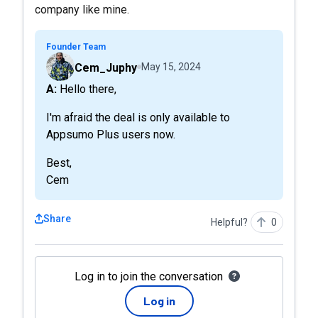
company like mine.
Founder Team
Cem_Juphy
May 15, 2024
A: Hello there,
I'm afraid the deal is only available to
Appsumo Plus users now.
Best,
Cem
Share
Helpful?
0
Log in to join the conversation
Log in