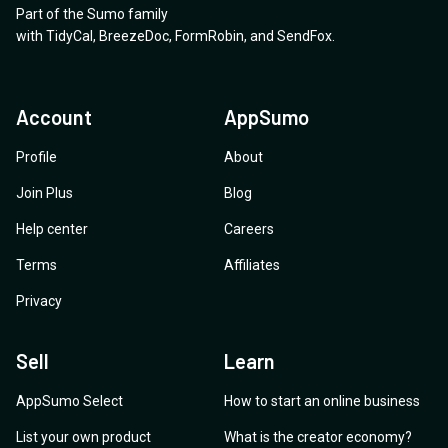
Part of the Sumo family
with Single-Sign-on?
with
TidyCal
,
BreezeDoc
,
FormRobin
,
and
SendFox
.
Account
AppSumo
Profile
About
Join Plus
Blog
Help center
Careers
Terms
Affiliates
Privacy
Sell
Learn
AppSumo Select
How to start an online business
List your own product
What is the creator economy?