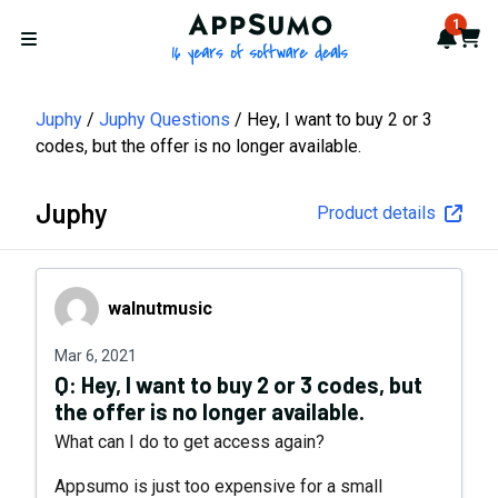
AppSumo - 16 years of softwa
1
Notif
Cart
Open menu
Juphy
Juphy Questions
Hey, I want to buy 2 or 3
codes, but the offer is no longer available.
Juphy
Product details
walnutmusic
walnutmusic
Mar 6, 2021
Q:
Hey, I want to buy 2 or 3 codes, but
the offer is no longer available.
What can I do to get access again?
Appsumo is just too expensive for a small