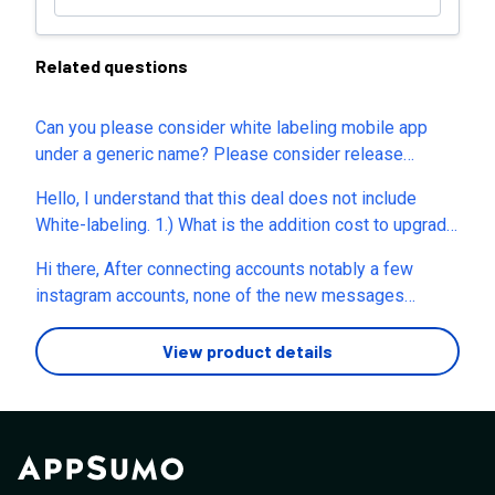
Related questions
Can you please consider white labeling mobile app
under a generic name? Please consider release
another mobile app for white labeling purposes. Thank
Hello, I understand that this deal does not include
you
White-labeling. 1.) What is the addition cost to upgrade
to your White-labeled Version? 2.) Is your Agency plan
Hi there, After connecting accounts notably a few
fully white-labeled with the following functionality? a.)
instagram accounts, none of the new messages
Custom cName? b.) White-labeled Registration Page?
received are showing up in Juphy. The link to the
- So we can let users self-register c.) White-labeled
Android App is showing this is not available. Have you
View product details
Mobile App? ( iOS and Android ) d.) Platform Branding?
restricted this to specific countries? Also sent you a
( Logo, Favicon and Dashboard Panel Colors) e.)
message on your website and didn't get any response.
Removal of "Juphy" in notification messages? f.)
Thanks
Feature Gating? - so we can create subscriptions with
different levels of features such as, amount of
channels and amount users g.) User Management Area