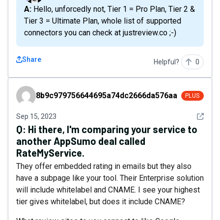
A: Hello, unforcedly not, Tier 1 = Pro Plan, Tier 2 &
Tier 3 = Ultimate Plan, whole list of supported
connectors you can check at justreview.co ;-)
Share
Helpful?
0
8b9c979756644695a74dc2666da576aa
8b9c979756644695a74dc2666da576aa
PLUS
See det
Sep 15, 2023
Q:
Hi there, I'm comparing your service to
another AppSumo deal called
RateMyService.
They offer embedded rating in emails but they also
have a subpage like your tool. Their Enterprise solution
will include whitelabel and CNAME. I see your highest
tier gives whitelabel, but does it include CNAME?