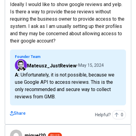
Ideally I would like to show google reviews and yelp.
Is there a way to provide these reviews without
requiring the business owner to provide access to the
system. I ask as I am usually setting up their profiles
and they may be concerned about allowing access to
their google account?
Founder Team
Mateusz_JustReview
May 15, 2024
A: Unfortunately, it is not possible, because we
use Google API to access reviews. This is the
only recommended and secure way to collect
reviews from GMB.
Share
Helpful?
0
miguel20
miguel20
PLUS