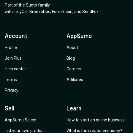
Part of the Sumo family
with
TidyCal
,
BreezeDoc
,
FormRobin
,
and
SendFox
.
Account
AppSumo
Profile
About
Join Plus
Blog
Help center
Careers
Terms
Affiliates
Privacy
Sell
Learn
AppSumo Select
How to start an online business
List your own product
What is the creator economy?