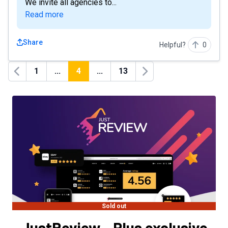
We invite all agencies to...
Read more
Share
Helpful?
0
1
...
4
...
13
Previous
Next
Sold out
JustReview - Plus exclusive