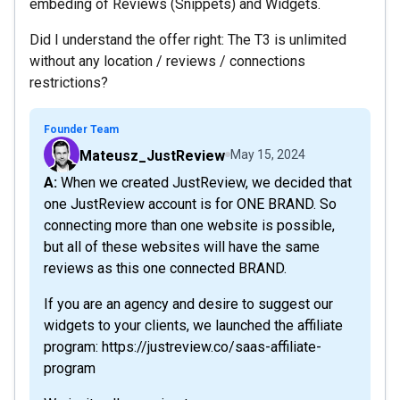
embeding of Reviews (Snippets) and Widgets.
Did I understand the offer right: The T3 is unlimited
without any location / reviews / connections
restrictions?
Founder Team
Mateusz_JustReview
May 15, 2024
A: When we created JustReview, we decided that
one JustReview account is for ONE BRAND. So
connecting more than one website is possible,
but all of these websites will have the same
reviews as this one connected BRAND.
If you are an agency and desire to suggest our
widgets to your clients, we launched the affiliate
program: https://justreview.co/saas-affiliate-
program