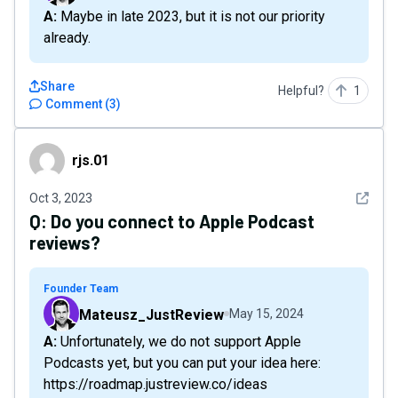
A: Maybe in late 2023, but it is not our priority
already.
Share
Helpful?
1
Comment
(
3
)
rjs.01
rjs.01
See det
Oct 3, 2023
Q:
Do you connect to Apple Podcast
reviews?
Founder Team
Mateusz_JustReview
May 15, 2024
A: Unfortunately, we do not support Apple
Podcasts yet, but you can put your idea here:
https://roadmap.justreview.co/ideas