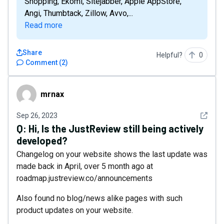
Shopping, Ekomi, Sitejabber, Apple AppStore,
Angi, Thumbtack, Zillow, Avvo,...
Read more
Share
Helpful?
0
Comment
(
2
)
mrnax
mrnax
See det
Sep 26, 2023
Q:
Hi, Is the JustReview still being actively
developed?
Changelog on your website shows the last update was
made back in April, over 5 month ago at
roadmap.justreview.co/announcements
Also found no blog/news alike pages with such
product updates on your website.