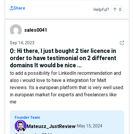
Share
Helpful?
0
sales0041
sales0041
See det
Sep 14, 2023
Q:
Hi there, I just bought 2 tier licence in
order to have testimonial on 2 different
domains It would be nice ...
to add a possibility for LinkedIn recommendation and
also i would love to have a integration for Malt
reviews. Its a european platform that is very well used
in european market for experts and freelancers like
me
Founder Team
Mateusz_JustReview
May 15, 2024