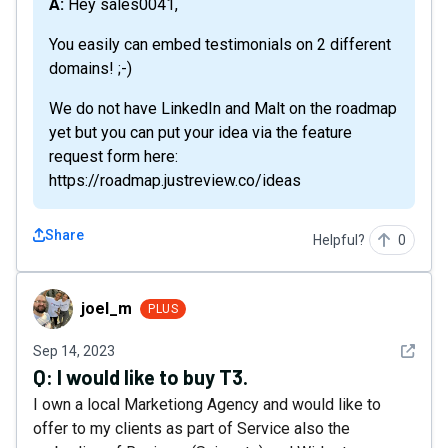
A: Hey sales0041,
You easily can embed testimonials on 2 different
domains! ;-)
We do not have LinkedIn and Malt on the roadmap
yet but you can put your idea via the feature
request form here:
https://roadmap.justreview.co/ideas
Share
Helpful?
0
joel_m
joel_m
PLUS
See det
Sep 14, 2023
Q:
I would like to buy T3.
I own a local Marketiong Agency and would like to
offer to my clients as part of Service also the