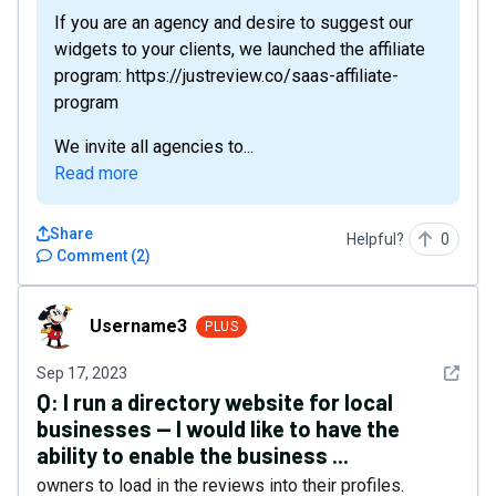
If you are an agency and desire to suggest our
widgets to your clients, we launched the affiliate
program: https://justreview.co/saas-affiliate-
program
We invite all agencies to...
Read more
Share
Helpful?
0
Comment
(
2
)
Username3
Username3
PLUS
See det
Sep 17, 2023
Q:
I run a directory website for local
businesses -- I would like to have the
ability to enable the business ...
owners to load in the reviews into their profiles.