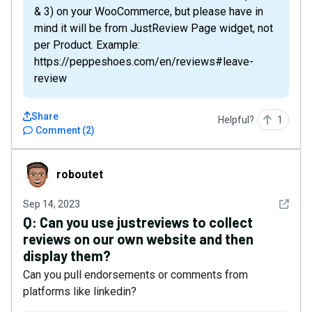
& 3) on your WooCommerce, but please have in
mind it will be from JustReview Page widget, not
per Product. Example:
https://peppeshoes.com/en/reviews#leave-
review
Share
Helpful?
1
Comment
(
2
)
roboutet
roboutet
See det
Sep 14, 2023
Q:
Can you use justreviews to collect
reviews on our own website and then
display them?
Can you pull endorsements or comments from
platforms like linkedin?