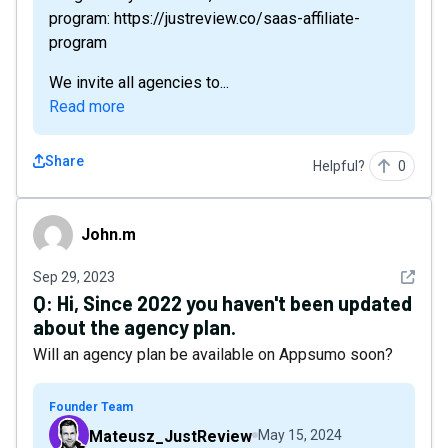
program: https://justreview.co/saas-affiliate-
program
We invite all agencies to...
Read more
Share
Helpful?
0
John.m
John.m
See det
Sep 29, 2023
Q:
Hi, Since 2022 you haven't been updated
about the agency plan.
Will an agency plan be available on Appsumo soon?
Founder Team
Mateusz_JustReview
May 15, 2024