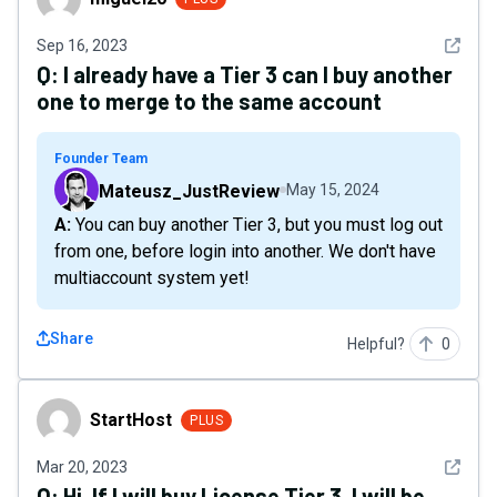
See det
Sep 16, 2023
Q:
I already have a Tier 3 can I buy another
one to merge to the same account
Founder Team
Mateusz_JustReview
May 15, 2024
A: You can buy another Tier 3, but you must log out
from one, before login into another. We don't have
multiaccount system yet!
Share
Helpful?
0
StartHost
StartHost
PLUS
See det
Mar 20, 2023
Q:
Hi, If I will buy License Tier 3, I will be