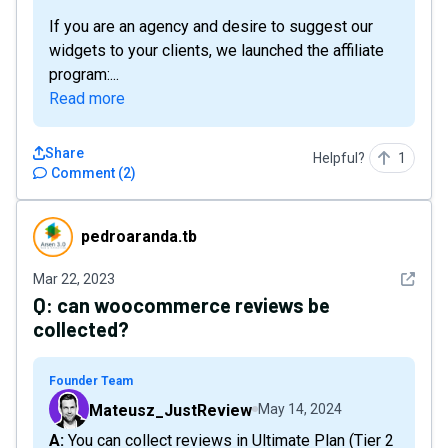
If you are an agency and desire to suggest our
widgets to your clients, we launched the affiliate
program:...
Read more
Share
Helpful?
1
Comment
(
2
)
pedroaranda.tb
pedroaranda.tb
See det
Mar 22, 2023
Q:
can woocommerce reviews be
collected?
Founder Team
Mateusz_JustReview
May 14, 2024
A: You can collect reviews in Ultimate Plan (Tier 2