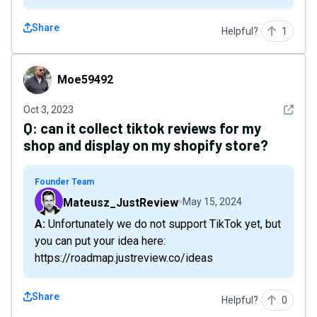
Share
Helpful?
1
Moe59492
Moe59492
See det
Oct 3, 2023
Q:
can it collect tiktok reviews for my
shop and display on my shopify store?
Founder Team
Mateusz_JustReview
May 15, 2024
A: Unfortunately we do not support TikTok yet, but
you can put your idea here:
https://roadmap.justreview.co/ideas
Share
Helpful?
0