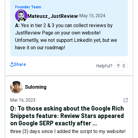
Founder Team
Mateusz_JustReview
May 15, 2024
A: Yes in tier 2 & 3 you can collect reviews by
JustReview Page on your own website!
Unfornetlly, we not support LinkedIn yet, but we
have it on our roadmap!
Share
Helpful?
0
Suloming
Suloming
See det
Mar 16, 2023
Q:
To those asking about the Google Rich
Snippets feature: Review Stars appeared
on Google SERP exactly after ...
three (3) days since I added the script to my website!