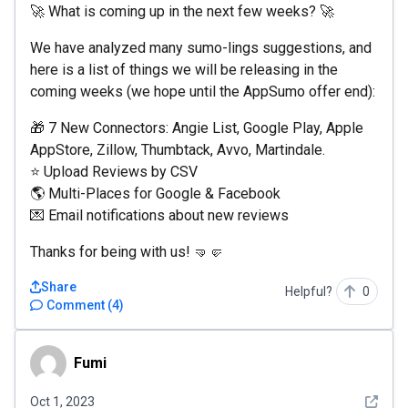
🚀 What is coming up in the next few weeks? 🚀
We have analyzed many sumo-lings suggestions, and
here is a list of things we will be releasing in the
coming weeks (we hope until the AppSumo offer end):
🎁 7 New Connectors: Angie List, Google Play, Apple
AppStore, Zillow, Thumbtack, Avvo, Martindale.
⭐️ Upload Reviews by CSV
🌎 Multi-Places for Google & Facebook
💌 Email notifications about new reviews
Thanks for being with us! 🤜🤛
Share
Helpful?
0
Comment
(
4
)
Fumi
Fumi
See det
Oct 1, 2023