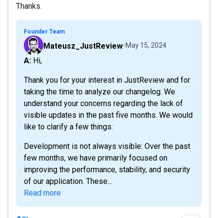
Thanks.
Founder Team
Mateusz_JustReview
May 15, 2024
A: Hi,
Thank you for your interest in JustReview and for
taking the time to analyze our changelog. We
understand your concerns regarding the lack of
visible updates in the past five months. We would
like to clarify a few things:
Development is not always visible: Over the past
few months, we have primarily focused on
improving the performance, stability, and security
of our application. These...
Read more