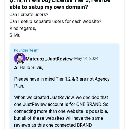
able to setup my own domain?
Can I create users?
Can I setup separate users for each website?
Kind regards,
Silviu
Founder Team
Mateusz_JustReview
May 14, 2024
A: Hello Silviu,
Please have in mind Tier 1,2 & 3 are not Agency
Plan.
When we created JustReview, we decided that
one JustReview account is for ONE BRAND. So
connecting more than one website is possible,
but all of these websites will have the same
reviews as this one connected BRAND.