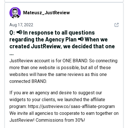
Mateusz_JustReview
Mateusz_JustReview
See det
Aug 17, 2022
Q:
📢 In response to all questions
regarding the Agency Plan 📢 When we
created JustReview, we decided that one
...
JustReview account is for ONE BRAND. So connecting
more than one website is possible, but all of these
websites will have the same reviews as this one
connected BRAND.
If you are an agency and desire to suggest our
widgets to your clients, we launched the affiliate
program: https://justreview.co/saas-affiliate-program
We invite all agencies to cooperate to earn together on
JustReview! Commissions from 30%!