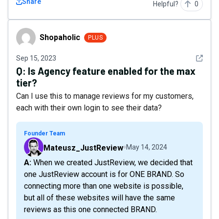
Share
Helpful?
0
Shopaholic
Shopaholic
PLUS
See det
Sep 15, 2023
Q:
Is Agency feature enabled for the max
tier?
Can I use this to manage reviews for my customers,
each with their own login to see their data?
Founder Team
Mateusz_JustReview
May 14, 2024
A: When we created JustReview, we decided that
one JustReview account is for ONE BRAND. So
connecting more than one website is possible,
but all of these websites will have the same
reviews as this one connected BRAND.