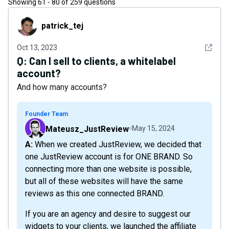
Showing
61
-
80
of
259
questions
patrick_tej
patrick_tej
See det
Oct 13, 2023
Q:
Can I sell to clients, a whitelabel
account?
And how many accounts?
Founder Team
Mateusz_JustReview
May 15, 2024
A: When we created JustReview, we decided that
one JustReview account is for ONE BRAND. So
connecting more than one website is possible,
but all of these websites will have the same
reviews as this one connected BRAND.
If you are an agency and desire to suggest our
widgets to your clients, we launched the affiliate