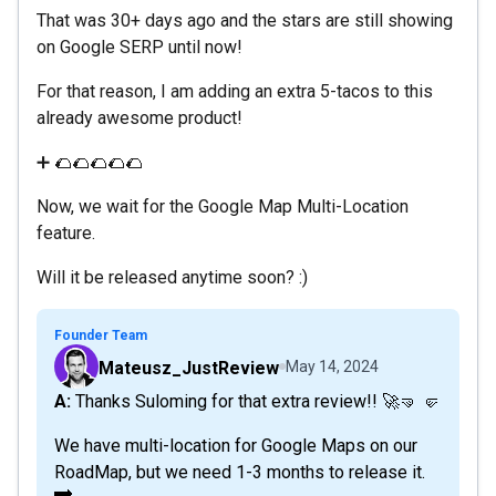
That was 30+ days ago and the stars are still showing
on Google SERP until now!
For that reason, I am adding an extra 5-tacos to this
already awesome product!
➕ 🌮🌮🌮🌮🌮
Now, we wait for the Google Map Multi-Location
feature.
Will it be released anytime soon? :)
Founder Team
Mateusz_JustReview
May 14, 2024
A: Thanks Suloming for that extra review!! 🚀🤜 🤛
We have multi-location for Google Maps on our
RoadMap, but we need 1-3 months to release it.