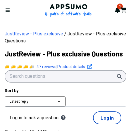
AppSumo - 16 years of softwa
1
Notif
Cart
Open menu
JustReview - Plus exclusive
JustReview - Plus exclusive
Questions
JustReview - Plus exclusive Questions
47
reviews
|
Product details
Sear
Sort by:
Latest reply
Log in to ask a question
Log in