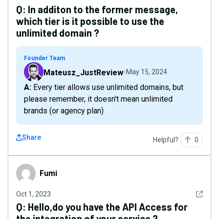
Q:
In additon to the former message,
which tier is it possible to use the
unlimited domain ?
Founder Team
Mateusz_JustReview
May 15, 2024
A: Every tier allows use unlimited domains, but
please remember, it doesn't mean unlimited
brands (or agency plan)
Share
Helpful?
0
Fumi
Fumi
See det
Oct 1, 2023
Q:
Hello,do you have the API Access for
the integration of your service ?