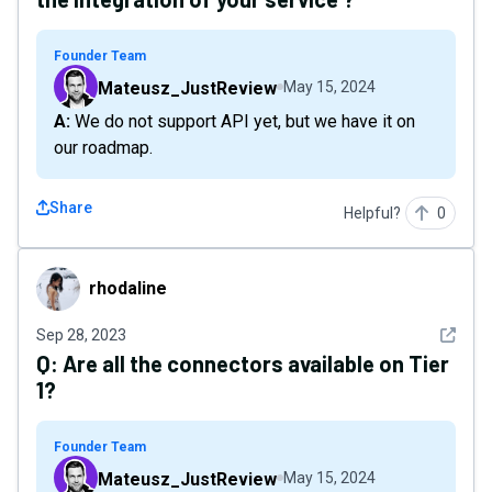
Founder Team
Mateusz_JustReview
May 15, 2024
A: We do not support API yet, but we have it on
our roadmap.
Share
Helpful?
0
rhodaline
rhodaline
See det
Sep 28, 2023
Q:
Are all the connectors available on Tier
1?
Founder Team
Mateusz_JustReview
May 15, 2024