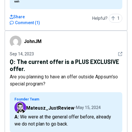
🔜
Share
Helpful?
1
Comment
(
1
)
JohnJM
JohnJM
See det
Sep 14, 2023
Q:
The current offer is a PLUS EXCLUSIVE
offer.
Are you planning to have an offer outside Appsum'so
special program?
Founder Team
Mateusz_JustReview
May 15, 2024
A: We were at the general offer before, already
we do not plan to go back.