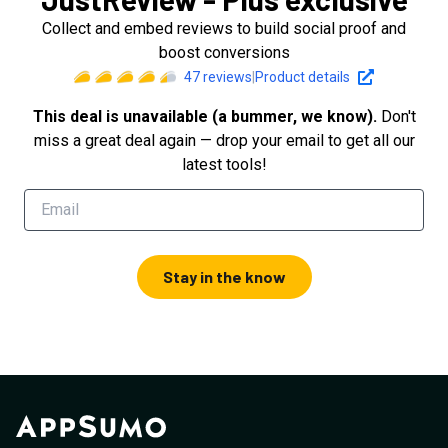
Collect and embed reviews to build social proof and
boost conversions
47
reviews
|
Product details
This deal is unavailable (a bummer, we know).
Don't
miss a great deal again — drop your email to get all our
latest tools!
Stay in the know