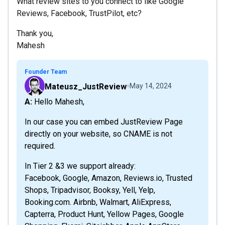
What review sites to you connect to like Google
Reviews, Facebook, TrustPilot, etc?
Thank you,
Mahesh
Founder Team
Mateusz_JustReview
May 14, 2024
A: Hello Mahesh,
In our case you can embed JustReview Page
directly on your website, so CNAME is not
required.
In Tier 2 &3 we support already:
Facebook, Google, Amazon, Reviews.io, Trusted
Shops, Tripadvisor, Booksy, Yell, Yelp,
Booking.com. Airbnb, Walmart, AliExpress,
Capterra, Product Hunt, Yellow Pages, Google