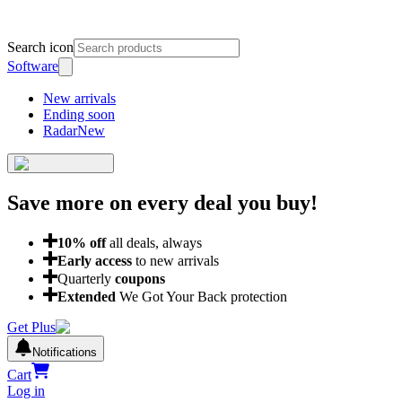
Search icon
Software
New arrivals
Ending soon
Radar
New
Save more on every deal
you buy!
10
% off
all deals, always
Early access
to new arrivals
Quarterly
coupons
Extended
We Got Your Back protection
Get Plus
Notifications
Cart
Log in