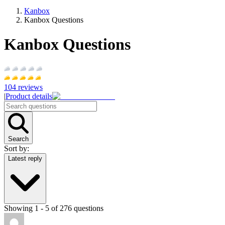
Kanbox
Kanbox Questions
Kanbox Questions
104
reviews
|
Product details
Search
Sort by:
Latest reply
Showing
1
-
5
of
276
questions