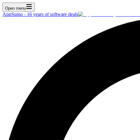
Open menu
AppSumo - 16 years of software deals