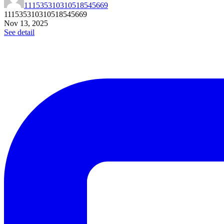
111535310310518545669
111535310310518545669
Nov 13, 2025
See detail