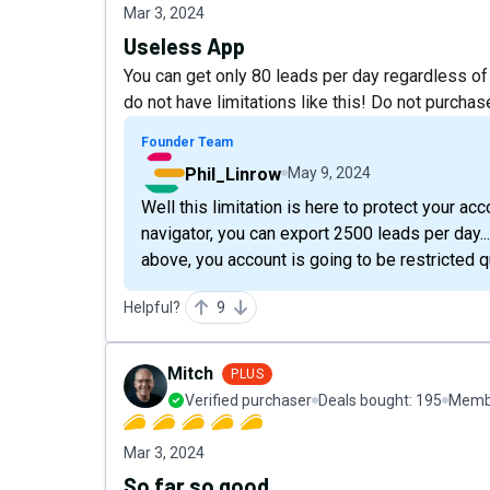
Mar 3, 2024
Useless App
You can get only 80 leads per day regardless of
do not have limitations like this! Do not purchas
Founder Team
Phil_Linrow
May 9, 2024
Well this limitation is here to protect your a
navigator, you can export 2500 leads per day... 
above, you account is going to be restricted qu
Helpful?
9
Mitch
PLUS
Verified purchaser
Deals bought:
195
Membe
Mar 3, 2024
So far so good.