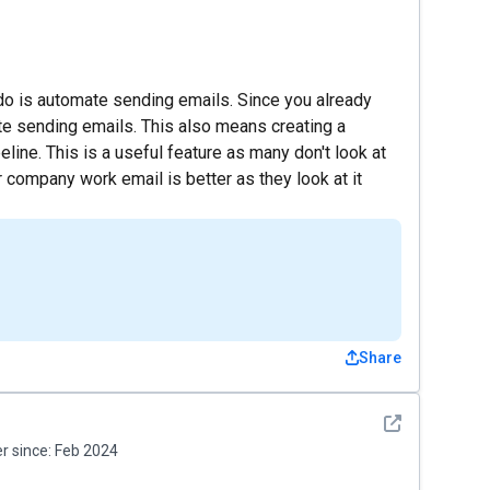
 do is automate sending emails. Since you already
te sending emails. This also means creating a
line. This is a useful feature as many don't look at
ir company work email is better as they look at it
Share
See detail
 since:
Feb 2024