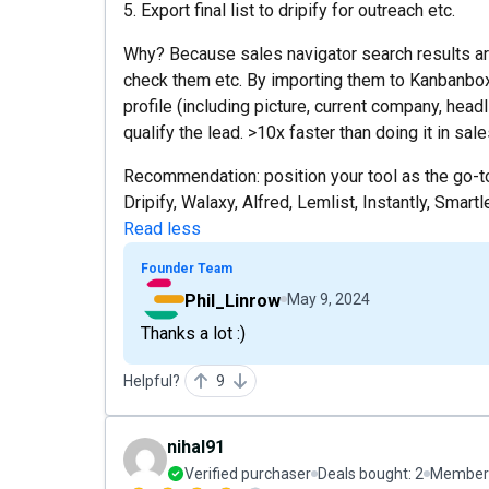
5. Export final list to dripify for outreach etc.
Why? Because sales navigator search results are
check them etc. By importing them to Kanbanbox, 
profile (including picture, current company, headli
qualify the lead. >10x faster than doing it in sale
Recommendation: position your tool as the go-to-
Dripify, Walaxy, Alfred, Lemlist, Instantly, Smart
Read less
Founder Team
Phil_Linrow
May 9, 2024
Thanks a lot :)
Helpful?
9
nihal91
Verified purchaser
Deals bought:
2
Member 