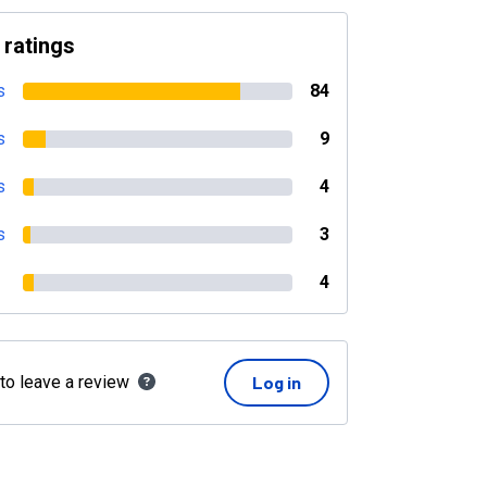
 ratings
s
84
s
9
s
4
s
3
4
 to leave a review
Log in