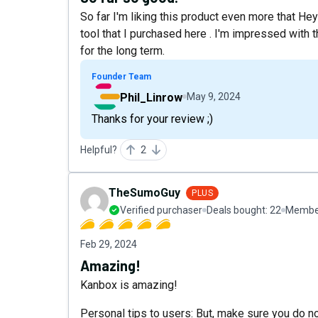
So far I'm liking this product even more that He
tool that I purchased here . I'm impressed with 
for the long term.
Founder Team
Phil_Linrow
May 9, 2024
Thanks for your review ;)
Helpful?
2
TheSumoGuy
PLUS
Verified purchaser
Deals bought:
22
Member
Feb 29, 2024
Amazing!
Kanbox is amazing!
Personal tips to users: But, make sure you do no