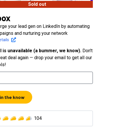
Sold out
box
rge your lead gen on LinkedIn by automating
paigns and nurturing your network
tails
l is unavailable (a bummer, we know).
Don't
eat deal again — drop your email to get all our
ols!
 in the know
104