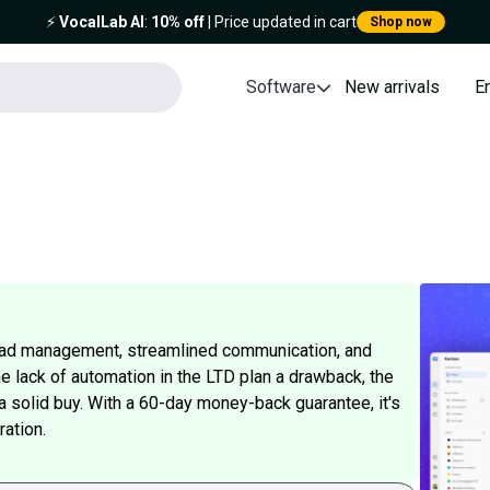
⚡️
VocalLab AI
:
10% off
| Price updated in cart
Shop now
Software
New arrivals
E
lead management, streamlined communication, and
he lack of automation in the LTD plan a drawback, the
 a solid buy. With a 60-day money-back guarantee, it's
ration.