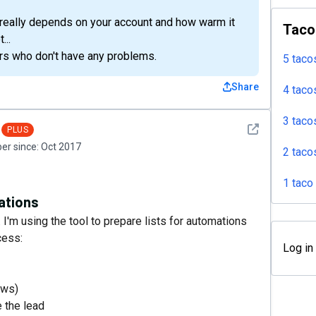
it really depends on your account and how warm it
Taco
...
rs who don't have any problems.
5 taco
Share
4 taco
3 taco
See detail
PLUS
r since:
Oct 2017
2 taco
1 taco
mations
I'm using the tool to prepare lists for automations
cess:
Log in
ews)
e the lead