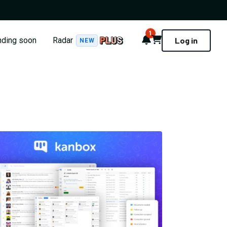
1
Notifications
Cart
nding soon
Radar
Log in
NEW