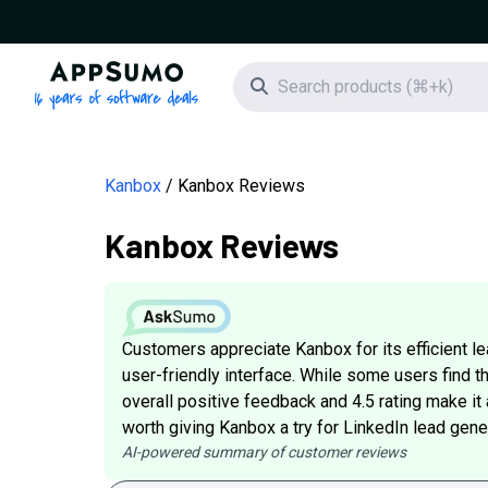
AppSumo - 16 years of software deals
Search icon
Kanbox
Kanbox Reviews
Kanbox Reviews
Customers appreciate Kanbox for its efficient 
user-friendly interface. While some users find t
overall positive feedback and 4.5 rating make it
worth giving Kanbox a try for LinkedIn lead gene
AI-powered summary of customer reviews