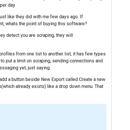
per day.
st like they did with me few days ago. If
nt, whats the point of buying this software?
hey detect you are scraping, they will
files from one list to another list, it has few types
 to put a limit on scraping, sending connections and
ssaging yet, just saying.
n add a button beside New Export called Create a new
sts(which already exists) like a drop down menu. That