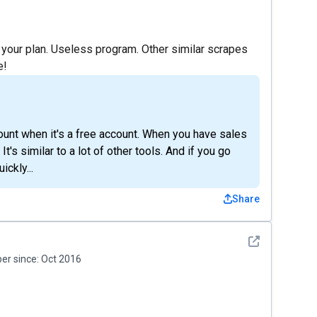
 your plan. Useless program. Other similar scrapes
e!
ccount when it's a free account. When you have sales
It's similar to a lot of other tools. And if you go
ickly...
Share
See detail
r since:
Oct 2016