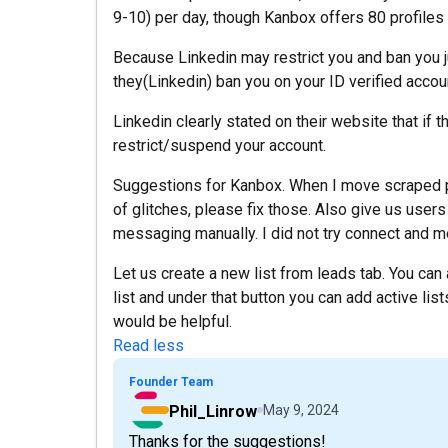
9-10) per day, though Kanbox offers 80 profiles 
Because Linkedin may restrict you and ban you ju
they(Linkedin) ban you on your ID verified accou
Linkedin clearly stated on their website that if t
restrict/suspend your account.
Suggestions for Kanbox. When I move scraped pro
of glitches, please fix those. Also give us users
messaging manually. I did not try connect and me
Let us create a new list from leads tab. You ca
list and under that button you can add active li
would be helpful.
Read less
Founder Team
Phil_Linrow
May 9, 2024
Thanks for the suggestions!