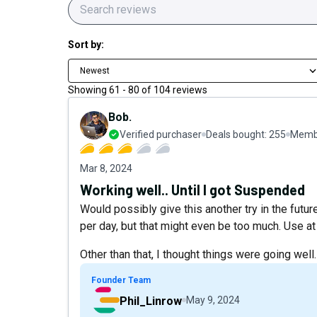
Sort by:
Newest
Showing
61
-
80
of
104
reviews
Bob.
Verified purchaser
Deals bought:
255
Membe
Mar 8, 2024
Working well.. Until I got Suspended
Would possibly give this another try in the futu
per day, but that might even be too much. Use at 
Other than that, I thought things were going well.
Founder Team
Phil_Linrow
May 9, 2024