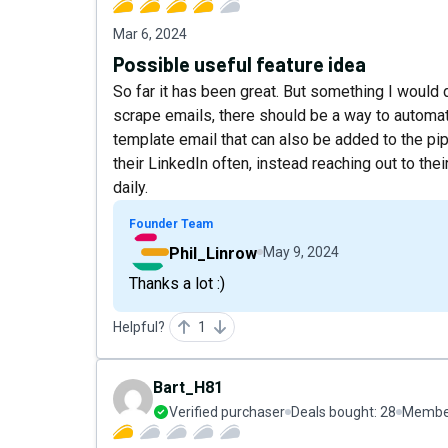
Mar 6, 2024
Possible useful feature idea
So far it has been great. But something I would
scrape emails, there should be a way to automa
template email that can also be added to the pipe
their LinkedIn often, instead reaching out to the
daily.
Founder Team
Phil_Linrow
May 9, 2024
Thanks a lot :)
Helpful?
1
Bart_H81
Verified purchaser
Deals bought:
28
Member