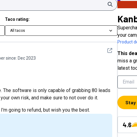
Search
Kan
Taco rating:
Supercha
All tacos
your cam
Product de
See detail
This dea
r since:
Dec 2023
miss a gr
latest to
re. The software is only capable of grabbing 80 leads
your own risk, and make sure to not over do it.
Stay
 I'm going to refund, but wish you the best.
4.6