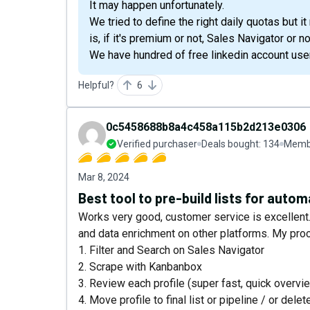
It may happen unfortunately.
We tried to define the right daily quotas but 
is, if it's premium or not, Sales Navigator or not
We have hundred of free linkedin account use
Helpful?
6
0c5458688b8a4c458a115b2d213e0306
Verified purchaser
Deals bought:
134
Membe
Mar 8, 2024
Best tool to pre-build lists for auto
Works very good, customer service is excellent. 
and data enrichment on other platforms. My pro
1. Filter and Search on Sales Navigator
2. Scrape with Kanbanbox
3. Review each profile (super fast, quick overvi
4. Move profile to final list or pipeline / or delet