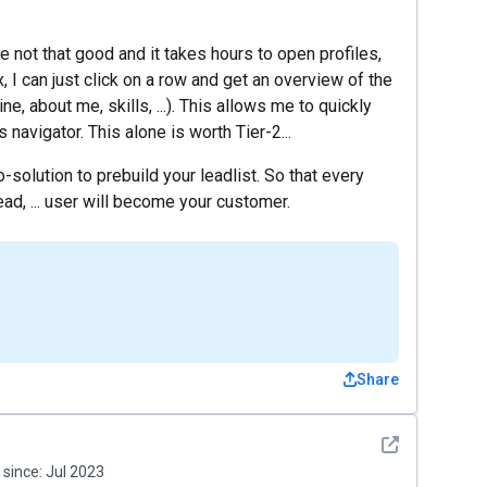
 not that good and it takes hours to open profiles,
I can just click on a row and get an overview of the
ne, about me, skills, ...). This allows me to quickly
s navigator. This alone is worth Tier-2...
solution to prebuild your leadlist. So that every
lead, ... user will become your customer.
Share
See detail
since:
Jul 2023