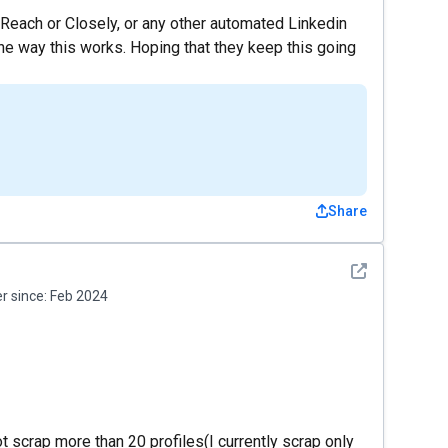
yReach or Closely, or any other automated Linkedin
the way this works. Hoping that they keep this going
Share
See detail
 since:
Feb 2024
t scrap more than 20 profiles(I currently scrap only