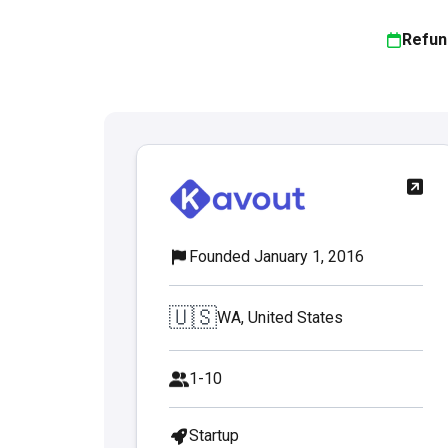
Refun
Founded January 1, 2016
🇺🇸
WA, United States
1-10
Startup