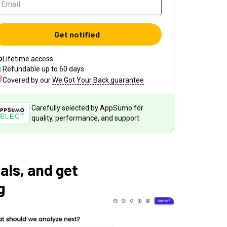
Get notified
Lifetime access
Refundable up to
60
days
Covered by our
We Got Your Back guarantee
Carefully selected by AppSumo for
quality, performance, and support
als, and get
g