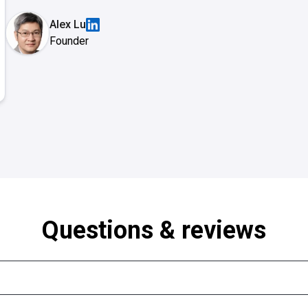
Alex Lu
Founder
Questions & reviews