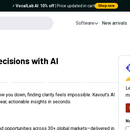
⚡️
VocalLab AI
:
10% off
| Price updated in cart
Shop now
Software
New arrivals
cisions with AI
K
Le
ow you down, finding clarity feels impossible. Kavout’s AI
ma
ear, actionable insights in seconds.
No
nd opportunities across 30+ global markets—delivered in