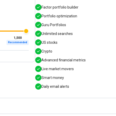
Factor portfolio builder
Portfolio optimization
Guru Portfolios
Unlimited searches
1,500
US stocks
Recommended
Crypto
Advanced financial metrics
Live market movers
Smart money
Daily email alerts