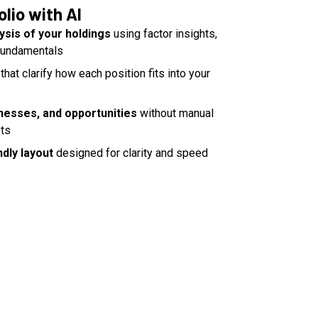
olio with AI
ysis of your holdings
using factor insights,
 fundamentals
that clarify how each position fits into your
nesses, and opportunities
without manual
ets
dly layout
designed for clarity and speed