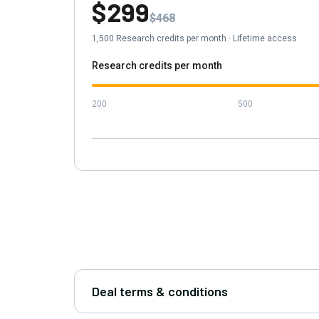
$299
$468
1,500
Research credits per month
·
Lifetime access
Research credits per month
200
500
Deal terms & conditions