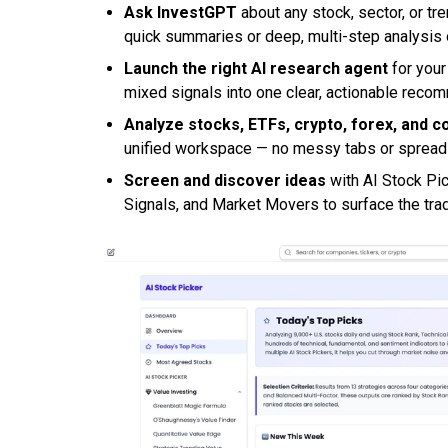
Ask InvestGPT
about any stock, sector, or tre
quick summaries or deep, multi-step analysi
Launch the right AI research agent
for your
mixed signals into one clear, actionable reco
Analyze stocks, ETFs, crypto, forex, and 
unified workspace — no messy tabs or sprea
Screen and discover ideas
with AI Stock Pi
Signals, and Market Movers to surface the tra