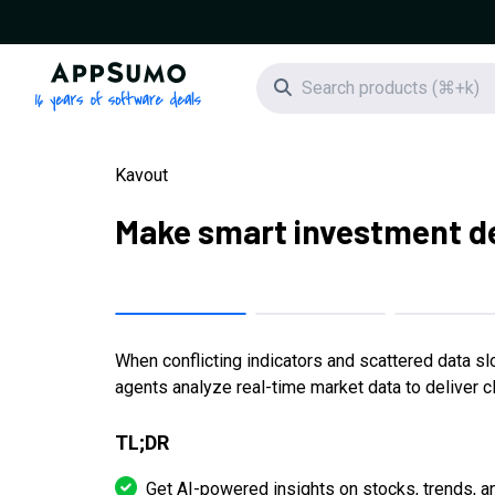
AppSumo - 16 years of software deals
Search icon
Kavout
Make smart investment de
When conflicting indicators and scattered data sl
agents analyze real-time market data to deliver cl
TL;DR
Get AI-powered insights on stocks, trends, a