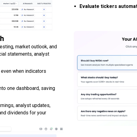
Evaluate tickers automat
ch
vesting, market outlook, and
cial statements, analyst
, even when indicators
nto one dashboard, saving
rnings, analyst updates,
and dividends for your