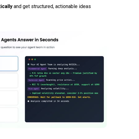
ically
and get structured, actionable ideas