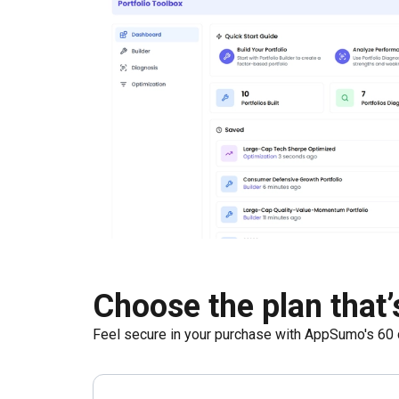
Choose the plan that’s
Feel secure in your purchase with AppSumo's
60