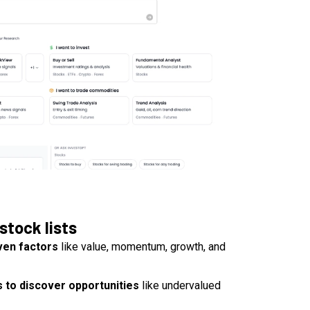
stock lists
ven factors
like value, momentum, growth, and
 to discover opportunities
like undervalued