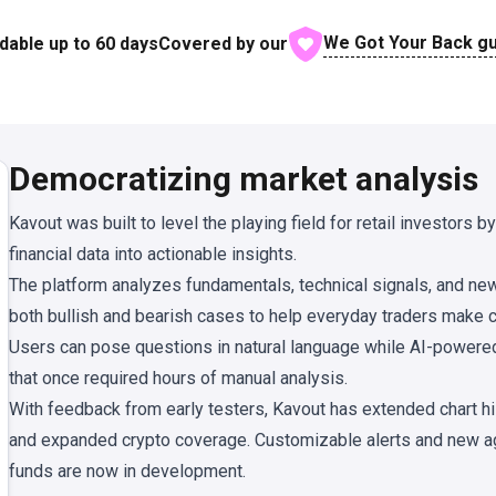
We Got Your Back g
dable up to
60
days
Covered by our
Democratizing market analysis
Kavout was built to level the playing field for retail investors b
financial data into actionable insights.
The platform analyzes fundamentals, technical signals, and new
both bullish and bearish cases to help everyday traders make c
Users can pose questions in natural language while AI-powered
that once required hours of manual analysis.
With feedback from early testers, Kavout has extended chart his
and expanded crypto coverage. Customizable alerts and new a
funds are now in development.