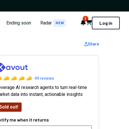
1
Notifications
Cart
Ending soon
Radar
Log in
NEW
Share
avout
49
reviews
verage AI research agents to turn real-time
rket data into instant, actionable insights
Sold out!
tify me when it returns