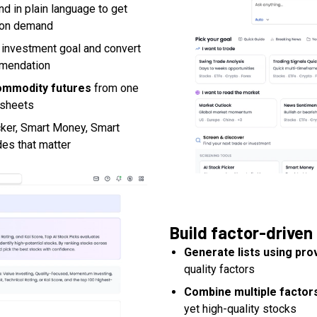
nd in plain language to get
s on demand
 investment goal and convert
mmendation
commodity futures
from one
dsheets
cker, Smart Money, Smart
des that matter
Build factor-driven 
Generate lists using pro
quality factors
Combine multiple factors
yet high-quality stocks