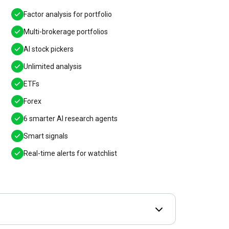
Factor analysis for portfolio
Multi-brokerage portfolios
AI stock pickers
Unlimited analysis
ETFs
Forex
6 smarter AI research agents
Smart signals
Real-time alerts for watchlist
Open Deal terms & 