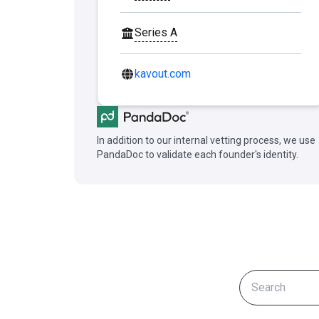
Series A
kavout.com
In addition to our internal vetting process, we use
PandaDoc to validate each founder's identity.