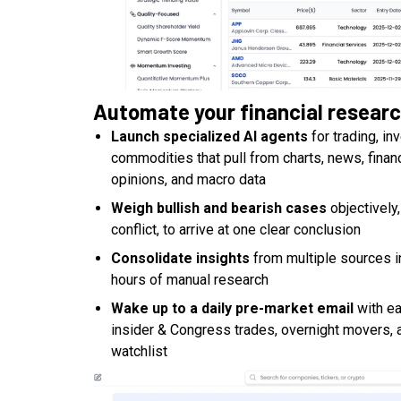
Automate your financial resear
Launch specialized AI agents
for trading, in
commodities that pull from charts, news, finan
opinions, and macro data
Weigh bullish and bearish cases
objectively
conflict, to arrive at one clear conclusion
Consolidate insights
from multiple sources i
hours of manual research
Wake up to a daily pre-market email
with ea
insider & Congress trades, overnight movers, 
watchlist