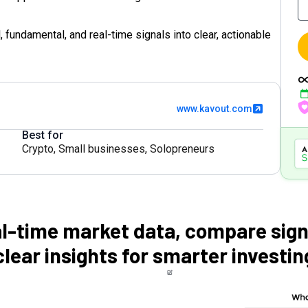
 fundamental, and real-time signals into clear, actionable
www.kavout.com
Best for
Crypto
,
Small businesses
,
Solopreneurs
l-time market data, compare sign
clear insights for smarter investin