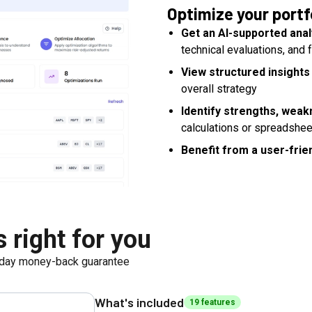
Optimize your portf
Get an AI-supported anal
technical evaluations, and
View structured insights
overall strategy
Identify strengths, weak
calculations or spreadshe
Benefit from a user-frien
 right for you
day money-back guarantee
What's included
19
feature
s