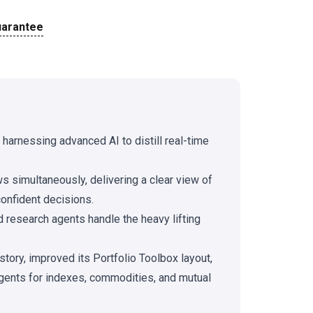
uarantee
y harnessing advanced AI to distill real-time
s simultaneously, delivering a clear view of
onfident decisions.
 research agents handle the heavy lifting
tory, improved its Portfolio Toolbox layout,
gents for indexes, commodities, and mutual