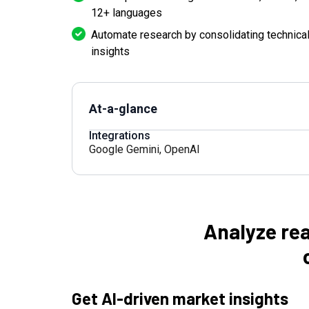
12+ languages
Automate research by consolidating technical,
insights
At-a-glance
Integrations
Google Gemini
,
OpenAI
Analyze rea
Get AI-driven market insights