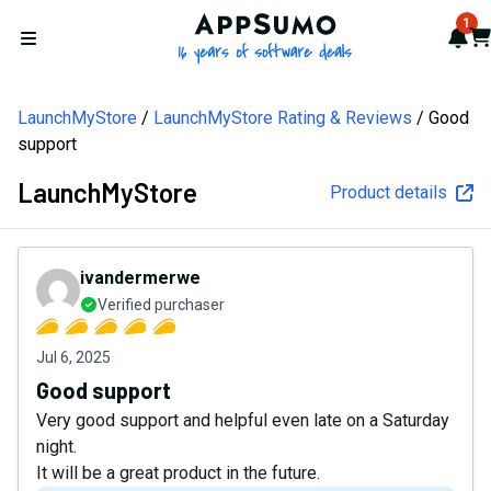
AppSumo - 16 years of softw
1
Not
Car
Open menu
LaunchMyStore
LaunchMyStore Rating & Reviews
Good
support
LaunchMyStore
Product details
ivandermerwe
Verified purchaser
Jul 6, 2025
Good support
Very good support and helpful even late on a Saturday
night.
It will be a great product in the future.