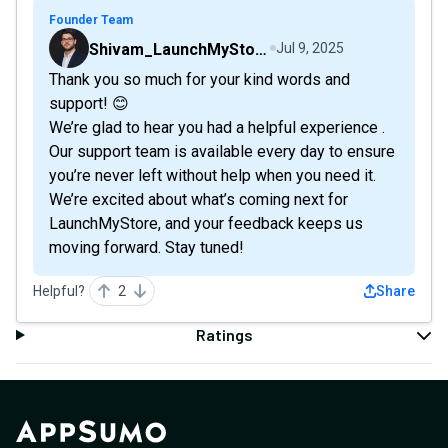
Founder Team
Shivam_LaunchMyStore
Jul 9, 2025
Thank you so much for your kind words and
support! 😊
We’re glad to hear you had a helpful experience .
Our support team is available every day to ensure
you’re never left without help when you need it.
We’re excited about what’s coming next for
LaunchMyStore, and your feedback keeps us
moving forward. Stay tuned!
Helpful?
2
Share
Ratings