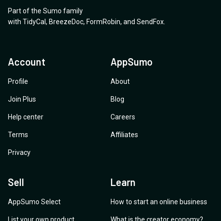
Part of the Sumo family
with
TidyCal
,
BreezeDoc
,
FormRobin
,
and
SendFox
.
Account
AppSumo
Profile
About
Join Plus
Blog
Help center
Careers
Terms
Affiliates
Privacy
Sell
Learn
AppSumo Select
How to start an online business
List your own product
What is the creator economy?