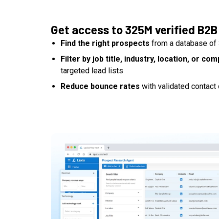
Get access to 325M verified B2B
Find the right prospects
from a database of 
Filter by job title, industry, location, or co
targeted lead lists
Reduce bounce rates
with validated contact 