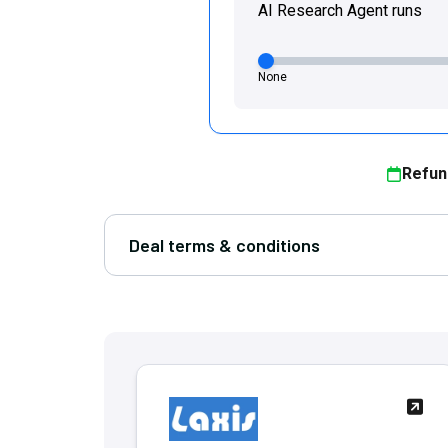
AI Research Agent runs
None
Refun
Deal terms & conditions