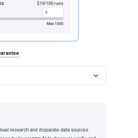
ns
$19/100 runs
Max 1000
uarantee
Open Deal terms & 
anual research and disparate data sources.