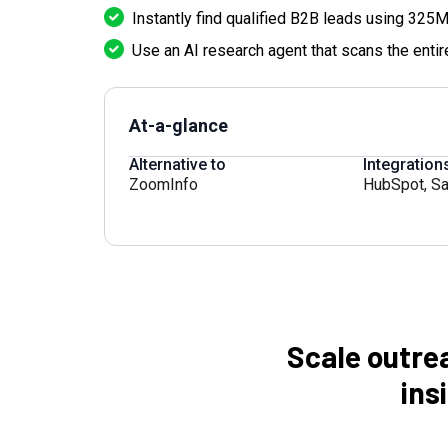
Instantly find qualified B2B leads using 325M
Use an AI research agent that scans the entire
At-a-glance
Alternative to
Integration
ZoomInfo
HubSpot
,
Sa
Scale outre
ins