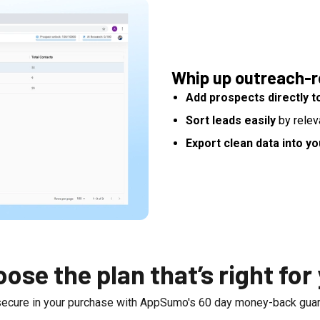
Whip up outreach-re
Add prospects directly to
Sort leads easily
by relev
Export clean data into y
ose the plan that’s right for
secure in your purchase with AppSumo's
60
day money-back guar