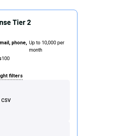
nse Tier 2
mail, phone,
Up to 10,000 per
month
s
100
ht filters
o CSV