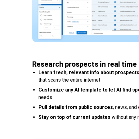
Research prospects in real time
Learn fresh, relevant info about prospect
that scans the entire internet
Customize any AI template to let AI find spe
needs
Pull details from public sources
, news, and 
Stay on top of current updates
without any 