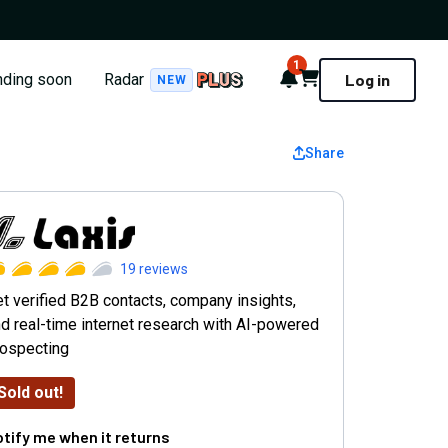
1
Notifications
Cart
nding soon
Radar
Log in
NEW
Share
axis AI Prospect Research
19
reviews
t verified B2B contacts, company insights,
d real-time internet research with AI-powered
rospecting
Sold out!
tify me when it returns