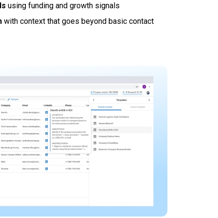
ds
using funding and growth signals
h
with context that goes beyond basic contact