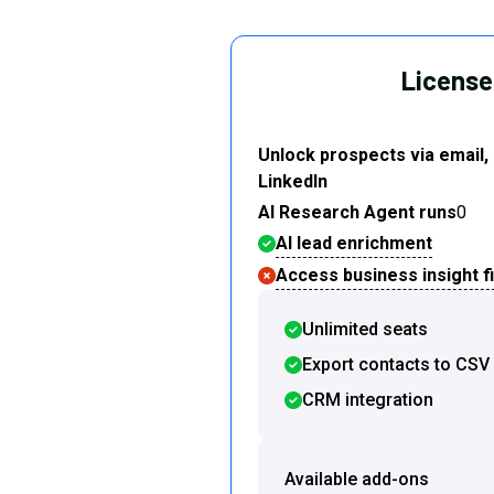
License 
Unlock prospects via email,
LinkedIn
AI Research Agent runs
0
AI lead enrichment
Access business insight fi
Unlimited seats
Export contacts to CSV
CRM integration
Available add-ons