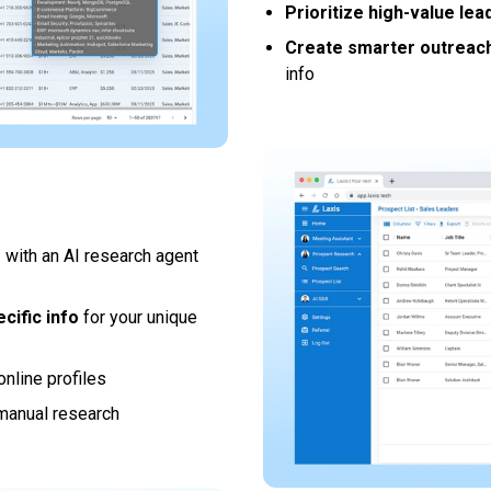
Prioritize high-value lea
Create smarter outreac
info
s
with an AI research agent
cific info
for your unique
online profiles
manual research