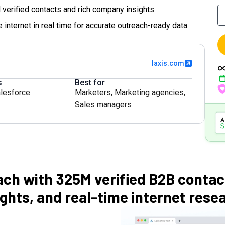
 verified contacts and rich company insights
 internet in real time for accurate outreach-ready data
laxis.com
s
Best for
lesforce
Marketers
,
Marketing agencies
,
Sales managers
ach with 325M verified B2B conta
ights, and real-time internet rese