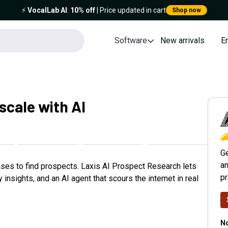
⚡️
VocalLab AI
:
10% off
| Price updated in cart
Shop now
Software
New arrivals
E
 scale with AI
L
Ge
an
ases to find prospects. Laxis AI Prospect Research lets
p
sights, and an AI agent that scours the internet in real
No