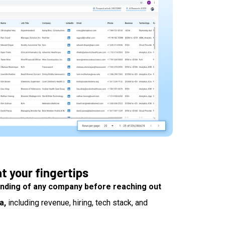
t your fingertips
nding of any company before reaching out
a,
including revenue, hiring, tech stack, and