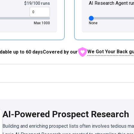
AI Research Agent ru
$19/100 runs
Max 1000
None
We Got Your Back g
dable up to
60
days
Covered by our
AI-Powered Prospect Research
Building and enriching prospect lists often involves tedious m