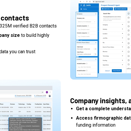
 contacts
325M verified B2B contacts
mpany size
to build highly
data you can trust
Company insights, a
Get a complete understa
Access firmographic dat
funding information