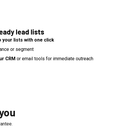
ady lead lists
 your lists with one click
ance or segment
our CRM
or email tools for immediate outreach
 you
antee.