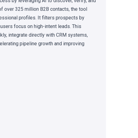
ess by leveraging AI to discover, verify, and
of over 325 million B2B contacts, the tool
sional profiles. It filters prospects by
 users focus on high-intent leads. This
kly, integrate directly with CRM systems,
celerating pipeline growth and improving