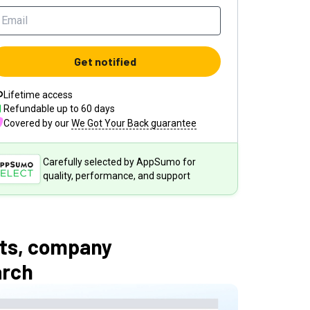
Get notified
Lifetime access
Refundable up to
60
days
Covered by our
We Got Your Back guarantee
Carefully selected by AppSumo for
quality, performance, and support
cts, company
arch