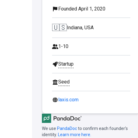
Founded April 1, 2020
🇺🇸
Indiana, USA
1-10
Startup
Seed
laxis.com
We use
PandaDoc
to confirm each founder's
identity.
Learn more here.