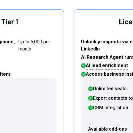
Tier 1
Lice
 phone,
Up to 5,000 per
Unlock prospects via e
month
LinkedIn
AI Research Agent run
AI lead enrichment
lters
Access business insig
Unlimited seats
Export contacts t
CRM integration
Available add-ons