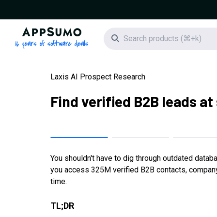
AppSumo - 16 years of software deals
Search icon
Laxis AI Prospect Research
Find verified B2B leads at
You shouldn't have to dig through outdated datab
you access 325M verified B2B contacts, company in
time.
TL;DR