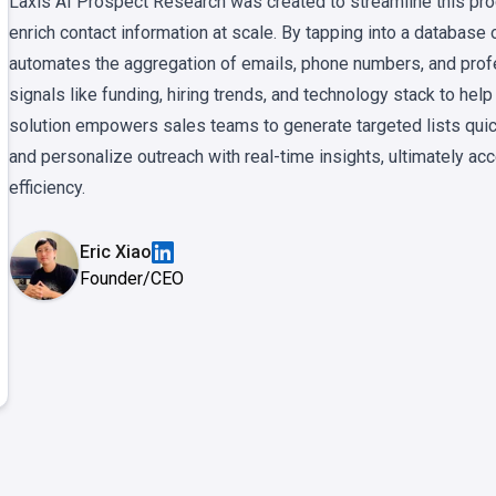
Laxis AI Prospect Research was created to streamline this proc
enrich contact information at scale. By tapping into a database 
automates the aggregation of emails, phone numbers, and profes
signals like funding, hiring trends, and technology stack to help
solution empowers sales teams to generate targeted lists quic
and personalize outreach with real-time insights, ultimately ac
efficiency.
Eric Xiao
Founder/CEO