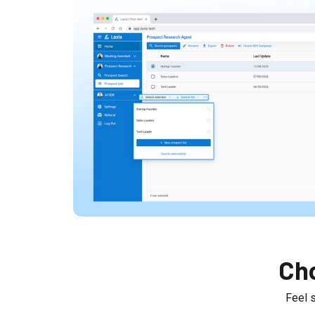
Cho
Feel 