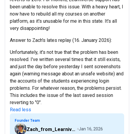
been unable to resolve this issue. With a heavy heart, I
now have to rebuild all my courses on another
platform, as it's unusable for me in this state. It's all
very disappointing!
Answer to Zach's lates replay (16. January 2026):
Unfortunately, it's not true that the problem has been
resolved. I've written several times that it still exists,
and just the day before yesterday I sent screenshots
again (warning message about an unsafe website) and
the accounts of the students experiencing login
problems. For whatever reason, the problems persist.
This includes the issue of the last saved session
reverting to "0".
Read less
Founder Team
Zach_from_Learniverse
Jan 16, 2026