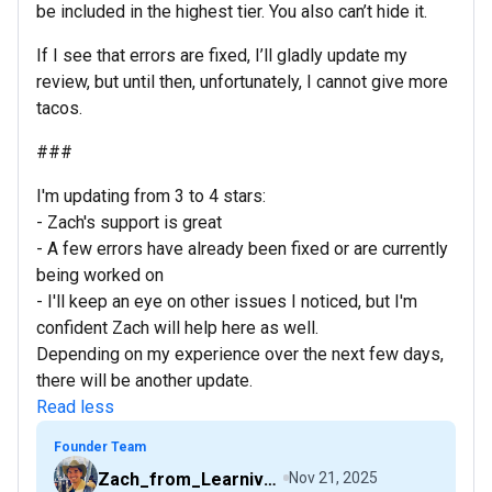
be included in the highest tier. You also can’t hide it.
If I see that errors are fixed, I’ll gladly update my
review, but until then, unfortunately, I cannot give more
tacos.
###
I'm updating from 3 to 4 stars:
- Zach's support is great
- A few errors have already been fixed or are currently
being worked on
- I'll keep an eye on other issues I noticed, but I'm
confident Zach will help here as well.
Depending on my experience over the next few days,
there will be another update.
Read less
Founder Team
Zach_from_Learniverse
Nov 21, 2025