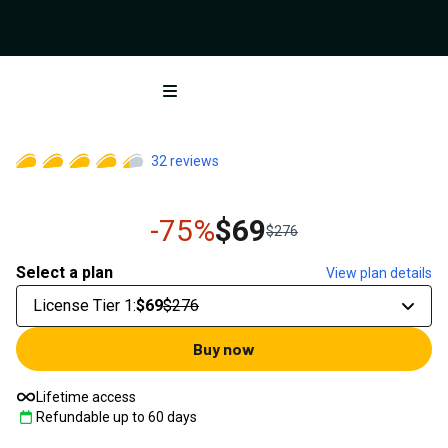
Open menu
32
reviews
-75%
$69
$276
Select a plan
View plan details
License Tier 1
:
$69
$276
Buy now
Lifetime access
Refundable up to
60
days