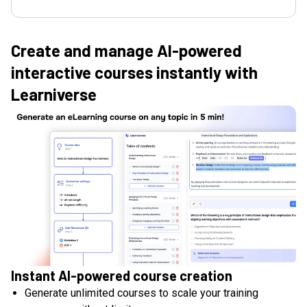
Create and manage AI-powered
interactive courses instantly with
Learniverse
Instant AI-powered course creation
Generate unlimited courses to scale your training