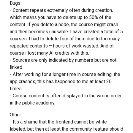
Bugs:
- Content repeats extremely often during creation,
which means you have to delete up to 50% of the
content. If you delete a node, the course might crash
and then becomes unusable. I have created a total of 5
courses; I had to delete four of them due to too many
repeated contents – hours of work wasted. And of
course I lost many AI credits with this.
- Sources are only indicated by numbers but are not
linked.
- After working for a longer time in course editing, the
app crashes; this has happened to me at least 20
times.
- Course content is often displayed in the wrong order
in the public academy.
Other:
- It’s a shame that the frontend cannot be white-
labeled, but then at least the community feature should