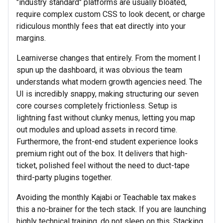
"industry standard" platforms are usually bloated,
require complex custom CSS to look decent, or charge
ridiculous monthly fees that eat directly into your
margins.
Learniverse changes that entirely. From the moment I
spun up the dashboard, it was obvious the team
understands what modern growth agencies need. The
UI is incredibly snappy, making structuring our seven
core courses completely frictionless. Setup is
lightning fast without clunky menus, letting you map
out modules and upload assets in record time.
Furthermore, the front-end student experience looks
premium right out of the box. It delivers that high-
ticket, polished feel without the need to duct-tape
third-party plugins together.
Avoiding the monthly Kajabi or Teachable tax makes
this a no-brainer for the tech stack. If you are launching
highly technical training, do not sleep on this. Stacking