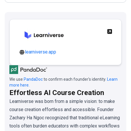
learniverse.app
We use
PandaDoc
to confirm each founder's identity.
Learn
more here.
Effortless AI Course Creation
Learniverse was born from a simple vision: to make
course creation effortless and accessible. Founder
Zachary Ha Ngoc recognized that traditional eLearning
tools often burden educators with complex workflows