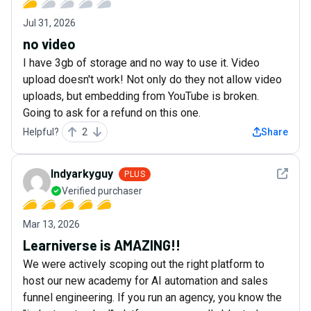
Jul 31, 2026
no video
I have 3gb of storage and no way to use it. Video
upload doesn't work! Not only do they not allow video
uploads, but embedding from YouTube is broken.
Going to ask for a refund on this one.
Helpful?
2
Share
See det
Indyarkyguy
PLUS
Verified purchaser
Mar 13, 2026
Learniverse is AMAZING!!
We were actively scoping out the right platform to
host our new academy for AI automation and sales
funnel engineering. If you run an agency, you know the