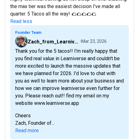
the max tier was the easiest decision I've made all
quarter. 5 Tacos all the way! 🌮🌮🌮🌮🌮
Read less
Founder Team
Zach_from_Learniverse
Mar 23, 2026
Thank you for the 5 tacos!! I'm really happy that
you find real value in Learniverse and couldn't be
more excited to launch the massive updates that
we have planned for 2026. I'd love to chat with
you as well to learn more about your business and
how we can improve learniverse even further for
you. Please reach out!! find my email on my
website www.learniverse.app
Cheers
Zach, Founder of...
Read more