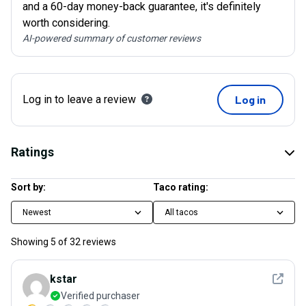
and a 60-day money-back guarantee, it's definitely
worth considering.
AI-powered summary of customer reviews
Log in to leave a review
Log in
Ratings
Sort by:
Taco rating:
Newest
All tacos
Showing
5
of
32
reviews
See det
kstar
Verified purchaser