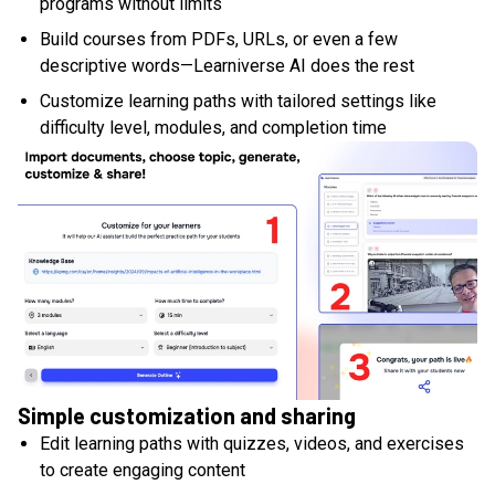
programs without limits
Build courses from PDFs, URLs, or even a few
descriptive words—Learniverse AI does the rest
Customize learning paths with tailored settings like
difficulty level, modules, and completion time
Simple customization and sharing
Edit learning paths with quizzes, videos, and exercises
to create engaging content