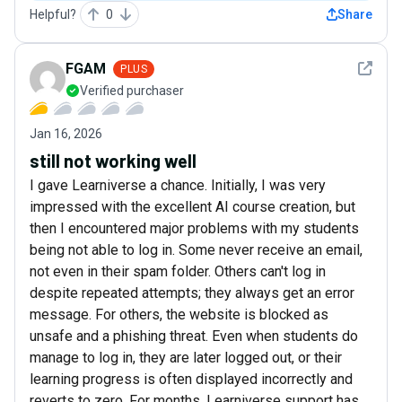
Helpful?
0
Share
See det
FGAM
PLUS
Verified purchaser
Jan 16, 2026
still not working well
I gave Learniverse a chance. Initially, I was very
impressed with the excellent AI course creation, but
then I encountered major problems with my students
being not able to log in. Some never receive an email,
not even in their spam folder. Others can't log in
despite repeated attempts; they always get an error
message. For others, the website is blocked as
unsafe and a phishing threat. Even when students do
manage to log in, they are later logged out, or their
learning progress is often displayed incorrectly and
reverts to zero. For months, Learniverse support has