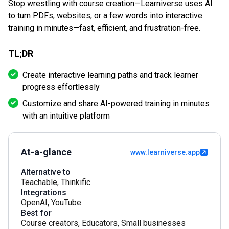
Stop wrestling with course creation—Learniverse uses AI
to turn PDFs, websites, or a few words into interactive
training in minutes—fast, efficient, and frustration-free.
TL;DR
Create interactive learning paths and track learner
progress effortlessly
Customize and share AI-powered training in minutes
with an intuitive platform
At-a-glance
www.learniverse.app
Alternative to
Teachable
,
Thinkific
Integrations
OpenAI
,
YouTube
Best for
Course creators
,
Educators
,
Small businesses