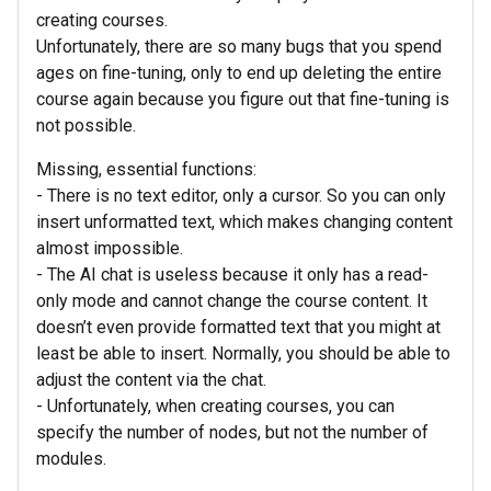
creating courses.
Unfortunately, there are so many bugs that you spend
ages on fine-tuning, only to end up deleting the entire
course again because you figure out that fine-tuning is
not possible.
Missing, essential functions:
- There is no text editor, only a cursor. So you can only
insert unformatted text, which makes changing content
almost impossible.
- The AI chat is useless because it only has a read-
only mode and cannot change the course content. It
doesn’t even provide formatted text that you might at
least be able to insert. Normally, you should be able to
adjust the content via the chat.
- Unfortunately, when creating courses, you can
specify the number of nodes, but not the number of
modules.