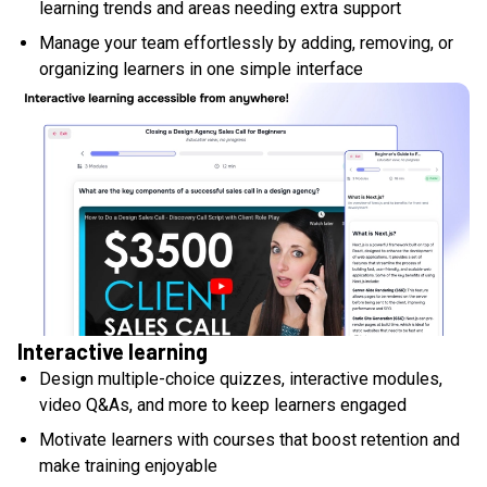
learning trends and areas needing extra support
Manage your team effortlessly by adding, removing, or
organizing learners in one simple interface
Interactive learning
Design multiple-choice quizzes, interactive modules,
video Q&As, and more to keep learners engaged
Motivate learners with courses that boost retention and
make training enjoyable