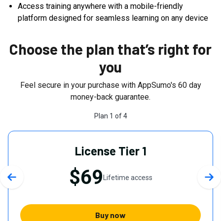
Access training anywhere with a mobile-friendly
platform designed for seamless learning on any device
Choose the plan that’s right for
you
Feel secure in your purchase with AppSumo's
60
day
money-back guarantee.
Plan
1
of
4
License Tier 1
$69
Lifetime access
Previous slide
Nex
Buy now