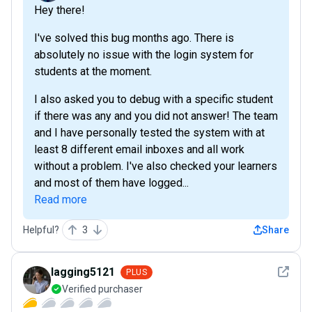
Hey there!
I've solved this bug months ago. There is
absolutely no issue with the login system for
students at the moment.
I also asked you to debug with a specific student
if there was any and you did not answer! The team
and I have personally tested the system with at
least 8 different email inboxes and all work
without a problem. I've also checked your learners
and most of them have logged...
Read more
Helpful?
3
Share
See det
lagging5121
PLUS
Verified purchaser