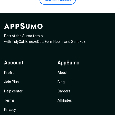
View more
reviews
Part of the Sumo family
with
TidyCal
,
BreezeDoc
,
FormRobin
,
and
SendFox
.
Account
AppSumo
Profile
About
Join Plus
Blog
Help center
Careers
Terms
Affiliates
Privacy