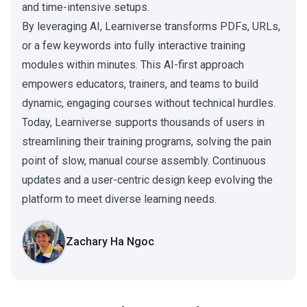
and time-intensive setups.
By leveraging AI, Learniverse transforms PDFs, URLs,
or a few keywords into fully interactive training
modules within minutes. This AI-first approach
empowers educators, trainers, and teams to build
dynamic, engaging courses without technical hurdles.
Today, Learniverse supports thousands of users in
streamlining their training programs, solving the pain
point of slow, manual course assembly. Continuous
updates and a user-centric design keep evolving the
platform to meet diverse learning needs.
Zachary Ha Ngoc