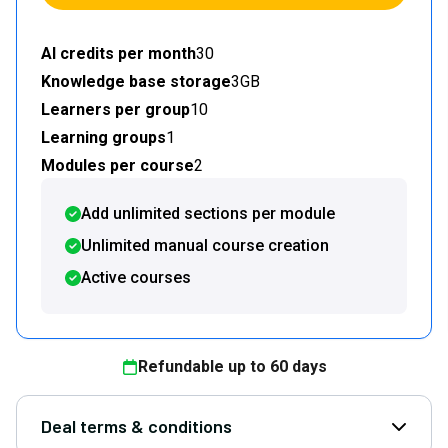
AI credits per month
30
Knowledge base storage
3GB
Learners per group
10
Learning groups
1
Modules per course
2
Add unlimited sections per module
Unlimited manual course creation
Active courses
Refundable up to
60
days
Deal terms & conditions
Open D