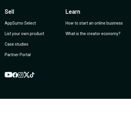
Sell
Learn
AppSumo Select
How to start an online business
List your own product
What is the creator economy?
Case studies
Partner Portal
YouTube
Twitter
Facebook
Instagram
TikTok