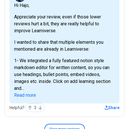
Hi Hajo,
Appreciate your review, even if those lower
reviews hurt a bit, they are really helpful to
improve Learniverse.
I wanted to share that multiple elements you
mentioned are already in Learniverse:
1- We integrated a fully featured notion style
markdown editor for written content, so you can
use headings, bullet points, embed videos,
images etc. inside. Click on add learning section
and...
Read more
Helpful?
3
Share