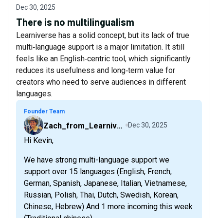
Dec 30, 2025
There is no multilingualism
Learniverse has a solid concept, but its lack of true
multi‑language support is a major limitation. It still
feels like an English‑centric tool, which significantly
reduces its usefulness and long‑term value for
creators who need to serve audiences in different
languages.
Founder Team
Zach_from_Learniverse
Dec 30, 2025
Hi Kevin,
We have strong multi-language support we
support over 15 languages (English, French,
German, Spanish, Japanese, Italian, Vietnamese,
Russian, Polish, Thai, Dutch, Swedish, Korean,
Chinese, Hebrew) And 1 more incoming this week