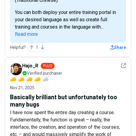
(Traditional chinese).
You can both deploy your entire training portal in
your desired language as well as create full
training and courses in the language with...
Read more
Helpful?
1
Share
See det
Hajo_R
PLUS
Verified purchaser
Nov 21, 2025
Basically brilliant but unfortunately too
many bugs
I have now spent the entire day creating a course.
Fundamentally, the function is great – really, the
interface, the creation, and operation of the courses,
etc. – and would massively simplify the work of