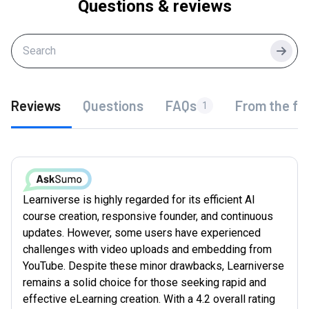
Questions & reviews
Searc
Reviews
Questions
FAQs
From the fo
1
Learniverse is highly regarded for its efficient AI
course creation, responsive founder, and continuous
updates. However, some users have experienced
challenges with video uploads and embedding from
YouTube. Despite these minor drawbacks, Learniverse
remains a solid choice for those seeking rapid and
effective eLearning creation. With a 4.2 overall rating