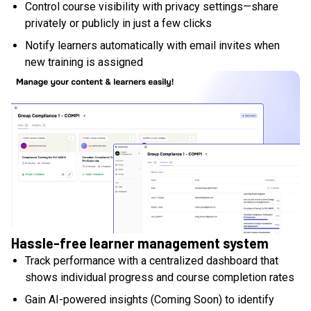
Control course visibility with privacy settings—share
privately or publicly in just a few clicks
Notify learners automatically with email invites when
new training is assigned
Hassle-free learner management system
Track performance with a centralized dashboard that
shows individual progress and course completion rates
Gain AI-powered insights (Coming Soon) to identify