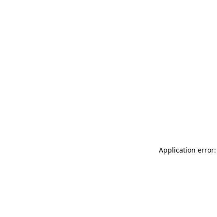
Application error