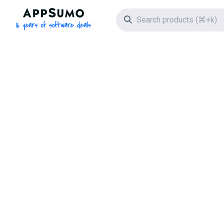
AppSumo - 16 years of software deals
Search icon