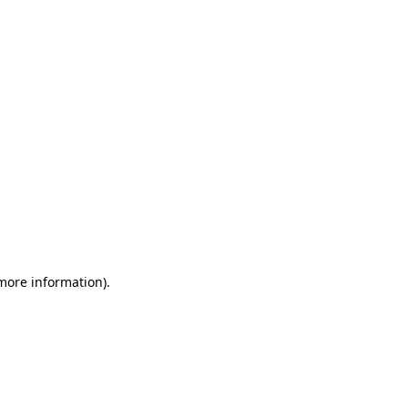
 more information)
.