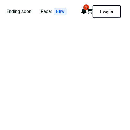
1
Notifications
Cart
Ending soon
Radar
Log in
NEW