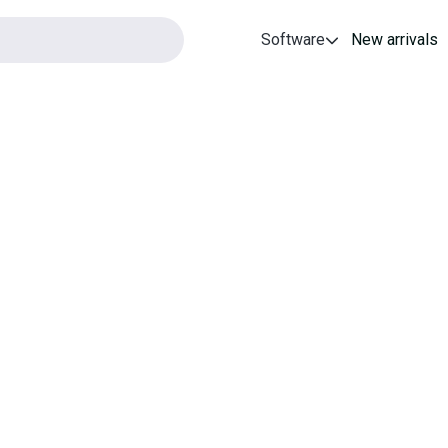
Software
New arrivals