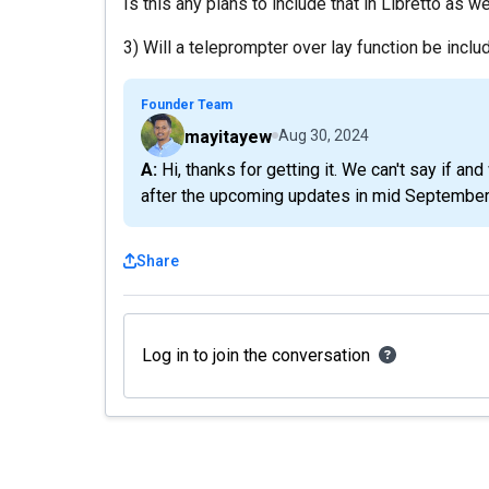
Is this any plans to include that in Libretto as w
3) Will a teleprompter over lay function be inclu
Founder Team
mayitayew
Aug 30, 2024
A: Hi, thanks for getting it. We can't say if and when for 1) and 3). 2) is something we plan to add
after the upcoming updates in mid September
Share
Log in to join the conversation