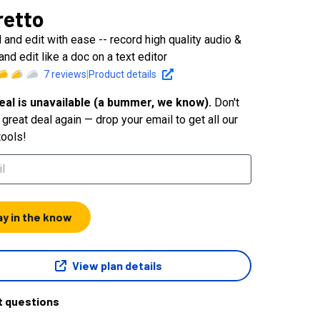
retto
 and edit with ease -- record high quality audio &
and edit like a doc on a text editor
7
reviews
|
Product details
eal is unavailable (a bummer, we know).
Don't
great deal again — drop your email to get all our
tools!
ay in the know
View plan details
t questions