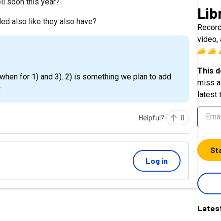
ell soon this year?
Lib
ded also like they also have?
Record
video, 
This d
miss a 
.
latest 
Helpful?
0
St
Log in
Lates