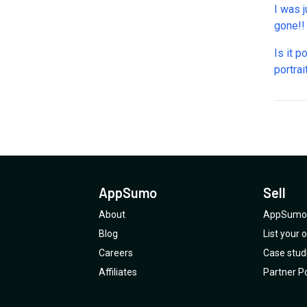
I was j
Is it p
portrai
phone 
AppSumo
Sell
About
AppSumo 
Blog
List your
Careers
Case stud
Affiliates
Partner Po