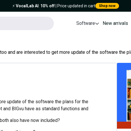
⚡️
VocalLab AI
:
10% off
| Price updated in cart
Shop now
Software
New arrivals
 too and are interested to get more update of the software the plan
more update of the software the plans for the
ipt and BIGvu have as standard functions and
 both also have now included?