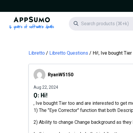
AppSumo - 16 years of software deals
Search icon
Libretto
Libretto Questions
Hi!, Ive bought Tier
RyanW5150
RyanW5150
Aug 22, 2024
Q:
Hi!
, Ive bought Tier too and are interested to get 
1) The "Eye Corrector" function that both Descr
2) Ability to change Change background as they