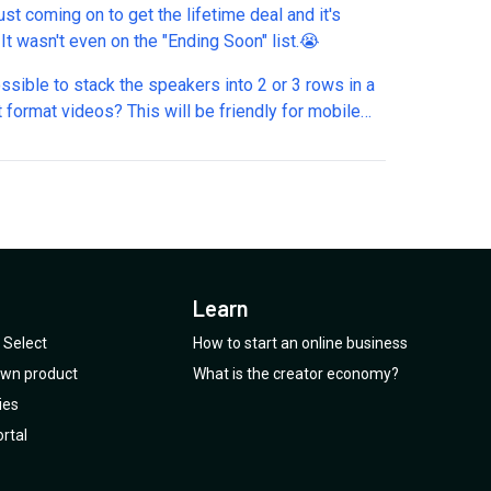
ust coming on to get the lifetime deal and it's
gone!! It wasn't even on the "Ending Soon" list.😭
ossible to stack the speakers into 2 or 3 rows in a
t format videos? This will be friendly for mobile
viewing.
Learn
Select
How to start an online business
 own product
What is the creator economy?
ies
rtal