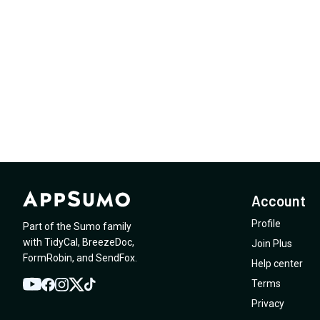
Account
Profile
Part of the Sumo family
with
TidyCal
,
BreezeDoc
,
Join Plus
FormRobin
,
and
SendFox
.
Help center
Terms
YouTube
Twitter
Facebook
Instagram
TikTok
Privacy