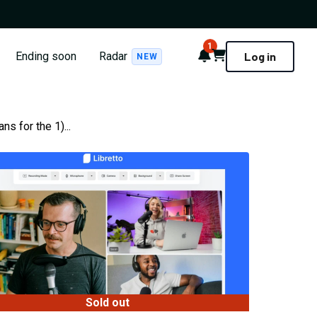
1
Notifications
Cart
Ending soon
Radar
Log in
NEW
s for the 1)...
Sold out