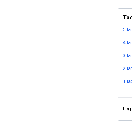
Tac
5 ta
4 ta
3 ta
2 ta
1 ta
Log 