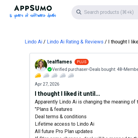
AppSumo - 16 years of software deals
Search icon
Lindo Ai
Lindo Ai Rating & Reviews
I thought I liked
tealflames
PLUS
Verified purchaser
Deals bought:
48
Member
Apr 27, 2026
I thought I liked it until...
Apparently Lindo Ai is changing the meaning of 
"Plans & features
Deal terms & conditions
Lifetime access to Lindo Ai
All future Pro Plan updates