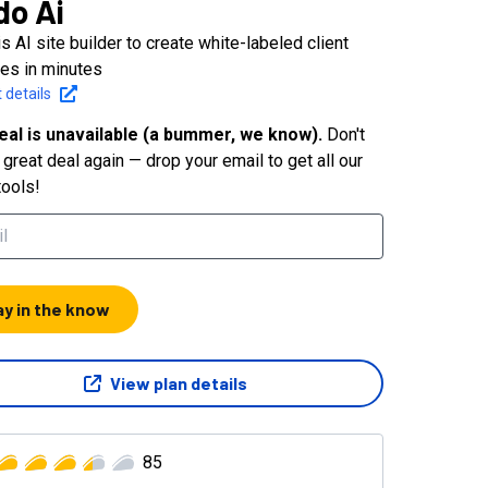
do Ai
s AI site builder to create white-labeled client
es in minutes
 details
eal is unavailable (a bummer, we know).
Don't
great deal again — drop your email to get all our
tools!
ay in the know
View plan details
85