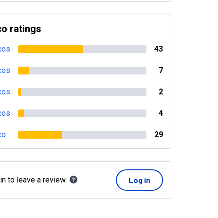
o ratings
cos
43
cos
7
cos
2
cos
4
co
29
in to leave a review
Log in