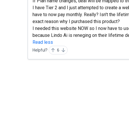
If Plan name changes, deal will be mapped to t
I have Tier 2 and I just attempted to create a websi
have to now pay monthly. Really? Isn't the lifet
exact reason why I purchased this product?
I needed this website NOW so I now have to use 
because Lindo Ai is reneging on their lifetime d
Read less
Helpful?
6