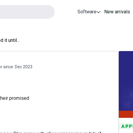
Software
New arrivals
 it until...
 since:
Dec 2023
their promised