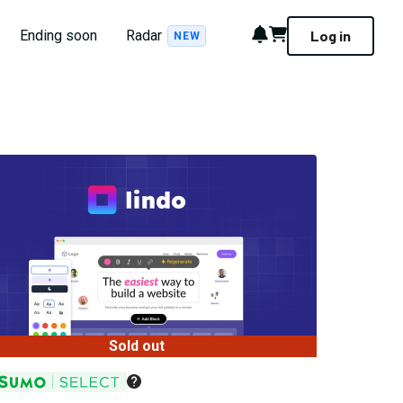
Notifications
Cart
Ending soon
Radar
Log in
NEW
Sold out