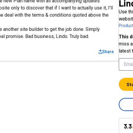
Lin
he new Plan name with all accompanying updates"
te only to discover that if I want to actually use it, I'll
Use thi
ime deal with the terms & conditions quoted above the
websit
Product
another site builder to get the job done. Simply
eal promise. Bad business, Lindo. Truly bad.
This d
miss a 
latest 
Share
St
3.3