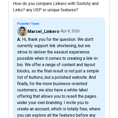
How do you compare Linkero with Switchy and
Linko? any USP or unique features?
Founder Team
Marcel_Linkero
Apr 8, 2026
A: Hi, thank you for the question. We don't
currently support link shortening, but we
strive to deliver the easiest experience
possible when it comes to creating a link-in-
bio. We offer a range of content and layout
blocks, so the final result is not just a simple
list of buttons, but a polished website. And
finally, for the more business-oriented
customers, we also have a white-label
offering that allows you to resell the pages
under your own branding. I invite you to
create an account, which is totally free, where
you can explore all the features before any