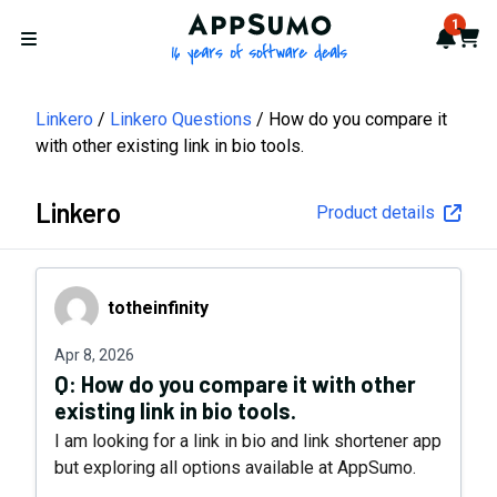
AppSumo - 16 years of softwa
1
Notif
Cart
Open menu
Linkero
Linkero Questions
How do you compare it
with other existing link in bio tools.
Linkero
Product details
totheinfinity
totheinfinity
Apr 8, 2026
Q:
How do you compare it with other
existing link in bio tools.
I am looking for a link in bio and link shortener app
but exploring all options available at AppSumo.