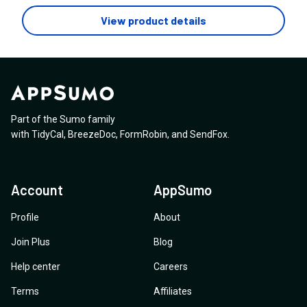
View product details
Part of the Sumo family
with
TidyCal
,
BreezeDoc
,
FormRobin
,
and
SendFox
.
Account
AppSumo
Profile
About
Join Plus
Blog
Help center
Careers
Terms
Affiliates