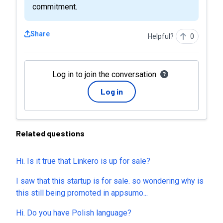
commitment.
Share
Helpful?
0
Log in to join the conversation
Log in
Related questions
Hi. Is it true that Linkero is up for sale?
I saw that this startup is for sale. so wondering why is
this still being promoted in appsumo...
Hi. Do you have Polish language?