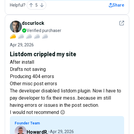
Helpful?
5
Share
See det
dscurlock
Verified purchaser
Apr 29, 2026
Listdom crippled my site
After install
Drafts not saving
Producing 404 errors
Other misc post errors
The developer disabled listdom plugin. Now I have to
pay developer to fix their mess...because im still
having errors or issues in the post section.
I would not recommend 😐
Founder Team
HowardR.
Apr 29, 2026