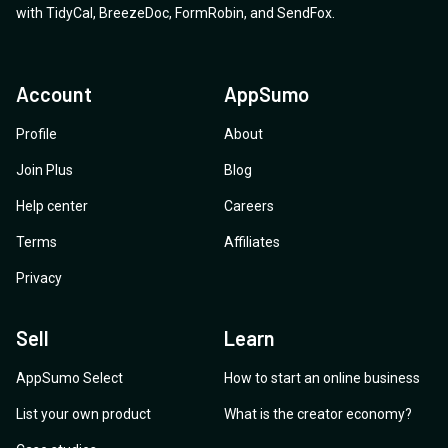
with
TidyCal
,
BreezeDoc
,
FormRobin
,
and
SendFox
.
Account
AppSumo
Profile
About
Join Plus
Blog
Help center
Careers
Terms
Affiliates
Privacy
Sell
Learn
AppSumo Select
How to start an online business
List your own product
What is the creator economy?