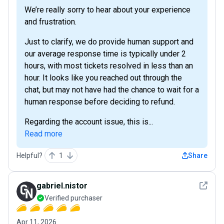
We’re really sorry to hear about your experience
and frustration.
Just to clarify, we do provide human support and
our average response time is typically under 2
hours, with most tickets resolved in less than an
hour. It looks like you reached out through the
chat, but may not have had the chance to wait for a
human response before deciding to refund.
Regarding the account issue, this is...
Read more
Helpful?
1
Share
See det
gabriel.nistor
Verified purchaser
Apr 11, 2026