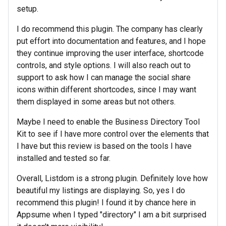
setup.
I do recommend this plugin. The company has clearly
put effort into documentation and features, and I hope
they continue improving the user interface, shortcode
controls, and style options. I will also reach out to
support to ask how I can manage the social share
icons within different shortcodes, since I may want
them displayed in some areas but not others.
Maybe I need to enable the Business Directory Tool
Kit to see if I have more control over the elements that
I have but this review is based on the tools I have
installed and tested so far.
Overall, Listdom is a strong plugin. Definitely love how
beautiful my listings are displaying. So, yes I do
recommend this plugin! I found it by chance here in
Appsume when I typed "directory" I am a bit surprised