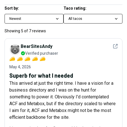
Sort by:
Taco rating:
Newest
All tacos
Showing
5
of
7
reviews
See det
BearSitesAndy
Verified purchaser
May 4, 2026
Superb for what I needed
This arrived at just the right time. I have a vision for a
business directory and I was on the hunt for
something to power it. Obviously I'd contemplated
ACF and Metabox, but if the directory scaled to where
I aim for it, ACF and Metabox might not be the most
efficient backbone for the site.