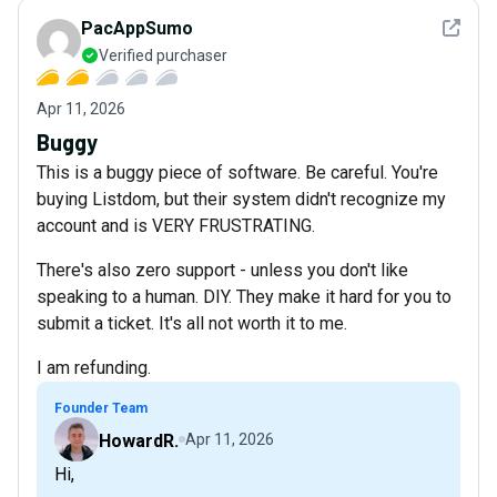
See det
PacAppSumo
Verified purchaser
Apr 11, 2026
Buggy
This is a buggy piece of software. Be careful. You're
buying Listdom, but their system didn't recognize my
account and is VERY FRUSTRATING.
There's also zero support - unless you don't like
speaking to a human. DIY. They make it hard for you to
submit a ticket. It's all not worth it to me.
I am refunding.
Founder Team
HowardR.
Apr 11, 2026
Hi,