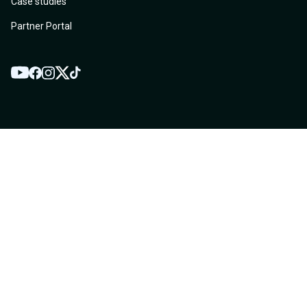
Case studies
Partner Portal
YouTube
Twitter
Facebook
Instagram
TikTok