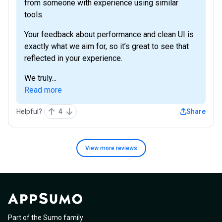
from someone with experience using similar
tools.
Your feedback about performance and clean UI is
exactly what we aim for, so it’s great to see that
reflected in your experience.
We truly...
Read more
Helpful?
4
Share
View more
reviews
Part of the Sumo family