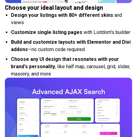
Choose your ideal layout and design
Design your listings with 80+ different skins
and
views
Customize single listing pages
with Listdom's builder
Build and customize layouts with Elementor and Divi
addons
—no custom code required
Choose any UI design that resonates with your
brand's personality
, like half map, carousel, grid, slider,
masonry, and more