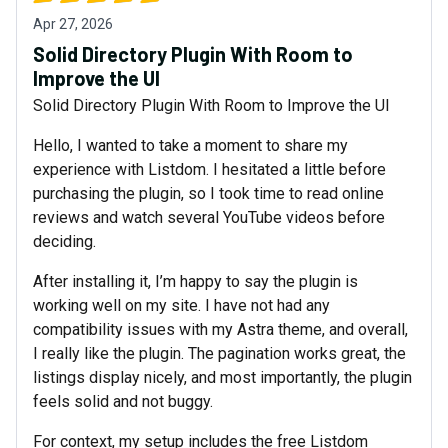
Apr 27, 2026
Solid Directory Plugin With Room to
Improve the UI
Solid Directory Plugin With Room to Improve the UI
Hello, I wanted to take a moment to share my
experience with Listdom. I hesitated a little before
purchasing the plugin, so I took time to read online
reviews and watch several YouTube videos before
deciding.
After installing it, I’m happy to say the plugin is
working well on my site. I have not had any
compatibility issues with my Astra theme, and overall,
I really like the plugin. The pagination works great, the
listings display nicely, and most importantly, the plugin
feels solid and not buggy.
For context, my setup includes the free Listdom