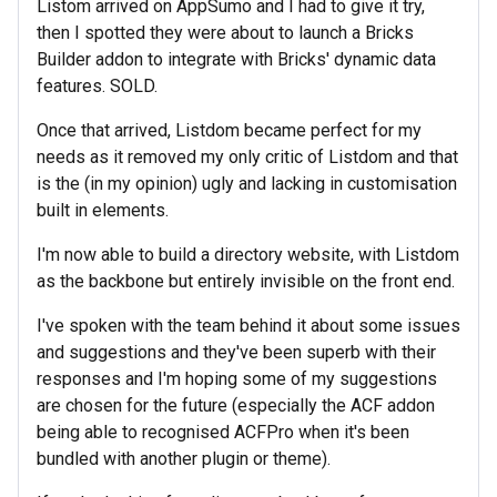
Listom arrived on AppSumo and I had to give it try,
then I spotted they were about to launch a Bricks
Builder addon to integrate with Bricks' dynamic data
features. SOLD.
Once that arrived, Listdom became perfect for my
needs as it removed my only critic of Listdom and that
is the (in my opinion) ugly and lacking in customisation
built in elements.
I'm now able to build a directory website, with Listdom
as the backbone but entirely invisible on the front end.
I've spoken with the team behind it about some issues
and suggestions and they've been superb with their
responses and I'm hoping some of my suggestions
are chosen for the future (especially the ACF addon
being able to recognised ACFPro when it's been
bundled with another plugin or theme).