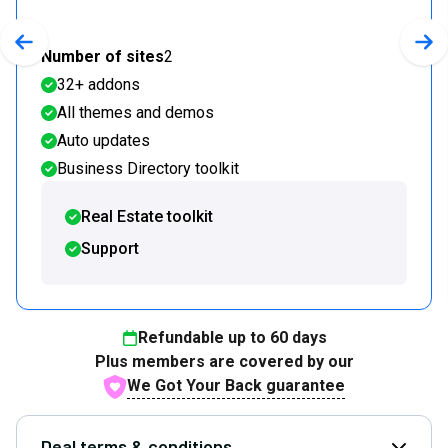
Previous slide
Nex
Number of sites
2
32+ addons
All themes and demos
Auto updates
Business Directory toolkit
Real Estate toolkit
Support
Refundable up to
60
days
Plus members are covered by our
We Got Your Back guarantee
Deal terms & conditions