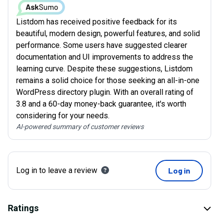
Listdom has received positive feedback for its
beautiful, modern design, powerful features, and solid
performance. Some users have suggested clearer
documentation and UI improvements to address the
learning curve. Despite these suggestions, Listdom
remains a solid choice for those seeking an all-in-one
WordPress directory plugin. With an overall rating of
3.8 and a 60-day money-back guarantee, it's worth
considering for your needs.
AI-powered summary of customer reviews
Log in to leave a review
Log in
Ratings