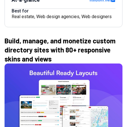
listdom.net
Best for
Real estate
,
Web design agencies
,
Web designers
Build, manage, and monetize custom
directory sites with 80+ responsive
skins and views