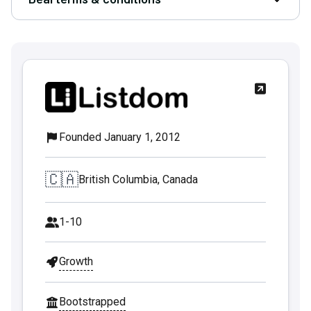
Open D
Founded January 1, 2012
🇨🇦
British Columbia, Canada
1-10
Growth
Bootstrapped