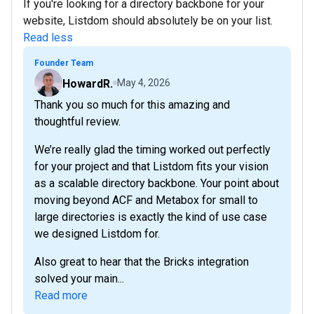
If you're looking for a directory backbone for your
website, Listdom should absolutely be on your list.
Read less
Founder Team
HowardR.
May 4, 2026
Thank you so much for this amazing and
thoughtful review.
We’re really glad the timing worked out perfectly
for your project and that Listdom fits your vision
as a scalable directory backbone. Your point about
moving beyond ACF and Metabox for small to
large directories is exactly the kind of use case
we designed Listdom for.
Also great to hear that the Bricks integration
solved your main...
Read more