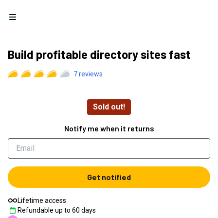
Open menu
Build profitable directory sites fast
7
reviews
Sold out!
Notify me when it returns
Get notified
Lifetime access
Refundable up to
60
days