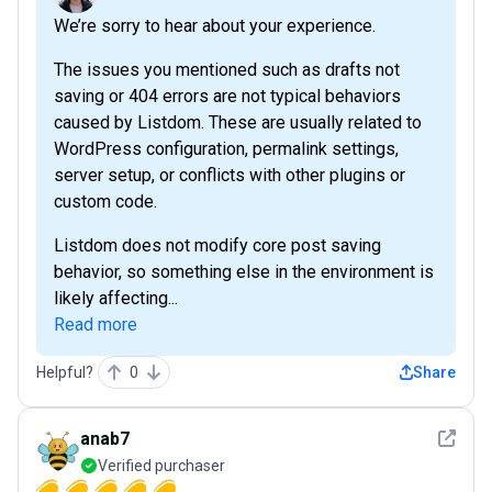
We’re sorry to hear about your experience.
The issues you mentioned such as drafts not
saving or 404 errors are not typical behaviors
caused by Listdom. These are usually related to
WordPress configuration, permalink settings,
server setup, or conflicts with other plugins or
custom code.
Listdom does not modify core post saving
behavior, so something else in the environment is
likely affecting...
Read more
Helpful?
0
Share
See det
anab7
Verified purchaser