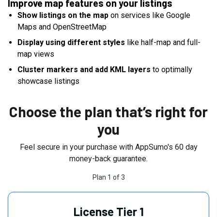
Improve map features on your listings
Show listings on the map
on services like Google
Maps and OpenStreetMap
Display using different styles
like half-map and full-
map views
Cluster markers and add KML layers
to optimally
showcase listings
Choose the plan that’s right for
you
Feel secure in your purchase with AppSumo's
60
day
money-back guarantee.
Plan
1
of
3
License Tier 1