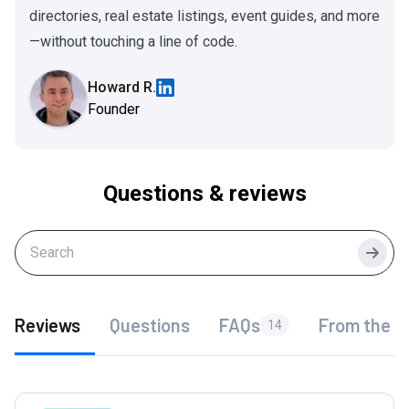
directories, real estate listings, event guides, and more
—without touching a line of code.
Howard R.
Founder
Questions & reviews
Searc
Reviews
Questions
FAQs
From the f
14