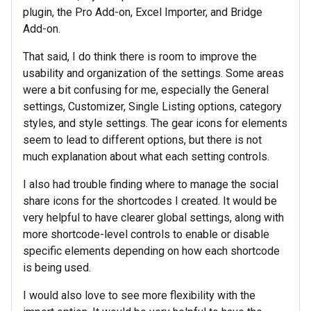
plugin, the Pro Add-on, Excel Importer, and Bridge
Add-on.
That said, I do think there is room to improve the
usability and organization of the settings. Some areas
were a bit confusing for me, especially the General
settings, Customizer, Single Listing options, category
styles, and style settings. The gear icons for elements
seem to lead to different options, but there is not
much explanation about what each setting controls.
I also had trouble finding where to manage the social
share icons for the shortcodes I created. It would be
very helpful to have clearer global settings, along with
more shortcode-level controls to enable or disable
specific elements depending on how each shortcode
is being used.
I would also love to see more flexibility with the