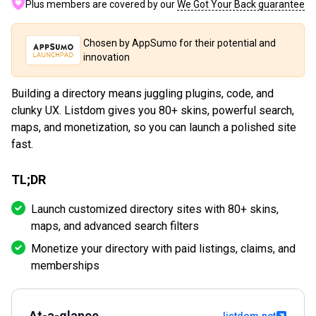
Plus members are covered by our
We Got Your Back guarantee
Chosen by AppSumo for their potential and
innovation
Building a directory means juggling plugins, code, and
clunky UX. Listdom gives you 80+ skins, powerful search,
maps, and monetization, so you can launch a polished site
fast.
TL;DR
Launch customized directory sites with 80+ skins,
maps, and advanced search filters
Monetize your directory with paid listings, claims, and
memberships
At-a-glance