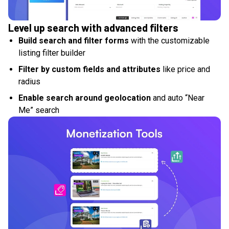
Level up search with advanced filters
Build search and filter forms
with the customizable
listing filter builder
Filter by custom fields and attributes
like price and
radius
Enable search around geolocation
and auto “Near
Me” search