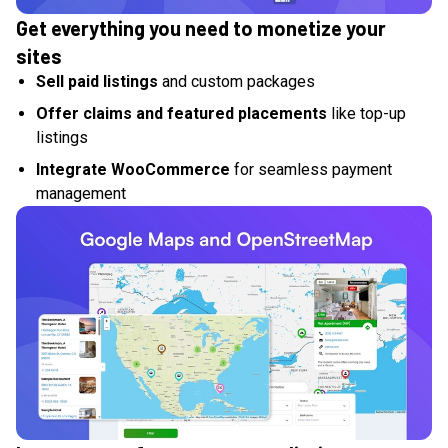
Get everything you need to monetize your
sites
Sell paid listings
and custom packages
Offer claims and featured placements
like top-up
listings
Integrate WooCommerce
for seamless payment
management