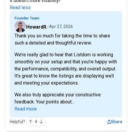
it doesn't more visibility!
Read less
Founder Team
HowardR.
Apr 27, 2026
Thank you so much for taking the time to share
such a detailed and thoughtful review.
We’re really glad to hear that Listdom is working
smoothly on your setup and that you’re happy with
the performance, compatibility, and overall output.
It’s great to know the listings are displaying well
and meeting your expectations.
We also truly appreciate your constructive
feedback. Your points about...
Read more
Helpful?
4
Share