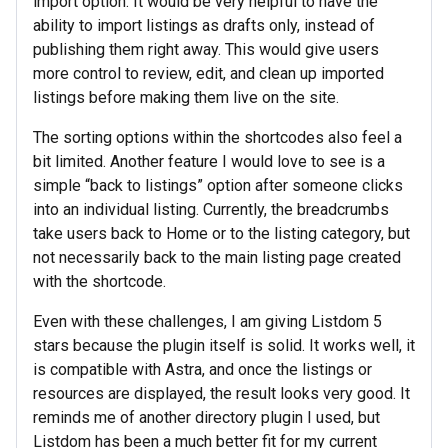
import option. It would be very helpful to have the
ability to import listings as drafts only, instead of
publishing them right away. This would give users
more control to review, edit, and clean up imported
listings before making them live on the site.
The sorting options within the shortcodes also feel a
bit limited. Another feature I would love to see is a
simple “back to listings” option after someone clicks
into an individual listing. Currently, the breadcrumbs
take users back to Home or to the listing category, but
not necessarily back to the main listing page created
with the shortcode.
Even with these challenges, I am giving Listdom 5
stars because the plugin itself is solid. It works well, it
is compatible with Astra, and once the listings or
resources are displayed, the result looks very good. It
reminds me of another directory plugin I used, but
Listdom has been a much better fit for my current