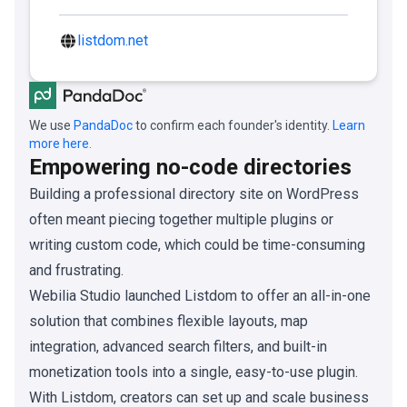
listdom.net
We use
PandaDoc
to confirm each founder's identity.
Learn
more here.
Empowering no-code directories
Building a professional directory site on WordPress
often meant piecing together multiple plugins or
writing custom code, which could be time-consuming
and frustrating.
Webilia Studio launched Listdom to offer an all-in-one
solution that combines flexible layouts, map
integration, advanced search filters, and built-in
monetization tools into a single, easy-to-use plugin.
With Listdom, creators can set up and scale business