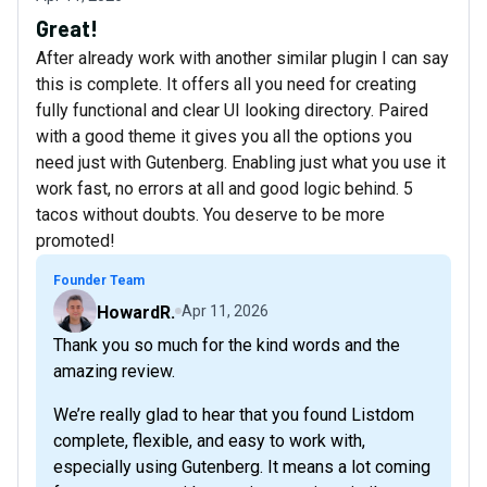
Great!
After already work with another similar plugin I can say
this is complete. It offers all you need for creating
fully functional and clear UI looking directory. Paired
with a good theme it gives you all the options you
need just with Gutenberg. Enabling just what you use it
work fast, no errors at all and good logic behind. 5
tacos without doubts. You deserve to be more
promoted!
Founder Team
HowardR.
Apr 11, 2026
Thank you so much for the kind words and the
amazing review.
We’re really glad to hear that you found Listdom
complete, flexible, and easy to work with,
especially using Gutenberg. It means a lot coming