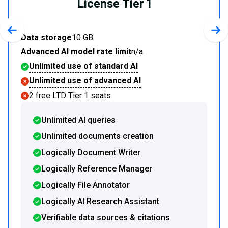
License Tier 1
Previous slide
Nex
Data storage
10 GB
Advanced AI model rate limit
n/a
Unlimited use of standard AI
Unlimited use of advanced AI
2 free LTD Tier 1 seats
Unlimited AI queries
Unlimited documents creation
Logically Document Writer
Logically Reference Manager
Logically File Annotator
Logically AI Research Assistant
Verifiable data sources & citations