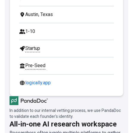
Austin, Texas
1-10
Startup
Pre-Seed
logically.app
In addition to our internal vetting process, we use PandaDoc
to validate each founder's identity.
All-in-one AI research workspace
Researchers often juggle multiple platforms to gather