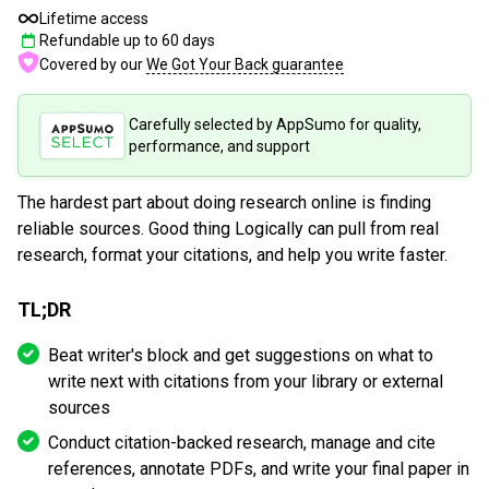
Lifetime access
Refundable up to
60
days
Covered by our
We Got Your Back guarantee
Carefully selected by AppSumo for quality,
performance, and support
The hardest part about doing research online is finding
reliable sources. Good thing Logically can pull from real
research, format your citations, and help you write faster.
TL;DR
Beat writer's block and get suggestions on what to
write next with citations from your library or external
sources
Conduct citation-backed research, manage and cite
references, annotate PDFs, and write your final paper in