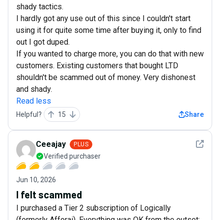
shady tactics.
I hardly got any use out of this since I couldn't start
using it for quite some time after buying it, only to find
out I got duped.
If you wanted to charge more, you can do that with new
customers. Existing customers that bought LTD
shouldn't be scammed out of money. Very dishonest
and shady.
Read less
Helpful?
15
Share
See det
Ceeajay
PLUS
Verified purchaser
Jun 10, 2026
I felt scammed
I purchased a Tier 2 subscription of Logically
(formerly Afforai). Everything was OK from the outset;