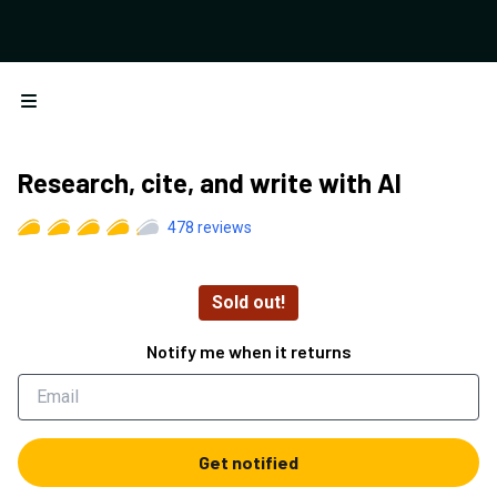
Open menu
Research, cite, and write with AI
478
reviews
Sold out!
Notify me when it returns
Get notified