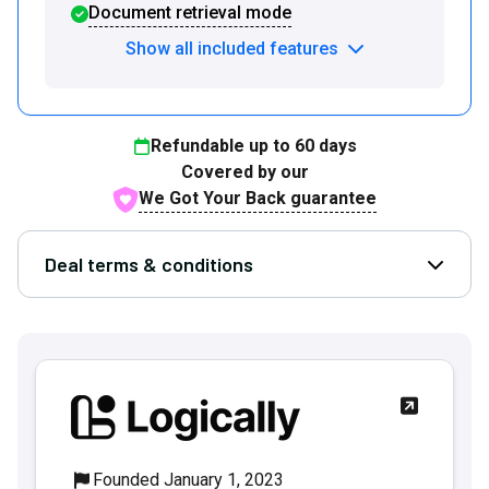
Document retrieval mode
Show all included features
Refundable up to
60
days
Covered by our
We Got Your Back guarantee
Deal terms & conditions
Open D
Founded January 1, 2023