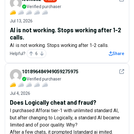
Verified purchaser
Jul 13, 2026
AI is not working. Stops working after 1-2
calls.
AI is not working. Stops working after 1-2 calls.
Helpful?
6
Share
See det
101896484949059275975
Verified purchaser
Jul 4, 2026
Does Logically cheat and fraud?
I purchased Afforai tier-1 with unlimited standard AI,
but after changing to Logically, a standard AI became
limited and of poor quality. Why?
After a few chats, it prompted lstandard ai imited.