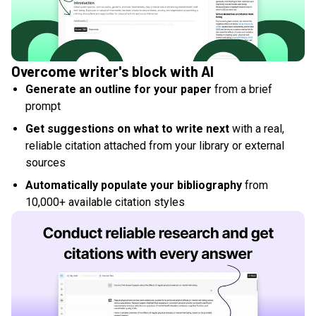
Overcome writer's block with AI
Generate an outline for your paper
from a brief
prompt
Get suggestions on what to write next
with a real,
reliable citation attached from your library or external
sources
Automatically populate your bibliography
from
10,000+ available citation styles