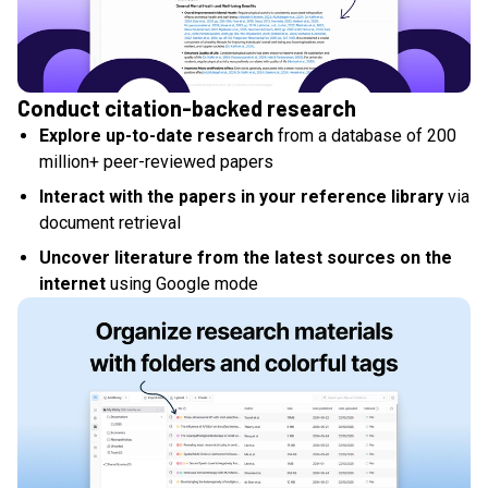
Conduct citation-backed research
Explore up-to-date research
from a database of 200
million+ peer-reviewed papers
Interact with the papers in your reference library
via
document retrieval
Uncover literature from the latest sources on the
internet
using Google mode