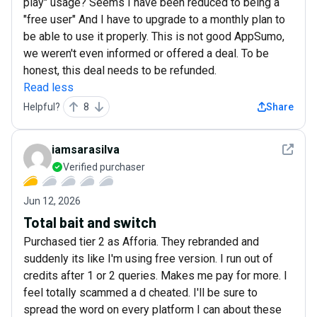
play" usage? Seems I have been reduced to being a
"free user" And I have to upgrade to a monthly plan to
be able to use it properly. This is not good AppSumo,
we weren't even informed or offered a deal. To be
honest, this deal needs to be refunded.
Read less
Helpful?
8
Share
See det
iamsarasilva
Verified purchaser
Jun 12, 2026
Total bait and switch
Purchased tier 2 as Afforia. They rebranded and
suddenly its like I'm using free version. I run out of
credits after 1 or 2 queries. Makes me pay for more. I
feel totally scammed a d cheated. I'll be sure to
spread the word on every platform I can about these