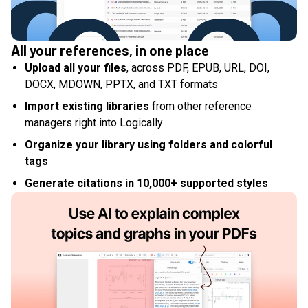
All your references, in one place
Upload all your files
, across PDF, EPUB, URL, DOI,
DOCX, MDOWN, PPTX, and TXT formats
Import existing libraries
from other reference
managers right into Logically
Organize your library using folders and colorful
tags
Generate citations in 10,000+ supported styles