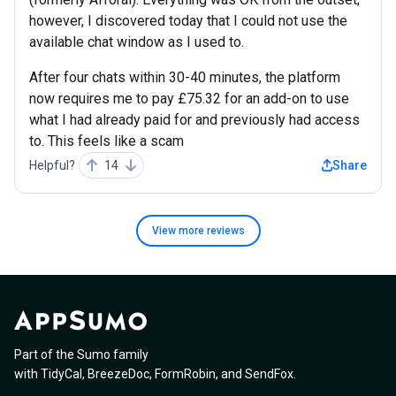
however, I discovered today that I could not use the
available chat window as I used to.
After four chats within 30-40 minutes, the platform
now requires me to pay £75.32 for an add-on to use
what I had already paid for and previously had access
to. This feels like a scam
Helpful?
14
Share
View more
reviews
Part of the Sumo family
with
TidyCal
,
BreezeDoc
,
FormRobin
,
and
SendFox
.