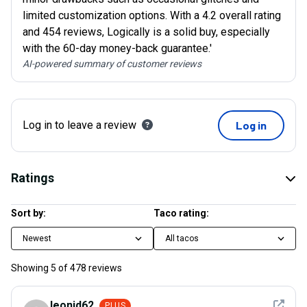
limited customization options. With a 4.2 overall rating
and 454 reviews, Logically is a solid buy, especially
with the 60-day money-back guarantee.'
AI-powered summary of customer reviews
Log in to leave a review
Log in
Ratings
Sort by:
Taco rating:
Newest
All tacos
Showing
5
of
478
reviews
See det
leonid62
PLUS