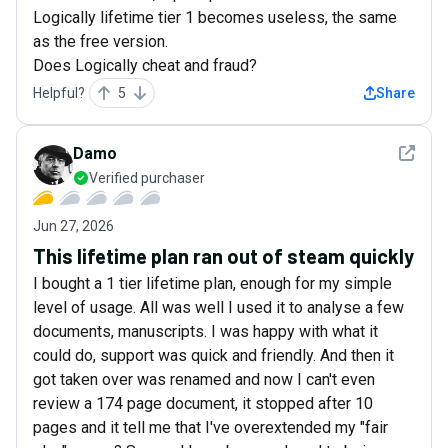
Logically lifetime tier 1 becomes useless, the same
as the free version.
Does Logically cheat and fraud?
Helpful?
5
Share
See det
Damo
Verified purchaser
Jun 27, 2026
This lifetime plan ran out of steam quickly
I bought a 1 tier lifetime plan, enough for my simple
level of usage. All was well I used it to analyse a few
documents, manuscripts. I was happy with what it
could do, support was quick and friendly. And then it
got taken over was renamed and now I can't even
review a 174 page document, it stopped after 10
pages and it tell me that I've overextended my "fair