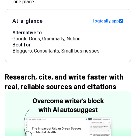
one place
At-a-glance
logically.app
Alternative to
Google Docs
,
Grammarly
,
Notion
Best for
Bloggers
,
Consultants
,
Small businesses
Research, cite, and write faster with
real, reliable sources and citations