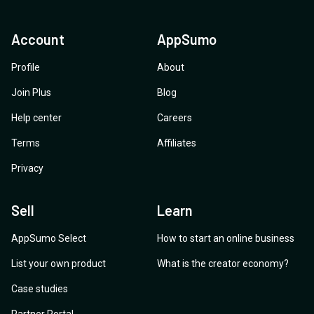
Account
AppSumo
Profile
About
Join Plus
Blog
Help center
Careers
Terms
Affiliates
Privacy
Sell
Learn
AppSumo Select
How to start an online business
List your own product
What is the creator economy?
Case studies