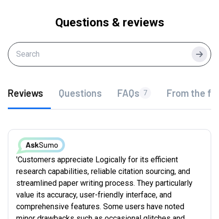
Questions & reviews
Searc
Reviews
Questions
FAQs
From the fo
7
'Customers appreciate Logically for its efficient
research capabilities, reliable citation sourcing, and
streamlined paper writing process. They particularly
value its accuracy, user-friendly interface, and
comprehensive features. Some users have noted
minor drawbacks such as occasional glitches and