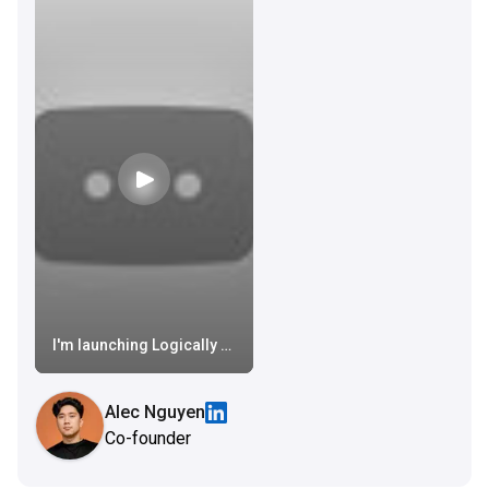
I'm launching Logically on AppSumo, again (longer video is in my channel)
Alec Nguyen
Co-founder