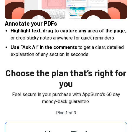
Annotate your PDFs
Highlight text, drag to capture any area of the page
,
or drop sticky notes anywhere for quick reminders
Use “Ask AI” in the comments
to get a clear, detailed
explanation of any section in seconds
Choose the plan that’s right for
you
Feel secure in your purchase with AppSumo's
60
day
money-back guarantee.
Plan
1
of
3