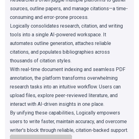
sources, outline papers, and manage citations—a time-
consuming and error-prone process.
Logically consolidates research, citation, and writing
tools into a single AI-powered workspace. It
automates outline generation, attaches reliable
citations, and populates bibliographies across
thousands of citation styles.
With real-time document indexing and seamless PDF
annotation, the platform transforms overwhelming
research tasks into an intuitive workflow. Users can
upload files, explore peer-reviewed literature, and
interact with AI-driven insights in one place.
By unifying these capabilities, Logically empowers
users to write faster, maintain accuracy, and overcome
writer's block through reliable, citation-backed support.