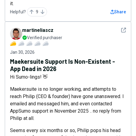
it.
Helpful?
9
Share
See det
martineliascz
Verified purchaser
Jan 30, 2026
Maekersuite Support Is Non-Existent -
App Dead in 2026
Hi Sumo-lings! 👋
Maekersuite is no longer working, and attempts to
reach Philip (CEO & founder) have gone unanswered. I
emailed and messaged him, and even contacted
AppSumo support in November 2025 .. no reply from
Philip at all.
Seems every six months or so, Philip pops his head