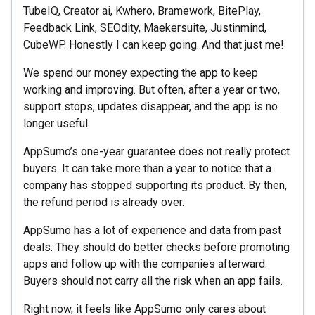
TubeIQ, Creator ai, Kwhero, Bramework, BitePlay,
Feedback Link, SEOdity, Maekersuite, Justinmind,
CubeWP. Honestly I can keep going. And that just me!
We spend our money expecting the app to keep
working and improving. But often, after a year or two,
support stops, updates disappear, and the app is no
longer useful.
AppSumo’s one-year guarantee does not really protect
buyers. It can take more than a year to notice that a
company has stopped supporting its product. By then,
the refund period is already over.
AppSumo has a lot of experience and data from past
deals. They should do better checks before promoting
apps and follow up with the companies afterward.
Buyers should not carry all the risk when an app fails.
Right now, it feels like AppSumo only cares about