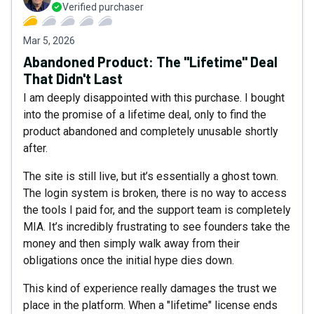
Verified purchaser
Mar 5, 2026
Abandoned Product: The "Lifetime" Deal
That Didn't Last
I am deeply disappointed with this purchase. I bought
into the promise of a lifetime deal, only to find the
product abandoned and completely unusable shortly
after.
The site is still live, but it’s essentially a ghost town.
The login system is broken, there is no way to access
the tools I paid for, and the support team is completely
MIA. It’s incredibly frustrating to see founders take the
money and then simply walk away from their
obligations once the initial hype dies down.
This kind of experience really damages the trust we
place in the platform. When a "lifetime" license ends