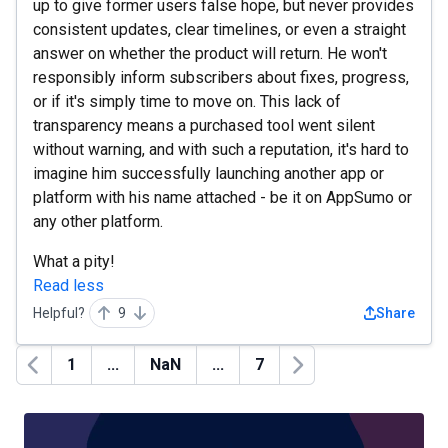
up to give former users false hope, but never provides
consistent updates, clear timelines, or even a straight
answer on whether the product will return. He won't
responsibly inform subscribers about fixes, progress,
or if it's simply time to move on. This lack of
transparency means a purchased tool went silent
without warning, and with such a reputation, it's hard to
imagine him successfully launching another app or
platform with his name attached - be it on AppSumo or
any other platform.
What a pity!
Read less
Helpful?
9
Share
1
...
NaN
...
7
Previous
Next