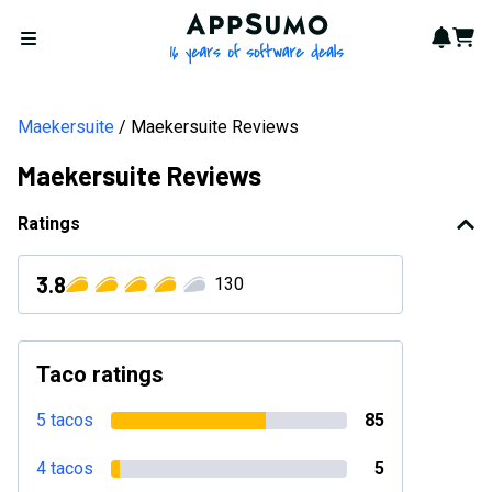
AppSumo - 16 years of softwa
Notif
Cart
Open menu
Maekersuite
Maekersuite Reviews
Maekersuite Reviews
Ratings
3.8
130
Taco ratings
5 tacos
85
4 tacos
5