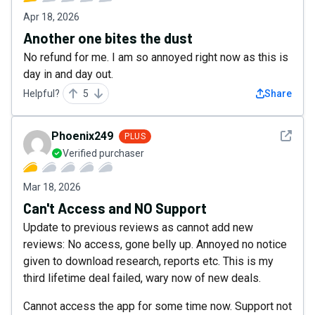
Apr 18, 2026
Another one bites the dust
No refund for me. I am so annoyed right now as this is
day in and day out.
Helpful?
5
Share
See det
Phoenix249
PLUS
Verified purchaser
Mar 18, 2026
Can't Access and NO Support
Update to previous reviews as cannot add new
reviews: No access, gone belly up. Annoyed no notice
given to download research, reports etc. This is my
third lifetime deal failed, wary now of new deals.
Cannot access the app for some time now. Support not