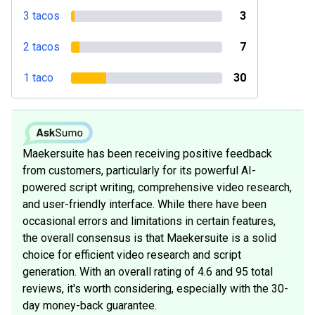
3 tacos
3
2 tacos
7
1 taco
30
Maekersuite has been receiving positive feedback
from customers, particularly for its powerful AI-
powered script writing, comprehensive video research,
and user-friendly interface. While there have been
occasional errors and limitations in certain features,
the overall consensus is that Maekersuite is a solid
choice for efficient video research and script
generation. With an overall rating of 4.6 and 95 total
reviews, it's worth considering, especially with the 30-
day money-back guarantee.