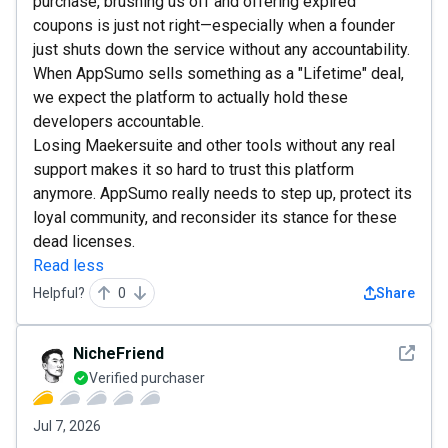
purchase, brushing us off and offering expired
coupons is just not right—especially when a founder
just shuts down the service without any accountability.
When AppSumo sells something as a "Lifetime" deal,
we expect the platform to actually hold these
developers accountable.
Losing Maekersuite and other tools without any real
support makes it so hard to trust this platform
anymore. AppSumo really needs to step up, protect its
loyal community, and reconsider its stance for these
dead licenses.
Read less
Helpful?
0
Share
See det
NicheFriend
Verified purchaser
Jul 7, 2026