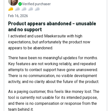
Verified purchaser
Feb 16, 2026
Product appears abandoned – unusable
and no support
I activated and used Maekersuite with high
expectations, but unfortunately the product now
appears to be abandoned.
There have been no meaningful updates for months.
Key features are not working reliably, and repeated
attempts to contact support have gone unanswered.
There is no communication, no visible development
activity, and no clarity about the future of the product.
As a paying customer, this feels like money lost. The
tool is currently not usable for its intended purpose,
and there is no compensation or response from the
team behind it.