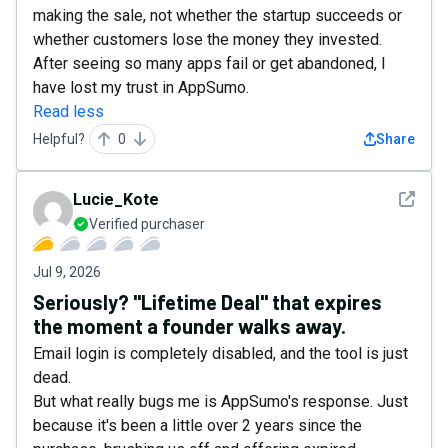
making the sale, not whether the startup succeeds or
whether customers lose the money they invested.
After seeing so many apps fail or get abandoned, I
have lost my trust in AppSumo.
Read less
Helpful?
0
Share
See det
Lucie_Kote
Verified purchaser
Jul 9, 2026
Seriously? "Lifetime Deal" that expires
the moment a founder walks away.
Email login is completely disabled, and the tool is just
dead.
But what really bugs me is AppSumo's response. Just
because it's been a little over 2 years since the