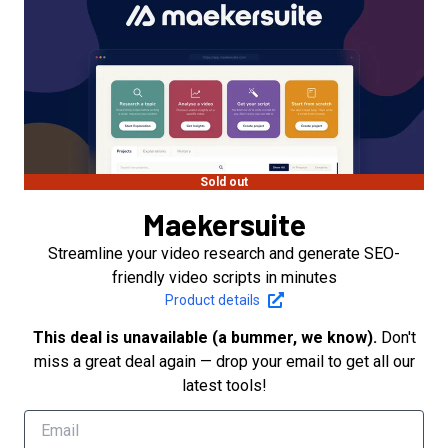
Sold out
Maekersuite
Streamline your video research and generate SEO-
friendly video scripts in minutes
Product details
This deal is unavailable (a bummer, we know).
Don't
miss a great deal again — drop your email to get all our
latest tools!