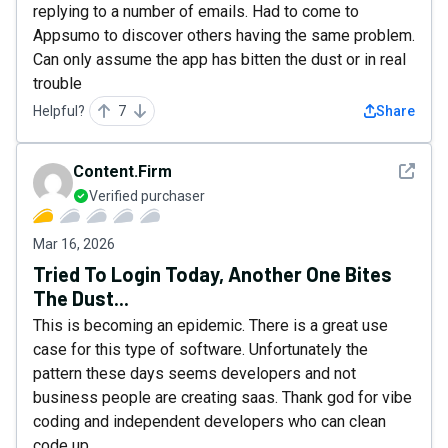
replying to a number of emails. Had to come to
Appsumo to discover others having the same problem.
Can only assume the app has bitten the dust or in real
trouble
Helpful?
7
Share
See det
Content.Firm
Verified purchaser
Mar 16, 2026
Tried To Login Today, Another One Bites
The Dust...
This is becoming an epidemic. There is a great use
case for this type of software. Unfortunately the
pattern these days seems developers and not
business people are creating saas. Thank god for vibe
coding and independent developers who can clean
code up.