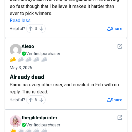
so fast though that I believe it makes it harder than
ever to pick winners.
Read less
Helpful?
3
Share
See det
Alexo
Verified purchaser
May 3, 2026
Already dead
Same as every other user, and emailed in Feb with no
reply. This is dead.
Helpful?
6
Share
See det
thegildedprinter
Verified purchaser