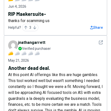
Jun 4, 2026
RIP Maekersuite-
thanks for scamming us
Helpful?
3
Share
See det
jnathangarrett
Verified purchaser
May 21, 2026
Another dead deal.
At this point AI offerings like this are huge gambles.
This tool worked well but wasn't something I needed
constantly so I thought we were a fit. Moving forward, I
will be approaching AI focused tools on AS with extra
guardrails a la deeply evaluating the business model,
finances, etc. to be more certain we are a match. Tools
don't always survive. This is the gamble. AI is moving