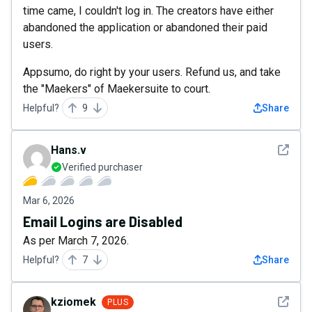
time came, I couldn't log in. The creators have either
abandoned the application or abandoned their paid
users.
Appsumo, do right by your users. Refund us, and take
the "Maekers" of Maekersuite to court.
Helpful?
9
Share
See det
Hans.v
Verified purchaser
Mar 6, 2026
Email Logins are Disabled
As per March 7, 2026.
Helpful?
7
Share
See det
kziomek
PLUS