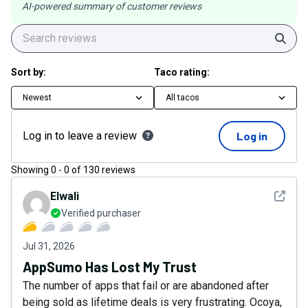
AI-powered summary of customer reviews
Sear
Sort by:
Taco rating:
Newest
All tacos
Log in to leave a review
Log in
Showing
0
-
0
of
130
reviews
See det
Elwali
Verified purchaser
Jul 31, 2026
AppSumo Has Lost My Trust
The number of apps that fail or are abandoned after
being sold as lifetime deals is very frustrating. Ocoya,