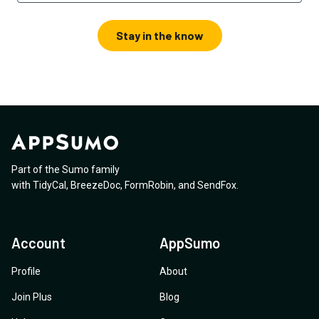
Stay in the know
Part of the Sumo family
with
TidyCal
,
BreezeDoc
,
FormRobin
,
and
SendFox
.
Account
AppSumo
Profile
About
Join Plus
Blog