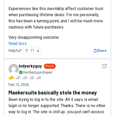
Experiences like this inevitably affect customer trust
when purchasing lifetime deals. For me personally,
this has been a turning point, and I will be much more
cautious with future purchases.
Very disappointing outcome.
Read less
Helpful?
11
Share
See det
Indyarkyguy
PLUS
Verified purchaser
Feb 15, 2026
Maekersuite basically stole the money
Been trying to log in to the site. All it says is email
login is no longer supported. Thanks. There is no other
way to log in. The site is still up...you just can't access