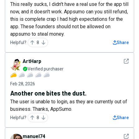
This really sucks, I didn't have a real use for the app till
now, and it doesn't work. Appsumo can you still refund,
this is complete crap I had high expectations for the
app. These founders should not be allowed on
appsumo to steal money.
Helpful?
8
Share
See det
ArtHarp
Verified purchaser
Feb 28, 2026
Another one bites the dust.
The user is unable to login, as they are currently out of
business. Thanks, AppSumo.
Helpful?
8
Share
See det
manuel74