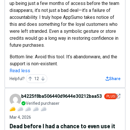
up being just a few months of access before the team
disappears, it’s not just a bad deal—it’s a failure of
accountability. I truly hope AppSumo takes notice of
this and does something for the loyal customers who
were left stranded. Even a symbolic gesture or store
credits would go a long way in restoring confidence in
future purchases.
Bottom line: Avoid this tool. It’s abandonware, and the
support is non-existent.
Read less
Helpful?
12
Share
See det
b4225f8ba506440d9644e30212baa536
PLUS
Verified purchaser
Mar 4, 2026
Dead before I had a chance to even use it