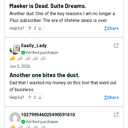
Maeker is Dead. Suite Dreams.
Another dud. One of the key reasons I am no longer a
Plus subscriber. The era of lifetime deals is over.
Helpful?
3
Share
See det
SaaSy_Lady
Verified purchaser
Jun 5, 2026
Another one bites the dust.
Sad that I wasted my money on this tool that went out
of business.
Helpful?
2
Share
See det
102799546025490591610
Verified purchaser