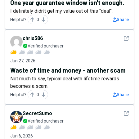
One year guarantee window isn't enough.
I definitely didn't get my value out of this "deal".
Helpful?
0
Share
See det
chris586
Verified purchaser
Jun 27, 2026
Waste of time and money - another scam
Not much to say, typical deal with lifetime rewards
becomes a scam.
Helpful?
0
Share
See det
SecretSumo
Verified purchaser
Jun 6, 2026