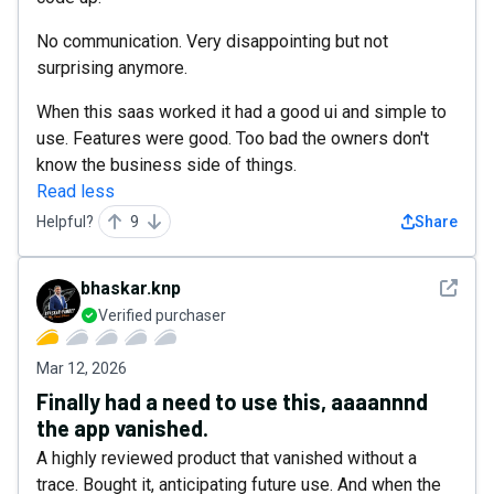
No communication. Very disappointing but not
surprising anymore.
When this saas worked it had a good ui and simple to
use. Features were good. Too bad the owners don't
know the business side of things.
Read less
Helpful?
9
Share
See det
bhaskar.knp
Verified purchaser
Mar 12, 2026
Finally had a need to use this, aaaannnd
the app vanished.
A highly reviewed product that vanished without a
trace. Bought it, anticipating future use. And when the