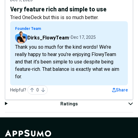
Very feature rich and simple to use
Tried OneDeck but this is so much better.
Founder Team
Dirks_FlowyTeam
Dec 17, 2025
Thank you so much for the kind words! We’re
really happy to hear you’re enjoying FlowyTeam
and that it’s been simple to use despite being
feature-rich. That balance is exactly what we aim
for.
Helpful?
0
Share
Ratings