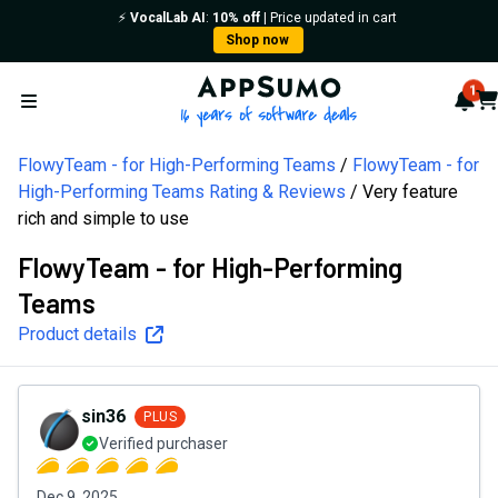
⚡️
VocalLab AI
:
10% off
| Price updated in cart
Shop now
AppSumo - 16 years of softw
1
Not
Car
Open menu
FlowyTeam - for High-Performing Teams
FlowyTeam - for
High-Performing Teams Rating & Reviews
Very feature
rich and simple to use
FlowyTeam - for High-Performing
Teams
Product details
sin36
PLUS
Verified purchaser
Dec 9, 2025