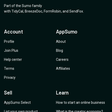
Part of the Sumo family
with
TidyCal
,
BreezeDoc
,
FormRobin
,
and
SendFox
.
Account
AppSumo
Profile
About
Join Plus
Blog
Help center
Careers
Terms
Affiliates
Privacy
Sell
Learn
AppSumo Select
How to start an online business
List your own product
What is the creator economy?