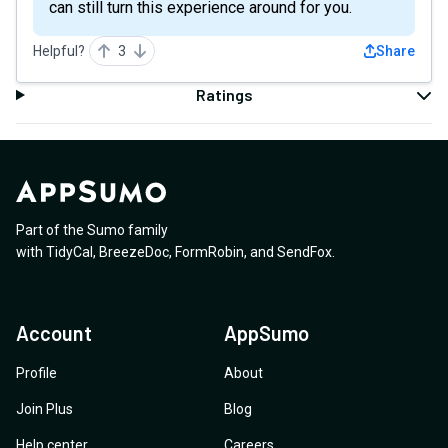
can still turn this experience around for you.
Helpful?
3
Share
Ratings
Part of the Sumo family
with
TidyCal
,
BreezeDoc
,
FormRobin
,
and
SendFox
.
Account
AppSumo
Profile
About
Join Plus
Blog
Help center
Careers