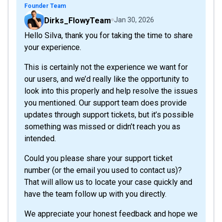
Founder Team
Dirks_FlowyTeam
Jan 30, 2026
Hello Silva, thank you for taking the time to share
your experience.
This is certainly not the experience we want for
our users, and we’d really like the opportunity to
look into this properly and help resolve the issues
you mentioned. Our support team does provide
updates through support tickets, but it’s possible
something was missed or didn’t reach you as
intended.
Could you please share your support ticket
number (or the email you used to contact us)?
That will allow us to locate your case quickly and
have the team follow up with you directly.
We appreciate your honest feedback and hope we