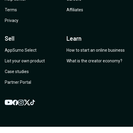
Terms
Affiliates
Privacy
Sell
Learn
AppSumo Select
How to start an online business
List your own product
What is the creator economy?
Case studies
Partner Portal
YouTube
Twitter
Facebook
Instagram
TikTok