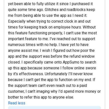
yet been able to fully utilize it since I purchased it
quite some time ago. Glitches and roadblocks keep
me from being able to use the app as I need it.
Especially when trying to correct clock in and out
times for keeping track on employee hours. Without
this feature functioning properly, I can't use the most
important feature to me. I've reached out to support
numerous times with no help. I have yet to have
anyone assist me. I wish I figured out how poor the
app and the support was before the refund window
closed. I specifically came onto AppSumo to search
up this app because someone I follow online swore
by it's effectiveness. Unfortunately I'll never know
because I can't get the app to function on my end. If
the support team can't even reach out to a paid
customer, I can't imaging why I'd spend more money or
bother to refer this app to anyone else.
Read less