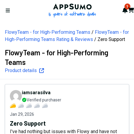
AppSumo - 16 years of softw
1
Not
Car
Open menu
FlowyTeam - for High-Performing Teams
FlowyTeam - for
High-Performing Teams Rating & Reviews
Zero Support
FlowyTeam - for High-Performing
Teams
Product details
iamsarasilva
Verified purchaser
Jan 29, 2026
Zero Support
I've had nothing but issues with Flowy and have not