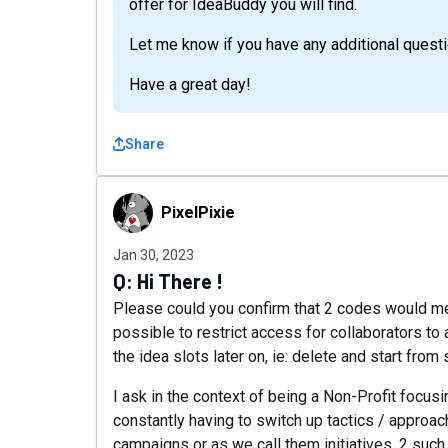
offer for IdeaBuddy you will find.
Let me know if you have any additional quest
Have a great day!
Share
PixelPixie
PixelPixie
Jan 30, 2023
Q:
Hi There !
Please could you confirm that 2 codes would mean 
possible to restrict access for collaborators to
the idea slots later on, ie: delete and start from
I ask in the context of being a Non-Profit focusi
constantly having to switch up tactics / approac
campaigns or as we call them initiatives. 2 su