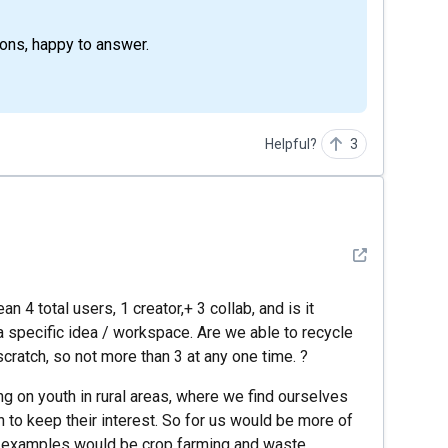
ions, happy to answer.
Helpful?
3
See detail
4 total users, 1 creator,+ 3 collab, and is it
 a specific idea / workspace. Are we able to recycle
 scratch, so not more than 3 at any one time. ?
ng on youth in rural areas, where we find ourselves
h to keep their interest. So for us would be more of
ch examples would be crop farming and waste