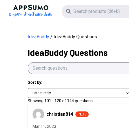
AppSumo - 16 years of software deals
Search icon
IdeaBuddy
IdeaBuddy Questions
IdeaBuddy Questions
Sort by:
Latest reply
Showing
101
-
120
of
144
questions
christian814
christian814
PLUS
Mar 11, 2023