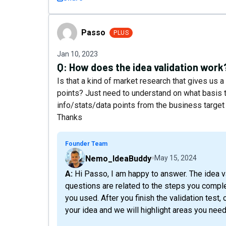
Passo
Passo
PLUS
Jan 10, 2023
Q:
How does the idea validation work
Is that a kind of market research that gives us
points? Just need to understand on what basis th
info/stats/data points from the business target 
Thanks
Founder Team
Nemo_IdeaBuddy
May 15, 2024
A: Hi Passo, I am happy to answer. The idea validation is based on a questionnaire, where the
questions are related to the steps you compl
you used. After you finish the validation test, 
your idea and we will highlight areas you need