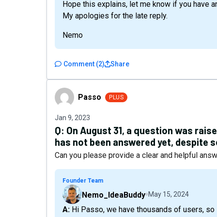
Hope this explains, let me know if you have a
My apologies for the late reply.
Nemo
Comment
(
2
)
Share
Passo
Passo
PLUS
Jan 9, 2023
Q:
On August 31, a question was raise
has not been answered yet, despite s
Can you please provide a clear and helpful ans
Founder Team
Nemo_IdeaBuddy
May 15, 2024
A: Hi Passo, we have thousands of users, so I can assure you that you don't need to worry