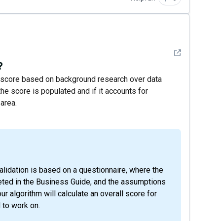
See detail
?
 a score based on background research over data
e score is populated and if it accounts for
area.
eted in the Business Guide, and the assumptions
our algorithm will calculate an overall score for
 to work on.