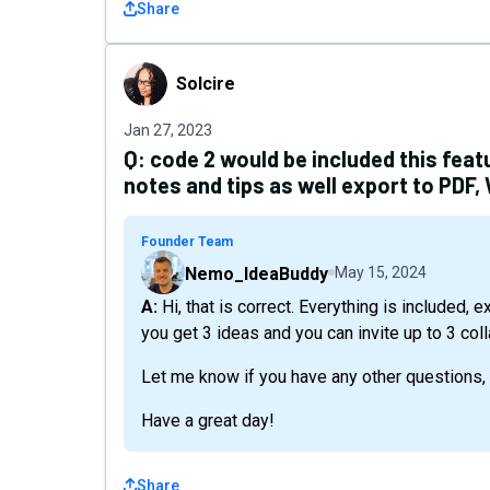
Share
Solcire
Solcire
Jan 27, 2023
Q:
code 2 would be included this feat
notes and tips as well export to PDF,
Founder Team
Nemo_IdeaBuddy
May 15, 2024
A: Hi, that is correct. Everything is included, except the whiteboard feature. Also, with two codes
you get 3 ideas and you can invite up to 3 col
Let me know if you have any other questions,
Have a great day!
Share