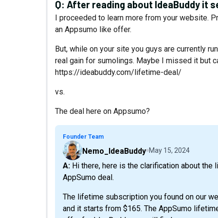
Q:
After reading about IdeaBuddy it s
I proceeded to learn more from your website. Prio
an Appsumo like offer.
But, while on your site you guys are currently run
real gain for sumolings. Maybe I missed it but ca
https://ideabuddy.com/lifetime-deal/
vs.
The deal here on Appsumo?
Founder Team
Nemo_IdeaBuddy
May 15, 2024
A: Hi there, here is the clarification about the lifetime deals you can find on our website vs the
AppSumo deal.
The lifetime subscription you found on our we
and it starts from $165. The AppSumo lifetime 