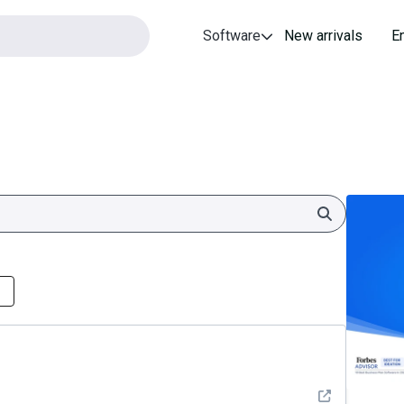
Software
New arrivals
E
Search
See detail