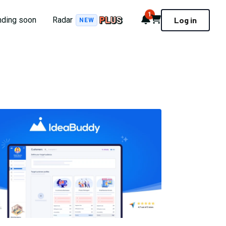
1
Notifications
Cart
nding soon
Radar
Log in
NEW