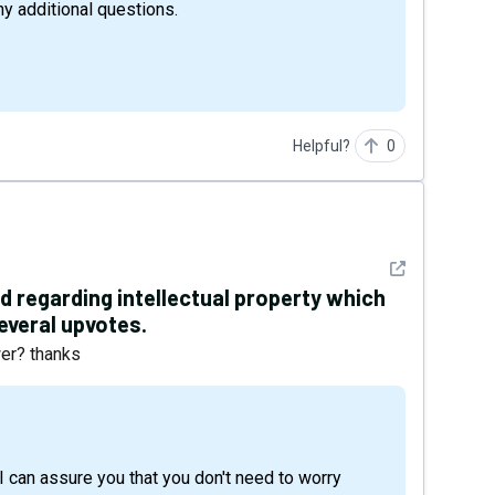
ny additional questions.
Helpful?
0
See detail
d regarding intellectual property which
everal upvotes.
wer? thanks