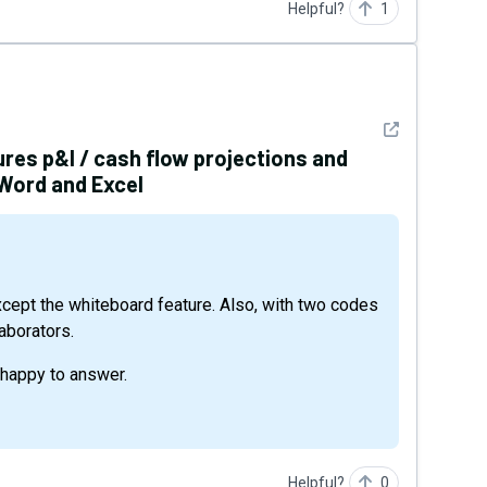
Helpful?
1
See detail
ures p&l / cash flow projections and
 Word and Excel
laborators.
 happy to answer.
Helpful?
0