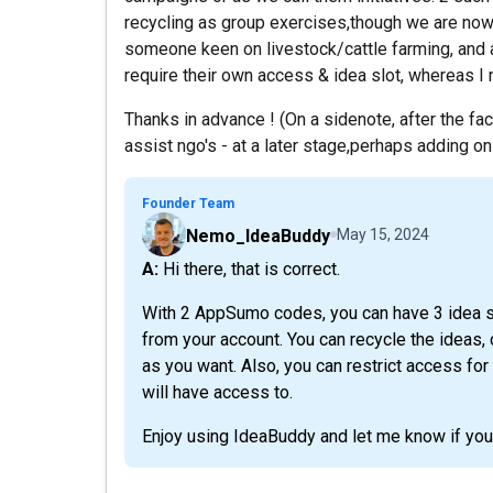
recycling as group exercises,though we are now 
someone keen on livestock/cattle farming, and a
require their own access & idea slot, whereas I 
Thanks in advance ! (On a sidenote, after the fa
assist ngo's - at a later stage,perhaps adding on 
Founder Team
Nemo_IdeaBuddy
May 15, 2024
A: Hi there, that is correct.
With 2 AppSumo codes, you can have 3 idea sl
from your account. You can recycle the ideas
as you want. Also, you can restrict access for
will have access to.
Enjoy using IdeaBuddy and let me know if you