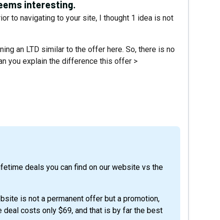
eems interesting.
r to navigating to your site, I thought 1 idea is not
ning an LTD similar to the offer here. So, there is no
n you explain the difference this offer >
bsite is not a permanent offer but a promotion,
deal costs only $69, and that is by far the best