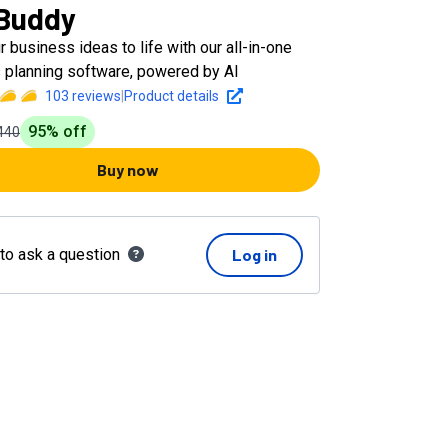
Buddy
r business ideas to life with our all-in-one
 planning software, powered by AI
103
reviews
|
Product details
95
% off
440
Buy now
 to ask a question
Log in