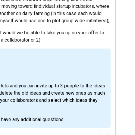
moving toward iindividual startup incubators, where
nother on dairy farming (in this case each would
myself would use one to plot group wide initiatives);
ct would we be able to take you up on your offer to
a collaborator or 2)
ots and you can invite up to 3 people to the ideas
, delete the old ideas and create new ones as much
 your collaborators and select which ideas they
 have any additional questions.