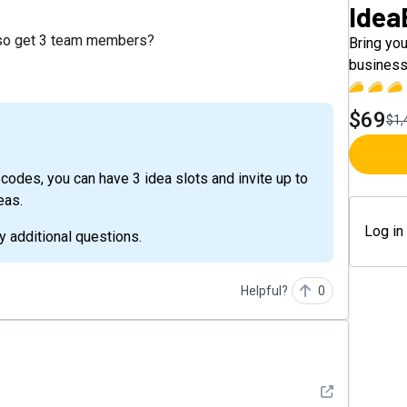
Idea
also get 3 team members?
Bring you
business
$69
$1,
eas.
Log in
y additional questions.
Helpful?
0
See detail