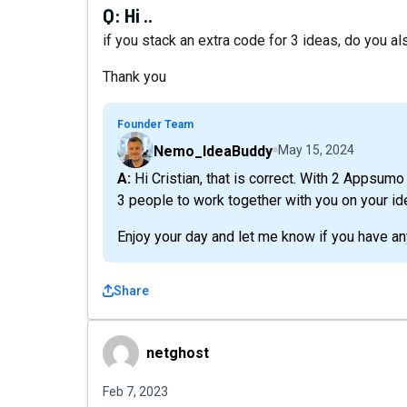
Q:
Hi ..
if you stack an extra code for 3 ideas, do you 
Thank you
Founder Team
Nemo_IdeaBuddy
May 15, 2024
A: Hi Cristian, that is correct. With 2 Appsumo codes, you can have 3 idea slots and invite up to
3 people to work together with you on your id
Enjoy your day and let me know if you have an
Share
netghost
netghost
Feb 7, 2023