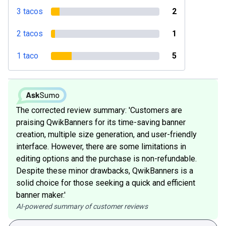
3 tacos
2
2 tacos
1
1 taco
5
The corrected review summary: 'Customers are
praising QwikBanners for its time-saving banner
creation, multiple size generation, and user-friendly
interface. However, there are some limitations in
editing options and the purchase is non-refundable.
Despite these minor drawbacks, QwikBanners is a
solid choice for those seeking a quick and efficient
banner maker.'
AI-powered summary of customer reviews