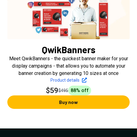
QwikBanners
Meet QwikBanners - the quickest banner maker for your
display campaigns - that allows you to automate your
banner creation by generating 10 sizes at once
Product details
$59
88
% off
$495
Buy now