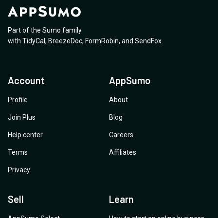
Part of the Sumo family
with
TidyCal
,
BreezeDoc
,
FormRobin
,
and
SendFox
.
Account
AppSumo
Profile
About
Join Plus
Blog
Help center
Careers
Terms
Affiliates
Privacy
Sell
Learn