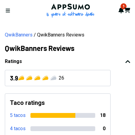
AppSumo - 16 years of softwa
1
Notif
Cart
Open menu
QwikBanners
QwikBanners Reviews
QwikBanners Reviews
Ratings
3.9
26
Taco ratings
5 tacos
18
4 tacos
0