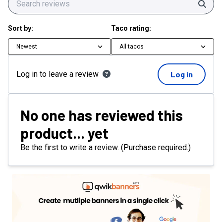
Sear
Sort by:
Taco rating:
Newest
All tacos
Log in to leave a review
Log in
No one has reviewed this
product... yet
Be the first to write a review. (Purchase required.)