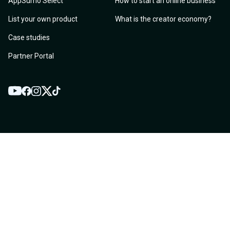
AppSumo Select
How to start an online business
List your own product
What is the creator economy?
Case studies
Partner Portal
YouTube
Twitter
Facebook
Instagram
TikTok