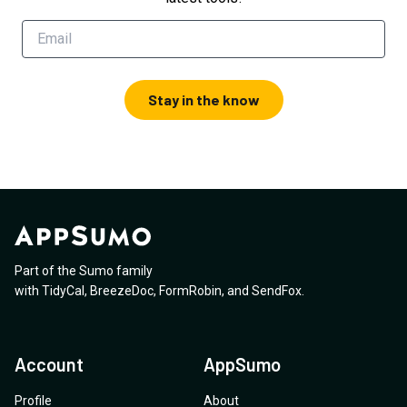
Stay in the know
Part of the Sumo family
with
TidyCal
,
BreezeDoc
,
FormRobin
,
and
SendFox
.
Account
AppSumo
Profile
About