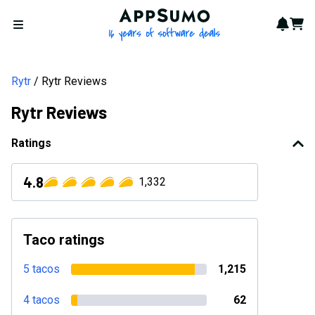
AppSumo - 16 years of softwa
Notif
Cart
Open menu
Rytr
Rytr Reviews
Rytr Reviews
Ratings
4.8
1,332
Taco ratings
5 tacos
1,215
4 tacos
62