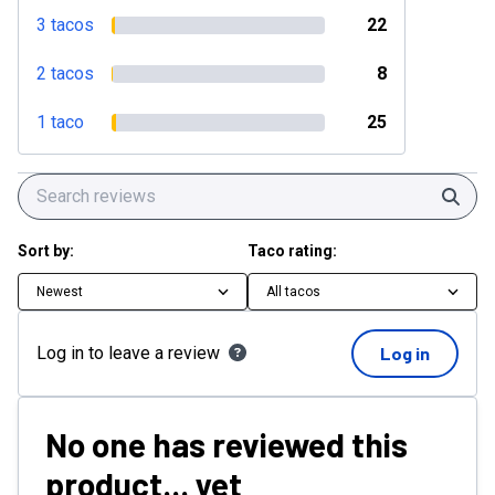
3 tacos
22
2 tacos
8
1 taco
25
Sear
Sort by:
Taco rating:
Newest
All tacos
Log in to leave a review
Log in
No one has reviewed this
product... yet