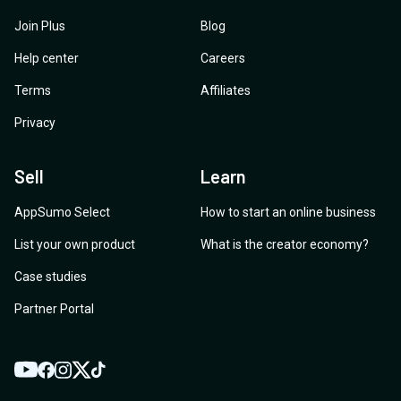
Join Plus
Blog
Help center
Careers
Terms
Affiliates
Privacy
Sell
Learn
AppSumo Select
How to start an online business
List your own product
What is the creator economy?
Case studies
Partner Portal
YouTube
Twitter
Facebook
Instagram
TikTok