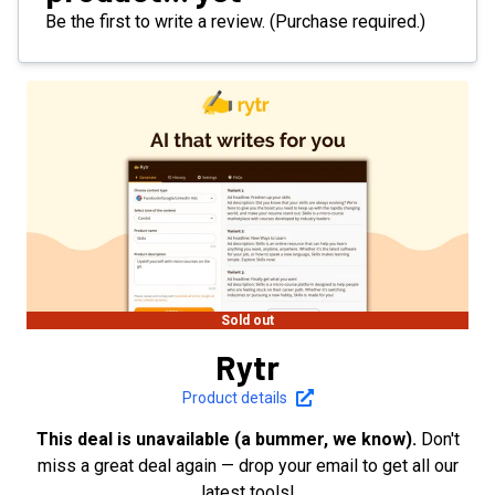
Be the first to write a review. (Purchase required.)
Sold out
Rytr
Product details
This deal is unavailable (a bummer, we know).
Don't
miss a great deal again — drop your email to get all our
latest tools!