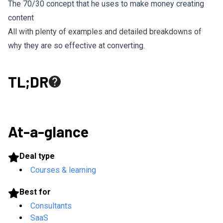
The 70/30 concept that he uses to make money creating
content
All with plenty of examples and detailed breakdowns of
why they are so effective at converting.
TL;DR
At-a-glance
Deal type
Courses & learning
Best for
Consultants
SaaS