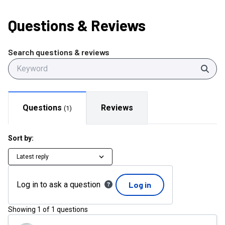
Questions
& Reviews
Search questions & reviews
Sear
Questions
Reviews
(
1
)
Sort by:
Latest reply
Log in to ask a question
Log in
Showing
1
of
1
questions