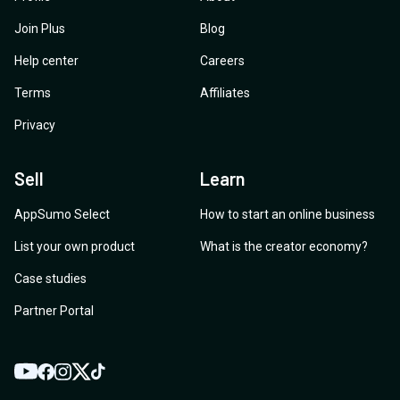
Join Plus
Blog
Help center
Careers
Terms
Affiliates
Privacy
Sell
Learn
AppSumo Select
How to start an online business
List your own product
What is the creator economy?
Case studies
Partner Portal
YouTube
Twitter
Facebook
Instagram
TikTok