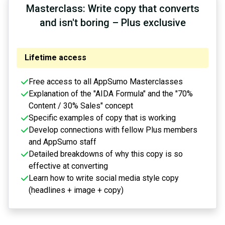
Masterclass: Write copy that converts
and isn't boring – Plus exclusive
Lifetime access
Free access to all AppSumo Masterclasses
Explanation of the "AIDA Formula" and the "70%
Content / 30% Sales" concept
Specific examples of copy that is working
Develop connections with fellow Plus members
and AppSumo staff
Detailed breakdowns of why this copy is so
effective at converting
Learn how to write social media style copy
(headlines + image + copy)