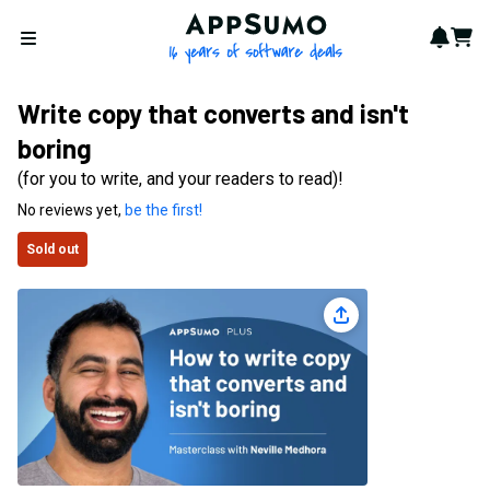
AppSumo - 16 years of softwa
Notif
Cart
Open menu
Write copy that converts and isn't
boring
(for you to write, and your readers to read)!
No reviews yet,
be the first!
Sold out