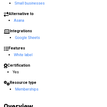
Small businesses
Alternative to
Asana
Integrations
Google Sheets
Features
White label
Certification
Yes
Resource type
Memberships
Overview