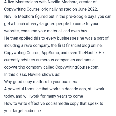
A live Masterclass with Neville Medhora, creator of
Copywriting Course, originally hosted on June 2022.
Neville Medhora figured out in the pre-Google days you can
get a bunch of very-targeted people to come to your
website, consume your material, and even buy.
He then applied this to every businesses he was a part of,
including a rave company, the first financial blog online,
Copywriting Course, AppSumo, and even TheHustle. He
currently advises numerous companies and runs a
copywriting company called CopywritingCourse.com.
In this class, Neville shows us:
Why good copy matters to your business
A powerful formula—that works a decade ago, still work
today, and will work for many years to come
How to write effective social media copy that speak to
your target audience