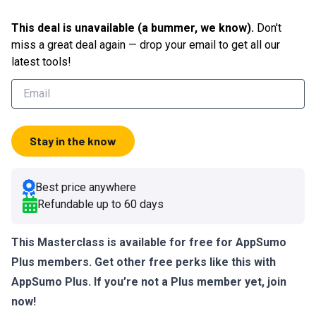
This deal is unavailable (a bummer, we know).
Don't
miss a great deal again — drop your email to get all our
latest tools!
Stay in the know
Best price anywhere
Refundable up to
60
days
This Masterclass is available for free for AppSumo
Plus members. Get other free perks like this with
AppSumo Plus. If you’re not a Plus member yet,
join
now!