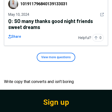
101911796840139133031
101911796840139133031
See det
May 10, 2024
Q:
SO many thanks good night friends
sweet dreams
Share
Helpful?
0
View more
questions
Write copy that converts and isn't boring
Sign up