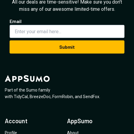
All our deals are time-sensitive! Make sure you don't
miss any of our awesome limited-time offers.
Email
Submit
Part of the Sumo family
with
TidyCal
,
BreezeDoc
,
FormRobin
,
and
SendFox
.
Account
AppSumo
Profile
About