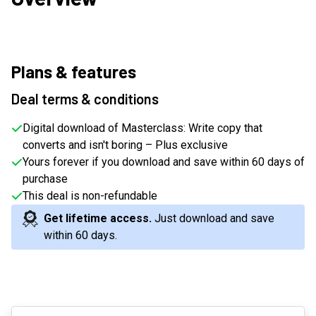
Plans & features
Deal terms & conditions
Digital download of Masterclass: Write copy that
converts and isn't boring – Plus exclusive
Yours forever if you download and save within 60 days of
purchase
This deal is non-refundable
Get lifetime access.
Just download and save
within 60 days
.