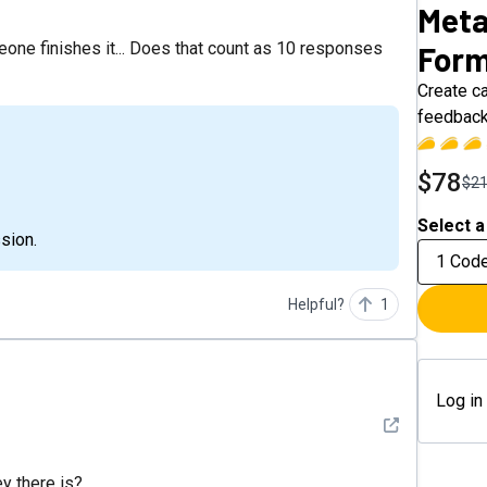
Meta
eone finishes it... Does that count as 10 responses
For
Create ca
feedback
$78
$2
Select a
sion.
1 Cod
Helpful?
1
Log in
See detail
ey there is?