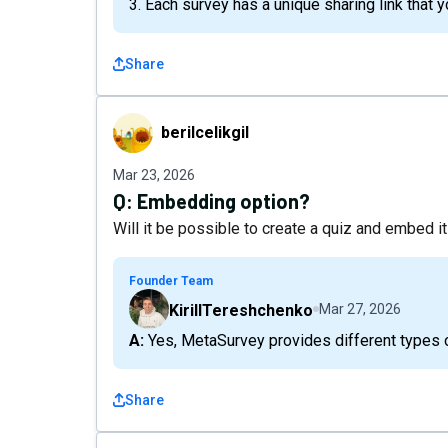
3. Each survey has a unique sharing link that
Share
berilcelikgil
berilcelikgil
Mar 23, 2026
Q:
Embedding option?
Will it be possible to create a quiz and embed it
Founder Team
KirillTereshchenko
Mar 27, 2026
A: Yes, MetaSurvey provides different types
Share