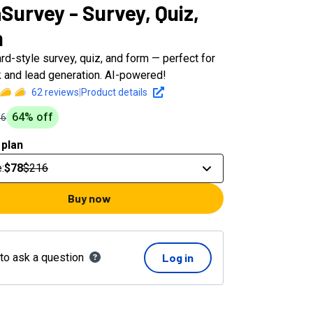
Survey - Survey, Quiz,
m
rd-style survey, quiz, and form — perfect for
 and lead generation. AI-powered!
62
reviews
|
Product details
64
% off
16
 plan
e
:
$78
$216
Buy now
 to ask a question
Log in