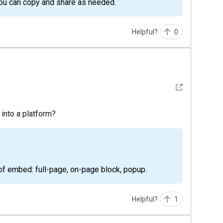
 you can copy and share as needed.
Helpful?
0
See detail
 into a platform?
 of embed: full-page, on-page block, popup.
Helpful?
1