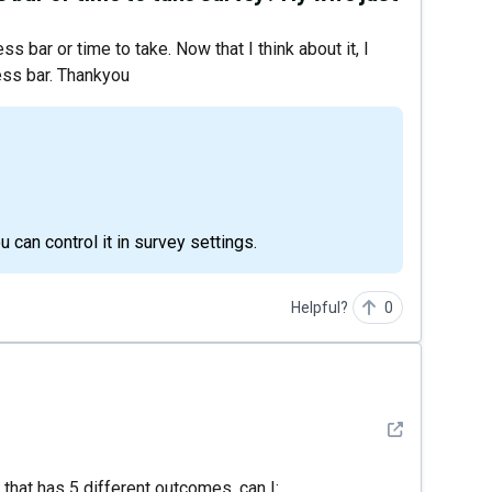
s bar or time to take. Now that I think about it, I
ress bar. Thankyou
u can control it in survey settings.
Helpful?
0
See detail
z that has 5 different outcomes, can I: