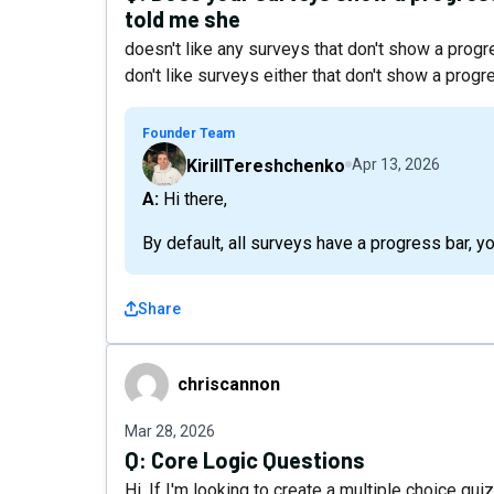
told me she
doesn't like any surveys that don't show a progres
don't like surveys either that don't show a prog
Founder Team
KirillTereshchenko
Apr 13, 2026
A: Hi there,
By default, all surveys have a progress bar, yo
Share
chriscannon
chriscannon
Mar 28, 2026
Q:
Core Logic Questions
Hi, If I'm looking to create a multiple choice qui