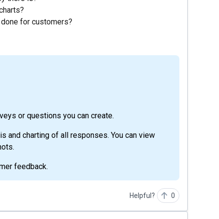
charts?
k done for customers?
rveys or questions you can create.
sis and charting of all responses. You can view
ots.
tomer feedback.
Helpful?
0