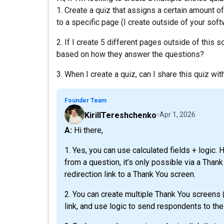
1. Create a quiz that assigns a certain amount o
to a specific page (I create outside of your sof
2. If I create 5 different pages outside of this 
based on how they answer the questions?
3. When I create a quiz, can I share this quiz wi
Founder Team
KirillTereshchenko
Apr 1, 2026
A: Hi there,
1. Yes, you can use calculated fields + logic. 
from a question, it’s only possible via a Than
redirection link to a Thank You screen.
2. You can create multiple Thank You screens (
link, and use logic to send respondents to the