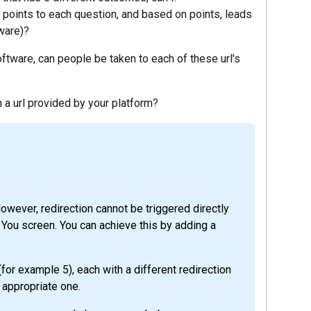
f points to each question, and based on points, leads
tware)?
software, can people be taken to each of these url's
th a url provided by your platform?
However, redirection cannot be triggered directly
k You screen. You can achieve this by adding a
for example 5), each with a different redirection
 appropriate one.