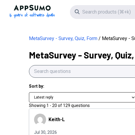
AppSumo - 16 years of software deals
Search icon
MetaSurvey - Survey, Quiz, Form
MetaSurvey - S
MetaSurvey - Survey, Quiz
Sort by:
Latest reply
Showing
1
-
20
of
129
questions
Keith-L
Keith-L
Jul 30, 2026