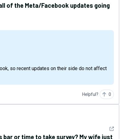
 all of the Meta/Facebook updates going
, so recent updates on their side do not affect
Helpful?
0
See detail
bar or time to take survey? My wife just