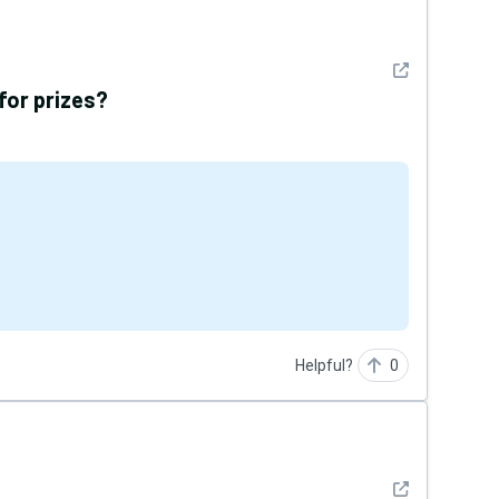
See detail
 for prizes?
Helpful?
0
See detail