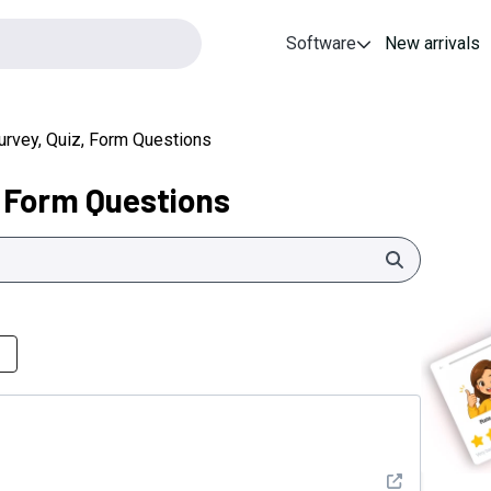
Software
New arrivals
urvey, Quiz, Form Questions
, Form Questions
Search
See detail