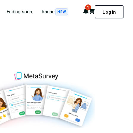
1
Notifications
Cart
Ending soon
Radar
Log in
NEW