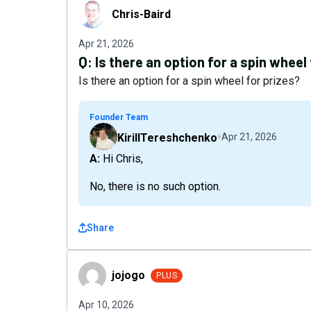
Chris-Baird
Chris-Baird
Apr 21, 2026
Q:
Is there an option for a spin wheel
Is there an option for a spin wheel for prizes?
Founder Team
KirillTereshchenko
Apr 21, 2026
A: Hi Chris,
No, there is no such option.
Share
jojogo
jojogo
PLUS
Apr 10, 2026