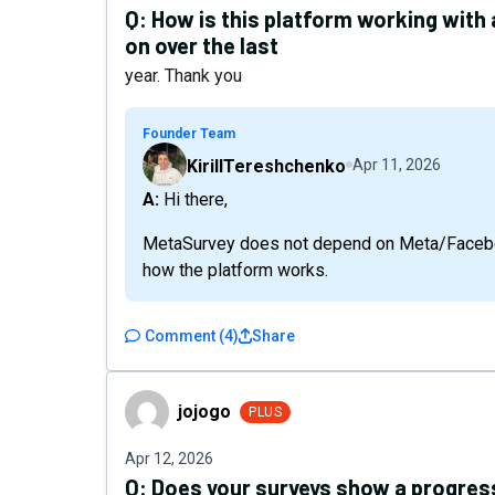
Q:
How is this platform working with
on over the last
year. Thank you
Founder Team
KirillTereshchenko
Apr 11, 2026
A: Hi there,
MetaSurvey does not depend on Meta/Facebook
how the platform works.
Comment
(
4
)
Share
jojogo
jojogo
PLUS
Apr 12, 2026
Q:
Does your surveys show a progress 