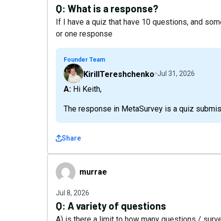
Q:
What is a response?
If I have a quiz that have 10 questions, and som
or one response
Founder Team
KirillTereshchenko
Jul 31, 2026
A: Hi Keith,
The response in MetaSurvey is a quiz submis
Share
murrae
murrae
Jul 8, 2026
Q:
A variety of questions
A) is there a limit to how many questions / surv