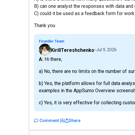
B) can one analyst the responses with data and 
C) could it be used as a feedback form for wor
Thank you
Founder Team
KirillTereshchenko
Jul 9, 2026
A: Hi there,
a) No, there are no limits on the number of su
b) Yes, the platform allows for full data analy
examples in the AppSumo Overview screensh
c) Yes, it is very effective for collecting cus
Comment
(
6
)
Share