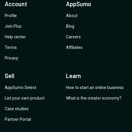
Account
AppSumo
Profile
About
Join Plus
Blog
Help center
Careers
Terms
Affiliates
Privacy
Sell
Learn
AppSumo Select
How to start an online business
List your own product
What is the creator economy?
Case studies
Partner Portal