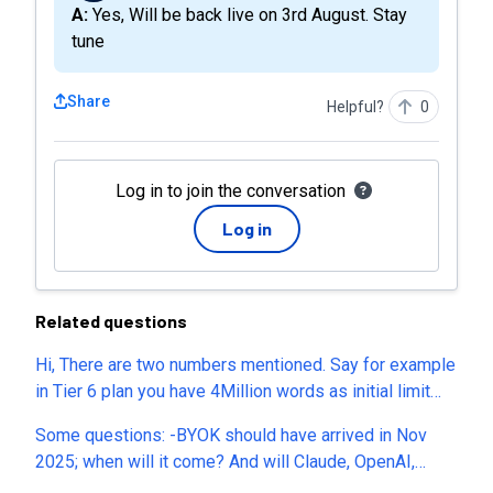
A: Yes, Will be back live on 3rd August. Stay
tune
Share
Helpful?
0
Log in to join the conversation
Log in
Related questions
Hi, There are two numbers mentioned. Say for example
in Tier 6 plan you have 4Million words as initial limit
and then you have a monthly limit of 1 Million. What
Some questions: -BYOK should have arrived in Nov
does each number mean? You are mentioning AI
2025; when will it come? And will Claude, OpenAI,
Translations. Everything and everyone talks of AI these
Mistral EA be supported? -What are AI vulnerability