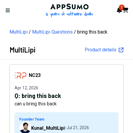
AppSumo - 16 years of softwa
1
Notif
Cart
Open menu
MultiLipi
MultiLipi Questions
bring this back
MultiLipi
Product details
NC23
NC23
Apr 12, 2026
Q:
bring this back
can u bring this back
Founder Team
Kunal_MultiLipi
Jul 21, 2026