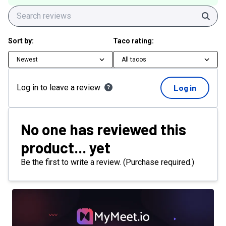
Sear
Sort by:
Taco rating:
Newest
All tacos
Log in to leave a review
Log in
No one has reviewed this
product... yet
Be the first to write a review. (Purchase required.)