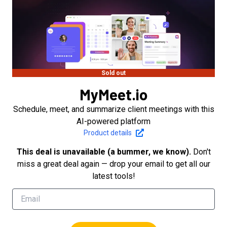
Sold out
MyMeet.io
Schedule, meet, and summarize client meetings with this
AI-powered platform
Product details
This deal is unavailable (a bummer, we know).
Don't
miss a great deal again — drop your email to get all our
latest tools!