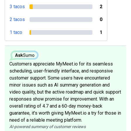
3 tacos
2
2 tacos
0
1 taco
1
Customers appreciate MyMeet.io for its seamless
scheduling, user-friendly interface, and responsive
customer support. Some users have encountered
minor issues such as AI summary generation and
video quality, but the active roadmap and quick support
responses show promise for improvement. With an
overall rating of 4.7 and a 60-day money-back
guarantee, it's worth giving MyMeet.io a try for those in
need of a reliable meeting platform.
AI-powered summary of customer reviews