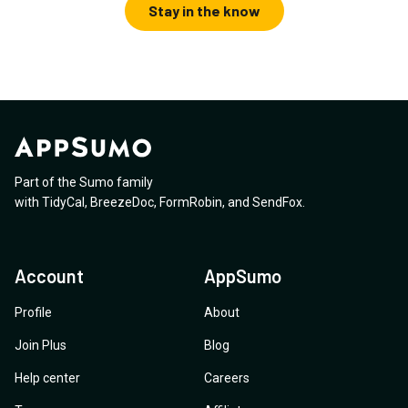
Stay in the know
Part of the Sumo family
with
TidyCal
,
BreezeDoc
,
FormRobin
,
and
SendFox
.
Account
AppSumo
Profile
About
Join Plus
Blog
Help center
Careers