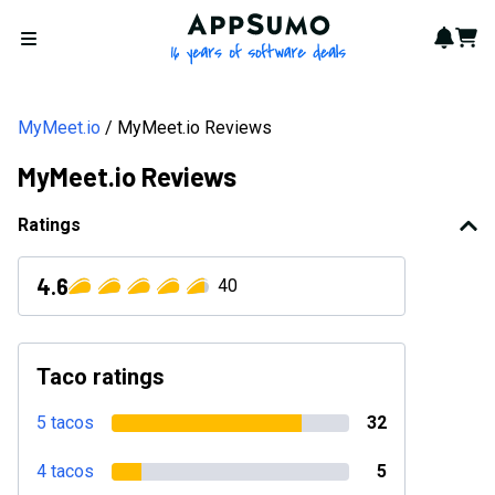
AppSumo - 16 years of softwa
Notif
Cart
Open menu
MyMeet.io
MyMeet.io Reviews
MyMeet.io Reviews
Ratings
4.6
40
Taco ratings
5 tacos
32
4 tacos
5