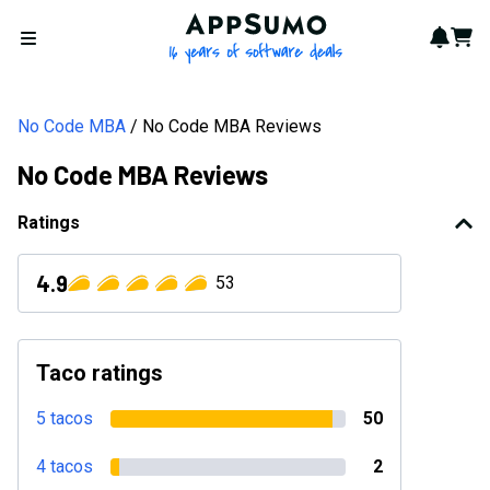
AppSumo - 16 years of softwa
Notif
Cart
Open menu
No Code MBA
No Code MBA Reviews
No Code MBA Reviews
Ratings
4.9
53
Taco ratings
5 tacos
50
4 tacos
2