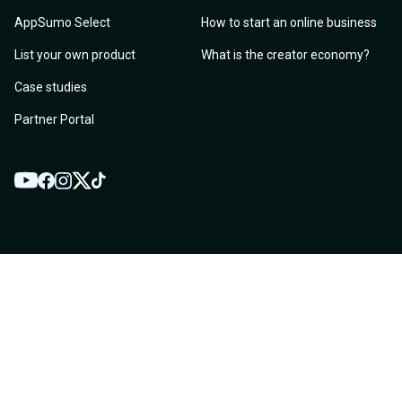
AppSumo Select
How to start an online business
List your own product
What is the creator economy?
Case studies
Partner Portal
YouTube
Twitter
Facebook
Instagram
TikTok