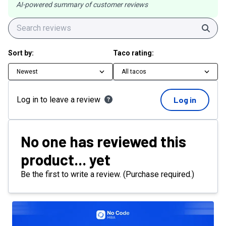
AI-powered summary of customer reviews
Sear
Sort by:
Taco rating:
Newest
All tacos
Log in to leave a review
Log in
No one has reviewed this
product... yet
Be the first to write a review. (Purchase required.)