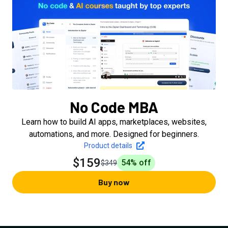
No Code MBA
Learn how to build AI apps, marketplaces, websites,
automations, and more. Designed for beginners.
Product details
$159
54
% off
$349
Buy now