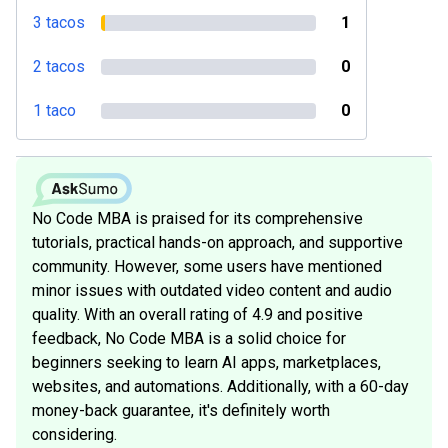
3 tacos
1
2 tacos
0
1 taco
0
No Code MBA is praised for its comprehensive
tutorials, practical hands-on approach, and supportive
community. However, some users have mentioned
minor issues with outdated video content and audio
quality. With an overall rating of 4.9 and positive
feedback, No Code MBA is a solid choice for
beginners seeking to learn AI apps, marketplaces,
websites, and automations. Additionally, with a 60-day
money-back guarantee, it's definitely worth
considering.