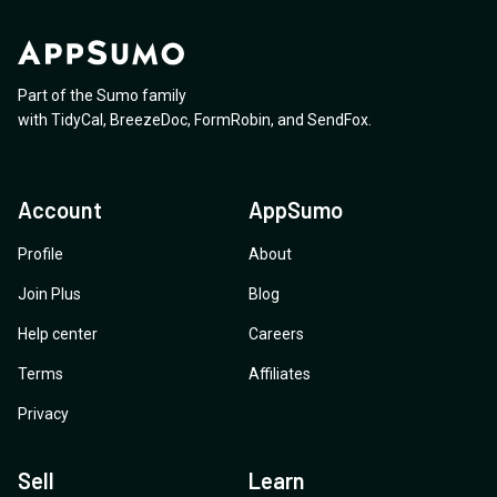
Part of the Sumo family
with
TidyCal
,
BreezeDoc
,
FormRobin
,
and
SendFox
.
Account
AppSumo
Profile
About
Join Plus
Blog
Help center
Careers
Terms
Affiliates
Privacy
Sell
Learn