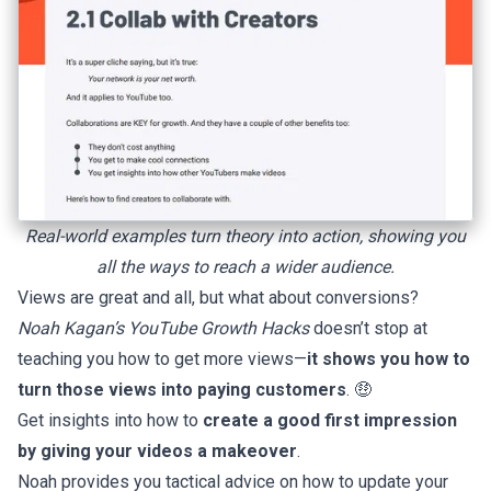
Real-world examples turn theory into action, showing you
all the ways to reach a wider audience.
Views are great and all, but what about conversions?
Noah Kagan’s YouTube Growth Hacks
doesn’t stop at
teaching you how to get more views—
it shows you how to
turn those views into paying customers
. 🤑
Get insights into how to
create a good first impression
by giving your videos a makeover
.
Noah provides you tactical advice on how to update your