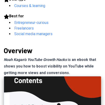
Courses & learning
Best for
Entrepreneur-curious
Freelancers
Social media managers
Overview
Noah Kagan’s YouTube Growth Hacks
is an ebook that
shows you how to boost visibility on YouTube while
getting more views and conversions.