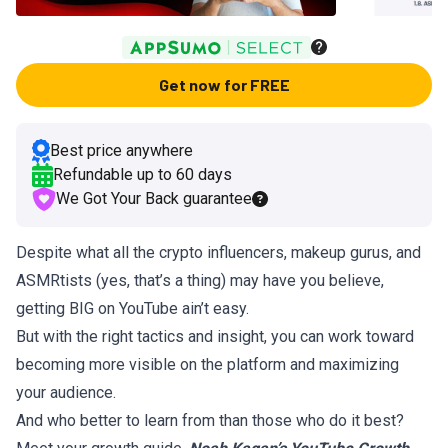
Get now for FREE
Best price anywhere
Refundable up to
60
days
We Got Your Back guarantee
Despite what all the crypto influencers, makeup gurus, and
ASMRtists (yes, that’s a thing) may have you believe,
getting BIG on YouTube ain’t easy.
But with the right tactics and insight, you can work toward
becoming more visible on the platform and maximizing
your audience.
And who better to learn from than those who do it best?