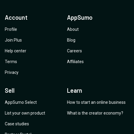
Account
AppSumo
Profile
About
Join Plus
Blog
Help center
Careers
Terms
Affiliates
Privacy
Sell
Learn
AppSumo Select
How to start an online business
List your own product
What is the creator economy?
Case studies