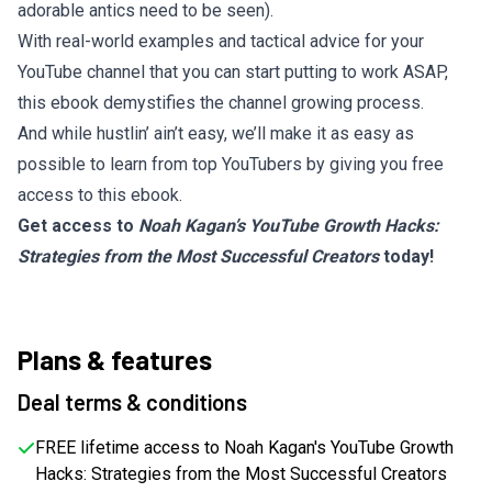
adorable antics need to be seen).
With real-world examples and tactical advice for your
YouTube channel that you can start putting to work ASAP,
this ebook demystifies the channel growing process.
And while hustlin’ ain’t easy, we’ll make it as easy as
possible to learn from top YouTubers by giving you free
access to this ebook.
Get access to
Noah Kagan’s YouTube Growth Hacks:
Strategies from the Most Successful Creators
today!
Plans & features
Deal terms & conditions
FREE lifetime access to Noah Kagan's YouTube Growth
Hacks: Strategies from the Most Successful Creators