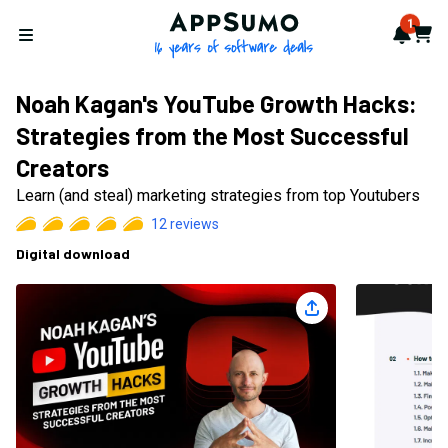
AppSumo - 16 years of softwa
1
Notif
Cart
Open menu
Noah Kagan's YouTube Growth Hacks:
Strategies from the Most Successful
Creators
Learn (and steal) marketing strategies from top Youtubers
12
reviews
Digital download