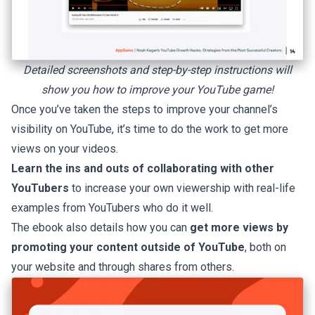
Detailed screenshots and
step-by-step
instructions will
show you how to improve your YouTube game!
Once you’ve taken the steps to improve your channel’s
visibility on YouTube, it’s time to do the work to get more
views on your videos.
Learn the ins and outs of collaborating with other
YouTubers
to increase your own viewership with real-life
examples from YouTubers who do it well.
The ebook also details how you can
get more views by
promoting your content outside of YouTube
, both on
your website and through shares from others.