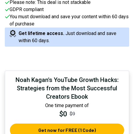
Please note: This deal is not stackable
GDPR compliant
You must download and save your content within 60 days
of purchase
Get lifetime access.
Just download and save
within 60 days
.
Noah Kagan's YouTube Growth Hacks:
Strategies from the Most Successful
Creators Ebook
One time payment of
$0
$9
Get now for FREE (1 Code)