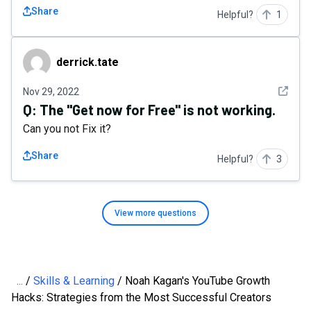
Share
Helpful?
1
derrick.tate
derrick.tate
See det
Nov 29, 2022
Q:
The "Get now for Free" is not working.
Can you not Fix it?
Share
Helpful?
3
View more
questions
...
Skills & Learning
Noah Kagan's YouTube Growth
Hacks: Strategies from the Most Successful Creators