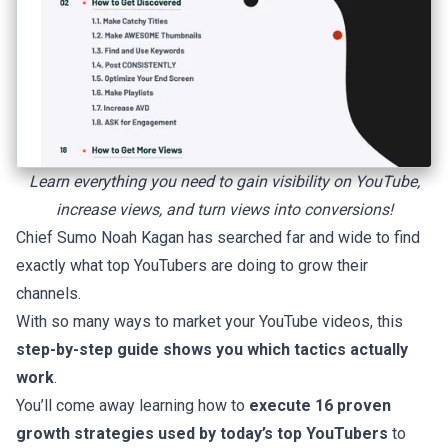
Learn everything you need to gain visibility on YouTube,
increase views, and turn views into conversions!
Chief Sumo Noah Kagan has searched far and wide to find
exactly what top YouTubers are doing to grow their
channels.
With so many ways to market your YouTube videos, this
step-by-step guide shows you which tactics actually
work
.
You’ll come away learning how to
execute 16 proven
growth strategies used by today’s top YouTubers
to