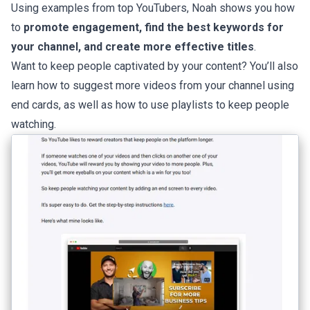
Using examples from top YouTubers, Noah shows you how
to
promote engagement, find the best keywords for
your channel, and create more effective titles
.
Want to keep people captivated by your content? You’ll also
learn how to suggest more videos from your channel using
end cards, as well as how to use playlists to keep people
watching.