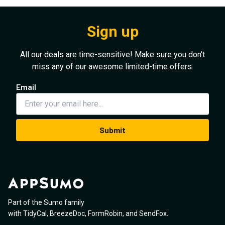
Sign up
All our deals are time-sensitive! Make sure you don't
miss any of our awesome limited-time offers.
Email
Submit
Part of the Sumo family
with
TidyCal
,
BreezeDoc
,
FormRobin
,
and
SendFox
.