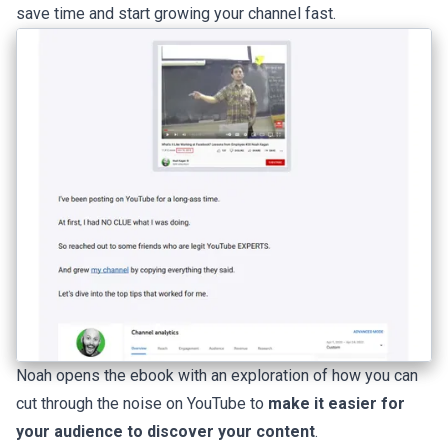
save time and start growing your channel fast.
Noah opens the ebook with an exploration of how you can
cut through the noise on YouTube to
make it easier for
your audience to discover your content
.