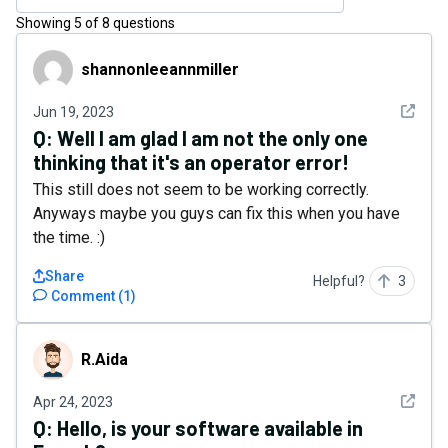
Showing
5
of
8
questions
shannonleeannmiller
shannonleeannmiller
See det
Jun 19, 2023
Q:
Well I am glad I am not the only one
thinking that it's an operator error!
This still does not seem to be working correctly.
Anyways maybe you guys can fix this when you have
the time. :)
Share
Helpful?
3
Comment
(
1
)
R.Aida
R.Aida
See det
Apr 24, 2023
Q:
Hello, is your software available in