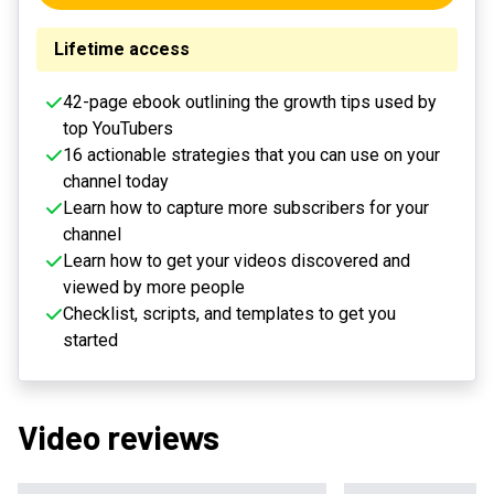
Lifetime access
42-page ebook outlining the growth tips used by
top YouTubers
16 actionable strategies that you can use on your
channel today
Learn how to capture more subscribers for your
channel
Learn how to get your videos discovered and
viewed by more people
Checklist, scripts, and templates to get you
started
Video reviews