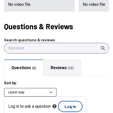
No video file
No video file
Questions
& Reviews
Search questions & reviews
Sear
Questions
Reviews
(
8
)
(
12
)
Sort by:
Latest reply
Log in to ask a question
Log in