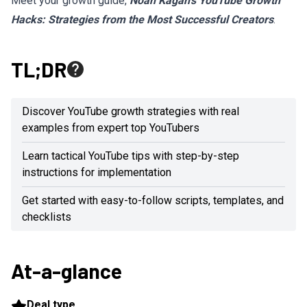
Meet your growth guide,
Noah Kagan’s YouTube Growth
Hacks: Strategies from the Most Successful Creators
.
TL;DR
Discover YouTube growth strategies with real
examples from expert top YouTubers
Learn tactical YouTube tips with step-by-step
instructions for implementation
Get started with easy-to-follow scripts, templates, and
checklists
At-a-glance
Deal type