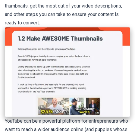
thumbnails, get the most out of your video descriptions,
and other steps you can take to ensure your content is
ready to convert.
YouTube can be a powerful platform for entrepreneurs who
want to reach a wider audience online (and puppies whose