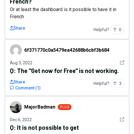
French?
Or at least the dashboard is it possible to have it in
French
Share
Helpful?
0
6f371770c0a5479ea42688b6cbf3b684
6f371770c0a5479ea42688b6cbf3b684
See det
Aug 3, 2022
Q:
The "Get now for Free" is not working.
Share
Helpful?
3
Comment
(
1
)
MajorBadman
MajorBadman
PLUS
See det
Dec 6, 2022
Q:
It is not possible to get