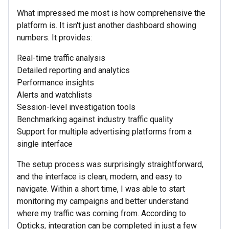
What impressed me most is how comprehensive the
platform is. It isn't just another dashboard showing
numbers. It provides:
Real-time traffic analysis
Detailed reporting and analytics
Performance insights
Alerts and watchlists
Session-level investigation tools
Benchmarking against industry traffic quality
Support for multiple advertising platforms from a
single interface
The setup process was surprisingly straightforward,
and the interface is clean, modern, and easy to
navigate. Within a short time, I was able to start
monitoring my campaigns and better understand
where my traffic was coming from. According to
Opticks, integration can be completed in just a few