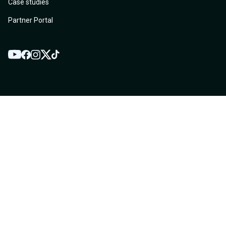
Case studies
Partner Portal
YouTube
Twitter
Facebook
Instagram
TikTok