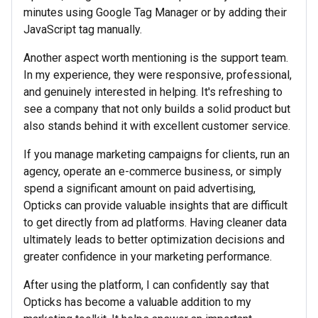
minutes using Google Tag Manager or by adding their
JavaScript tag manually.
Another aspect worth mentioning is the support team.
In my experience, they were responsive, professional,
and genuinely interested in helping. It's refreshing to
see a company that not only builds a solid product but
also stands behind it with excellent customer service.
If you manage marketing campaigns for clients, run an
agency, operate an e-commerce business, or simply
spend a significant amount on paid advertising,
Opticks can provide valuable insights that are difficult
to get directly from ad platforms. Having cleaner data
ultimately leads to better optimization decisions and
greater confidence in your marketing performance.
After using the platform, I can confidently say that
Opticks has become a valuable addition to my