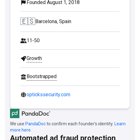
Founded August 1, 2018
🇪🇸
Barcelona, Spain
11-50
Growth
Bootstrapped
optickssecurity.com
We use
PandaDoc
to confirm each founder's identity.
Learn
more here.
Automated ad fraud protection