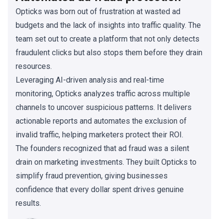
Opticks was born out of frustration at wasted ad
budgets and the lack of insights into traffic quality. The
team set out to create a platform that not only detects
fraudulent clicks but also stops them before they drain
resources.
Leveraging AI-driven analysis and real-time
monitoring, Opticks analyzes traffic across multiple
channels to uncover suspicious patterns. It delivers
actionable reports and automates the exclusion of
invalid traffic, helping marketers protect their ROI.
The founders recognized that ad fraud was a silent
drain on marketing investments. They built Opticks to
simplify fraud prevention, giving businesses
confidence that every dollar spent drives genuine
results.