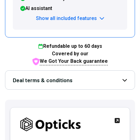
AI assistant
Show all included features
Refundable up to
60
days
Covered by our
We Got Your Back guarantee
Deal terms & conditions
Open D