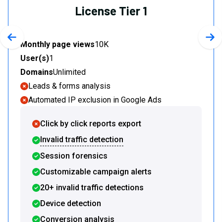
License Tier 1
Previous slide
Nex
Monthly page views
10K
User(s)
1
Domains
Unlimited
Leads & forms analysis
Automated IP exclusion in Google Ads
Click by click reports export
Invalid traffic detection
Session forensics
Customizable campaign alerts
20+ invalid traffic detections
Device detection
Conversion analysis