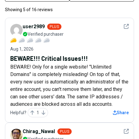
Showing
5
of
16
reviews
See det
user2989
PLUS
Verified purchaser
Aug 1, 2026
BEWARE!!! Critical Issues!!!
BEWARE! Only for a single website! "Unlimited
Domains" is completely misleading! On top of that,
every new user is automatically an administrator of the
entire account, you can't remove them later, and they
can see other users' data. The same IP addresses /
audiences are blocked across all ads accounts.
Helpful?
1
Share
See det
Chirag_Nawal
PLUS