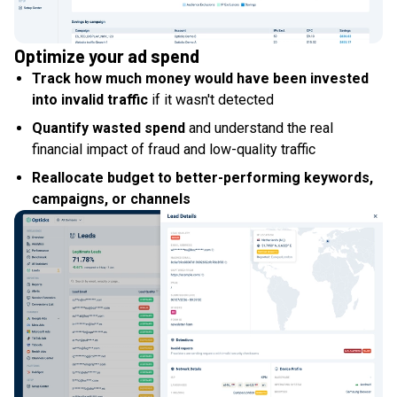
Optimize your ad spend
Track how much money would have been invested
into invalid traffic
if it wasn't detected
Quantify wasted spend
and understand the real
financial impact of fraud and low-quality traffic
Reallocate budget to better-performing keywords,
campaigns, or channels