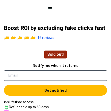
Open menu
Boost ROI by excluding fake clicks fast
16
reviews
Sold out!
Notify me when it returns
Get notified
Lifetime access
Refundable up to
60
days