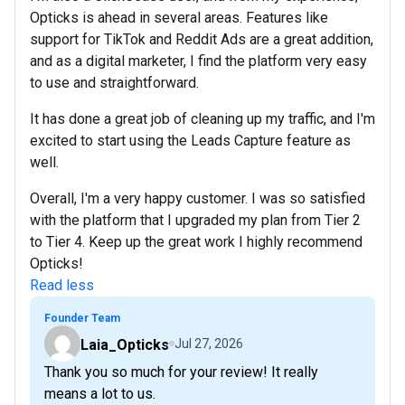
Opticks is ahead in several areas. Features like
support for TikTok and Reddit Ads are a great addition,
and as a digital marketer, I find the platform very easy
to use and straightforward.
It has done a great job of cleaning up my traffic, and I'm
excited to start using the Leads Capture feature as
well.
Overall, I'm a very happy customer. I was so satisfied
with the platform that I upgraded my plan from Tier 2
to Tier 4. Keep up the great work I highly recommend
Opticks!
Read less
Founder Team
Laia_Opticks
Jul 27, 2026
Thank you so much for your review! It really
means a lot to us.