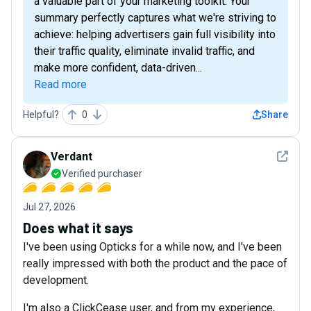
a valuable part of your marketing toolkit. Your
summary perfectly captures what we're striving to
achieve: helping advertisers gain full visibility into
their traffic quality, eliminate invalid traffic, and
make more confident, data-driven...
Read more
Helpful?
0
Share
See det
Verdant
Verified purchaser
Jul 27, 2026
Does what it says
I've been using Opticks for a while now, and I've been
really impressed with both the product and the pace of
development.
I'm also a ClickCease user, and from my experience,