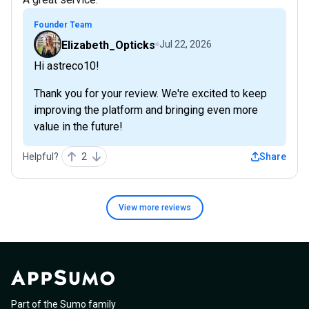
Founder Team
Elizabeth_Opticks
Jul 22, 2026
Hi astreco10!
Thank you for your review. We're excited to keep
improving the platform and bringing even more
value in the future!
Helpful?
2
Share
View more
reviews
Part of the Sumo family