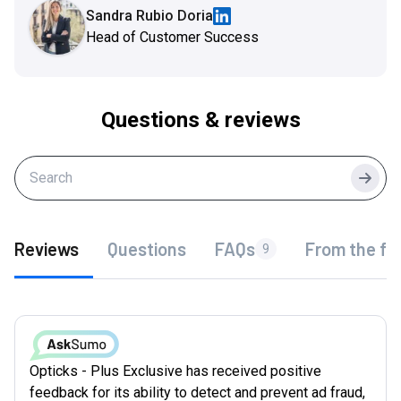
Sandra Rubio Doria
Head of Customer Success
Questions & reviews
Searc
Reviews
Questions
FAQs
From the fo
9
Opticks - Plus Exclusive has received positive
feedback for its ability to detect and prevent ad fraud,