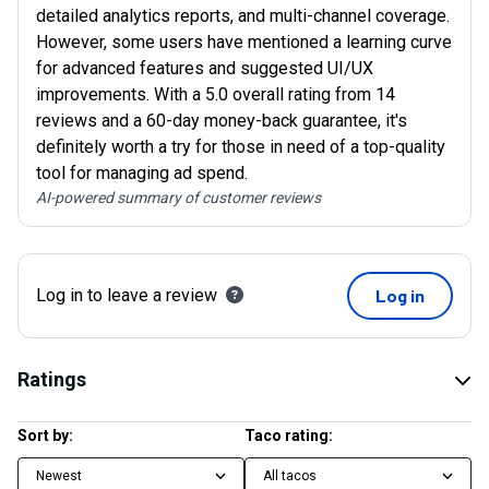
detailed analytics reports, and multi-channel coverage.
However, some users have mentioned a learning curve
for advanced features and suggested UI/UX
improvements. With a 5.0 overall rating from 14
reviews and a 60-day money-back guarantee, it's
definitely worth a try for those in need of a top-quality
tool for managing ad spend.
AI-powered summary of customer reviews
Log in to leave a review
Log in
Ratings
Sort by:
Taco rating:
Newest
All tacos