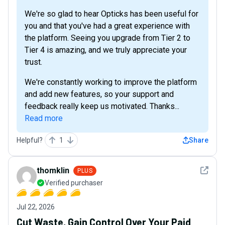
We're so glad to hear Opticks has been useful for
you and that you've had a great experience with
the platform. Seeing you upgrade from Tier 2 to
Tier 4 is amazing, and we truly appreciate your
trust.
We're constantly working to improve the platform
and add new features, so your support and
feedback really keep us motivated. Thanks...
Read more
Helpful?
1
Share
See det
thomklin
PLUS
Verified purchaser
Jul 22, 2026
Cut Waste, Gain Control Over Your Paid