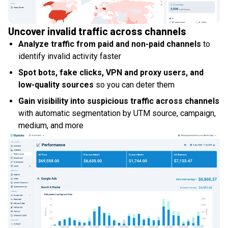
Uncover invalid traffic across channels
Analyze traffic from paid and non-paid channels
to
identify invalid activity faster
Spot bots, fake clicks, VPN and proxy users, and
low-quality sources
so you can deter them
Gain visibility into suspicious traffic across channels
with automatic segmentation by UTM source, campaign,
medium, and more