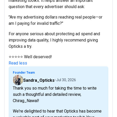
marketing toolkit. It helps answer an important
question that every advertiser should ask:
"Are my advertising dollars reaching real people—or
am I paying for invalid traffic?"
For anyone serious about protecting ad spend and
improving data quality, I highly recommend giving
Opticks a try.
⭐⭐⭐⭐⭐ Well deserved!
Read less
Founder Team
Sandra_Opticks
Jul 30, 2026
Thank you so much for taking the time to write
such a thoughtful and detailed review,
Chirag_Nawal!
We're delighted to hear that Opticks has become