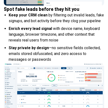
Spot fake leads before they hit you
Keep your CRM clean
by filtering out invalid leads, fake
signups, and bot activity before they clog your pipeline
Enrich every lead signal
with device name, keyboard
language, browser timezone, and other context that
reveals real users from noise
Stay private by design
—no sensitive fields collected,
emails stored obfuscated, and zero access to
messages or passwords