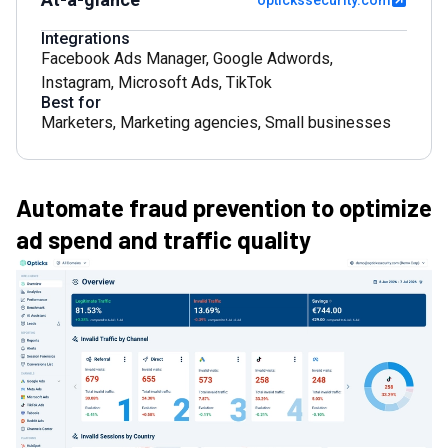
optickssecurity.com
Integrations
Facebook Ads Manager
,
Google Adwords
,
Instagram
,
Microsoft Ads
,
TikTok
Best for
Marketers
,
Marketing agencies
,
Small businesses
Automate fraud prevention to optimize
ad spend and traffic quality