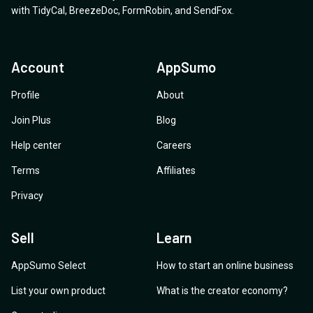
with
TidyCal
,
BreezeDoc
,
FormRobin
,
and
SendFox
.
Account
AppSumo
Profile
About
Join Plus
Blog
Help center
Careers
Terms
Affiliates
Privacy
Sell
Learn
AppSumo Select
How to start an online business
List your own product
What is the creator economy?