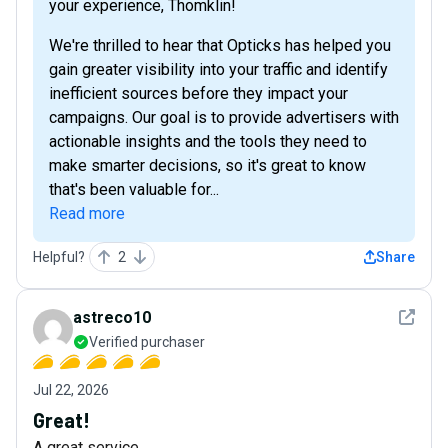
your experience, Thomklin!
We're thrilled to hear that Opticks has helped you
gain greater visibility into your traffic and identify
inefficient sources before they impact your
campaigns. Our goal is to provide advertisers with
actionable insights and the tools they need to
make smarter decisions, so it's great to know
that's been valuable for...
Read more
Helpful?
2
Share
See det
astreco10
Verified purchaser
Jul 22, 2026
Great!
A great service.