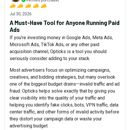
Verified purchaser
Jul 30, 2026
A Must-Have Tool for Anyone Running Paid
Ads
If you're investing money in Google Ads, Meta Ads,
Microsoft Ads, TikTok Ads, or any other paid
acquisition channel, Opticks is a tool you should
seriously consider adding to your stack.
Most advertisers focus on optimizing campaigns,
creatives, and bidding strategies, but many overlook
one of the biggest budget drains—invalid traffic and ad
fraud. Opticks helps solve exactly that by giving you
clear visibility into the quality of your traffic and
helping you identify fake clicks, bots, VPN traffic, data
center traffic, and other forms of invalid activity before
they distort your campaign data or waste your
advertising budget.