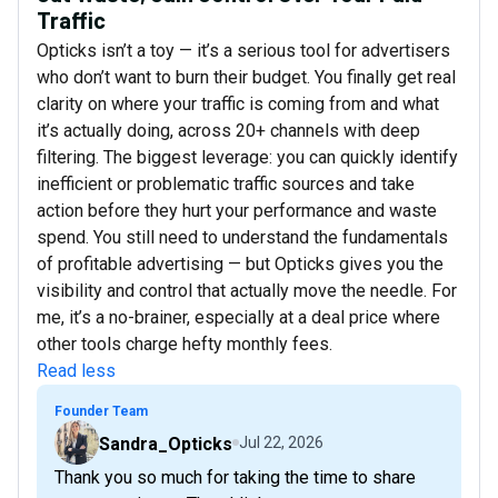
Traffic
Opticks isn’t a toy — it’s a serious tool for advertisers
who don’t want to burn their budget. You finally get real
clarity on where your traffic is coming from and what
it’s actually doing, across 20+ channels with deep
filtering. The biggest leverage: you can quickly identify
inefficient or problematic traffic sources and take
action before they hurt your performance and waste
spend. You still need to understand the fundamentals
of profitable advertising — but Opticks gives you the
visibility and control that actually move the needle. For
me, it’s a no-brainer, especially at a deal price where
other tools charge hefty monthly fees.
Read less
Founder Team
Sandra_Opticks
Jul 22, 2026
Thank you so much for taking the time to share