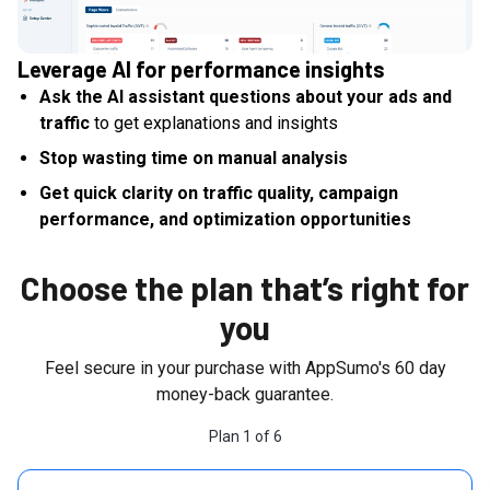
Leverage AI for performance insights
Ask the AI assistant questions about your ads and
traffic
to get explanations and insights
Stop wasting time on manual analysis
Get quick clarity on traffic quality, campaign
performance, and optimization opportunities
Choose the plan that’s right for
you
Feel secure in your purchase with AppSumo's
60
day
money-back guarantee.
Plan
1
of
6