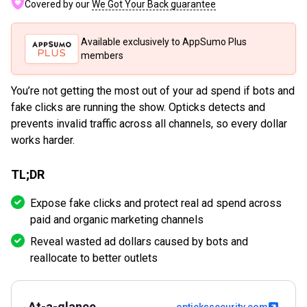
Covered by our
We Got Your Back guarantee
Available exclusively to AppSumo Plus
members
You’re not getting the most out of your ad spend if bots and
fake clicks are running the show. Opticks detects and
prevents invalid traffic across all channels, so every dollar
works harder.
TL;DR
Expose fake clicks and protect real ad spend across
paid and organic marketing channels
Reveal wasted ad dollars caused by bots and
reallocate to better outlets
At-a-glance