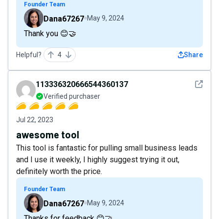
Founder Team
Dana67267
May 9, 2024
Thank you 😊🤝
Helpful?
4
Share
See det
113336320666544360137
Verified purchaser
Jul 22, 2023
awesome tool
This tool is fantastic for pulling small business leads
and I use it weekly, I highly suggest trying it out,
definitely worth the price.
Founder Team
Dana67267
May 9, 2024
Thanks for feedback 😊🤝