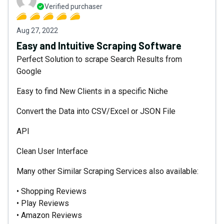
Verified purchaser
Aug 27, 2022
Easy and Intuitive Scraping Software
Perfect Solution to scrape Search Results from
Google
Easy to find New Clients in a specific Niche
Convert the Data into CSV/Excel or JSON File
API
Clean User Interface
Many other Similar Scraping Services also available:
• Shopping Reviews
• Play Reviews
• Amazon Reviews