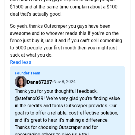
$1500 and at the same time complain about a $100
deal that's actually good.
So yeah, thanks Outscraper you guys have been
awesome and to whoever reads this if you're on the
fence just buy it, use it and if you can't sell something
to 5000 people your first month then you might just
suck at what you do.
Read less
Founder Team
Dana67267
Nov 8, 2024
Thank you for your thoughtful feedback,
@stefano029! We’re very glad you’re finding value
in the credits and tools Outscraper provides. Our
goal is to offer a reliable, cost-effective solution,
and it's great to hear it’s making a difference.
Thanks for choosing Outscraper and for
encouraging others to give us a try!