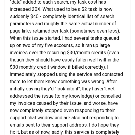
"data" added to each search, my task cost has
increased 20X. What used to be a $2 task is now
suddenly $40 - completely identical list of search
parameters and roughly the same actual number of
page links returned per task (sometimes even less).
When this issue started, I had several tasks queued
up on two of my five accounts, so it ran up large
invoices over the recurring $30/month credits (even
though they should have easily fallen well within the
$30 monthly credit window if billed correctly). I
immediately stopped using the service and contacted
them to let them know something was wrong. After
initially saying they'd "look into it", they haven't yet
addressed the issue (to my knowledge) or cancelled
my invoices caused by their issue, and worse, have
now completely stopped even responding to their
support chat window and are also not responding to
emails sent to their support address. I do hope they
fix it, but as of now, sadly, this service is completely