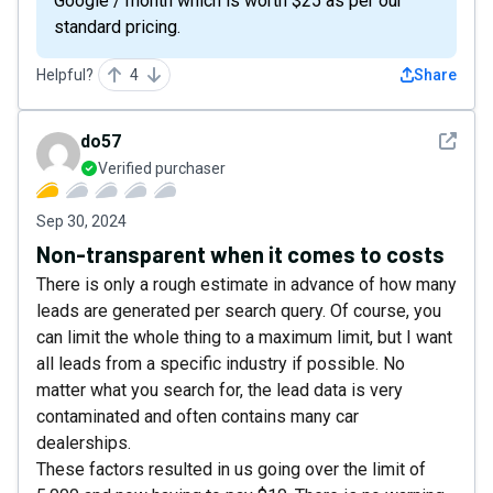
Google / month which is worth $25 as per our
standard pricing.
Helpful?
4
Share
See det
do57
Verified purchaser
Sep 30, 2024
Non-transparent when it comes to costs
There is only a rough estimate in advance of how many
leads are generated per search query. Of course, you
can limit the whole thing to a maximum limit, but I want
all leads from a specific industry if possible. No
matter what you search for, the lead data is very
contaminated and often contains many car
dealerships.
These factors resulted in us going over the limit of