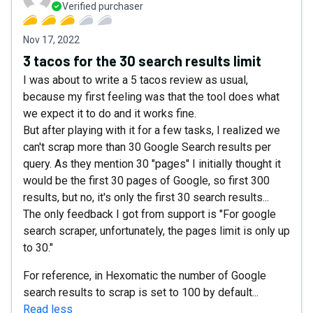
Verified purchaser
Nov 17, 2022
3 tacos for the 30 search results limit
I was about to write a 5 tacos review as usual,
because my first feeling was that the tool does what
we expect it to do and it works fine.
But after playing with it for a few tasks, I realized we
can't scrap more than 30 Google Search results per
query. As they mention 30 "pages" I initially thought it
would be the first 30 pages of Google, so first 300
results, but no, it's only the first 30 search results...
The only feedback I got from support is "For google
search scraper, unfortunately, the pages limit is only up
to 30."
For reference, in Hexomatic the number of Google
search results to scrap is set to 100 by default...
Read less