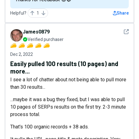
Helpful?
1
Share
See det
James0879
Verified purchaser
Dec 2, 2022
Easily pulled 100 results (10 pages) and
more...
I see a lot of chatter about not being able to pull more
than 30 results...
...maybe it was a bug they fixed, but I was able to pull
10 pages of SERPs results on the first try. 2-3 minute
process total.
That's 100 organic records + 38 ads.