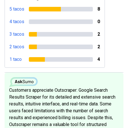
5 tacos
8
4 tacos
0
3 tacos
2
2 tacos
2
1 taco
4
Customers appreciate Outscraper: Google Search
Results Scraper for its detailed and extensive search
results, intuitive interface, and real-time data. Some
users faced limitations with the number of search
results and experienced billing issues. Despite this,
Outscraper remains a valuable tool for structured