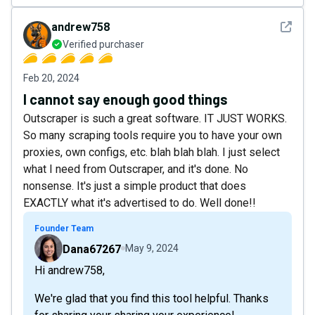
See det
andrew758
Verified purchaser
Feb 20, 2024
I cannot say enough good things
Outscraper is such a great software. IT JUST WORKS.
So many scraping tools require you to have your own
proxies, own configs, etc. blah blah blah. I just select
what I need from Outscraper, and it's done. No
nonsense. It's just a simple product that does
EXACTLY what it's advertised to do. Well done!!
Founder Team
Dana67267
May 9, 2024
Hi andrew758,
We're glad that you find this tool helpful. Thanks