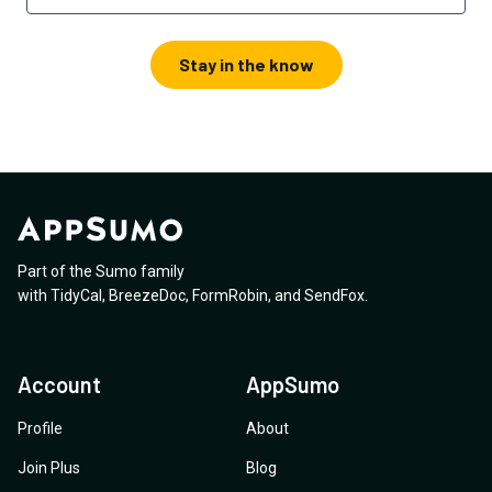
Stay in the know
Part of the Sumo family
with
TidyCal
,
BreezeDoc
,
FormRobin
,
and
SendFox
.
Account
AppSumo
Profile
About
Join Plus
Blog