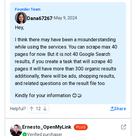
Founder Team
Dana67267
May 9, 2024
Hey,
I think there may have been a misunderstanding
while using the services. You can scrape max 40
pages for now. But it is not 40 Google Search
results, if you create a task that will scrape 40
pages it will have more than 300 organic results
additionally, there will be ads, shopping results,
and related questions on the result file too.
Kindly for your information 😊🤝
Helpful?
12
Share
See det
Ernesto_OpenMyLink
PLUS
Verified purchaser