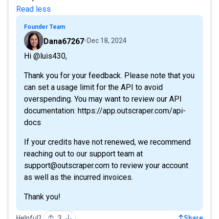
Read less
Founder Team
Dana67267
Dec 18, 2024
Hi @luis430,
Thank you for your feedback. Please note that you
can set a usage limit for the API to avoid
overspending. You may want to review our API
documentation: https://app.outscraper.com/api-
docs
If your credits have not renewed, we recommend
reaching out to our support team at
support@outscraper.com to review your account
as well as the incurred invoices.
Thank you!
Helpful?
3
Share