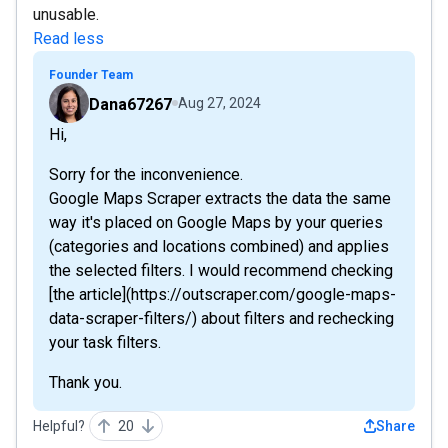
unusable.
Read less
Founder Team
Dana67267
Aug 27, 2024
Hi,
Sorry for the inconvenience.
Google Maps Scraper extracts the data the same
way it's placed on Google Maps by your queries
(categories and locations combined) and applies
the selected filters. I would recommend checking
[the article](https://outscraper.com/google-maps-
data-scraper-filters/) about filters and rechecking
your task filters.
Thank you.
Helpful?
20
Share