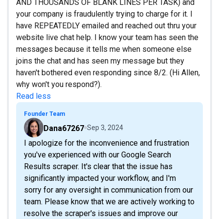
AND THOUSANDS OF BLANK LINES PER TASK) and
your company is fraudulently trying to charge for it. I
have REPEATEDLY emailed and reached out thru your
website live chat help. I know your team has seen the
messages because it tells me when someone else
joins the chat and has seen my message but they
haven't bothered even responding since 8/2. (Hi Allen,
why won't you respond?).
Read less
Founder Team
Dana67267
Sep 3, 2024
I apologize for the inconvenience and frustration
you've experienced with our Google Search
Results scraper. It's clear that the issue has
significantly impacted your workflow, and I'm
sorry for any oversight in communication from our
team. Please know that we are actively working to
resolve the scraper's issues and improve our