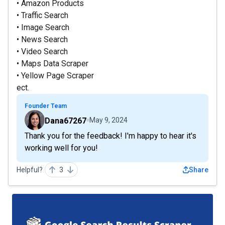
• Amazon Products
• Traffic Search
• Image Search
• News Search
• Video Search
• Maps Data Scraper
• Yellow Page Scraper
ect.
Founder Team
Dana67267
May 9, 2024
Thank you for the feedback! I'm happy to hear it's
working well for you!
Helpful?
3
Share