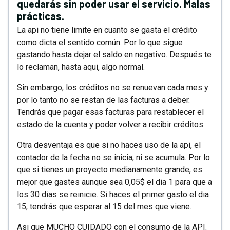
quedarás sin poder usar el servicio. Malas
prácticas.
La api no tiene limite en cuanto se gasta el crédito
como dicta el sentido común. Por lo que sigue
gastando hasta dejar el saldo en negativo. Después te
lo reclaman, hasta aqui, algo normal.
Sin embargo, los créditos no se renuevan cada mes y
por lo tanto no se restan de las facturas a deber.
Tendrás que pagar esas facturas para restablecer el
estado de la cuenta y poder volver a recibir créditos.
Otra desventaja es que si no haces uso de la api, el
contador de la fecha no se inicia, ni se acumula. Por lo
que si tienes un proyecto medianamente grande, es
mejor que gastes aunque sea 0,05$ el dia 1 para que a
los 30 dias se reinicie. Si haces el primer gasto el dia
15, tendrás que esperar al 15 del mes que viene.
Asi que MUCHO CUIDADO con el consumo de la API.