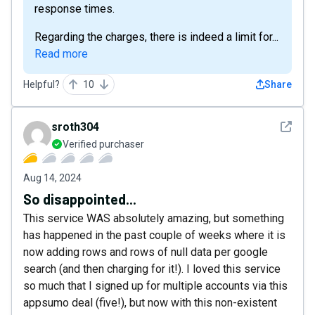
response times.
Regarding the charges, there is indeed a limit for...
Read more
Helpful?
10
Share
See det
sroth304
Verified purchaser
Aug 14, 2024
So disappointed...
This service WAS absolutely amazing, but something
has happened in the past couple of weeks where it is
now adding rows and rows of null data per google
search (and then charging for it!). I loved this service
so much that I signed up for multiple accounts via this
appsumo deal (five!), but now with this non-existent