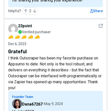
for sharing your sharing your experience!
Helpful?
2
Share
See det
23point
Verified purchaser
Dec 6, 2023
Grateful
I think Outscraper has been my favorite purchase on
Appsumo to date. Not only is the tool robust, and
delivers on everything it describes - but the fact that
Outscraper can be interfaced with programmatically or
via Zapier has opened up many opportunities. Thank
you!
Founder Team
Dana67267
May 9, 2024