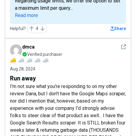
Regarding usage limits, we offer the option to set
a maximum limit per query...
Read more
Helpful?
4
Share
See det
dmca
Verified purchaser
Aug 28, 2024
Run away
I'm not sure what you're responding to on my other
review Dana, but I don't have the Google Maps scraper,
nor did I mention that, however, based on my
experience with your company I'd strongly advise
folks to steer clear of that product as well... I have the
Google Search Results scraper. It is STILL broken four
weeks later & returning garbage data (THOUSANDS