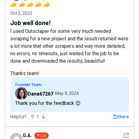
Oct 5, 2022
Job well done!
I used Outscraper for some very much needed
scraping for a new project and the result returned were
a lot more that other scrapers and way more detailed,
no errors, no timeouts, just waited for the job to be
done and downloaded the results, beautiful!
Thanks team!
Founder Team
Dana67267
May 9, 2024
Thank you for the feedback 😊
Helpful?
1
Share
See det
G.A.
PLUS