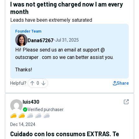
I was not getting charged now I am every
month
Leads have been extremely saturated
Founder Team
Dana67267
Jul 31, 2025
Hi! Please send us an email at support @
outscraper . com so we can better assist you.
Thanks!
Helpful?
0
Share
See det
luis430
Verified purchaser
Dec 14, 2024
Cuidado con los consumos EXTRAS. Te