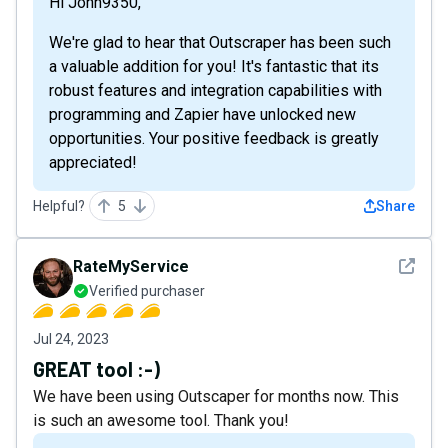
Hi John9350,
We're glad to hear that Outscraper has been such
a valuable addition for you! It's fantastic that its
robust features and integration capabilities with
programming and Zapier have unlocked new
opportunities. Your positive feedback is greatly
appreciated!
Helpful?
5
Share
See det
RateMyService
Verified purchaser
Jul 24, 2023
GREAT tool :-)
We have been using Outscaper for months now. This
is such an awesome tool. Thank you!