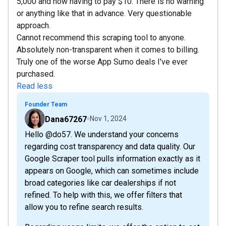
5,000 and now having to pay $10. There is no warning
or anything like that in advance. Very questionable
approach.
Cannot recommend this scraping tool to anyone.
Absolutely non-transparent when it comes to billing.
Truly one of the worse App Sumo deals I've ever
purchased.
Read less
Founder Team
Dana67267
Nov 1, 2024
Hello @do57. We understand your concerns
regarding cost transparency and data quality. Our
Google Scraper tool pulls information exactly as it
appears on Google, which can sometimes include
broad categories like car dealerships if not
refined. To help with this, we offer filters that
allow you to refine search results.