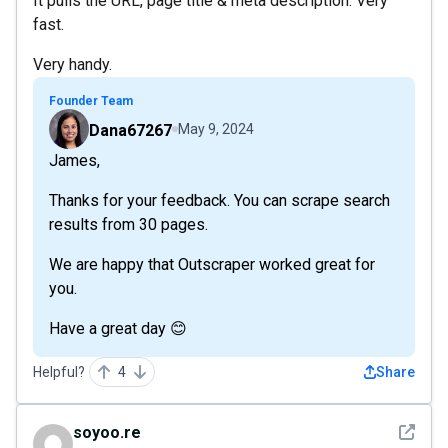
It pulls the URL, page title & meta description. Very
fast.
Very handy.
Founder Team
Dana67267
May 9, 2024
James,
Thanks for your feedback. You can scrape search
results from 30 pages.
We are happy that Outscraper worked great for
you.
Have a great day 😊
Helpful?
4
Share
See det
soyoo.re