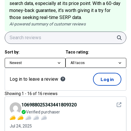
search data, especially at its price point. With a 60-day
money-back guarantee, it's worth giving it a try for
those seeking real-time SERP data.
AI-powered summary of customer reviews
Sear
Sort by:
Taco rating:
Newest
All tacos
Log in to leave a review
Log in
Showing
1
-
16
of
16
reviews
See det
106988025343441809320
Verified purchaser
Jul 24, 2025