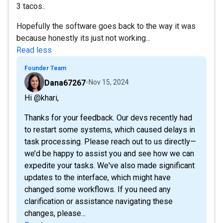
3 tacos..
Hopefully the software goes back to the way it was
because honestly its just not working...
Read less
Founder Team
Dana67267
Nov 15, 2024
Hi @khari,
Thanks for your feedback. Our devs recently had
to restart some systems, which caused delays in
task processing. Please reach out to us directly—
we’d be happy to assist you and see how we can
expedite your tasks. We've also made significant
updates to the interface, which might have
changed some workflows. If you need any
clarification or assistance navigating these
changes, please...