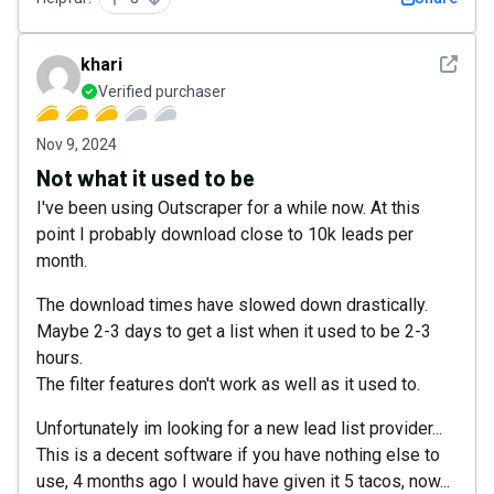
See det
khari
Verified purchaser
Nov 9, 2024
Not what it used to be
I've been using Outscraper for a while now. At this
point I probably download close to 10k leads per
month.
The download times have slowed down drastically.
Maybe 2-3 days to get a list when it used to be 2-3
hours.
The filter features don't work as well as it used to.
Unfortunately im looking for a new lead list provider...
This is a decent software if you have nothing else to
use, 4 months ago I would have given it 5 tacos, now...