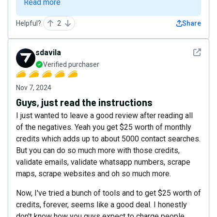
Read more
Helpful?
2
Share
See det
sdavila
Verified purchaser
Nov 7, 2024
Guys, just read the instructions
I just wanted to leave a good review after reading all
of the negatives. Yeah you get $25 worth of monthly
credits which adds up to about 5000 contact searches.
But you can do so much more with those credits,
validate emails, validate whatsapp numbers, scrape
maps, scrape websites and oh so much more.
Now, I've tried a bunch of tools and to get $25 worth of
credits, forever, seems like a good deal. I honestly
don't know how you guys expect to charge people