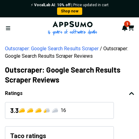
⚡️
VocalLab AI
:
10% off
| Price updated in cart
Shop now
AppSumo - 16 years of softwa
1
Notif
Cart
Open menu
Outscraper: Google Search Results Scraper
Outscraper:
Google Search Results Scraper Reviews
Outscraper: Google Search Results
Scraper Reviews
Ratings
3.3
16
Taco ratings