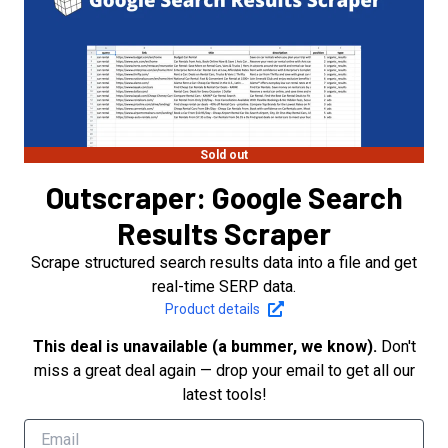
Sold out
Outscraper: Google Search
Results Scraper
Scrape structured search results data into a file and get
real-time SERP data.
Product details
This deal is unavailable (a bummer, we know).
Don't
miss a great deal again — drop your email to get all our
latest tools!