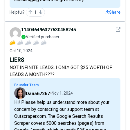
Helpful?
1
Share
See det
114046496327630458245
Verified purchaser
Oct 10, 2024
LIERS
NOT INFINITE LEADS, I ONLY GOT $25 WORTH OF
LEADS A MONTH????
Founder Team
Dana67267
Nov 1, 2024
Hi! Please help us understand more about your
concern by contacting our support team at
Outscraper.com. The Google Search Results
Scraper covers 5000 searches (pages) from