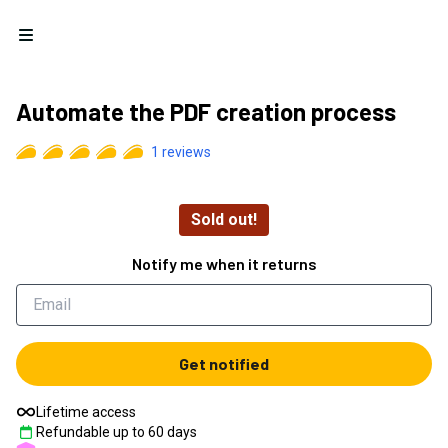
Open menu
Automate the PDF creation process
1
reviews
Sold out!
Notify me when it returns
Get notified
Lifetime access
Refundable up to
60
days