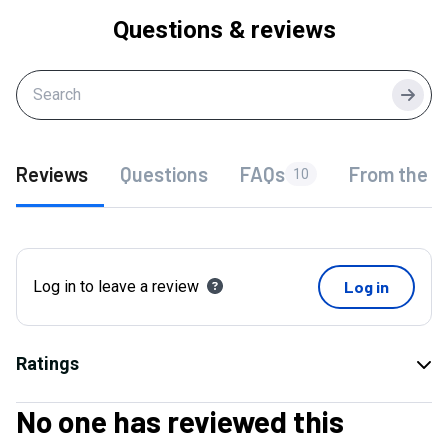
Questions & reviews
Searc
Reviews
Questions
FAQs
From the f
10
Log in to leave a review
Log in
Ratings
No one has reviewed this