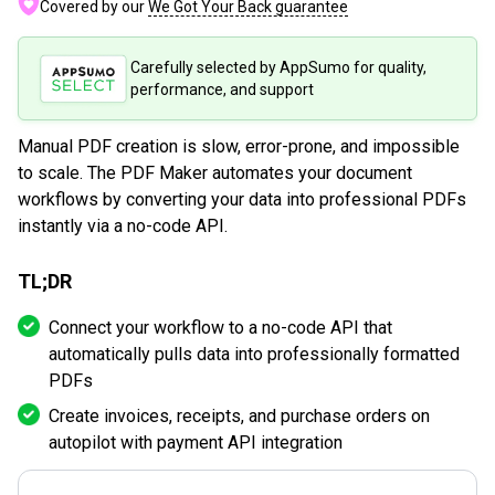
Covered by our
We Got Your Back guarantee
Carefully selected by AppSumo for quality,
performance, and support
Manual PDF creation is slow, error-prone, and impossible
to scale. The PDF Maker automates your document
workflows by converting your data into professional PDFs
instantly via a no-code API.
TL;DR
Connect your workflow to a no-code API that
automatically pulls data into professionally formatted
PDFs
Create invoices, receipts, and purchase orders on
autopilot with payment API integration