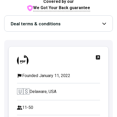
Covered by our
We Got Your Back guarantee
Deal terms & conditions
Open D
Founded January 11, 2022
🇺🇸
Delaware, USA
11-50