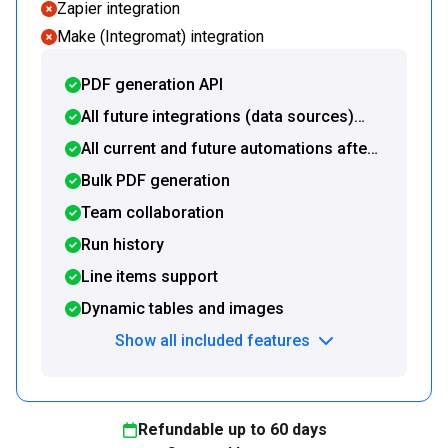
Zapier integration
Make (Integromat) integration
PDF generation API
All future integrations (data sources)
included
All current and future automations after
document generation included
Bulk PDF generation
Team collaboration
Run history
Line items support
Dynamic tables and images
Show all included features
Refundable up to
60
days