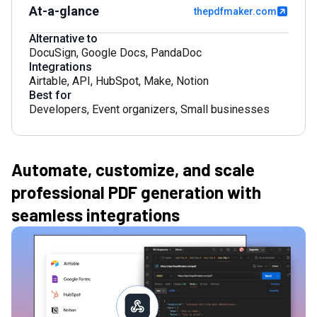
At-a-glance
thepdfmaker.com
Alternative to
DocuSign
,
Google Docs
,
PandaDoc
Integrations
Airtable
,
API
,
HubSpot
,
Make
,
Notion
Best for
Developers
,
Event organizers
,
Small businesses
Automate, customize, and scale
professional PDF generation with
seamless integrations