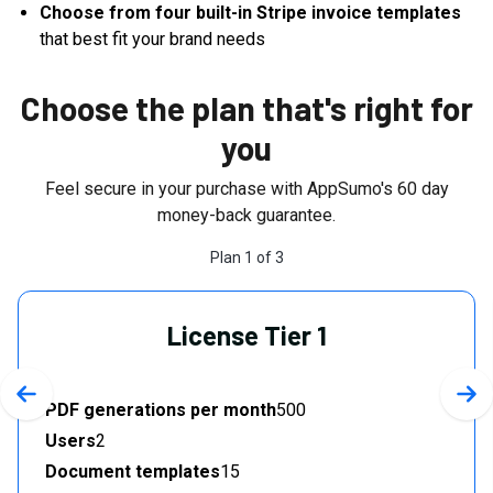
Choose from four built-in Stripe invoice templates
that best fit your brand needs
Choose the plan that's right for
you
Feel secure in your purchase with AppSumo's
60
day
money-back guarantee.
Plan
1
of
3
License Tier 1
Previous slide
Nex
PDF generations per month
500
Users
2
Document templates
15