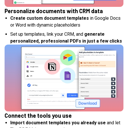
Personalize documents with CRM data
Create custom document templates
in Google Docs
or Word with dynamic placeholders
Set up templates, link your CRM, and
generate
personalized, professional PDFs in just a few clicks
Connect the tools you use
Import document templates you already use
and let