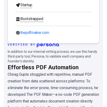
Startup
Bootstrapped
thepdfmaker.com
In addition to our internal vetting process, we use this handy
third-party tool, Persona, to validate each company and
founder's identity.
Effortless PDF Automation
Chirag Gupta struggled with repetitive, manual PDF
creation from data scattered across platforms. To
eliminate the error-prone, time-consuming process, he
developed The PDF Maker—a no-code PDF generation
platform that automates document creation directly