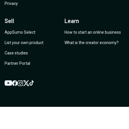
Privacy
Sell
Learn
AppSumo Select
How to start an online business
List your own product
What is the creator economy?
Case studies
Partner Portal
YouTube
Twitter
Facebook
Instagram
TikTok