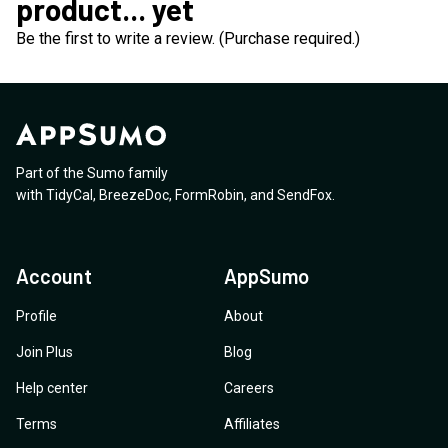
product... yet
Be the first to write a review. (Purchase required.)
Part of the Sumo family
with
TidyCal
,
BreezeDoc
,
FormRobin
,
and
SendFox
.
Account
AppSumo
Profile
About
Join Plus
Blog
Help center
Careers
Terms
Affiliates