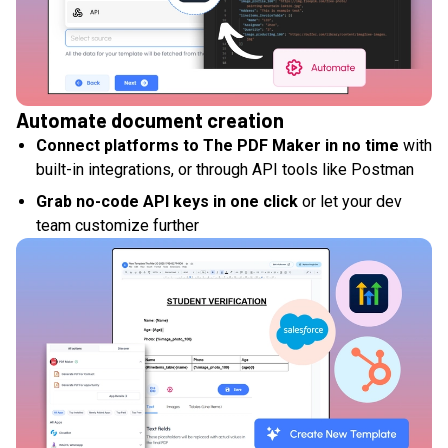
Automate document creation
Connect platforms to The PDF Maker in no time
with
built-in integrations, or through API tools like Postman
Grab no-code API keys in one click
or let your dev
team customize further