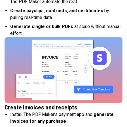
The PDF Maker automate the rest
Create payslips, contracts, and certificates
by
pulling real-time data
Generate single or bulk PDFs
at scale without manual
effort
Create invoices and receipts
Install The PDF Maker’s payment app and
generate
invoices for any purchase