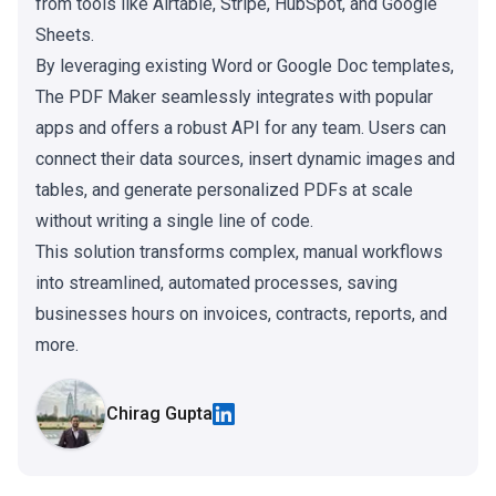
from tools like Airtable, Stripe, HubSpot, and Google
Sheets.
By leveraging existing Word or Google Doc templates,
The PDF Maker seamlessly integrates with popular
apps and offers a robust API for any team. Users can
connect their data sources, insert dynamic images and
tables, and generate personalized PDFs at scale
without writing a single line of code.
This solution transforms complex, manual workflows
into streamlined, automated processes, saving
businesses hours on invoices, contracts, reports, and
more.
Chirag Gupta