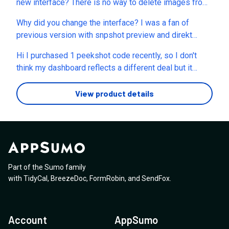
new interface? There is no way to delete images from
projects and now we have to go into each project to
Why did you change the interface? I was a fan of
view the images instead seeing images as they came
previous version with snpshot preview and direkt
in from all projects etc. This eems more like a move to
download from settings-view.
create a watered down version so we have to upgrade
Hi I purchased 1 peekshot code recently, so I don't
to get the functionality back we paid for. Can you
think my dashboard reflects a different deal but it
please clarify if this is an in progress move where we
looks like if I upgraded to the next tier, I would lose
will get finctionality back
1000 credits, so I think there is some discordance
View product details
between what I see on the dashboard and the plan
page (or I just got really lucky and shouldn't have
raised this issue!). Can I ask how many
credits/screenshots per month per plan? Great product
BTW.
Part of the Sumo family
with
TidyCal
,
BreezeDoc
,
FormRobin
,
and
SendFox
.
Account
AppSumo