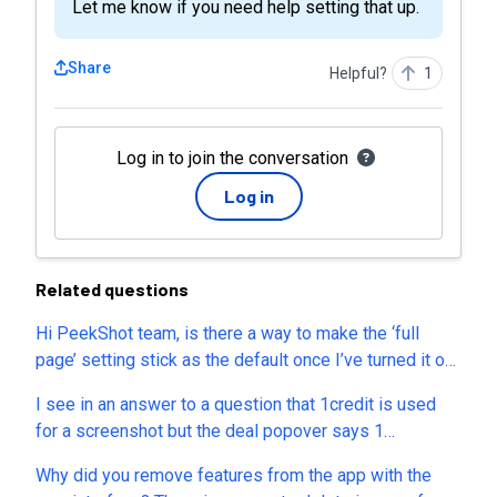
Let me know if you need help setting that up.
Share
Helpful?
1
Log in to join the conversation
Log in
Related questions
Hi PeekShot team, is there a way to make the ‘full
page’ setting stick as the default once I’ve turned it on,
rather than having to re-enable it every time I input a
I see in an answer to a question that 1credit is used
new website URL? It would save a lot of time when
for a screenshot but the deal popover says 1
processing multiple sites back to back. Would love to
screenshot is 4 credits. Which is correct? Also, is the
see this as a saved preference or default toggle.
Why did you remove features from the app with the
google drive integration included in these plans?
Thanks!