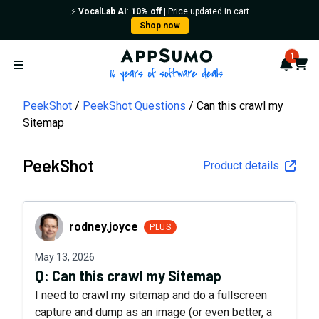
⚡️
VocalLab AI
:
10% off
| Price updated in cart
Shop now
AppSumo - 16 years of softwa
1
Notif
Cart
Open menu
PeekShot
PeekShot Questions
Can this crawl my
Sitemap
PeekShot
Product details
rodney.joyce
rodney.joyce
PLUS
May 13, 2026
Q:
Can this crawl my Sitemap
I need to crawl my sitemap and do a fullscreen
capture and dump as an image (or even better, a