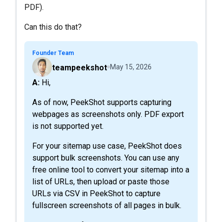
PDF).
Can this do that?
Founder Team
teampeekshot
May 15, 2026
A: Hi,
As of now, PeekShot supports capturing
webpages as screenshots only. PDF export
is not supported yet.
For your sitemap use case, PeekShot does
support bulk screenshots. You can use any
free online tool to convert your sitemap into a
list of URLs, then upload or paste those
URLs via CSV in PeekShot to capture
fullscreen screenshots of all pages in bulk.