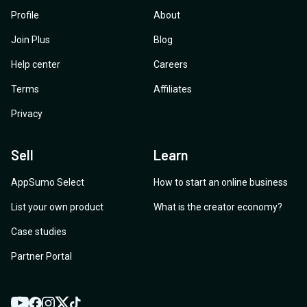
Profile
About
Join Plus
Blog
Help center
Careers
Terms
Affiliates
Privacy
Sell
Learn
AppSumo Select
How to start an online business
List your own product
What is the creator economy?
Case studies
Partner Portal
YouTube
Twitter
Facebook
Instagram
TikTok