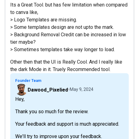
Its a Great Tool. but has few limitation when compared
to canva like,
> Logo Templates are missing.
> Some templates design are not upto the mark.
> Background Removal Credit can be increased in low
tier maybe?
> Sometimes templates take way longer to load.
Other then that the UI is Really Cool. And I really like
the dark Mode in it. Truely Recommended tool.
Founder Team
Dawood_Pixelied
May 9, 2024
Hey,
Thank you so much for the review.
Your feedback and support is much appreciated.
We'll try to improve upon your feedback.