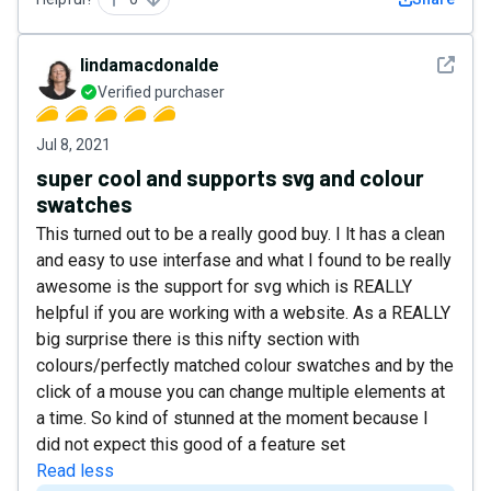
See det
lindamacdonalde
Verified purchaser
Jul 8, 2021
super cool and supports svg and colour
swatches
This turned out to be a really good buy. I lt has a clean
and easy to use interfase and what I found to be really
awesome is the support for svg which is REALLY
helpful if you are working with a website. As a REALLY
big surprise there is this nifty section with
colours/perfectly matched colour swatches and by the
click of a mouse you can change multiple elements at
a time. So kind of stunned at the moment because I
did not expect this good of a feature set
Read less