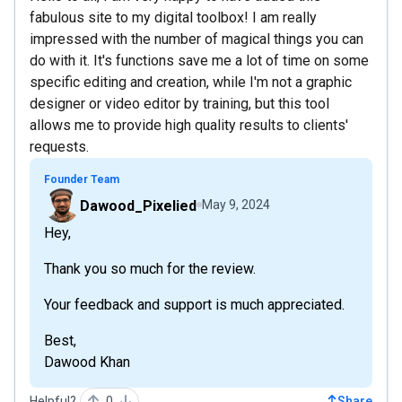
fabulous site to my digital toolbox! I am really
impressed with the number of magical things you can
do with it. It's functions save me a lot of time on some
specific editing and creation, while I'm not a graphic
designer or video editor by training, but this tool
allows me to provide high quality results to clients'
requests.
Founder Team
Dawood_Pixelied
May 9, 2024
Hey,
Thank you so much for the review.
Your feedback and support is much appreciated.
Best,
Dawood Khan
Helpful?
0
Share