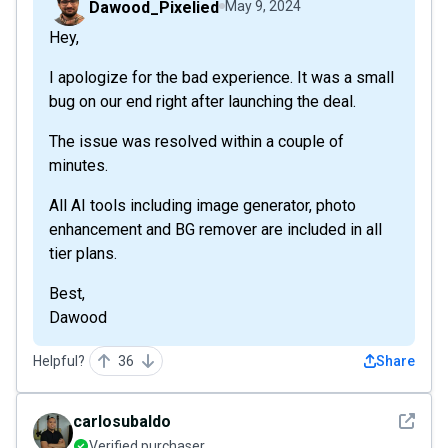
Dawood_Pixelied
May 9, 2024
Hey,
I apologize for the bad experience. It was a small
bug on our end right after launching the deal.
The issue was resolved within a couple of
minutes.
All AI tools including image generator, photo
enhancement and BG remover are included in all
tier plans.
Best,
Dawood
Helpful?
36
Share
See det
carlosubaldo
Verified purchaser