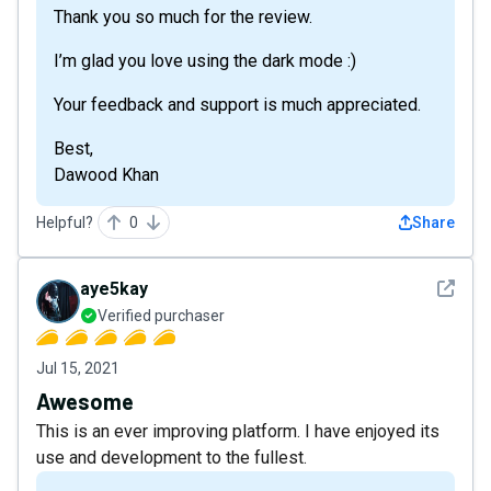
Thank you so much for the review.
I’m glad you love using the dark mode :)
Your feedback and support is much appreciated.
Best,
Dawood Khan
Helpful?
0
Share
See det
aye5kay
Verified purchaser
Jul 15, 2021
Awesome
This is an ever improving platform. I have enjoyed its
use and development to the fullest.