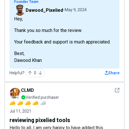
Founder Team
Dawood_Pixelied
May 9, 2024
Hey,
Thank you so much for the review.
Your feedback and support is much appreciated.
Best,
Dawood Khan
Helpful?
0
Share
See det
CLMD
Verified purchaser
Jul 11, 2021
reviewing pixelied tools
Hello to all, I am very happy to have added this