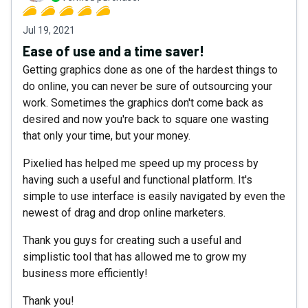
Jul 19, 2021
Ease of use and a time saver!
Getting graphics done as one of the hardest things to
do online, you can never be sure of outsourcing your
work. Sometimes the graphics don't come back as
desired and now you're back to square one wasting
that only your time, but your money.
Pixelied has helped me speed up my process by
having such a useful and functional platform. It's
simple to use interface is easily navigated by even the
newest of drag and drop online marketers.
Thank you guys for creating such a useful and
simplistic tool that has allowed me to grow my
business more efficiently!
Thank you!