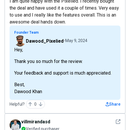
I am quite happy with the Pixelied. I recently bought
the deal and have used it a couple of times. Very easy
to use and I really like the features overall. This is an
awesome deal hands down.
Founder Team
Dawood_Pixelied
May 9, 2024
Hey,
Thank you so much for the review.
Your feedback and support is much appreciated.
Best,
Dawood Khan
Helpful?
0
Share
See det
villmirandasd
Verified purchaser