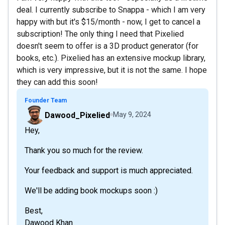
deal. I currently subscribe to Snappa - which I am very
happy with but it's $15/month - now, I get to cancel a
subscription! The only thing I need that Pixelied
doesn't seem to offer is a 3D product generator (for
books, etc.). Pixelied has an extensive mockup library,
which is very impressive, but it is not the same. I hope
they can add this soon!
Founder Team
Dawood_Pixelied
May 9, 2024
Hey,
Thank you so much for the review.
Your feedback and support is much appreciated.
We'll be adding book mockups soon :)
Best,
Dawood Khan