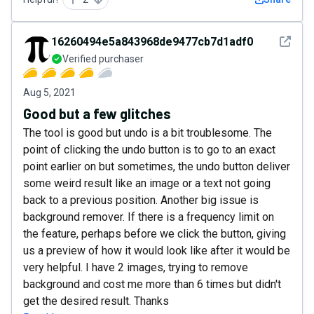
See det
16260494e5a843968de9477cb7d1adf0
Verified purchaser
Aug 5, 2021
Good but a few glitches
The tool is good but undo is a bit troublesome. The
point of clicking the undo button is to go to an exact
point earlier on but sometimes, the undo button deliver
some weird result like an image or a text not going
back to a previous position. Another big issue is
background remover. If there is a frequency limit on
the feature, perhaps before we click the button, giving
us a preview of how it would look like after it would be
very helpful. I have 2 images, trying to remove
background and cost me more than 6 times but didn't
get the desired result. Thanks