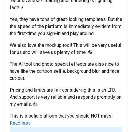
resonsiveness! Loading and rendering is lightning
fast! ⚡
Yes, they have tons of great-looking templates. But the
the speed of the platform is immediately evident from
the first-time you sign-in and play around.
We also love the mockup tool! This will be very useful
for us and will save us plenty of time. 😃
The AI tool and photo special effects are also nice to
have like the cartoon selfie, background blur, and face
cut-out.
Pricing and limits are fair considering this is an LTD.
And support is very reliable and responds promptly on
my emails. 👍
This is a solid platform that you should NOT miss!
Read less