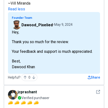
~Vill Miranda
Read less
Founder Team
Dawood_Pixelied
May 9, 2024
Hey,
Thank you so much for the review.
Your feedback and support is much appreciated.
Best,
Dawood Khan
Helpful?
0
Share
See det
jcprashant
Verified purchaser