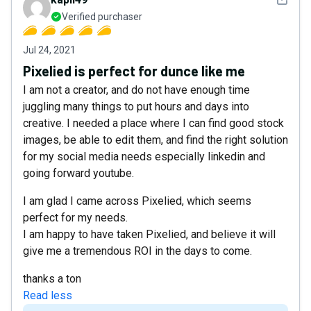
Verified purchaser
Jul 24, 2021
Pixelied is perfect for dunce like me
I am not a creator, and do not have enough time
juggling many things to put hours and days into
creative. I needed a place where I can find good stock
images, be able to edit them, and find the right solution
for my social media needs especially linkedin and
going forward youtube.
I am glad I came across Pixelied, which seems
perfect for my needs.
I am happy to have taken Pixelied, and believe it will
give me a tremendous ROI in the days to come.
thanks a ton
Read less