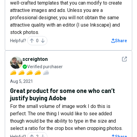
well-crafted templates that you can modify to create
attractive images and ads. Unless you are a
professional designer, you will not obtain the same
attractive quality with an editor (I use Inkscape) and
stock photos.
Helpful?
0
Share
See det
screighton
Verified purchaser
Aug 5, 2021
Great product for some one who can’t
justify buying Adobe
For the small volume of image work I do this is
perfect. The one thing I would like to see added
though would be the ability to type in the size and
select a ratio for the crop box when cropping photos.
Helpful?
2
Share