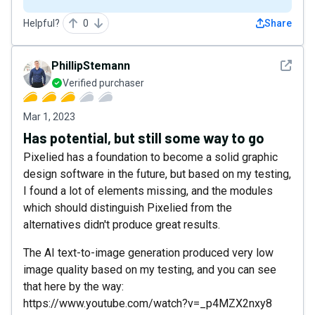
Helpful?
0
Share
See det
PhillipStemann
Verified purchaser
Mar 1, 2023
Has potential, but still some way to go
Pixelied has a foundation to become a solid graphic
design software in the future, but based on my testing,
I found a lot of elements missing, and the modules
which should distinguish Pixelied from the
alternatives didn't produce great results.
The AI text-to-image generation produced very low
image quality based on my testing, and you can see
that here by the way:
https://www.youtube.com/watch?v=_p4MZX2nxy8