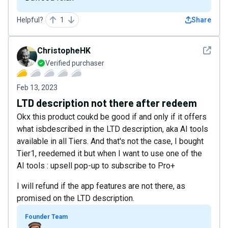
Helpful?
1
Share
See det
ChristopheHK
Verified purchaser
Feb 13, 2023
LTD description not there after redeem
Okx this product coukd be good if and only if it offers
what isbdescribed in the LTD description, aka AI tools
available in all Tiers. And that's not the case, I bought
Tier1, reedemed it but when I want to use one of the
AI tools : upsell pop-up to subscribe to Pro+
I will refund if the app features are not there, as
promised on the LTD description.
Founder Team