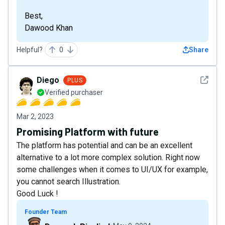
Best,
Dawood Khan
Helpful?
0
Share
See det
Diego
PLUS
Verified purchaser
Mar 2, 2023
Promising Platform with future
The platform has potential and can be an excellent
alternative to a lot more complex solution. Right now
some challenges when it comes to UI/UX for example,
you cannot search Illustration.
Good Luck !
Founder Team