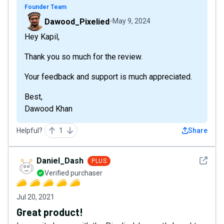
Founder Team
Dawood_Pixelied
May 9, 2024
Hey Kapil,
Thank you so much for the review.
Your feedback and support is much appreciated.
Best,
Dawood Khan
Helpful?
1
Share
See det
Daniel_Dash
PLUS
Verified purchaser
Jul 20, 2021
Great product!