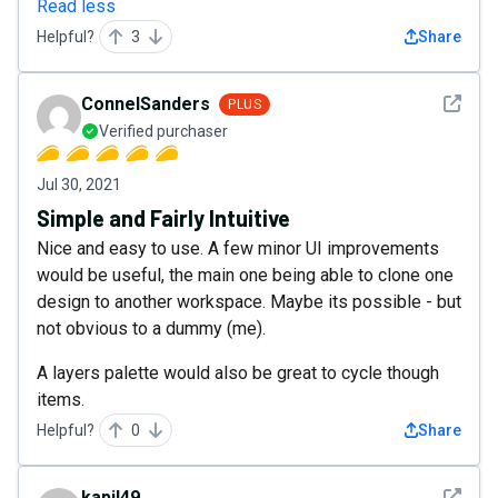
Read less
Helpful?
3
Share
See det
ConnelSanders
PLUS
Verified purchaser
Jul 30, 2021
Simple and Fairly Intuitive
Nice and easy to use. A few minor UI improvements
would be useful, the main one being able to clone one
design to another workspace. Maybe its possible - but
not obvious to a dummy (me).
A layers palette would also be great to cycle though
items.
Helpful?
0
Share
See det
kapil49