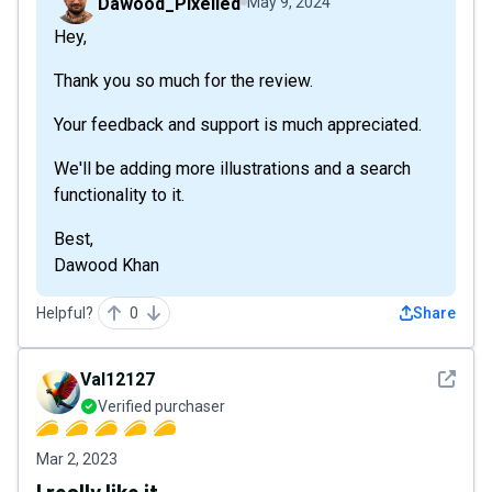
Dawood_Pixelied
May 9, 2024
Hey,
Thank you so much for the review.
Your feedback and support is much appreciated.
We'll be adding more illustrations and a search
functionality to it.
Best,
Dawood Khan
Helpful?
0
Share
See det
Val12127
Verified purchaser
Mar 2, 2023
I really like it