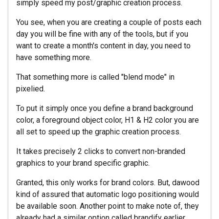
simply speed my post/graphic creation process.
You see, when you are creating a couple of posts each
day you will be fine with any of the tools, but if you
want to create a month's content in day, you need to
have something more.
That something more is called "blend mode" in
pixelied.
To put it simply once you define a brand background
color, a foreground object color, H1 & H2 color you are
all set to speed up the graphic creation process.
It takes precisely 2 clicks to convert non-branded
graphics to your brand specific graphic.
Granted, this only works for brand colors. But, dawood
kind of assured that automatic logo positioning would
be available soon. Another point to make note of, they
already had a similar option called brandify earlier.