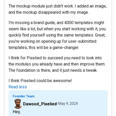
The mockup module just didn't work. I added an image,
and the mockup disappeared with my image.
I'm missing a brand guide, and 4000 templates might
seem like a lot, but when you start working with it, you
quickly find yourself using the same templates. Great,
you're working on opening up for user-submitted
templates; this will be a game-changer.
I think for Pixelied to succeed you need to look into
the modules you already have and then improve them.
The foundation is there, and it just needs a tweak.
I think Pixelied could be awesome!
Read less
Founder Team
Dawood_Pixelied
May 9, 2024
Hey,