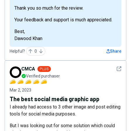
Thank you so much for the review.
Your feedback and support is much appreciated.
Best,
Dawood Khan
Helpful?
0
Share
See det
CMCA
PLUS
Verified purchaser
Mar 2, 2023
The best social media graphic app
I already had access to 3 other image and post editing
tools for social media purposes.
But I was looking out for some solution which could