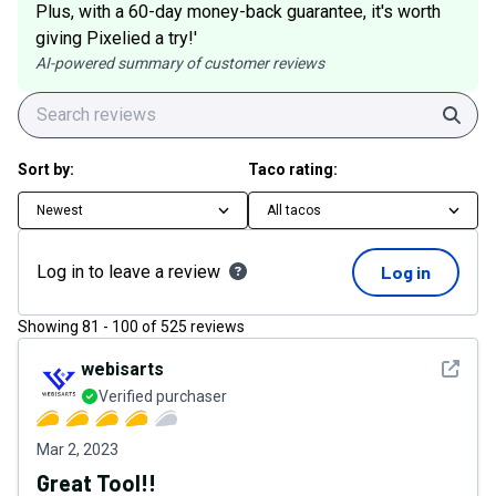
Plus, with a 60-day money-back guarantee, it's worth
giving Pixelied a try!'
AI-powered summary of customer reviews
Sear
Sort by:
Taco rating:
Newest
All tacos
Log in to leave a review
Log in
Showing
81
-
100
of
525
reviews
See det
webisarts
Verified purchaser
Mar 2, 2023
Great Tool!!