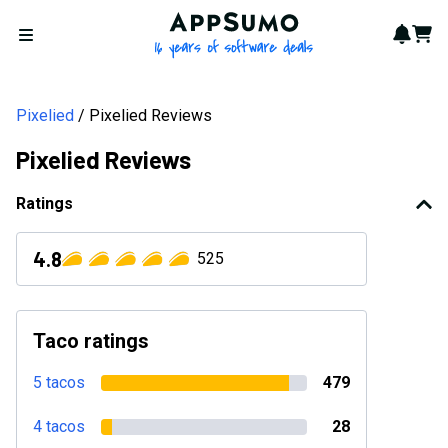
AppSumo - 16 years of softwa
Notif
Cart
Open menu
Pixelied
Pixelied Reviews
Pixelied Reviews
Ratings
4.8
525
Taco ratings
5 tacos
479
4 tacos
28