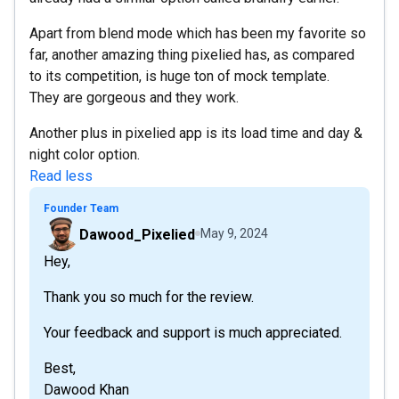
Apart from blend mode which has been my favorite so
far, another amazing thing pixelied has, as compared
to its competition, is huge ton of mock template.
They are gorgeous and they work.
Another plus in pixelied app is its load time and day &
night color option.
Read less
Founder Team
Dawood_Pixelied
May 9, 2024
Hey,
Thank you so much for the review.
Your feedback and support is much appreciated.
Best,
Dawood Khan