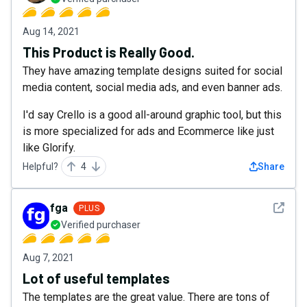
Aug 14, 2021
This Product is Really Good.
They have amazing template designs suited for social
media content, social media ads, and even banner ads.
I'd say Crello is a good all-around graphic tool, but this
is more specialized for ads and Ecommerce like just
like Glorify.
Helpful?
4
Share
See det
fga
PLUS
Verified purchaser
Aug 7, 2021
Lot of useful templates
The templates are the great value. There are tons of