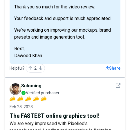
Thank you so much for the video review.
Your feedback and support is much appreciated.
We're working on improving our mockups, brand
presets and image generation tool.
Best,
Dawood Khan
Helpful?
2
Share
See det
Suloming
Verified purchaser
Feb 28, 2023
The FASTEST online graphics tool!
We are very impressed with Pixelied's