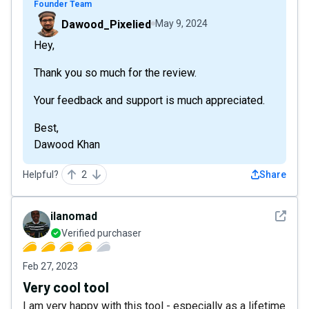
Founder Team
Dawood_Pixelied
May 9, 2024
Hey,
Thank you so much for the review.
Your feedback and support is much appreciated.
Best,
Dawood Khan
Helpful?
2
Share
See det
ilanomad
Verified purchaser
Feb 27, 2023
Very cool tool
I am very happy with this tool - especially as a lifetime