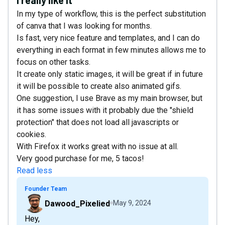
In my type of workflow, this is the perfect substitution
of canva that I was looking for months.
Is fast, very nice feature and templates, and I can do
everything in each format in few minutes allows me to
focus on other tasks.
It create only static images, it will be great if in future
it will be possible to create also animated gifs.
One suggestion, I use Brave as my main browser, but
it has some issues with it probably due the "shield
protection" that does not load all javascripts or
cookies.
With Firefox it works great with no issue at all.
Very good purchase for me, 5 tacos!
Read less
Founder Team
Dawood_Pixelied
May 9, 2024
Hey,