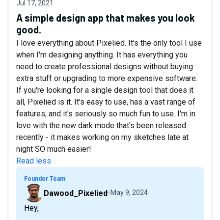
Jul 17, 2021
A simple design app that makes you look
good.
I love everything about Pixelied. It's the only tool I use
when I'm designing anything. It has everything you
need to create professional designs without buying
extra stuff or upgrading to more expensive software.
If you're looking for a single design tool that does it
all, Pixelied is it. It's easy to use, has a vast range of
features, and it's seriously so much fun to use. I'm in
love with the new dark mode that's been released
recently - it makes working on my sketches late at
night SO much easier!
Read less
Founder Team
Dawood_Pixelied
May 9, 2024
Hey,