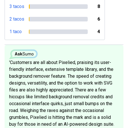
3 tacos
8
2 tacos
6
1 taco
4
'Customers are all about Pixelied, praising its user-
friendly interface, extensive template library, and the
background remover feature. The speed of creating
designs, versatility, and the option to work with SVG
files are also highly appreciated. There are a few
hiccups like limited background removal credits and
occasional interface quirks, just small bumps on the
road. Weighing the raves against the occasional
grumbles, Pixelied is hitting the mark and is a solid
buy for those in need of an AI-powered design suite.