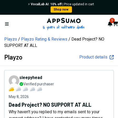
⚡️
VocalLab AI
:
10% off
| Price updated in cart
Shop now
AppSumo - 16 years of softw
1
Not
Car
Open menu
Playzo
Playzo Rating & Reviews
Dead Project? NO
SUPPORT AT ALL
Playzo
Product details
sleepyhead
Verified purchaser
May 8, 2026
Dead Project? NO SUPPORT AT ALL
Why haven't you replied to my emails sent to your