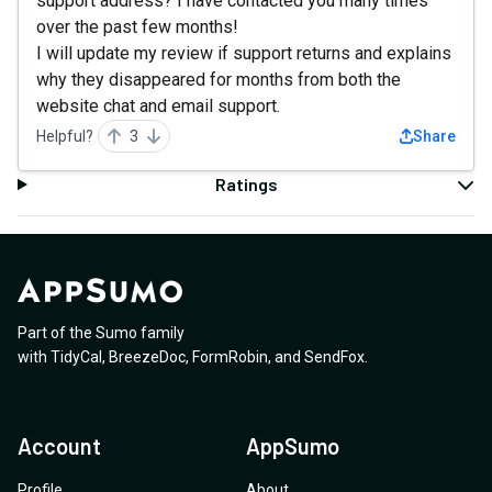
support address? I have contacted you many times
over the past few months!
I will update my review if support returns and explains
why they disappeared for months from both the
website chat and email support.
Helpful?
3
Share
Ratings
Part of the Sumo family
with
TidyCal
,
BreezeDoc
,
FormRobin
,
and
SendFox
.
Account
AppSumo
Profile
About