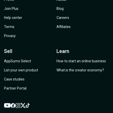
Join Plus
Blog
Help center
Careers
Terms
Affiliates
Privacy
Sell
Learn
AppSumo Select
How to start an online business
List your own product
What is the creator economy?
Case studies
Partner Portal
YouTube
Twitter
Facebook
Instagram
TikTok