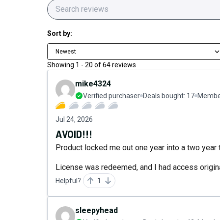
Sort by:
Newest
Showing
1
-
20
of
64
reviews
mike4324
Verified purchaser
Deals bought:
17
Member
Jul 24, 2026
AVOID!!!
Product locked me out one year into a two year te
License was redeemed, and I had access origina
Helpful?
1
sleepyhead