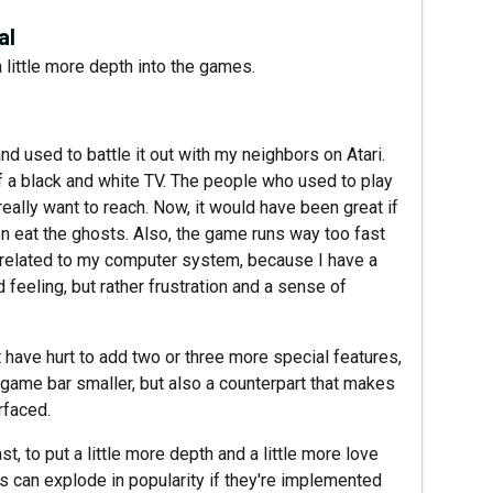
al
 a little more depth into the games.
 used to battle it out with my neighbors on Atari.
of a black and white TV. The people who used to play
really want to reach. Now, it would have been great if
hen eat the ghosts. Also, the game runs way too fast
't related to my computer system, because I have a
d feeling, but rather frustration and a sense of
't have hurt to add two or three more special features,
game bar smaller, but also a counterpart that makes
rfaced.
 to put a little more depth and a little more love
 can explode in popularity if they're implemented