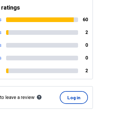
 ratings
s
60
s
2
s
0
s
0
2
 to leave a review
Log in