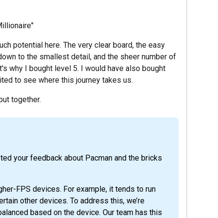
illionaire"
 much potential here. The very clear board, the easy
down to the smallest detail, and the sheer number of
t's why I bought level 5. I would have also bought
cited to see where this journey takes us.
put together.
noted your feedback about Pacman and the bricks
gher-FPS devices. For example, it tends to run
tain other devices. To address this, we’re
balanced based on the device. Our team has this