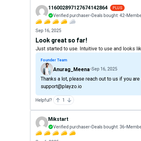
116002897127674142864
PLUS
Verified purchaser
Deals bought:
42
Member
Sep 16, 2025
Look great so far!
Just started to use. Intuitive to use and looks like
Founder Team
Anurag_Meena
Sep 16, 2025
Thanks a lot, please reach out to us if you ar
support@playzo.io
Helpful?
1
Mikstart
Verified purchaser
Deals bought:
36
Member