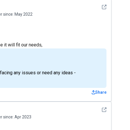
See detail
 since:
May 2022
 it will fit our needs,
e facing any issues or need any ideas -
Share
See detail
 since:
Apr 2023