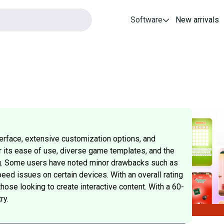
Software
New arrivals
terface, extensive customization options, and
r its ease of use, diverse game templates, and the
ing. Some users have noted minor drawbacks such as
eed issues on certain devices. With an overall rating
those looking to create interactive content. With a 60-
ry.