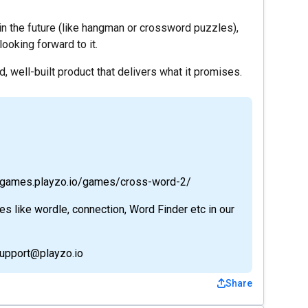
n the future (like hangman or crossword puzzles),
looking forward to it.
id, well-built product that delivers what it promises.
://games.playzo.io/games/cross-word-2/
 like wordle, connection, Word Finder etc in our
support@playzo.io
Share