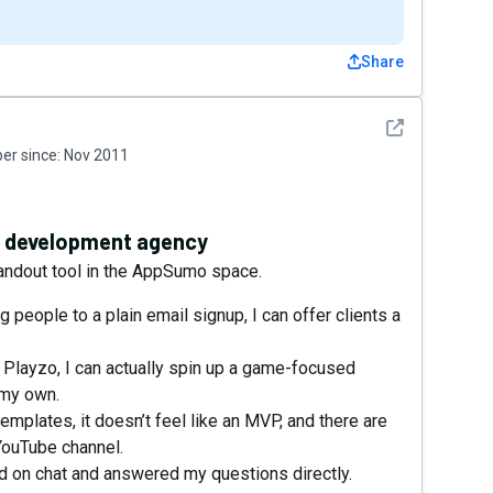
Share
See detail
r since:
Nov 2011
e development agency
standout tool in the AppSumo space.
ng people to a plain email signup, I can offer clients a
h Playzo, I can actually spin up a game-focused
 my own.
emplates, it doesn’t feel like an MVP, and there are
YouTube channel.
 on chat and answered my questions directly.