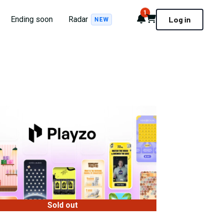
1
Notifications
Cart
Ending soon
Radar
Log in
NEW
Sold out