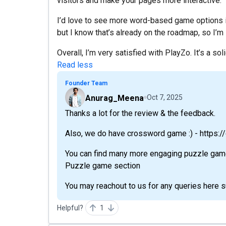
visitors and make your pages more interactive.
I’d love to see more word-based game options i
but I know that’s already on the roadmap, so I’m 
Overall, I’m very satisfied with PlayZo. It’s a sol
Read less
Founder Team
Anurag_Meena
Oct 7, 2025
Thanks a lot for the review & the feedback.
Also, we do have crossword game :) - https
You can find many more engaging puzzle games
Puzzle game section
You may reachout to us for any queries here 
Helpful?
1