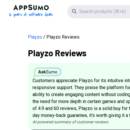
AppSumo - 16 years of software deals
Search icon
Playzo
Playzo Reviews
Playzo Reviews
Customers appreciate Playzo for its intuitive in
responsive support. They praise the platform fo
ability to create engaging content without cod
the need for more depth in certain games and sp
of 4.9 and 60 reviews, Playzo is a solid buy for 
day money-back guarantee, it's worth giving it a t
AI-powered summary of customer reviews