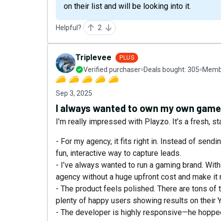
on their list and will be looking into it.
Helpful?
2
Triplevee
PLUS
Verified purchaser
Deals bought:
305
Membe
Sep 3, 2025
I always wanted to own my own gam
I’m really impressed with Playzo. It’s a fresh, 
- For my agency, it fits right in. Instead of sendi
fun, interactive way to capture leads.
- I’ve always wanted to run a gaming brand. Wit
agency without a huge upfront cost and make it
- The product feels polished. There are tons of t
plenty of happy users showing results on their 
- The developer is highly responsive—he hopped