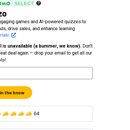
zo
ngaging games and AI-powered quizzes to
ds, drive sales, and enhance learning
tails
l is unavailable (a bummer, we know).
Don't
eat deal again — drop your email to get all our
ols!
 in the know
64