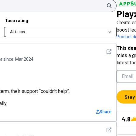
Search
Play
Taco rating:
Create e
boost lea
All tacos
Product de
This dea
See detail
miss a gr
 since:
Mar 2024
latest to
rm, their support “couldn’t help”.
Stay
lly.
Share
4.8
See detail