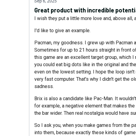
Sep 6, 2025
Great product with incredible potenti
I wish they put a little more love and, above all,
I'd like to give an example.
Pacman, my goodness. I grew up with Pacman and
Sometimes for up to 21 hours straight in front 
this game are an excellent target group, which I 
you could eat big dots like in the original and t
even on the lowest setting. I hope the loop isn
very fast computer. That's why I didn't get the ol
sadness.
Brix is ​​also a candidate like Pac-Man. It wouldn
for example, a negative element that makes the 
the bar wider. Then real nostalgia would have su
So I ask you, when you make games from the past,
into them, because exactly these kinds of games