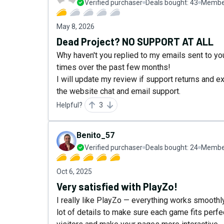
Verified purchaser
Deals bought:
43
Member
May 8, 2026
Dead Project? NO SUPPORT AT ALL
Why haven't you replied to my emails sent to y
times over the past few months!
I will update my review if support returns and 
the website chat and email support.
Helpful?
3
Benito_57
Verified purchaser
Deals bought:
24
Member
Oct 6, 2025
Very satisfied with PlayZo!
I really like PlayZo — everything works smoothly
lot of details to make sure each game fits perfec