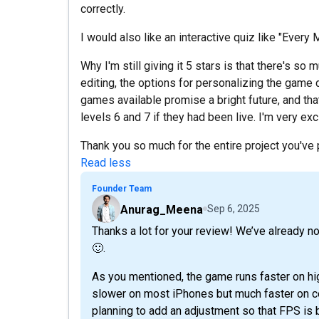
correctly.
I would also like an interactive quiz like "Every M
Why I'm still giving it 5 stars is that there's so
editing, the options for personalizing the game 
games available promise a bright future, and tha
levels 6 and 7 if they had been live. I'm very ex
Thank you so much for the entire project you've 
Read less
Founder Team
Anurag_Meena
Sep 6, 2025
Thanks a lot for your review! We’ve already 
🙂.
As you mentioned, the game runs faster on hi
slower on most iPhones but much faster on cer
planning to add an adjustment so that FPS is 