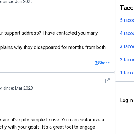
 since:
Jun 2025
Taco
5 taco
our support address? I have contacted you many
4 taco
3 taco
explains why they disappeared for months from both
2 taco
Share
1 taco
See detail
 since:
Mar 2023
Log in
, and it’s quite simple to use. You can customize a
tly with your goals. It’s a great tool to engage