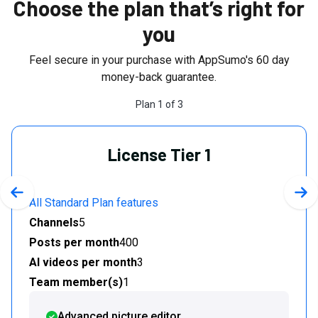
Choose the plan that’s right for
you
Feel secure in your purchase with AppSumo's
60
day
money-back guarantee.
Plan
1
of
3
License Tier 1
Previous slide
Nex
All Standard Plan features
Channels
5
Posts per month
400
AI videos per month
3
Team member(s)
1
Advanced picture editor