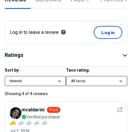
Log in to leave a review
Log in
Ratings
Sort by:
Taco rating:
Newest
All tacos
Showing
4
of
4
reviews
See det
mcaldarini
PLUS
Verified purchaser
Jul 2, 2026