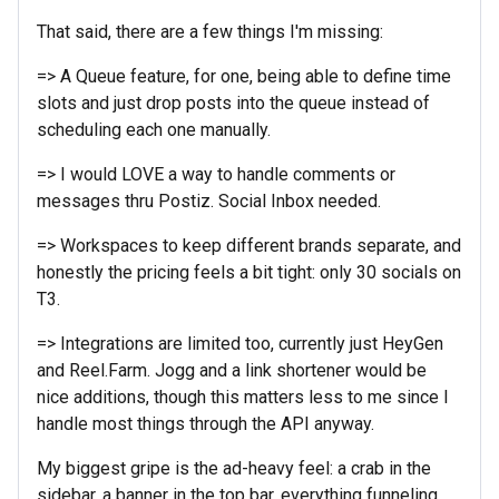
That said, there are a few things I'm missing:
=> A Queue feature, for one, being able to define time
slots and just drop posts into the queue instead of
scheduling each one manually.
=> I would LOVE a way to handle comments or
messages thru Postiz. Social Inbox needed.
=> Workspaces to keep different brands separate, and
honestly the pricing feels a bit tight: only 30 socials on
T3.
=> Integrations are limited too, currently just HeyGen
and Reel.Farm. Jogg and a link shortener would be
nice additions, though this matters less to me since I
handle most things through the API anyway.
My biggest gripe is the ad-heavy feel: a crab in the
sidebar, a banner in the top bar, everything funneling