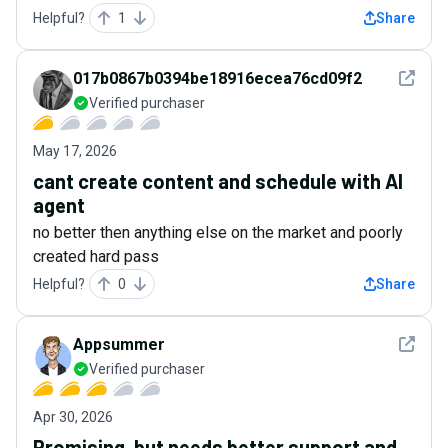
Helpful?
1
Share
See det
017b0867b0394be18916ecea76cd09f2
Verified purchaser
May 17, 2026
cant create content and schedule with AI
agent
no better then anything else on the market and poorly
created hard pass
Helpful?
0
Share
See det
Appsummer
Verified purchaser
Apr 30, 2026
Promising, but needs better support and