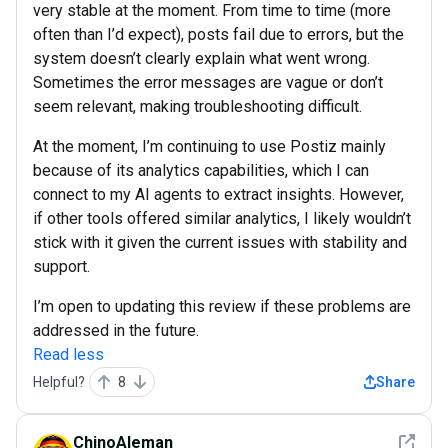
very stable at the moment. From time to time (more
often than I’d expect), posts fail due to errors, but the
system doesn’t clearly explain what went wrong.
Sometimes the error messages are vague or don’t
seem relevant, making troubleshooting difficult.
At the moment, I’m continuing to use Postiz mainly
because of its analytics capabilities, which I can
connect to my AI agents to extract insights. However,
if other tools offered similar analytics, I likely wouldn’t
stick with it given the current issues with stability and
support.
I’m open to updating this review if these problems are
addressed in the future.
Read less
Helpful?
8
Share
See det
ChinoAleman