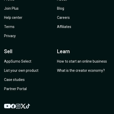
Join Plus
Blog
Help center
Careers
Terms
Affiliates
Privacy
Sell
Learn
AppSumo Select
How to start an online business
List your own product
What is the creator economy?
Case studies
Partner Portal
YouTube
Twitter
Facebook
Instagram
TikTok