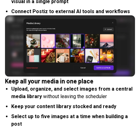
visual in a single prompt
Connect Postiz to external AI tools and workflows
Keep all your media in one place
Upload, organize, and select images from a central
media library
without leaving the scheduler
Keep your content library stocked and ready
Select up to five images at a time when building a
post