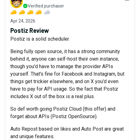
Verified purchaser
Apr 24, 2026
Postiz Review
Postiz is a solid scheduler.
Being fully open source, it has a strong community
behind it, anyone can self-host their own instance,
though you'd have to manage the provider APIs
yourself. That's fine for Facebook and Instagram, but
things get trickier elsewhere, and on X you'd even
have to pay for API usage. So the fact that Postiz
includes X out of the box is a real plus.
So def worth going Postiz Cloud (this offer) and
forget about APIs (Postiz OpenSource).
Auto Repost based on likes and Auto Post are great
and unique features.