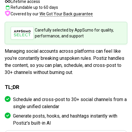
Lifetime access
Refundable up to
60
days
Covered by our
We Got Your Back guarantee
Carefully selected by AppSumo for quality,
performance, and support
Managing social accounts across platforms can feel like
you’re constantly breaking unspoken rules. Postiz handles
the content, so you can plan, schedule, and cross-post to
30+ channels without burning out.
TL;DR
Schedule and cross-post to 30+ social channels from a
single unified calendar
Generate posts, hooks, and hashtags instantly with
Postiz's built-in AI