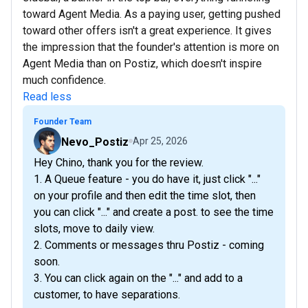
toward Agent Media. As a paying user, getting pushed
toward other offers isn't a great experience. It gives
the impression that the founder's attention is more on
Agent Media than on Postiz, which doesn't inspire
much confidence.
Read less
Founder Team
Nevo_Postiz
Apr 25, 2026
Hey Chino, thank you for the review.
1. A Queue feature - you do have it, just click "..."
on your profile and then edit the time slot, then
you can click "..." and create a post. to see the time
slots, move to daily view.
2. Comments or messages thru Postiz - coming
soon.
3. You can click again on the "..." and add to a
customer, to have separations.