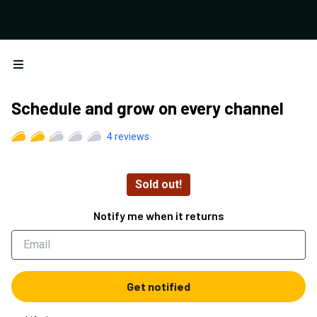
Open menu
Schedule and grow on every channel
4
reviews
Sold out!
Notify me when it returns
Get notified