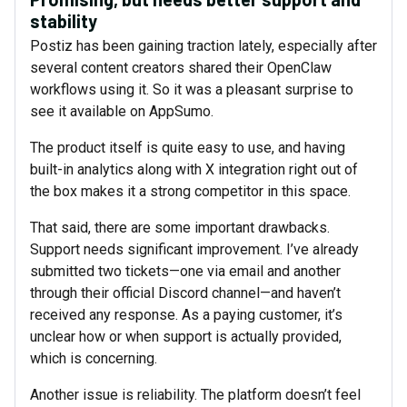
stability
Postiz has been gaining traction lately, especially after
several content creators shared their OpenClaw
workflows using it. So it was a pleasant surprise to
see it available on AppSumo.
The product itself is quite easy to use, and having
built-in analytics along with X integration right out of
the box makes it a strong competitor in this space.
That said, there are some important drawbacks.
Support needs significant improvement. I’ve already
submitted two tickets—one via email and another
through their official Discord channel—and haven’t
received any response. As a paying customer, it’s
unclear how or when support is actually provided,
which is concerning.
Another issue is reliability. The platform doesn’t feel