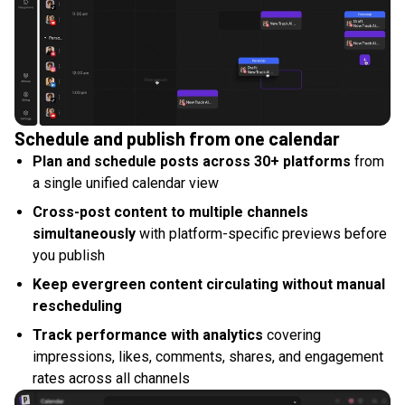
Schedule and publish from one calendar
Plan and schedule posts across 30+ platforms
from
a single unified calendar view
Cross-post content to multiple channels
simultaneously
with platform-specific previews before
you publish
Keep evergreen content circulating without manual
rescheduling
Track performance with analytics
covering
impressions, likes, comments, shares, and engagement
rates across all channels