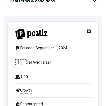
Deal terms & conditions
Open D
Founded September 1, 2024
🇮🇱
Tel Aviv, Israel
1-10
Growth
Bootstrapped