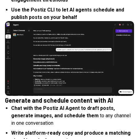
Use the Postiz CLI to let AI agents schedule and
publish posts on your behalf
Generate and schedule content with AI
Chat with the Postiz AI Agent to draft posts,
generate images, and schedule them
to any channel
in one conversation
Write platform-ready copy and produce a matching