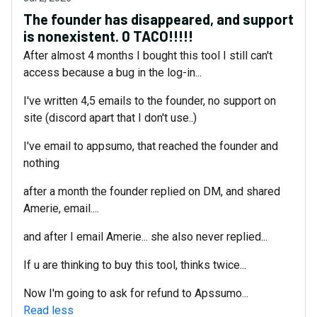
The founder has disappeared, and support
is nonexistent. 0 TACO!!!!!
After almost 4 months I bought this tool I still can't
access because a bug in the log-in...
I've written 4,5 emails to the founder, no support on
site (discord apart that I don't use..)
I've email to appsumo, that reached the founder and
nothing
after a month the founder replied on DM, and shared
Amerie, email....
and after I email Amerie... she also never replied...
If u are thinking to buy this tool, thinks twice...
Now I'm going to ask for refund to Apssumo...
Read less