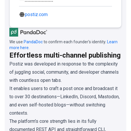
postiz.com
We use
PandaDoc
to confirm each founder's identity.
Learn
more here.
Effortless multi-channel publishing
Postiz was developed in response to the complexity
of juggling social, community, and developer channels
with countless open tabs.
It enables users to craft a post once and broadcast it
to over 30 destinations—LinkedIn, Discord, Mastodon,
and even self-hosted blogs—without switching
contexts.
The platform’s core strength lies in its fully
documented REST API and straightforward CLI,