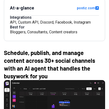
At-a-glance
postiz.com
Integrations
API
,
Custom API
,
Discord
,
Facebook
,
Instagram
Best for
Bloggers
,
Consultants
,
Content creators
Schedule, publish, and manage
content across 30+ social channels
with an AI agent that handles the
busywork for you