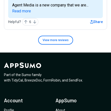
Agent Media is a new company that we are...
Read more
Helpful?
6
Share
View more
reviews
Part of the Sumo family
with
TidyCal
,
BreezeDoc
,
FormRobin
,
and
SendFox
.
Account
AppSumo
Profile
About