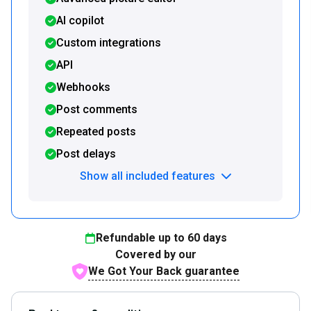
AI copilot
Custom integrations
API
Webhooks
Post comments
Repeated posts
Post delays
Show all included features
Refundable up to
60
days
Covered by our
We Got Your Back guarantee