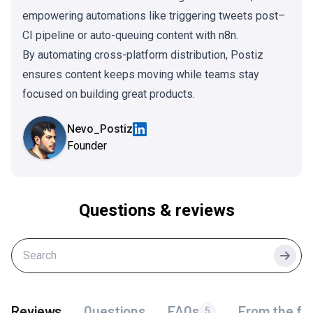
empowering automations like triggering tweets post–
CI pipeline or auto-queuing content with n8n.
By automating cross-platform distribution, Postiz
ensures content keeps moving while teams stay
focused on building great products.
Nevo_Postiz
Founder
Questions & reviews
Searc
Reviews
Questions
FAQs
From the fo
5