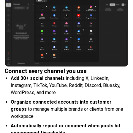
Connect every channel you use
Add 30+ social channels
including X, LinkedIn,
Instagram, TikTok, YouTube, Reddit, Discord, Bluesky,
WordPress, and more
Organize connected accounts into customer
groups
to manage multiple brands or clients from one
workspace
Automatically repost or comment when posts hit
engagement thresholds