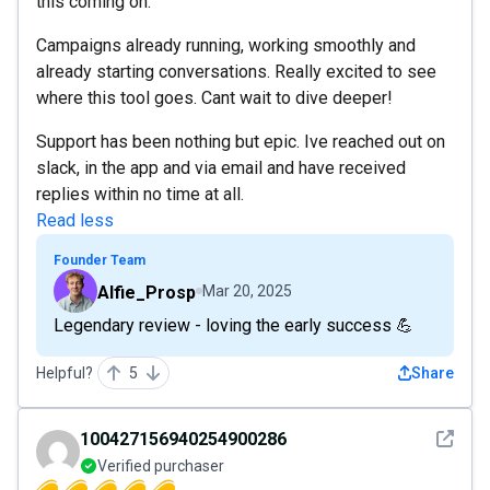
this coming on.
Campaigns already running, working smoothly and
already starting conversations. Really excited to see
where this tool goes. Cant wait to dive deeper!
Support has been nothing but epic. Ive reached out on
slack, in the app and via email and have received
replies within no time at all.
Read less
Founder Team
Alfie_Prosp
Mar 20, 2025
Legendary review - loving the early success 💪
Helpful?
5
Share
See det
100427156940254900286
Verified purchaser