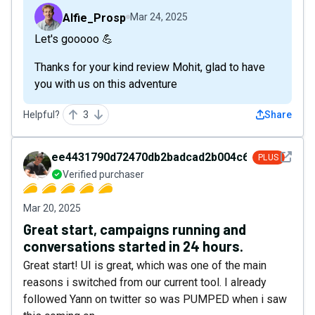
Alfie_Prosp
Mar 24, 2025
Let's gooooo 💪
Thanks for your kind review Mohit, glad to have
you with us on this adventure
Helpful?
3
Share
See det
ee4431790d72470db2badcad2b004c69
PLUS
Verified purchaser
Mar 20, 2025
Great start, campaigns running and
conversations started in 24 hours.
Great start! UI is great, which was one of the main
reasons i switched from our current tool. I already
followed Yann on twitter so was PUMPED when i saw