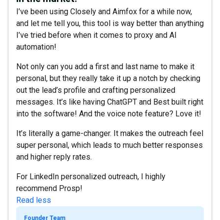
I’ve been using Closely and Aimfox for a while now,
and let me tell you, this tool is way better than anything
I’ve tried before when it comes to proxy and AI
automation!
Not only can you add a first and last name to make it
personal, but they really take it up a notch by checking
out the lead’s profile and crafting personalized
messages. It’s like having ChatGPT and Best built right
into the software! And the voice note feature? Love it!
It’s literally a game-changer. It makes the outreach feel
super personal, which leads to much better responses
and higher reply rates.
For LinkedIn personalized outreach, I highly
recommend Prosp!
Read less
Founder Team