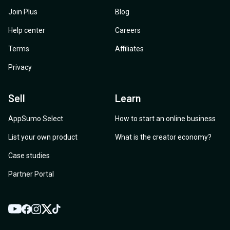
Join Plus
Blog
Help center
Careers
Terms
Affiliates
Privacy
Sell
Learn
AppSumo Select
How to start an online business
List your own product
What is the creator economy?
Case studies
Partner Portal
YouTube
Twitter
Facebook
Instagram
TikTok