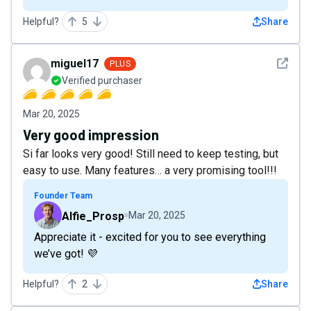
Helpful?
5
Share
See det
miguel17
PLUS
Verified purchaser
Mar 20, 2025
Very good impression
Si far looks very good! Still need to keep testing, but
easy to use. Many features… a very promising tool!!!
Founder Team
Alfie_Prosp
Mar 20, 2025
Appreciate it - excited for you to see everything
we’ve got! 💜
Helpful?
2
Share