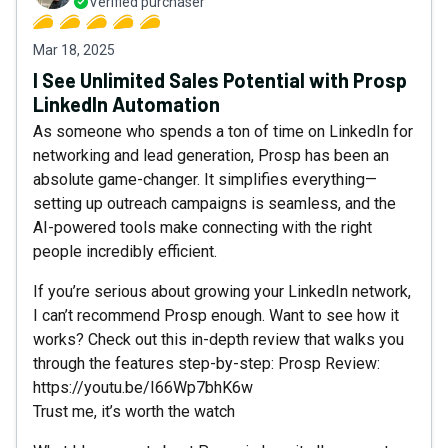
Verified purchaser
Mar 18, 2025
I See Unlimited Sales Potential with Prosp
LinkedIn Automation
As someone who spends a ton of time on LinkedIn for
networking and lead generation, Prosp has been an
absolute game-changer. It simplifies everything—
setting up outreach campaigns is seamless, and the
AI-powered tools make connecting with the right
people incredibly efficient.
If you’re serious about growing your LinkedIn network,
I can’t recommend Prosp enough. Want to see how it
works? Check out this in-depth review that walks you
through the features step-by-step: Prosp Review:
https://youtu.be/I66Wp7bhK6w
Trust me, it’s worth the watch