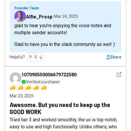
Founder Team
Alfie_Prosp
Mar 24, 2025
glad to hear you're enjoying the voice notes and
multiple sender accounts!
Glad to have you in the slack community as well :)
Helpful?
5
Share
See det
107090550006679722580
Verified purchaser
Mar 23, 2025
Awesome. But you need to keep up the
GOOD WORK
Tried tier 3 and worked smoothly, the ux is top-notch,
easy to use and high functionality. Unlike others, who