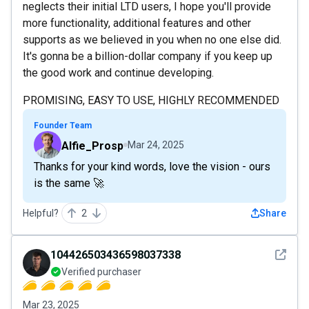
neglects their initial LTD users, I hope you'll provide
more functionality, additional features and other
supports as we believed in you when no one else did.
It's gonna be a billion-dollar company if you keep up
the good work and continue developing.
PROMISING, EASY TO USE, HIGHLY RECOMMENDED
Founder Team
Alfie_Prosp
Mar 24, 2025
Thanks for your kind words, love the vision - ours
is the same 🚀
Helpful?
2
Share
See det
104426503436598037338
Verified purchaser
Mar 23, 2025