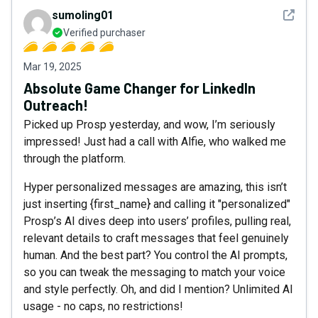
See det
sumoling01
Verified purchaser
Mar 19, 2025
Absolute Game Changer for LinkedIn
Outreach!
Picked up Prosp yesterday, and wow, I’m seriously
impressed! Just had a call with Alfie, who walked me
through the platform.
Hyper personalized messages are amazing, this isn’t
just inserting {first_name} and calling it "personalized"
Prosp’s AI dives deep into users’ profiles, pulling real,
relevant details to craft messages that feel genuinely
human. And the best part? You control the AI prompts,
so you can tweak the messaging to match your voice
and style perfectly. Oh, and did I mention? Unlimited AI
usage - no caps, no restrictions!