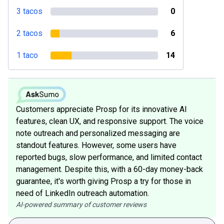
3 tacos
0
2 tacos
6
1 taco
14
Customers appreciate Prosp for its innovative AI
features, clean UX, and responsive support. The voice
note outreach and personalized messaging are
standout features. However, some users have
reported bugs, slow performance, and limited contact
management. Despite this, with a 60-day money-back
guarantee, it's worth giving Prosp a try for those in
need of LinkedIn outreach automation.
AI-powered summary of customer reviews