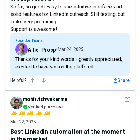
So far, so good! Easy to use, intuitive interface, and
solid features for LinkedIn outreach. Still testing, but
looks very promising!
Support is awesome!
Founder Team
Alfie_Prosp
Mar 24, 2025
Thanks for your kind words - greatly appreciated,
excited to have you on the platform!
Helpful?
1
Share
See det
mohitvishwakarma
Verified purchaser
Mar 22, 2025
Best LinkedIn automation at the moment
in the market.