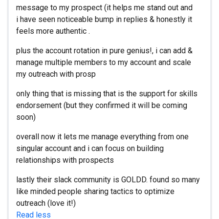
message to my prospect (it helps me stand out and
i have seen noticeable bump in replies & honestly it
feels more authentic .
plus the account rotation in pure genius!, i can add &
manage multiple members to my account and scale
my outreach with prosp
only thing that is missing that is the support for skills
endorsement (but they confirmed it will be coming
soon)
overall now it lets me manage everything from one
singular account and i can focus on building
relationships with prospects
lastly their slack community is GOLDD. found so many
like minded people sharing tactics to optimize
outreach (love it!)
Read less