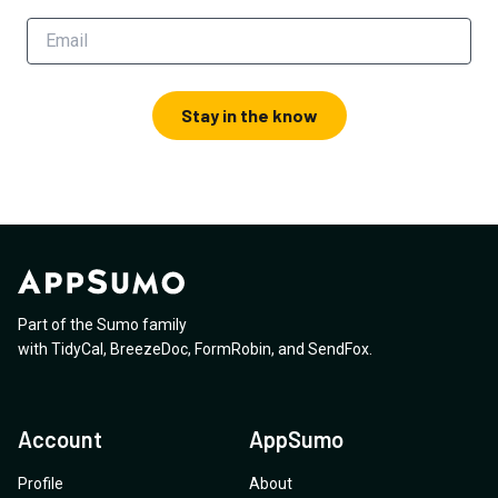
Stay in the know
Part of the Sumo family
with
TidyCal
,
BreezeDoc
,
FormRobin
,
and
SendFox
.
Account
AppSumo
Profile
About