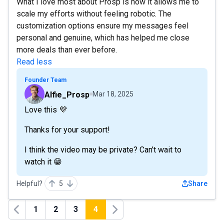
What I love most about Prosp is how it allows me to
scale my efforts without feeling robotic. The
customization options ensure my messages feel
personal and genuine, which has helped me close
more deals than ever before.
Read less
Founder Team
Alfie_Prosp
Mar 18, 2025
Love this 💜
Thanks for your support!
I think the video may be private? Can’t wait to
watch it 😁
Helpful?
5
Share
1
2
3
4
Previous
Next