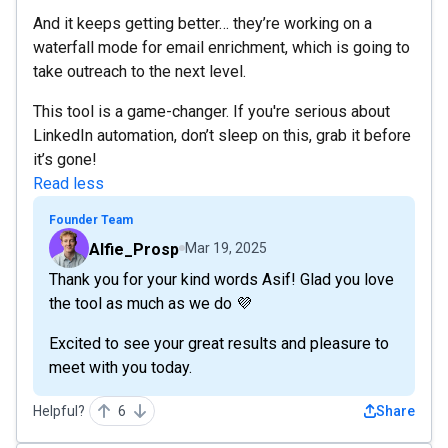
And it keeps getting better… they’re working on a
waterfall mode for email enrichment, which is going to
take outreach to the next level.
This tool is a game-changer. If you're serious about
LinkedIn automation, don’t sleep on this, grab it before
it’s gone!
Read less
Founder Team
Alfie_Prosp
Mar 19, 2025
Thank you for your kind words Asif! Glad you love
the tool as much as we do 💜
Excited to see your great results and pleasure to
meet with you today.
Helpful?
6
Share