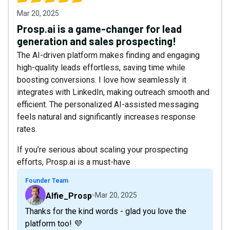
Mar 20, 2025
Prosp.ai is a game-changer for lead
generation and sales prospecting!
The AI-driven platform makes finding and engaging
high-quality leads effortless, saving time while
boosting conversions. I love how seamlessly it
integrates with LinkedIn, making outreach smooth and
efficient. The personalized AI-assisted messaging
feels natural and significantly increases response
rates.
If you’re serious about scaling your prospecting
efforts, Prosp.ai is a must-have
Founder Team
Alfie_Prosp
Mar 20, 2025
Thanks for the kind words - glad you love the
platform too! 💜