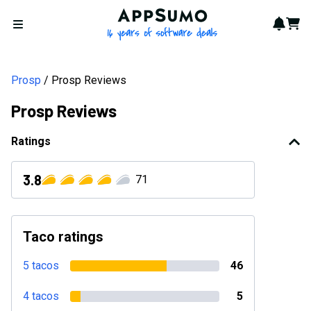
AppSumo - 16 years of softwa
Notif
Cart
Open menu
Prosp
Prosp Reviews
Prosp Reviews
Ratings
3.8
71
Taco ratings
5 tacos
46
4 tacos
5