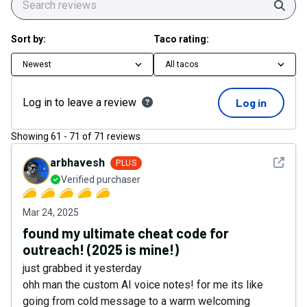
Sear
Sort by:
Taco rating:
Newest
All tacos
Log in to leave a review
Log in
Showing
61
-
71
of
71
reviews
See det
arbhavesh
PLUS
Verified purchaser
Mar 24, 2025
found my ultimate cheat code for
outreach! (2025 is mine!)
just grabbed it yesterday
ohh man the custom AI voice notes! for me its like
going from cold message to a warm welcoming