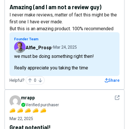
Amazing (and I am not a review guy)
I never make reviews, matter of fact this might be the
first one I have ever made.
But this is an amazing product. 100% recommended
Founder Team
Alfie_Prosp
Mar 24, 2025
we must be doing something right then!
Really appreciate you taking the time
Helpful?
0
Share
See det
mrapp
Verified purchaser
Mar 22, 2025
Great potential!