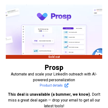
Sold out
Prosp
Automate and scale your LinkedIn outreach with AI-
powered personalization
Product details
This deal is unavailable (a bummer, we know).
Don't
miss a great deal again — drop your email to get all our
latest tools!