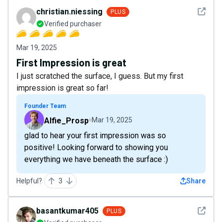
See det
christian.niessing
PLUS
Verified purchaser
Mar 19, 2025
First Impression is great
I just scratched the surface, I guess. But my first
impression is great so far!
Founder Team
Alfie_Prosp
Mar 19, 2025
glad to hear your first impression was so
positive! Looking forward to showing you
everything we have beneath the surface :)
Helpful?
3
Share
See det
basantkumar405
PLUS