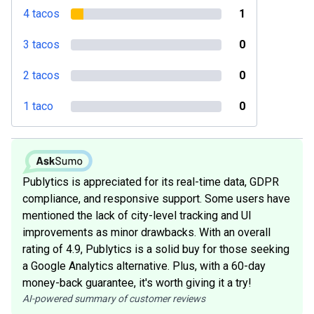
4 tacos
1
3 tacos
0
2 tacos
0
1 taco
0
Publytics is appreciated for its real-time data, GDPR
compliance, and responsive support. Some users have
mentioned the lack of city-level tracking and UI
improvements as minor drawbacks. With an overall
rating of 4.9, Publytics is a solid buy for those seeking
a Google Analytics alternative. Plus, with a 60-day
money-back guarantee, it's worth giving it a try!
AI-powered summary of customer reviews