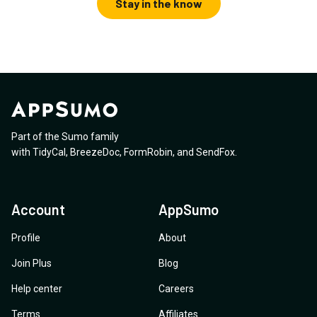
Stay in the know
Part of the Sumo family
with
TidyCal
,
BreezeDoc
,
FormRobin
,
and
SendFox
.
Account
AppSumo
Profile
About
Join Plus
Blog
Help center
Careers
Terms
Affiliates