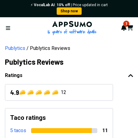
⚡️
VocalLab AI
:
10% off
| Price updated in cart
Shop now
AppSumo - 16 years of softwa
1
Notif
Cart
Open menu
Publytics
Publytics Reviews
Publytics Reviews
Ratings
4.9
12
Taco ratings
5 tacos
11