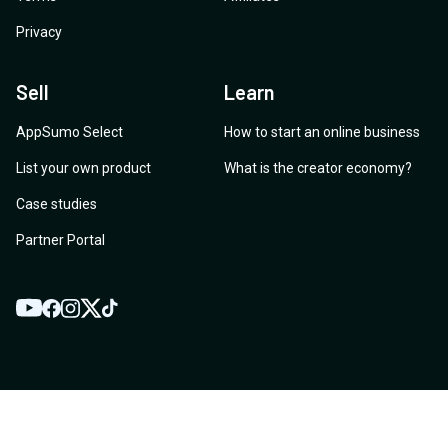
Privacy
Sell
Learn
AppSumo Select
How to start an online business
List your own product
What is the creator economy?
Case studies
Partner Portal
YouTube
Twitter
Facebook
Instagram
TikTok