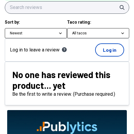
Sear
Sort by:
Taco rating:
Newest
All tacos
Log in to leave a review
Log in
No one has reviewed this
product... yet
Be the first to write a review. (Purchase required.)