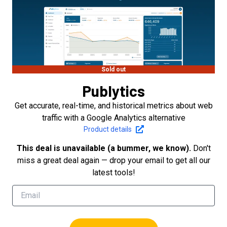
Sold out
Publytics
Get accurate, real-time, and historical metrics about web
traffic with a Google Analytics alternative
Product details
This deal is unavailable (a bummer, we know).
Don't
miss a great deal again — drop your email to get all our
latest tools!