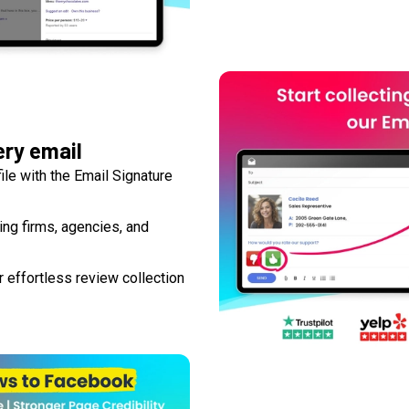
ery email
le with the Email Signature
ting firms, agencies, and
 effortless review collection