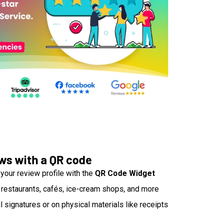
ews with a QR code
your review profile with the
QR Code Widget
 restaurants, cafés, ice-cream shops, and more
l signatures or on physical materials like receipts