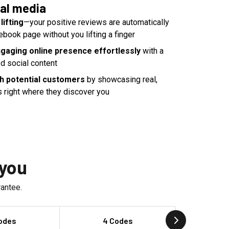
al media
lifting
—your positive reviews are automatically
ebook page without you lifting a finger
ngaging online presence effortlessly
with a
d social content
th potential customers
by showcasing real,
s right where they discover you
 you
antee.
odes
4 Codes