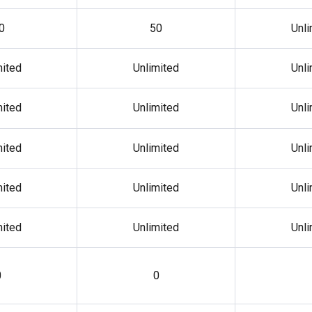
0
50
Unli
mited
Unlimited
Unli
mited
Unlimited
Unli
mited
Unlimited
Unli
mited
Unlimited
Unli
mited
Unlimited
Unli
0
0