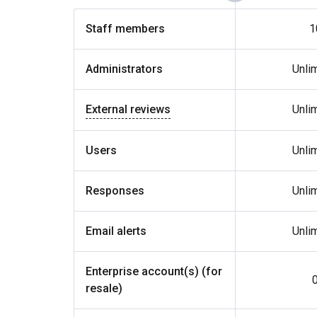
Staff members
1
Administrators
Unli
External reviews
Unli
Users
Unli
Responses
Unli
Email alerts
Unli
Enterprise account(s) (for
resale)