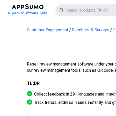
AppSumo - 16 years of software deals
Search icon
Customer Engagement
Feedback & Surveys
F
Resell review management software under your ow
our review management tools, such as QR code, e
TL;DR
Collect feedback in 29+ languages and integr
Track trends, address issues instantly, and g