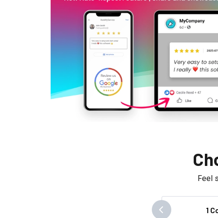
Cho
Feel 
1 C