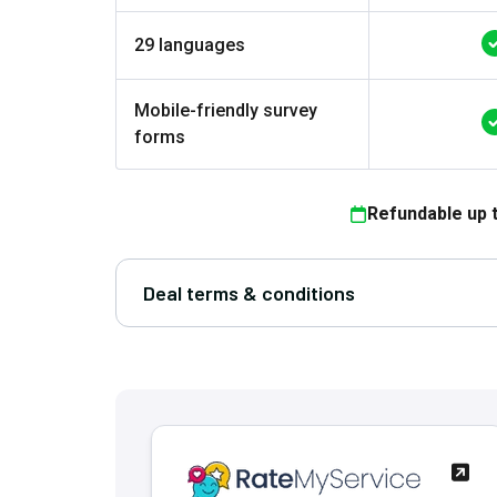
29 languages
Mobile-friendly survey
forms
Refundable up 
Deal terms & conditions