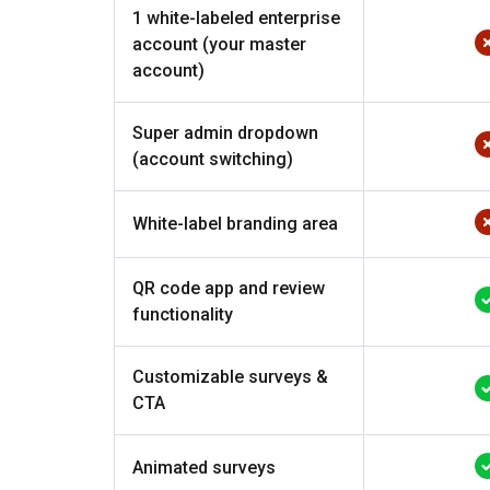
1 white-labeled enterprise
account (your master
account)
Super admin dropdown
(account switching)
White-label branding area
QR code app and review
functionality
Customizable surveys &
CTA
Animated surveys