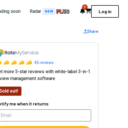
1
Notifications
Cart
nding soon
Radar
Log in
NEW
Share
ateMyService
45
reviews
t more 5-star reviews with white-label 3-in-1
eview management software
Sold out!
tify me when it returns