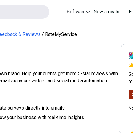
Software
New arrivals
E
eedback & Reviews
RateMyService
R
n brand. Help your clients get more 5-star reviews with
Ge
mail signature widget, and social media automation.
r
No
ate surveys directly into emails
row your business with real-time insights