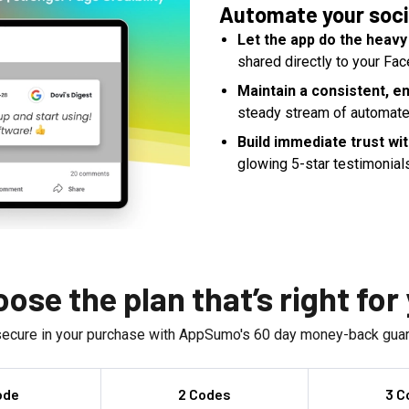
Automate your soci
Let the app do the heavy 
shared directly to your Fac
Maintain a consistent, e
steady stream of automate
Build immediate trust wi
glowing 5-star testimonial
ose the plan that’s right for
secure in your purchase with AppSumo's
60
day money-back guar
ode
2 Codes
3 C