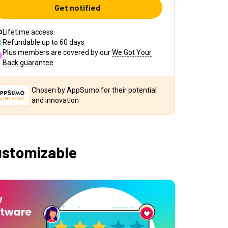
Get notified
Lifetime access
Refundable up to
60
days
Plus members are covered by our
We Got Your
Back guarantee
Chosen by AppSumo for their potential
and innovation
ustomizable