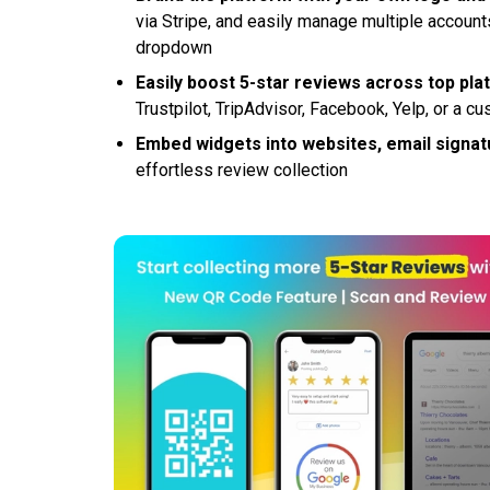
via Stripe, and easily manage multiple accoun
dropdown
Easily boost 5-star reviews across top pl
Trustpilot, TripAdvisor, Facebook, Yelp, or a 
Embed widgets into websites, email signat
effortless review collection