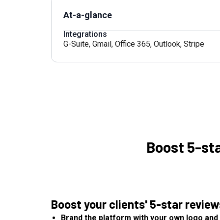
At-a-glance
Integrations
G-Suite
,
Gmail
,
Office 365
,
Outlook
,
Stripe
Boost 5-st
Boost your clients' 5-star revie
Brand the platform with your own logo and 