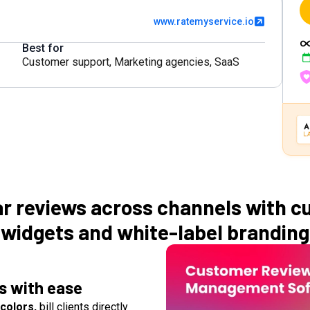
www.ratemyservice.io
Best for
Customer support
,
Marketing agencies
,
SaaS
ar reviews across channels with c
widgets and white-label branding
ws with ease
colors,
bill clients directly