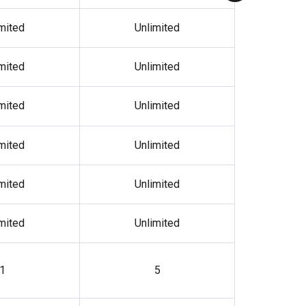
mited
Unlimited
mited
Unlimited
mited
Unlimited
mited
Unlimited
mited
Unlimited
mited
Unlimited
1
5