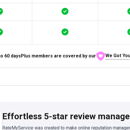
We Got You
to
60
days
Plus members are covered by our
Effortless 5-star review manag
RateMyService was created to make online reputation manageme