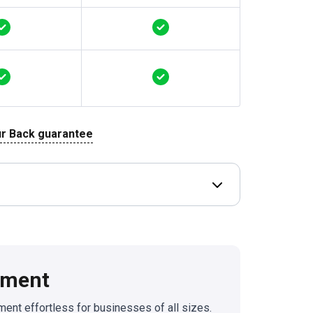
r Back guarantee
Open Deal terms & 
ement
nt effortless for businesses of all sizes.