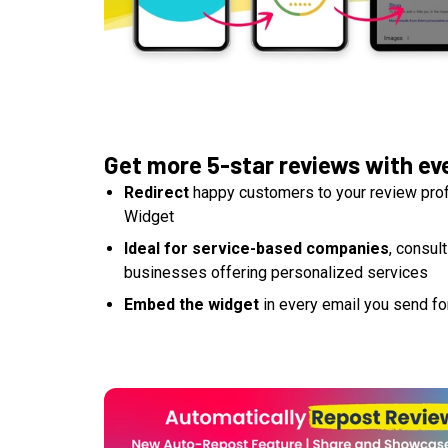
Get more 5-star reviews with ev
Redirect
happy customers to your review profi
Widget
Ideal for service-based companies
, consul
businesses offering personalized services
Embed the widget
in every email you send for