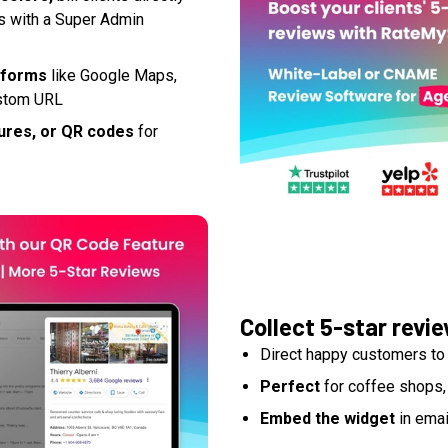
ts with a Super Admin
atforms
like Google Maps,
custom URL
ures, or QR codes
for
Collect 5-star revi
Direct happy customers to 
Perfect
for coffee shops,
Embed the widget
in emai