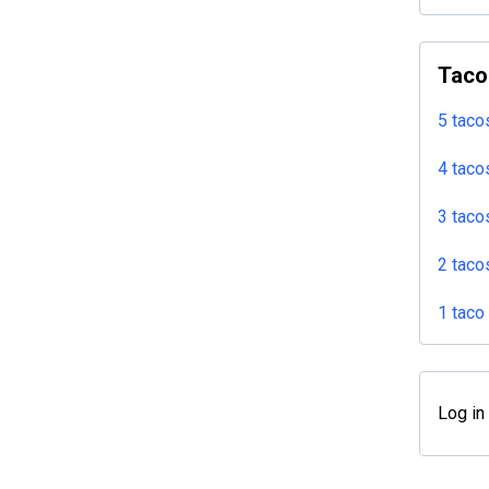
Taco
5 taco
4 taco
3 taco
2 taco
1 taco
Log in