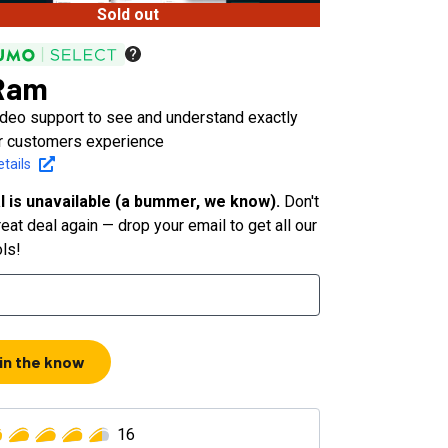
Sold out
Ram
ideo support to see and understand exactly
r customers experience
tails
l is unavailable (a bummer, we know).
Don't
eat deal again — drop your email to get all our
ols!
 in the know
16