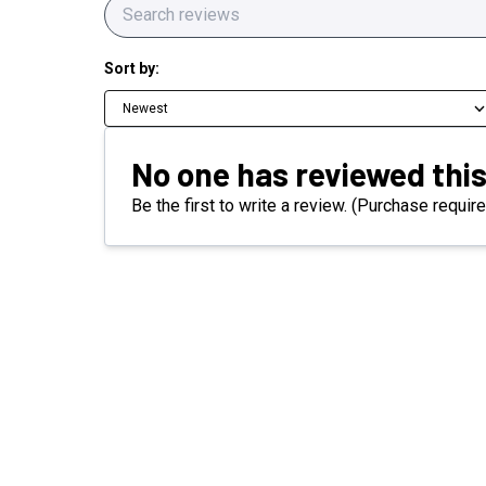
Sort by:
Newest
No one has reviewed this
Be the first to write a review. (Purchase require