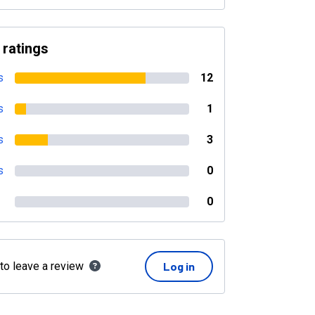
 ratings
s
12
s
1
s
3
s
0
0
 to leave a review
Log in