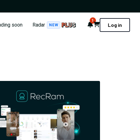
1
Notifications
Cart
nding soon
Radar
Log in
NEW