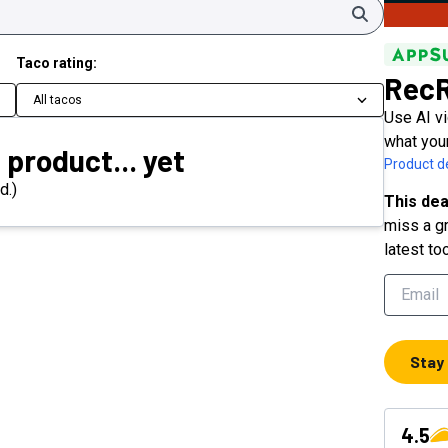
Search
Taco rating:
Rec
All tacos
Use AI v
what you
 product... yet
Product de
d.)
This dea
miss a gr
latest to
Stay
4.5