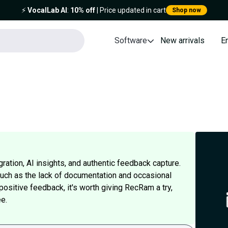
⚡️
VocalLab AI
:
10% off
| Price updated in cart
Shop now
Software
New arrivals
E
ation, AI insights, and authentic feedback capture.
ch as the lack of documentation and occasional
 positive feedback, it's worth giving RecRam a try,
e.