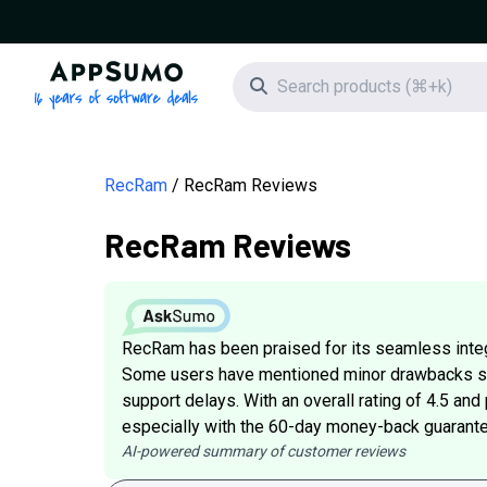
AppSumo - 16 years of software deals
Search icon
RecRam
RecRam Reviews
RecRam Reviews
RecRam has been praised for its seamless integr
Some users have mentioned minor drawbacks su
support delays. With an overall rating of 4.5 and
especially with the 60-day money-back guarante
AI-powered summary of customer reviews