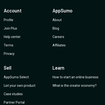
Account
AppSumo
Profile
About
Join Plus
Blog
Help center
Careers
Terms
Affiliates
Privacy
Sell
Learn
AppSumo Select
How to start an online business
List your own product
What is the creator economy?
Case studies
Partner Portal