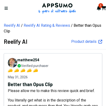
AppSumo - 16 years of softw
1
Not
Car
Open menu
Reelify AI
Reelify AI Rating & Reviews
Better than Opus
Clip
Reelify AI
Product details
matthew254
Verified purchaser
May 31, 2026
Better than Opus Clip
Please allow me to make this review quick and brief.
You literally get what is in the description of the
product, and much more than that. You literally grab one