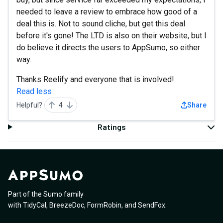
needed to leave a review to embrace how good of a
deal this is. Not to sound cliche, but get this deal
before it's gone! The LTD is also on their website, but I
do believe it directs the users to AppSumo, so either
way.
Thanks Reelify and everyone that is involved!
Read less
Helpful?
4
Share
Ratings
Part of the Sumo family
with
TidyCal
,
BreezeDoc
,
FormRobin
,
and
SendFox
.