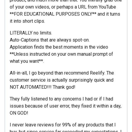
of your own videos, or perhaps a URL from YouTube
**FOR EDUCATIONAL PURPOSES ONLY** and it turns
it into short clips.
LITERALLY no limits.
Auto-Captions that are always spot-on.
Application finds the best moments in the video
**Unless instructed on your own manual prompt of
what you want**.
All-in-all, I go beyond than recommend Reelify. The
customer service is actually surprisingly quick and
NOT AUTOMATED!!! Thank god!
They fully listened to any concerns I had or if I had
issues because of user error, they fixed it within a day,
ON GOD!
I never leave reviews for 99% of any products that I
buy, but since service far exceeded my expectations, I