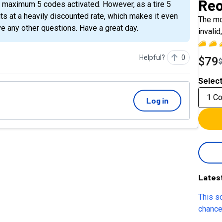
Reo
its at a heavily discounted rate, which makes it even
The mo
e any other questions. Have a great day.
invali
Helpful?
0
$79
Select
1 C
Log in
Lates
This so
chance
cold ou