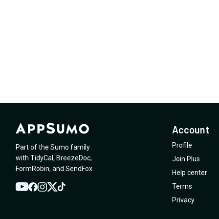
Account
Profile
Part of the Sumo family
with
TidyCal
,
BreezeDoc
,
Join Plus
FormRobin
,
and
SendFox
.
Help center
Terms
YouTube
Twitter
Facebook
Instagram
TikTok
Privacy