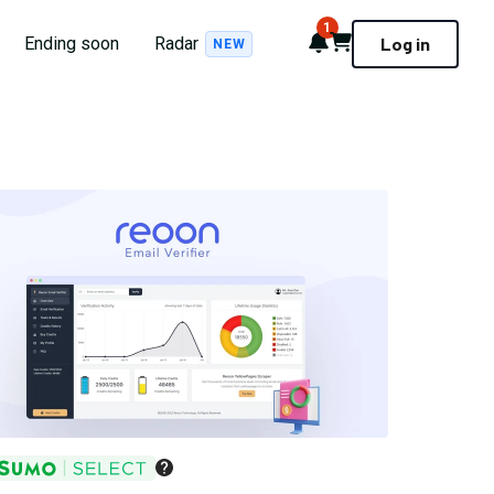
1
Notifications
Cart
Ending soon
Radar
Log in
NEW