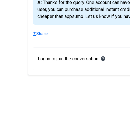
A: Thanks for the query. One account can have maximum 5 codes activated. However, as a tire 5
user, you can purchase additional instant cred
cheaper than appsumo. Let us know if you hav
Share
Log in to join the conversation