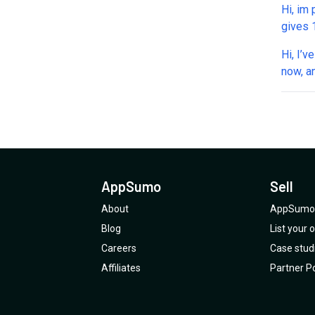
Hi, im
gives 100,000
questio
Hi, I’
will t
now, a
next d
have b
mistak
AppSumo
Sell
About
AppSumo 
Blog
List your
Careers
Case stud
Affiliates
Partner Po