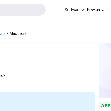
Software
New arrivals
ions
Max Tier?
ore?