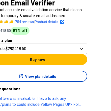
on Email Verifier
st accurate email validation service that cleans
d, temporary & unsafe email addresses
754
reviews
|
Product details
81
% off
$418.50
 a plan
ode
:
$79
$418.50
Buy now
View plan details
t questions
ftware is invaluable. I have to ask, any
/plans to could include Yellow Pages UK? For
t reach there is nothing better out there.