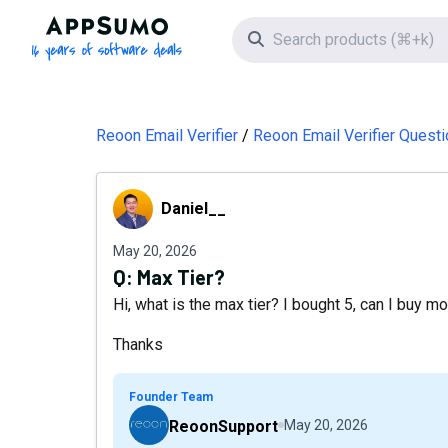
AppSumo - 16 years of software deals
Search icon
Reoon Email Verifier
Reoon Email Verifier Quest
Daniel__
Daniel__
May 20, 2026
Q:
Max Tier?
Hi, what is the max tier? I bought 5, can I buy m
Thanks
Founder Team
ReoonSupport
May 20, 2026