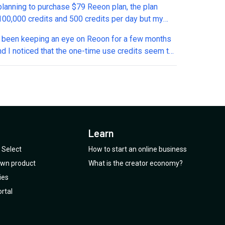
 planning to purchase $79 Reeon plan, the plan
 credits and 500 credits per day but my
n is for how long i will get 500 credits daily? And
ve been keeping an eye on Reoon for a few months
hese 500 credits reset everyday or carry forward to
nd I noticed that the one-time use credits seem to
ay if unused?
een removed from the current offer. Is this a
e, or has the deal actually been changed?
Learn
Select
How to start an online business
 own product
What is the creator economy?
ies
rtal