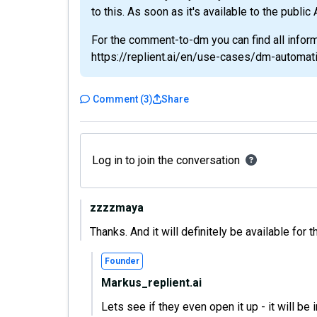
to this. As soon as it's available to the public
For the comment-to-dm you can find all inform
https://replient.ai/en/use-cases/dm-automat
Comment
(
3
)
Share
Log in to join the conversation
zzzzmaya
Thanks. And it will definitely be available for
Founder
Markus_replient.ai
Lets see if they even open it up - it will be