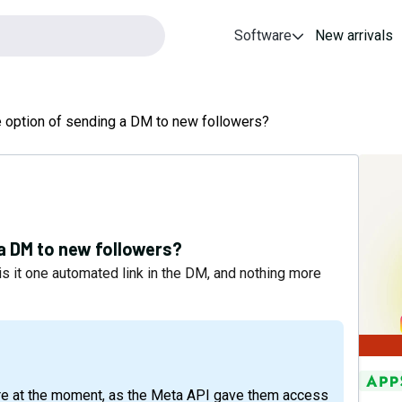
Software
New arrivals
 option of sending a DM to new followers?
 a DM to new followers?
is it one automated link in the DM, and nothing more