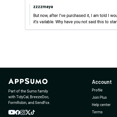
zzzzmaya
But now, after I've purchased it, I am told I w
it's vailable. Why have you not said this to sta
Account
Profile
Part of the Sumo family
with
TidyCal
,
BreezeDoc
,
Join Plus
FormRobin
,
and
SendFox
.
Help center
Terms
YouTube
Twitter
Facebook
Instagram
TikTok