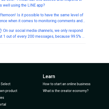
as well using the LINE app?
fternoon! Is it possible to have the same level of
ence when it comes to monitoring comments and
 LinkedIn? Specifically, if someone comments on
, can I automatically send them a private message?
ut 1 out of every 200 messages, because 99.5% of
ssages we receive don’t require a response. (For
e, it makes absolutely no sense to reply to 200
es which just have emojis and e.g. "Thank you" -
en spend money to let the AI create a reply like
️ Hence the question: Will there be a
omatic” mode? That means: 1. As a user, I can
Learn
ich messages out of hundreds need a response
seconds. 2. I select those messages, 3. and
Select
How to start an online business
t.ai help to generate an answer only for relevant
 own product
What is the creator economy?
messages. Thanks a lot, kind regards, Thomas
ies
rtal