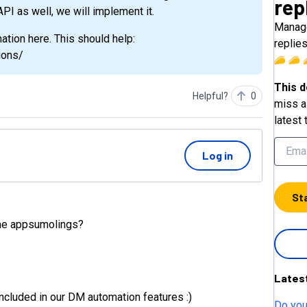
rep
 API as well, we will implement it.
Manage
ation here. This should help:
replie
ions/
This d
Helpful?
0
miss a 
latest 
Log in
St
 the appsumolings?
Lates
 included in our DM automation features :)
Do you