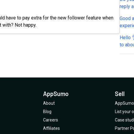
reply 
ould have to pay extra for the new follower feature when
Good a
rt with? Not happy.
experi
DMs on
Hello 👌 On our social media channels, we only respond
a post
to abo
the me
exampl
messag
and ev
"you're welcome"). ⁉
“semi-aut
AppSumo
Sell
see wh
within 
About
AppSumo 
replien
Blog
List your
Careers
Case stud
Affiliates
Partner Po