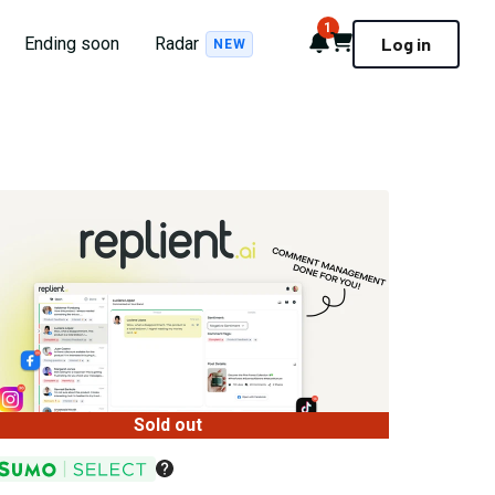
1
Notifications
Cart
Ending soon
Radar
Log in
NEW
Sold out