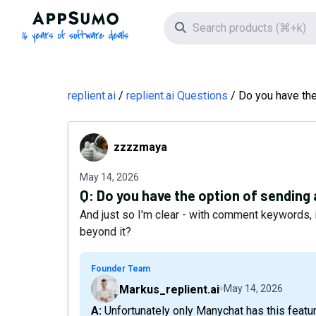
AppSumo - 16 years of software deals
Search icon
replient.ai
replient.ai Questions
Do you have the
zzzzmaya
zzzzmaya
May 14, 2026
Q:
Do you have the option of sending
And just so I'm clear - with comment keywords, 
beyond it?
Founder Team
Markus_replient.ai
May 14, 2026
A: Unfortunately only Manychat has this feature at the moment, as the Meta API gave them access