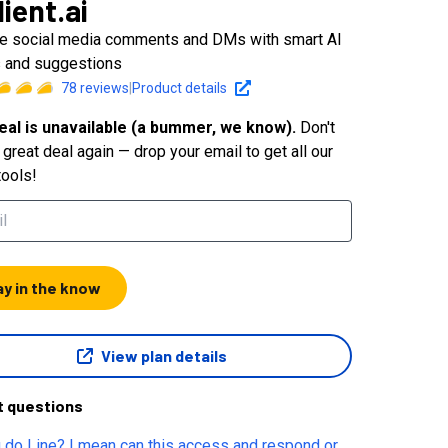
lient.ai
 social media comments and DMs with smart AI
s and suggestions
78
reviews
|
Product details
eal is unavailable (a bummer, we know).
Don't
great deal again — drop your email to get all our
tools!
ay in the know
View plan details
t questions
 do Line? I mean can this access and respond or