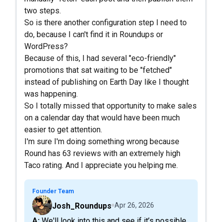
two steps.
So is there another configuration step I need to
do, because I can't find it in Roundups or
WordPress?
Because of this, I had several "eco-friendly"
promotions that sat waiting to be "fetched"
instead of publishing on Earth Day like I thought
was happening.
So I totally missed that opportunity to make sales
on a calendar day that would have been much
easier to get attention.
I'm sure I'm doing something wrong because
Round has 63 reviews with an extremely high
Taco rating. And I appreciate you helping me.
Founder Team
Josh_Roundups
Apr 26, 2026
A: We'll look into this and see if it’s possible