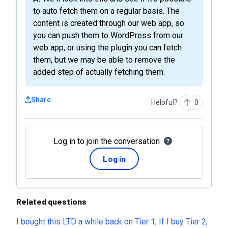
to auto fetch them on a regular basis. The
content is created through our web app, so
you can push them to WordPress from our
web app, or using the plugin you can fetch
them, but we may be able to remove the
added step of actually fetching them.
Share
Helpful?
0
Log in to join the conversation
Log in
Related questions
I bought this LTD a while back on Tier 1, If I buy Tier 2,