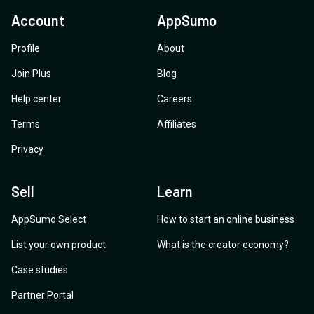
Account
AppSumo
Profile
About
Join Plus
Blog
Help center
Careers
Terms
Affiliates
Privacy
Sell
Learn
AppSumo Select
How to start an online business
List your own product
What is the creator economy?
Case studies
Partner Portal