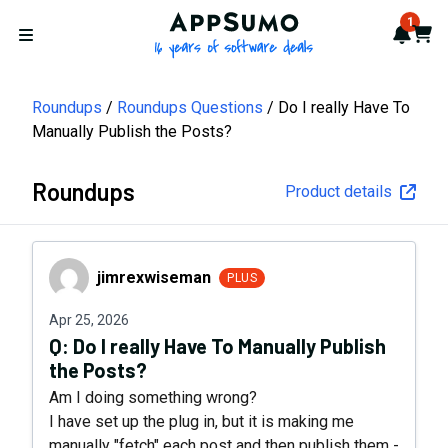
AppSumo - 16 years of softwa
1
Notif
Cart
Open menu
Roundups
Roundups Questions
Do I really Have To
Manually Publish the Posts?
Roundups
Product details
jimrexwiseman
jimrexwiseman
PLUS
Apr 25, 2026
Q:
Do I really Have To Manually Publish
the Posts?
Am I doing something wrong?
I have set up the plug in, but it is making me
manually "fetch" each post and then publish them -