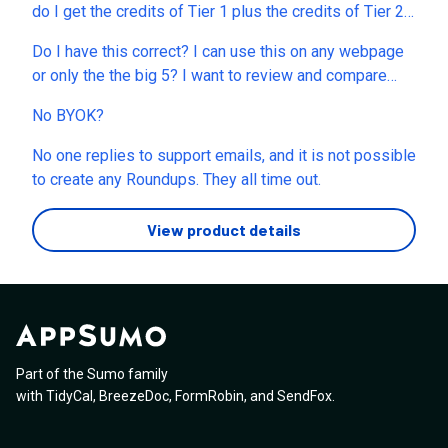
do I get the credits of Tier 1 plus the credits of Tier 2
or do I just get the Tier 2 credits?
Do I have this correct? I can use this on any webpage
or only the the big 5? I want to review and compare
health food products that are for sale. Maybe once a
No BYOK?
week take about 60 products worldwide on various
platforms and compare the differences all in English
No one replies to support emails, and it is not possible
first and then Japanese second with maybe a tier 1... is
to create any Roundups. They all time out.
that possible? WHat parts are not possible and what
do I need to do or time to wait before that can happen?
View product details
Or what can I do differently? Please advise. TY
Part of the Sumo family
with
TidyCal
,
BreezeDoc
,
FormRobin
,
and
SendFox
.