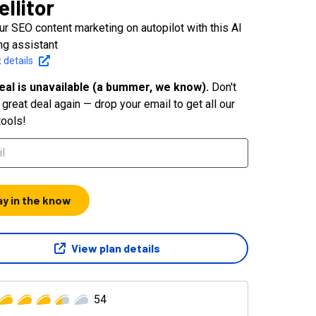
ellitor
ur SEO content marketing on autopilot with this AI
ng assistant
 details
eal is unavailable (a bummer, we know).
Don't
great deal again — drop your email to get all our
tools!
ay in the know
View plan details
54