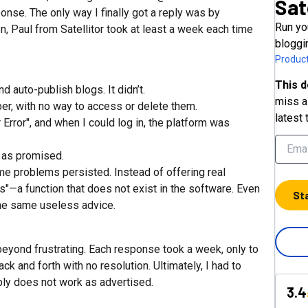
Sat
se. The only way I finally got a reply was by
Run yo
, Paul from Satellitor took at least a week each time
bloggi
Product
This d
auto-publish blogs. It didn’t.
miss a 
ber, with no way to access or delete them.
latest 
Error", and when I could log in, the platform was
d as promised.
me problems persisted. Instead of offering real
ts"—a function that does not exist in the software. Even
St
d the same useless advice.
beyond frustrating. Each response took a week, only to
k and forth with no resolution. Ultimately, I had to
ly does not work as advertised.
3.4