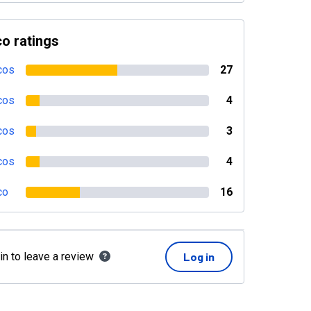
o ratings
cos
27
cos
4
cos
3
cos
4
co
16
in to leave a review
Log in