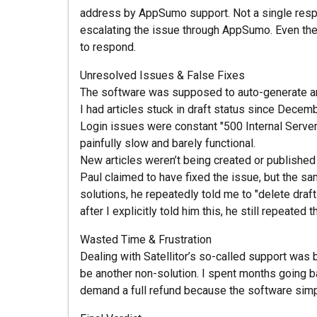
address by AppSumo support. Not a single respon
escalating the issue through AppSumo. Even then
to respond.
Unresolved Issues & False Fixes
The software was supposed to auto-generate and 
I had articles stuck in draft status since Decem
Login issues were constant "500 Internal Server 
painfully slow and barely functional.
New articles weren’t being created or publishe
Paul claimed to have fixed the issue, but the sa
solutions, he repeatedly told me to "delete draf
after I explicitly told him this, he still repeate
Wasted Time & Frustration
Dealing with Satellitor’s so-called support was 
be another non-solution. I spent months going bac
demand a full refund because the software simp