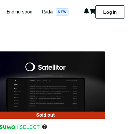
Notifications
Cart
Ending soon
Radar
Log in
NEW
Sold out