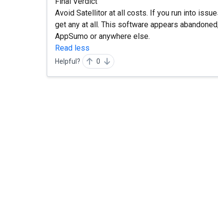
Final Verdict
Avoid Satellitor at all costs. If you run into iss
get any at all. This software appears abandoned
AppSumo or anywhere else.
Read less
Helpful?
0