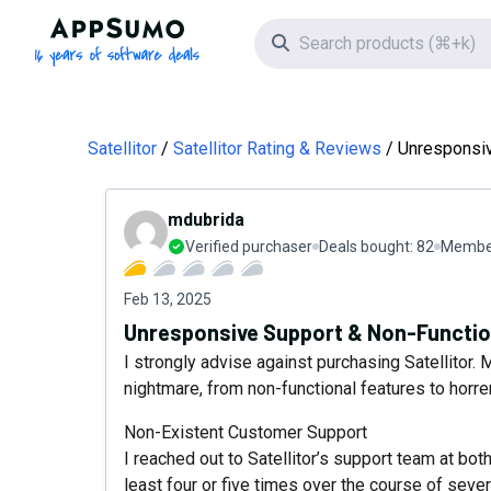
AppSumo - 16 years of software deals
Search icon
Satellitor
Satellitor Rating & Reviews
Unresponsiv
mdubrida
Verified purchaser
Deals bought:
82
Member
Feb 13, 2025
Unresponsive Support & Non-Functio
I strongly advise against purchasing Satellitor
nightmare, from non-functional features to hor
Non-Existent Customer Support
I reached out to Satellitor’s support team at bo
least four or five times over the course of seve