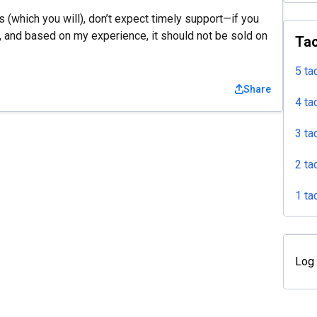
ues (which you will), don’t expect timely support—if you
, and based on my experience, it should not be sold on
Tac
5 ta
Share
4 ta
3 ta
2 ta
1 ta
Log 