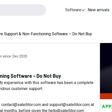
Software
New arrivals
e Support & Non-Functioning Software – Do Not Buy
 since:
Dec 2020
ning Software – Do Not Buy
. My experience with this software has been a complete
rendous customer support.
th contact@satellitor.com and support@satellitor.com at
ral months, before given the hello@satellitor.com