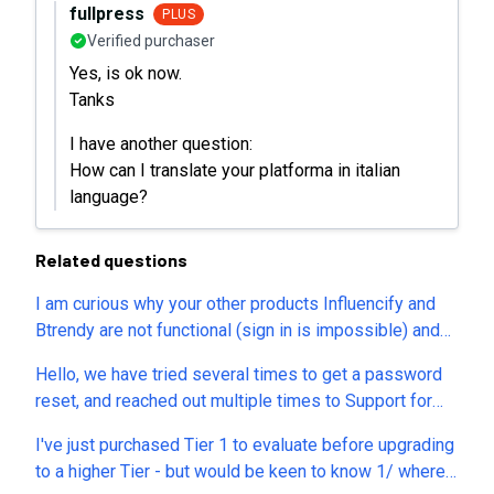
fullpress
PLUS
Verified purchaser
Yes, is ok now.
Tanks
I have another question:
How can I translate your platforma in italian
language?
Related questions
I am curious why your other products Influencify and
Btrendy are not functional (sign in is impossible) and
support is non-responsive. Is it planned to continue
Hello, we have tried several times to get a password
supporting the ‘log in to your account’ feature for
reset, and reached out multiple times to Support for
semdash? Unlike with Influencify and Btrendy. Also, do
help, but have gotten no answers and no way to reset
you plan to create a new LTD which is essentially an
I've just purchased Tier 1 to evaluate before upgrading
our password (maybe tied to a similar email problem?).
identical clone of semdash but under a different brand
to a higher Tier - but would be keen to know 1/ where
Can someone please get in contact with us to help?
name, like what was seemingly done with Influencify