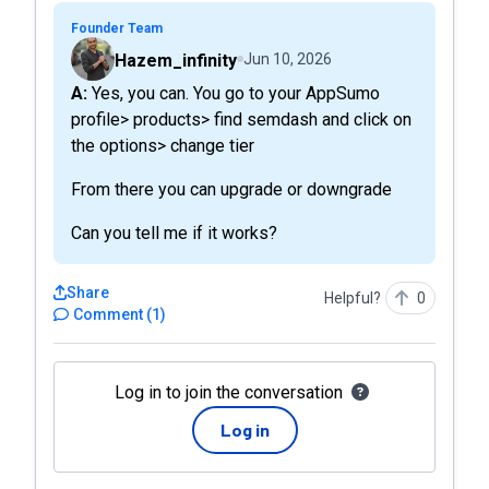
Founder Team
Hazem_infinity
Jun 10, 2026
A: Yes, you can. You go to your AppSumo
profile> products> find semdash and click on
the options> change tier
From there you can upgrade or downgrade
Can you tell me if it works?
Share
Helpful?
0
Comment
(
1
)
Log in to join the conversation
Log in