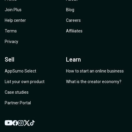
Join Plus
Blog
Help center
Careers
Terms
Affiliates
Privacy
Sell
Learn
AppSumo Select
How to start an online business
List your own product
What is the creator economy?
Case studies
Partner Portal
YouTube
Twitter
Facebook
Instagram
TikTok