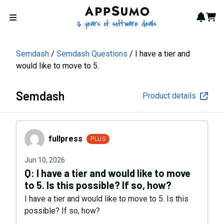
AppSumo - 16 years of softwa
Notif
Cart
Open menu
Semdash
Semdash Questions
I have a tier and
would like to move to 5.
Semdash
Product details
fullpress
fullpress
PLUS
Jun 10, 2026
Q:
I have a tier and would like to move
to 5. Is this possible? If so, how?
I have a tier and would like to move to 5. Is this
possible? If so, how?