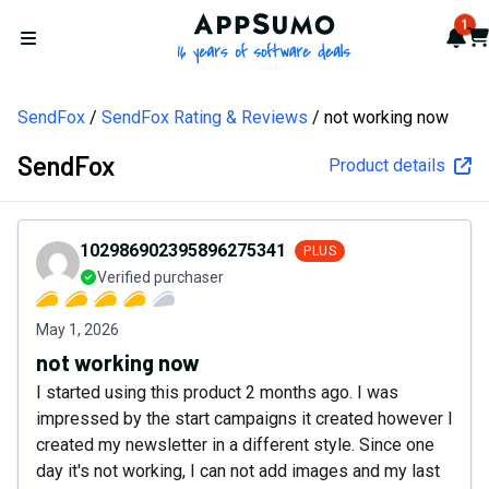
AppSumo - 16 years of softw
1
Not
Car
Open menu
SendFox
SendFox Rating & Reviews
not working now
SendFox
Product details
102986902395896275341
PLUS
Verified purchaser
May 1, 2026
not working now
I started using this product 2 months ago. I was
impressed by the start campaigns it created however I
created my newsletter in a different style. Since one
day it's not working, I can not add images and my last