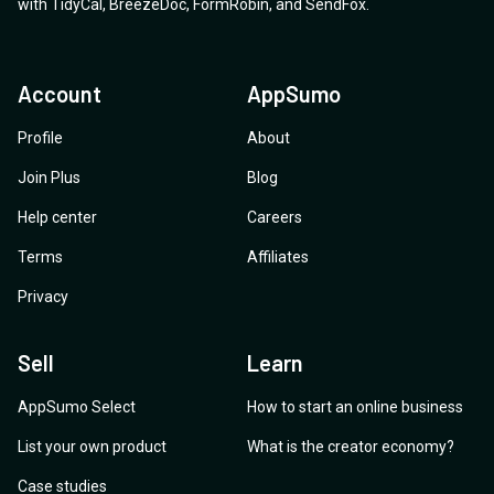
with
TidyCal
,
BreezeDoc
,
FormRobin
,
and
SendFox
.
Account
AppSumo
Profile
About
Join Plus
Blog
Help center
Careers
Terms
Affiliates
Privacy
Sell
Learn
AppSumo Select
How to start an online business
List your own product
What is the creator economy?
Case studies