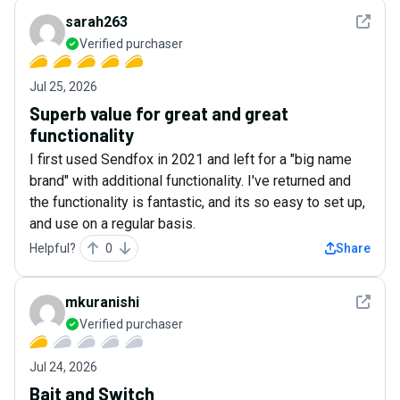
See det
sarah263
Verified purchaser
Jul 25, 2026
Superb value for great and great
functionality
I first used Sendfox in 2021 and left for a "big name
brand" with additional functionality. I've returned and
the functionality is fantastic, and its so easy to set up,
and use on a regular basis.
Helpful?
0
Share
See det
mkuranishi
Verified purchaser
Jul 24, 2026
Bait and Switch