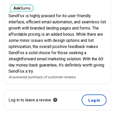
SendFox is highly praised for its user-friendly
interface, efficient email automation, and seamless list
growth with branded landing pages and forms. The
affordable pricing is an added bonus. While there are
some minor issues with design options and list
optimization, the overall positive feedback makes
SendFox a solid choice for those seeking a
straightforward email marketing solution. With the 60-
day money-back guarantee, it's definitely worth giving
SendFox a try.
AI-powered summary of customer reviews
Log in to leave a review
Log in