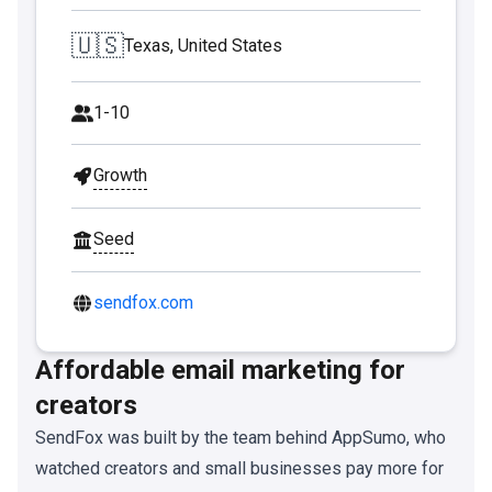
🇺🇸
Texas, United States
1-10
Growth
Seed
sendfox.com
Affordable email marketing for
creators
SendFox was built by the team behind AppSumo, who
watched creators and small businesses pay more for