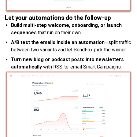
Let your automations do the follow-up
Build multi-step welcome, onboarding, or launch
sequences
that run on their own.
A/B test the emails inside an automation
—split traffic
between two variants and let SendFox pick the winner.
Turn new blog or podcast posts into newsletters
automatically
with RSS-to-email Smart Campaigns.