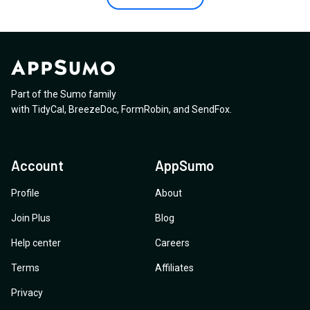
Part of the Sumo family
with
TidyCal
,
BreezeDoc
,
FormRobin
,
and
SendFox
.
Account
AppSumo
Profile
About
Join Plus
Blog
Help center
Careers
Terms
Affiliates
Privacy