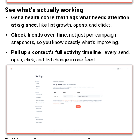
See what's actually working
Get a health score that flags what needs attention
at a glance
, like list growth, opens, and clicks.
Check trends over time
, not just per-campaign
snapshots, so you know exactly what's improving.
Pull up a contact's full activity timeline
—every send,
open, click, and list change in one feed.