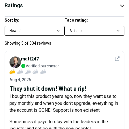
Ratings
Sort by:
Taco rating:
Newest
All tacos
Showing
5
of
334
reviews
See det
matt247
Verified purchaser
Aug 4, 2026
They shut it down! What a rip!
I bought this product years ago, now they want use to
pay monthly and when you don't upgrade, everything in
the account is GONE! Support is non existent.
Sometimes it pays to stay with the leaders in the
industry and not go with the new people!