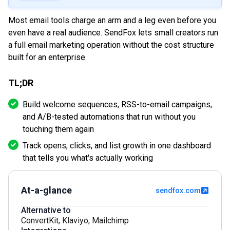
Most email tools charge an arm and a leg even before you
even have a real audience. SendFox lets small creators run
a full email marketing operation without the cost structure
built for an enterprise.
TL;DR
Build welcome sequences, RSS-to-email campaigns,
and A/B-tested automations that run without you
touching them again
Track opens, clicks, and list growth in one dashboard
that tells you what's actually working
At-a-glance
sendfox.com
Alternative to
ConvertKit
,
Klaviyo
,
Mailchimp