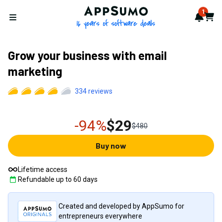
AppSumo - 16 years of softwa
1
Notif
Cart
Open menu
Grow your business with email
marketing
334
reviews
-94%
$29
$480
Buy now
Lifetime access
Refundable up to
60
days
Created and developed by AppSumo for
entrepreneurs everywhere