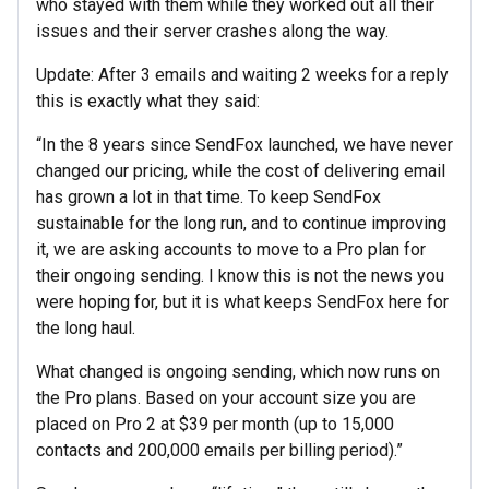
who stayed with them while they worked out all their
issues and their server crashes along the way.
Update: After 3 emails and waiting 2 weeks for a reply
this is exactly what they said:
“In the 8 years since SendFox launched, we have never
changed our pricing, while the cost of delivering email
has grown a lot in that time. To keep SendFox
sustainable for the long run, and to continue improving
it, we are asking accounts to move to a Pro plan for
their ongoing sending. I know this is not the news you
were hoping for, but it is what keeps SendFox here for
the long haul.
What changed is ongoing sending, which now runs on
the Pro plans. Based on your account size you are
placed on Pro 2 at $39 per month (up to 15,000
contacts and 200,000 emails per billing period).”