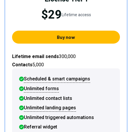
$29
Lifetime access
Buy now
Lifetime email sends
300,000
Contacts
5,000
Scheduled & smart campaigns
Unlimited forms
Unlimited contact lists
Unlimited landing pages
Unlimited triggered automations
Referral widget