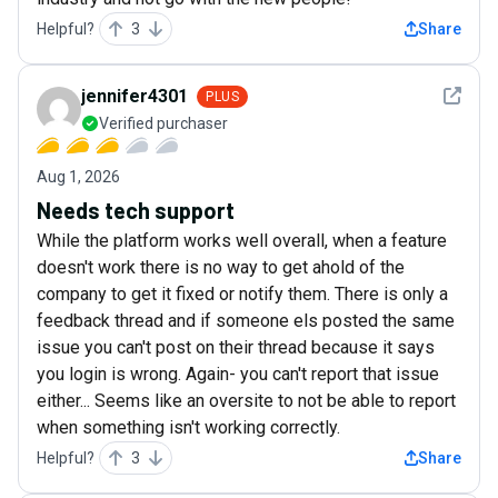
Helpful?
3
Share
See det
jennifer4301
PLUS
Verified purchaser
Aug 1, 2026
Needs tech support
While the platform works well overall, when a feature
doesn't work there is no way to get ahold of the
company to get it fixed or notify them. There is only a
feedback thread and if someone els posted the same
issue you can't post on their thread because it says
you login is wrong. Again- you can't report that issue
either... Seems like an oversite to not be able to report
when something isn't working correctly.
Helpful?
3
Share