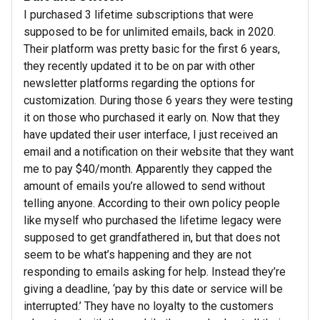
I purchased 3 lifetime subscriptions that were
supposed to be for unlimited emails, back in 2020.
Their platform was pretty basic for the first 6 years,
they recently updated it to be on par with other
newsletter platforms regarding the options for
customization. During those 6 years they were testing
it on those who purchased it early on. Now that they
have updated their user interface, I just received an
email and a notification on their website that they want
me to pay $40/month. Apparently they capped the
amount of emails you’re allowed to send without
telling anyone. According to their own policy people
like myself who purchased the lifetime legacy were
supposed to get grandfathered in, but that does not
seem to be what’s happening and they are not
responding to emails asking for help. Instead they’re
giving a deadline, ‘pay by this date or service will be
interrupted.’ They have no loyalty to the customers