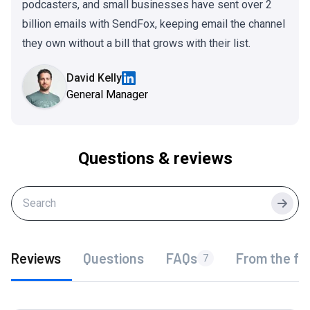
podcasters, and small businesses have sent over 2
billion emails with SendFox, keeping email the channel
they own without a bill that grows with their list.
David Kelly
General Manager
Questions & reviews
Searc
Reviews
Questions
FAQs
From the fo
7