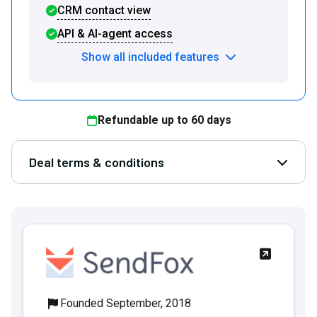
CRM contact view
API & AI-agent access
Show all included features
Refundable up to
60
days
Deal terms & conditions
Open D
Founded September, 2018