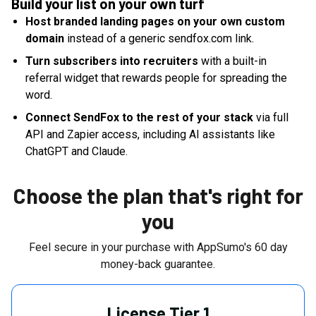
Build your list on your own turf
Host branded landing pages on your own custom
domain
instead of a generic sendfox.com link.
Turn subscribers into recruiters
with a built-in
referral widget that rewards people for spreading the
word.
Connect SendFox to the rest of your stack
via full
API and Zapier access, including AI assistants like
ChatGPT and Claude.
Choose the plan that's right for
you
Feel secure in your purchase with AppSumo's
60
day
money-back guarantee.
License Tier 1