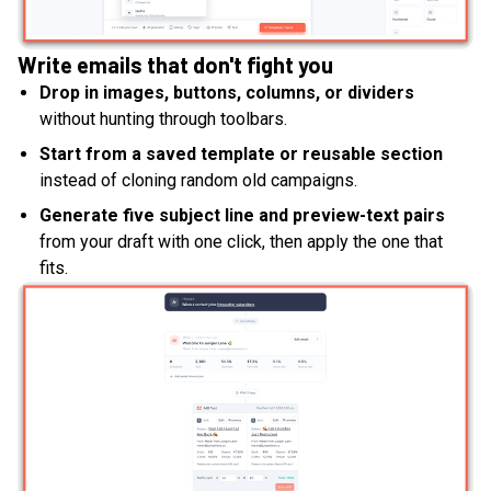
Write emails that don't fight you
Drop in images, buttons, columns, or dividers
without hunting through toolbars.
Start from a saved template or reusable section
instead of cloning random old campaigns.
Generate five subject line and preview-text pairs
from your draft with one click, then apply the one that
fits.