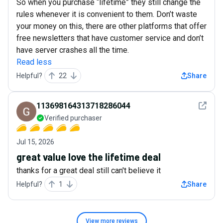
So when you purchase “lifetime” they still change the
rules whenever it is convenient to them. Don’t waste
your money on this, there are other platforms that offer
free newsletters that have customer service and don’t
have server crashes all the time.
Read less
Helpful?
22
Share
See det
113698164313718286044
Verified purchaser
Jul 15, 2026
great value love the lifetime deal
thanks for a great deal still can't believe it
Helpful?
1
Share
View more
reviews