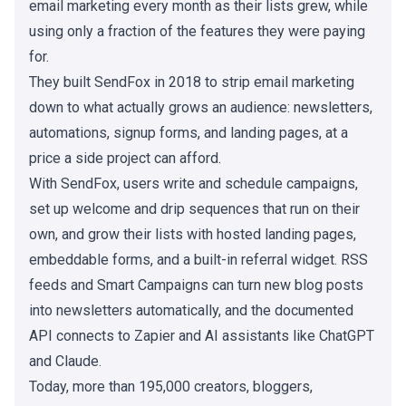
email marketing every month as their lists grew, while
using only a fraction of the features they were paying
for.
They built SendFox in 2018 to strip email marketing
down to what actually grows an audience: newsletters,
automations, signup forms, and landing pages, at a
price a side project can afford.
With SendFox, users write and schedule campaigns,
set up welcome and drip sequences that run on their
own, and grow their lists with hosted landing pages,
embeddable forms, and a built-in referral widget. RSS
feeds and Smart Campaigns can turn new blog posts
into newsletters automatically, and the documented
API connects to Zapier and AI assistants like ChatGPT
and Claude.
Today, more than 195,000 creators, bloggers,