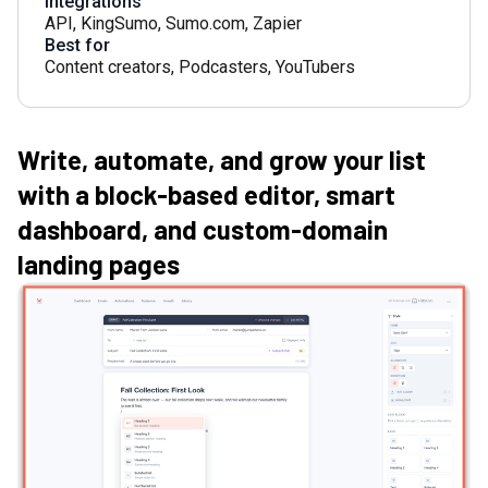
Integrations
API
,
KingSumo
,
Sumo.com
,
Zapier
Best for
Content creators
,
Podcasters
,
YouTubers
Write, automate, and grow your list
with a block-based editor, smart
dashboard, and custom-domain
landing pages