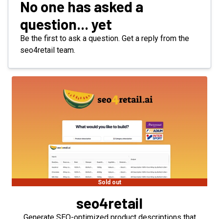
No one has asked a
question... yet
Be the first to ask a question. Get a reply from the
seo4retail team.
Sold out
seo4retail
Generate SEO-optimized product descriptions that