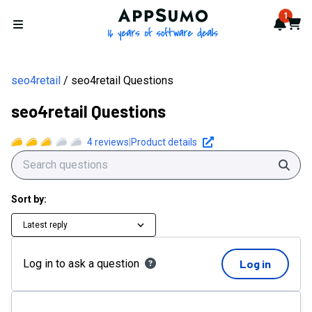
AppSumo - 16 years of softwa
1
Notif
Cart
Open menu
seo4retail
seo4retail Questions
seo4retail Questions
4
reviews
|
Product details
Sear
Sort by:
Latest reply
Log in to ask a question
Log in