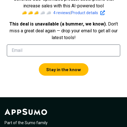
increase sales with this AI-powered tool
4
reviews
|
Product details
This deal is unavailable (a bummer, we know).
Don't
miss a great deal again — drop your email to get all our
latest tools!
Stay in the know
Part of the Sumo family