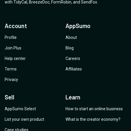
with
TidyCal
,
BreezeDoc
,
FormRobin
,
and
SendFox
.
Account
AppSumo
Profile
About
Join Plus
Blog
Help center
Careers
Terms
Affiliates
Privacy
Sell
Learn
AppSumo Select
How to start an online business
List your own product
What is the creator economy?
Case studies