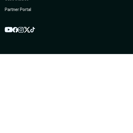
Partner Portal
YouTube
Twitter
Facebook
Instagram
TikTok