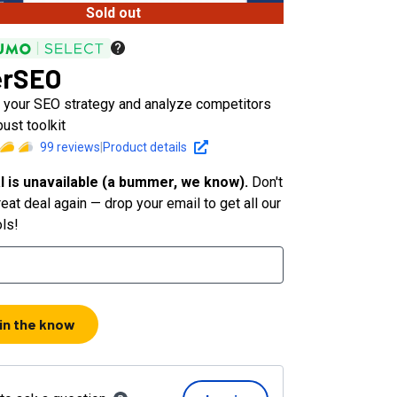
Sold out
erSEO
 your SEO strategy and analyze competitors
bust toolkit
99
reviews
|
Product details
l is unavailable (a bummer, we know).
Don't
eat deal again — drop your email to get all our
ols!
 in the know