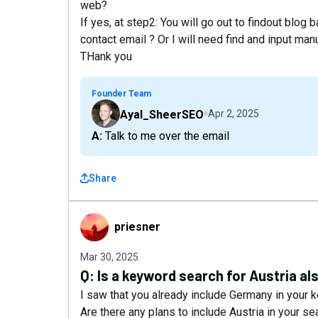
web?
If yes, at step2: You will go out to findout blog 
contact email ? Or I will need find and input man
THank you
Founder Team
Ayal_SheerSEO
Apr 2, 2025
A: Talk to me over the email
Share
priesner
priesner
Mar 30, 2025
Q:
Is a keyword search for Austria a
I saw that you already include Germany in your 
Are there any plans to include Austria in your se