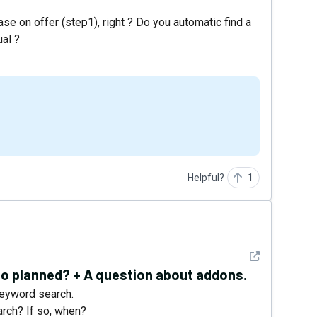
base on offer (step1), right ? Do you automatic find a
ual ?
Helpful?
1
See detail
lso planned? + A question about addons.
keyword search.
arch? If so, when?