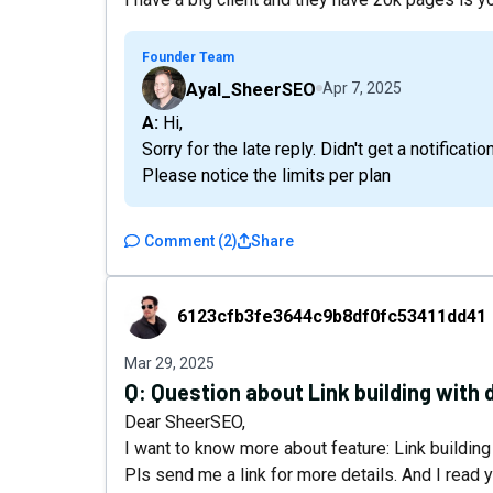
Founder Team
Ayal_SheerSEO
Apr 7, 2025
A: Hi,
Sorry for the late reply. Didn't get a notification
Please notice the limits per plan
Comment
(
2
)
Share
6123cfb3fe3644c9b8df0fc53411dd41
6123cfb3fe3644c9b8df0fc53411dd41
Mar 29, 2025
Q:
Question about Link building with 
Dear SheerSEO,
I want to know more about feature: Link building
Pls send me a link for more details. And I read y