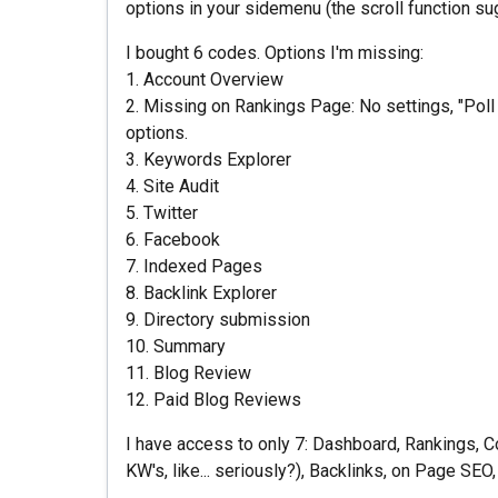
options in your sidemenu (the scroll function s
I bought 6 codes. Options I'm missing:
1. Account Overview
2. Missing on Rankings Page: No settings, "Poll
options.
3. Keywords Explorer
4. Site Audit
5. Twitter
6. Facebook
7. Indexed Pages
8. Backlink Explorer
9. Directory submission
10. Summary
11. Blog Review
12. Paid Blog Reviews
I have access to only 7: Dashboard, Rankings, Co
KW's, like... seriously?), Backlinks, on Page SE