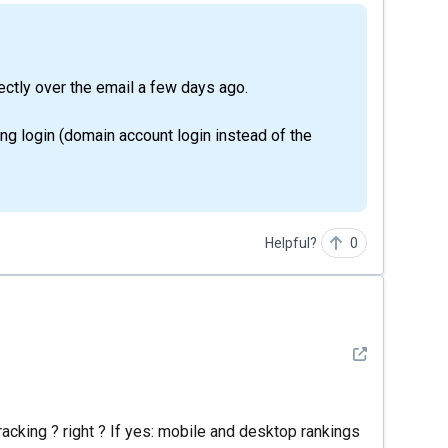
rectly over the email a few days ago.
ng login (domain account login instead of the
Helpful?
0
See detail
racking ? right ? If yes: mobile and desktop rankings