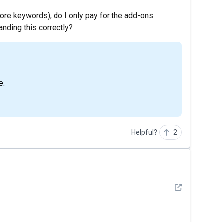
ore keywords), do I only pay for the add-ons
nding this correctly?
e.
Helpful?
2
See detail