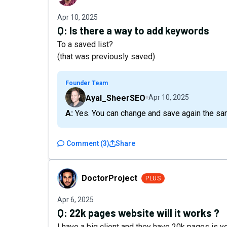
Apr 10, 2025
Q:
Is there a way to add keywords
To a saved list?
(that was previously saved)
Founder Team
Ayal_SheerSEO
Apr 10, 2025
A: Yes. You can change and save again the sa
Comment
(
3
)
Share
DoctorProject
DoctorProject
PLUS
Apr 6, 2025
Q:
22k pages website will it works ?
I have a big client and they have 20k pages is yo