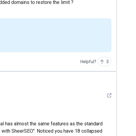
ded domains to restore the limit ?
Helpful?
3
See detail
l has almost the same features as the standard
g with SheerSEO". Noticed you have 18 collapsed