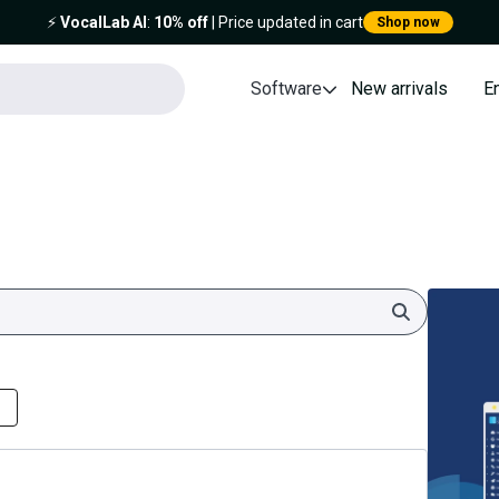
⚡️
VocalLab AI
:
10% off
| Price updated in cart
Shop now
Software
New arrivals
E
Search