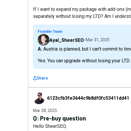
If I want to expand my package with add-ons (m
separately without losing my LTD? Am I understa
Founder Team
Ayal_SheerSEO
Mar 31, 2025
A: Austria is planned, but I can't commit to tim
Yes. You can upgrade without losing your LTD.
Share
6123cfb3fe3644c9b8df0fc53411dd41
6123cfb3fe3644c9b8df0fc53411dd41
Mar 28, 2025
Q:
Pre-buy question
Hello SheerSEO,