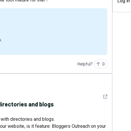
Log in
.
Helpful?
0
See detail
directories and blogs
 with directories and blogs.
our website, is it feature: Bloggers Outreach on your