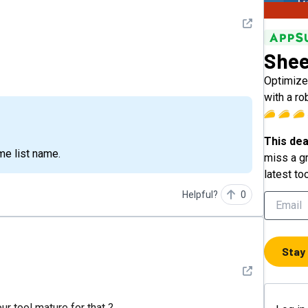
See detail
She
Optimize
with a ro
This dea
me list name.
miss a gr
latest to
Helpful?
0
Stay
See detail
ur tool mature for that ?