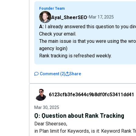
Founder Team
Ayal_SheerSEO
Mar 17, 2025
A: I already answered this question to you di
Check your email.
The main issue is that you were using the wro
agency login)
Rank tracking is refreshed weekly.
Comment
(
2
)
Share
6123cfb3fe3644c9b8df0fc53411dd41
6123cfb3fe3644c9b8df0fc53411dd41
Mar 30, 2025
Q:
Question about Rank Tracking
Dear Sheerseo,
in Plan limit for Keywords, is it: Keyword Rank T