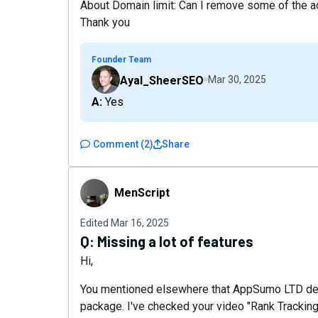
About Domain limit: Can I remove some of the ad
Thank you
Founder Team
Ayal_SheerSEO
Mar 30, 2025
A: Yes
Comment
(
2
)
Share
MenScript
MenScript
Edited
Mar 16, 2025
Q:
Missing a lot of features
Hi,
You mentioned elsewhere that AppSumo LTD dea
package. I've checked your video "Rank Trackin