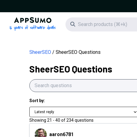
AppSumo - 16 years of software deals
Search icon
SheerSEO
SheerSEO Questions
SheerSEO Questions
Sort by:
Latest reply
Showing
21
-
40
of
234
questions
aaron6781
aaron6781