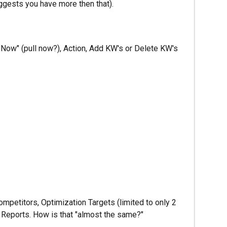
uggests you have more then that).
 Now" (pull now?), Action, Add KW's or Delete KW's
mpetitors, Optimization Targets (limited to only 2
O, Reports. How is that "almost the same?"