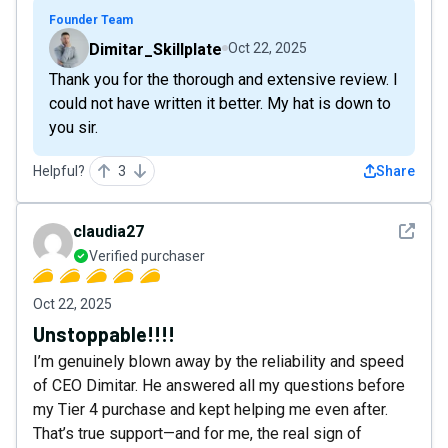
Founder Team
Dimitar_Skillplate
Oct 22, 2025
Thank you for the thorough and extensive review. I
could not have written it better. My hat is down to
you sir.
Helpful?
3
Share
See det
claudia27
Verified purchaser
Oct 22, 2025
Unstoppable!!!!
I’m genuinely blown away by the reliability and speed
of CEO Dimitar. He answered all my questions before
my Tier 4 purchase and kept helping me even after.
That’s true support—and for me, the real sign of