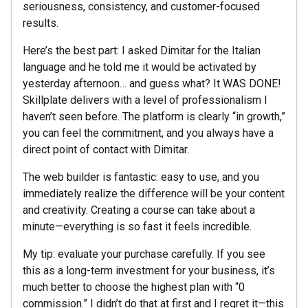
seriousness, consistency, and customer-focused
results.
Here’s the best part: I asked Dimitar for the Italian
language and he told me it would be activated by
yesterday afternoon… and guess what? It WAS DONE!
Skillplate delivers with a level of professionalism I
haven’t seen before. The platform is clearly “in growth,”
you can feel the commitment, and you always have a
direct point of contact with Dimitar.
The web builder is fantastic: easy to use, and you
immediately realize the difference will be your content
and creativity. Creating a course can take about a
minute—everything is so fast it feels incredible.
My tip: evaluate your purchase carefully. If you see
this as a long-term investment for your business, it’s
much better to choose the highest plan with “0
commission.” I didn’t do that at first and I regret it—this