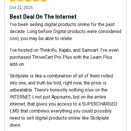
Oct 22, 2025
Best Deal On The Internet
I’ve been selling digital products online for the past
decade. Long before Digital products were considered
cool, you may be able to relate.
I’ve hosted on Thinkific, Kajabi, and Samcart. I’ve even
purchased ThriveCart Pro Plus with the Learn Plus
add-on.
Skillplate is like a combination of all of them rolled
into one, and truth be told, right now, the price is
unbeatable. There’s honestly nothing else on the
INTERNET l, not just Appsumo, but on the entire
internet, that gives you access to a SUPERCHARGED
LMS that combines everything you could possibly
need to sell digital products online like Skillplate
does.