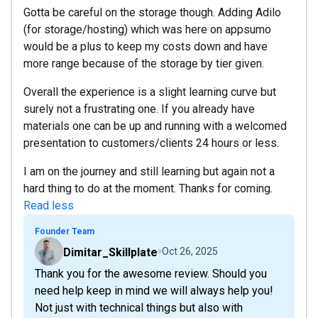
Gotta be careful on the storage though. Adding Adilo
(for storage/hosting) which was here on appsumo
would be a plus to keep my costs down and have
more range because of the storage by tier given.
Overall the experience is a slight learning curve but
surely not a frustrating one. If you already have
materials one can be up and running with a welcomed
presentation to customers/clients 24 hours or less.
I am on the journey and still learning but again not a
hard thing to do at the moment. Thanks for coming.
Read less
Founder Team
Dimitar_Skillplate
Oct 26, 2025
Thank you for the awesome review. Should you
need help keep in mind we will always help you!
Not just with technical things but also with