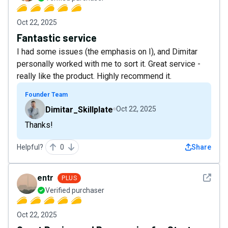
Oct 22, 2025
Fantastic service
I had some issues (the emphasis on I), and Dimitar
personally worked with me to sort it. Great service -
really like the product. Highly recommend it.
Founder Team
Dimitar_Skillplate
Oct 22, 2025
Thanks!
Helpful?
0
Share
See det
entr
PLUS
Verified purchaser
Oct 22, 2025