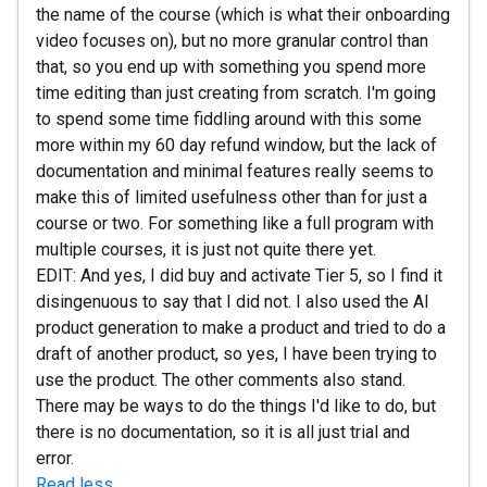
the name of the course (which is what their onboarding
video focuses on), but no more granular control than
that, so you end up with something you spend more
time editing than just creating from scratch. I'm going
to spend some time fiddling around with this some
more within my 60 day refund window, but the lack of
documentation and minimal features really seems to
make this of limited usefulness other than for just a
course or two. For something like a full program with
multiple courses, it is just not quite there yet.
EDIT: And yes, I did buy and activate Tier 5, so I find it
disingenuous to say that I did not. I also used the AI
product generation to make a product and tried to do a
draft of another product, so yes, I have been trying to
use the product. The other comments also stand.
There may be ways to do the things I'd like to do, but
there is no documentation, so it is all just trial and
error.
Read less