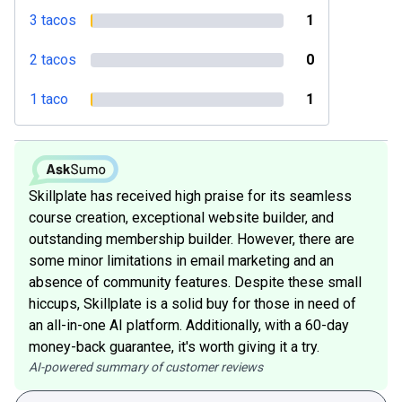
3 tacos
1
2 tacos
0
1 taco
1
Skillplate has received high praise for its seamless
course creation, exceptional website builder, and
outstanding membership builder. However, there are
some minor limitations in email marketing and an
absence of community features. Despite these small
hiccups, Skillplate is a solid buy for those in need of
an all-in-one AI platform. Additionally, with a 60-day
money-back guarantee, it's worth giving it a try.
AI-powered summary of customer reviews