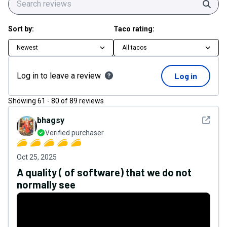
Sear
Sort by:
Taco rating:
Newest
All tacos
Log in to leave a review
Log in
Showing
61
-
80
of
89
reviews
See det
bhagsy
Verified purchaser
Oct 25, 2025
A quality ( of software) that we do not
normally see