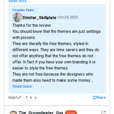
Read less
Founder Team
Dimitar_Skillplate
Oct 24, 2025
Thanks for the review.
You should know that the themes are just settings
with presets.
They are literally the free themes, styled in
different ways. They are time savers and they do
not offer anything that the free themes do not
offer. In fact if you have your own branding it is
easier to style the free themes.
They are not free because the designers who
made them also need to make some money....
Read more
Helpful?
6
Share
See det
The_Groundwater_Guy
PLUS