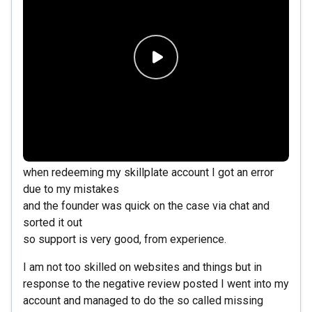
when redeeming my skillplate account I got an error
due to my mistakes
and the founder was quick on the case via chat and
sorted it out
so support is very good, from experience.
I am not too skilled on websites and things but in
response to the negative review posted I went into my
account and managed to do the so called missing