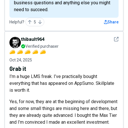
business questions and anything else you might
need to succeed.
Helpful?
5
Share
See det
thibault964
Verified purchaser
Oct 24, 2025
Grab it
I’m a huge LMS freak. I’ve practically bought
everything that has appeared on AppSumo. Skillplate
is worth it.
Yes, for now, they are at the beginning of development
and some small things are missing here and there, but
they are already quite advanced. I bought the Max Tier
and I’m convinced I made an excellent investment.