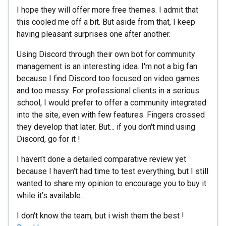
I hope they will offer more free themes. I admit that
this cooled me off a bit. But aside from that, I keep
having pleasant surprises one after another.
Using Discord through their own bot for community
management is an interesting idea. I'm not a big fan
because I find Discord too focused on video games
and too messy. For professional clients in a serious
school, I would prefer to offer a community integrated
into the site, even with few features. Fingers crossed
they develop that later. But... if you don't mind using
Discord, go for it !
I haven’t done a detailed comparative review yet
because I haven’t had time to test everything, but I still
wanted to share my opinion to encourage you to buy it
while it’s available.
I don't know the team, but i wish them the best !