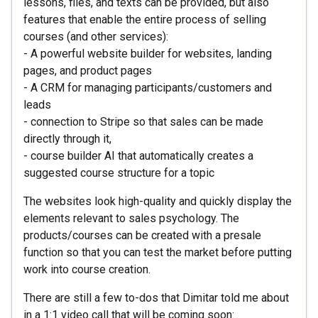
lessons, files, and texts can be provided, but also
features that enable the entire process of selling
courses (and other services):
- A powerful website builder for websites, landing
pages, and product pages
- A CRM for managing participants/customers and
leads
- connection to Stripe so that sales can be made
directly through it,
- course builder AI that automatically creates a
suggested course structure for a topic
The websites look high-quality and quickly display the
elements relevant to sales psychology. The
products/courses can be created with a presale
function so that you can test the market before putting
work into course creation.
There are still a few to-dos that Dimitar told me about
in a 1:1 video call that will be coming soon: