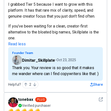
I grabbed Tier 5 because I want to grow with this
platform. It has that rare mix of clarity, speed, and
genuine creator focus that you just don’t find often.
If you’ve been waiting for a clean, creator-first
alternative to the bloated big names, Skillplate is the
one.
Read less
Founder Team
Dimitar_Skillplate
Oct 23, 2025
Thank you. Your review is so good that it makes
me wander where can I find copywriters like that :)
Helpful?
2
Share
See det
tonebax
PLUS
Verified purchaser