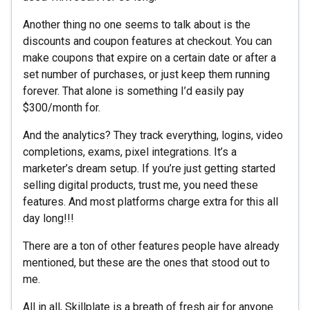
Another thing no one seems to talk about is the
discounts and coupon features at checkout. You can
make coupons that expire on a certain date or after a
set number of purchases, or just keep them running
forever. That alone is something I’d easily pay
$300/month for.
And the analytics? They track everything, logins, video
completions, exams, pixel integrations. It’s a
marketer’s dream setup. If you’re just getting started
selling digital products, trust me, you need these
features. And most platforms charge extra for this all
day long!!!
There are a ton of other features people have already
mentioned, but these are the ones that stood out to
me.
All in all, Skillplate is a breath of fresh air for anyone