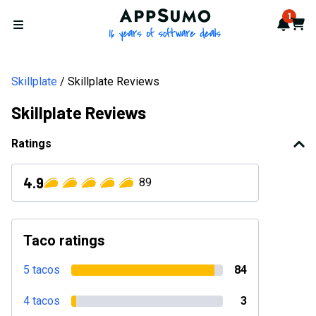
AppSumo - 16 years of softwa
1
Notif
Cart
Open menu
Skillplate
Skillplate Reviews
Skillplate Reviews
Ratings
4.9
89
Taco ratings
5 tacos
84
4 tacos
3