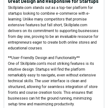
Great Design and Responsive for Startups
Skillplate.com stands out as a top-tier platform for
startups looking to combine e-commerce with e-
learning. Unlike many competitors that promise
extensive features but fall short, Skillplate.com
delivers on its commitment to supporting businesses
from day one, proving to be an invaluable resource for
entrepreneurs eager to create both online stores and
educational courses.
**User-Friendly Design and Functionality**
One of Skillplate.com's most striking features is its
intuitive design. Startups will find the platform
remarkably easy to navigate, even without extensive
technical skills. The user interface is clean and
structured, allowing for seamless integration of store
fronts and course creation tools. This ensures that
businesses can hit the ground running, minimizing
setup time and maximizing productivity.