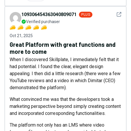
See det
109306454363040809071
PLUS
Verified purchaser
Oct 21, 2025
Great Platform with great functions and
more to come
When I discovered Skillplate, I immediately felt that it
had potential. I found the clear, elegant design
appealing. I then did a little research (there were a few
YouTube reviews and a video in which Dimitar (CEO)
demonstrated the platform).
What convinced me was that the developers took a
marketing perspective beyond simply creating content
and incorporated corresponding functionalities.
The platform not only has an LMS where video