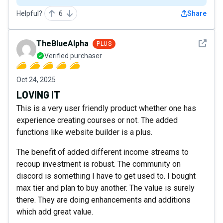
Helpful?
6
Share
See det
TheBlueAlpha
PLUS
Verified purchaser
Oct 24, 2025
LOVING IT
This is a very user friendly product whether one has
experience creating courses or not. The added
functions like website builder is a plus.
The benefit of added different income streams to
recoup investment is robust. The community on
discord is something I have to get used to. I bought
max tier and plan to buy another. The value is surely
there. They are doing enhancements and additions
which add great value.