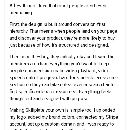
A few things I love that most people aren’t even
mentioning…
First, the design is built around conversion-first
hierarchy. That means when people land on your page
and discover your product, they’re more likely to buy
just because of how it’s structured and designed.
Then once they buy, they actually stay and learn. The
members area has everything you’d want to keep
people engaged, automatic video playback, video
speed control, progress bars for students, a resource
section so they can take notes, even a search bar to
find specific videos or resources. Everything feels
thought out and designed with purpose.
Making Skillplate your own is simple too. I uploaded
my logo, added my brand colors, connected my Stripe
account, set up a custom domain and I was ready to