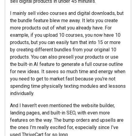
sell digital products in under 45 minutes.
I mainly sell video courses and digital downloads, but
the bundle feature blew me away. It lets you create
more products out of what you already have. For
example, if you upload 10 courses, you now have 10
products, but you can easily turn that into 15 or more
by creating different bundles from your original 10
products. You can also presell your products or use
the built-in AI feature to generate a full course outline
for new ideas. It saves so much time and energy when
you need to get to market fast because you’re not
spending time physically texting modules and lessons
individually.
And I haven’t even mentioned the website builder,
landing pages, and built-in SEO, with even more
features on the way. The bump orders and upsells are
the ones I’m really excited for, especially since I’ve
used ThriveCart for so long.