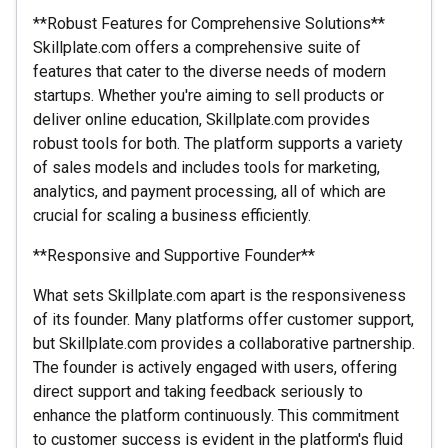
**Robust Features for Comprehensive Solutions**
Skillplate.com offers a comprehensive suite of
features that cater to the diverse needs of modern
startups. Whether you're aiming to sell products or
deliver online education, Skillplate.com provides
robust tools for both. The platform supports a variety
of sales models and includes tools for marketing,
analytics, and payment processing, all of which are
crucial for scaling a business efficiently.
**Responsive and Supportive Founder**
What sets Skillplate.com apart is the responsiveness
of its founder. Many platforms offer customer support,
but Skillplate.com provides a collaborative partnership.
The founder is actively engaged with users, offering
direct support and taking feedback seriously to
enhance the platform continuously. This commitment
to customer success is evident in the platform's fluid