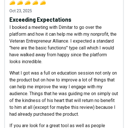
Oct 23, 2025
Exceeding Expectations
I booked a meeting with Dimitar to go over the
platform and how it can help me with my nonprofit, the
Veteran Entrepreneur Alliance. I expected a standard
"here are the basic functions" type call which I would
have walked away from happy since the platform
looks incredible.
What I got was a full on education session not only on
the product but on how to improve a lot of things that
can help me improve the way I engage with my
audience. Things that he was guiding me on simply out
of the kindness of his heart that will return no benefit
to him at all (except for maybe this review) because I
had already purchased the product.
If you are look for a great tool as well as people