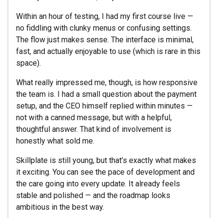
Within an hour of testing, I had my first course live —
no fiddling with clunky menus or confusing settings.
The flow just makes sense. The interface is minimal,
fast, and actually enjoyable to use (which is rare in this
space).
What really impressed me, though, is how responsive
the team is. I had a small question about the payment
setup, and the CEO himself replied within minutes —
not with a canned message, but with a helpful,
thoughtful answer. That kind of involvement is
honestly what sold me.
Skillplate is still young, but that’s exactly what makes
it exciting. You can see the pace of development and
the care going into every update. It already feels
stable and polished — and the roadmap looks
ambitious in the best way.