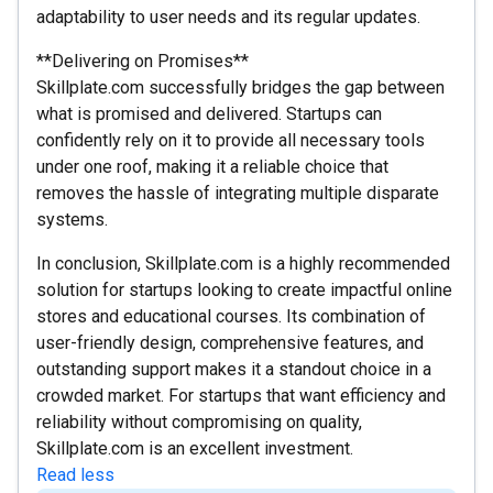
adaptability to user needs and its regular updates.
**Delivering on Promises**
Skillplate.com successfully bridges the gap between
what is promised and delivered. Startups can
confidently rely on it to provide all necessary tools
under one roof, making it a reliable choice that
removes the hassle of integrating multiple disparate
systems.
In conclusion, Skillplate.com is a highly recommended
solution for startups looking to create impactful online
stores and educational courses. Its combination of
user-friendly design, comprehensive features, and
outstanding support makes it a standout choice in a
crowded market. For startups that want efficiency and
reliability without compromising on quality,
Skillplate.com is an excellent investment.
Read less