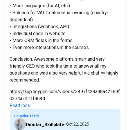
- More languages (for AI, etc.)
- Solution for VAT treatment in invoicing (country-
dependent)
- Integrations (webhook, API)
- Individual code in website
- More CRM fields in the forms
- Even more interactions in the courses
Conclusion: Awesome platform, smart and very
friendly CEO who took the time to answer all my
questions and was also very helpful via chat => highly
recommended.
https://app.heygen.com/videos/3497f424a98a42189f
0274a2411f464d
Read less
Founder Team
Dimitar_Skillplate
Oct 22, 2025