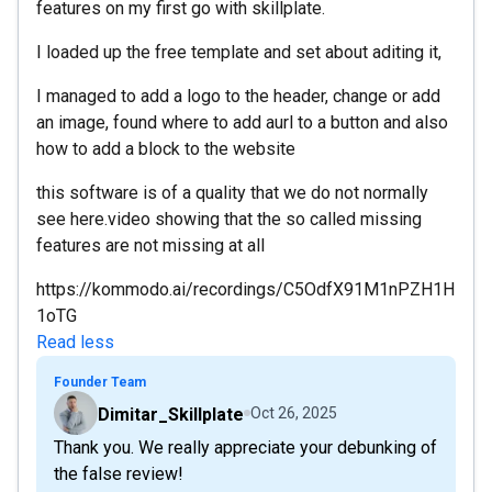
features on my first go with skillplate.
I loaded up the free template and set about aditing it,
I managed to add a logo to the header, change or add
an image, found where to add aurl to a button and also
how to add a block to the website
this software is of a quality that we do not normally
see here.video showing that the so called missing
features are not missing at all
https://kommodo.ai/recordings/C5OdfX91M1nPZH1H
1oTG
Read less
Founder Team
Dimitar_Skillplate
Oct 26, 2025
Thank you. We really appreciate your debunking of
the false review!