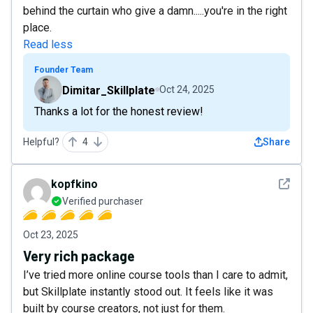
behind the curtain who give a damn.....you're in the right
place.
Read less
Founder Team
Dimitar_Skillplate
Oct 24, 2025
Thanks a lot for the honest review!
Helpful?
4
Share
See det
kopfkino
Verified purchaser
Oct 23, 2025
Very rich package
I’ve tried more online course tools than I care to admit,
but Skillplate instantly stood out. It feels like it was
built by course creators, not just for them.