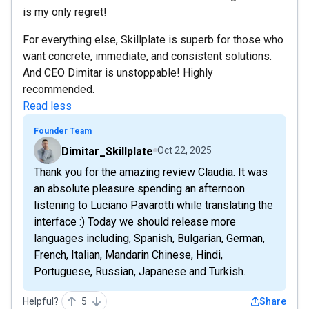
is my only regret!
For everything else, Skillplate is superb for those who
want concrete, immediate, and consistent solutions.
And CEO Dimitar is unstoppable! Highly
recommended.
Read less
Founder Team
Dimitar_Skillplate
Oct 22, 2025
Thank you for the amazing review Claudia. It was
an absolute pleasure spending an afternoon
listening to Luciano Pavarotti while translating the
interface :) Today we should release more
languages including, Spanish, Bulgarian, German,
French, Italian, Mandarin Chinese, Hindi,
Portuguese, Russian, Japanese and Turkish.
Helpful?
5
Share