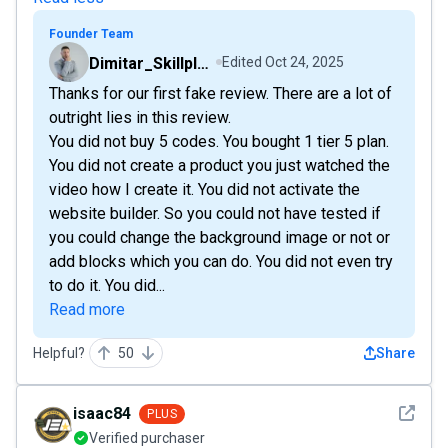
Founder Team
Dimitar_Skillplate
Edited
Oct 24, 2025
Thanks for our first fake review. There are a lot of
outright lies in this review.
You did not buy 5 codes. You bought 1 tier 5 plan.
You did not create a product you just watched the
video how I create it. You did not activate the
website builder. So you could not have tested if
you could change the background image or not or
add blocks which you can do. You did not even try
to do it. You did...
Read more
Helpful?
50
Share
See det
isaac84
PLUS
Verified purchaser