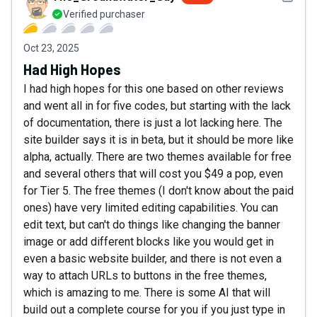
Verified purchaser
Oct 23, 2025
Had High Hopes
I had high hopes for this one based on other reviews
and went all in for five codes, but starting with the lack
of documentation, there is just a lot lacking here. The
site builder says it is in beta, but it should be more like
alpha, actually. There are two themes available for free
and several others that will cost you $49 a pop, even
for Tier 5. The free themes (I don't know about the paid
ones) have very limited editing capabilities. You can
edit text, but can't do things like changing the banner
image or add different blocks like you would get in
even a basic website builder, and there is not even a
way to attach URLs to buttons in the free themes,
which is amazing to me. There is some AI that will
build out a complete course for you if you just type in