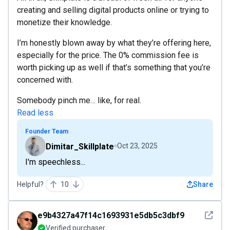
creating and selling digital products online or trying to
monetize their knowledge.
I’m honestly blown away by what they’re offering here,
especially for the price. The 0% commission fee is
worth picking up as well if that’s something that you’re
concerned with.
Somebody pinch me… like, for real.
Read less
Founder Team
Dimitar_Skillplate
Oct 23, 2025
I'm speechless...
Helpful?
10
Share
See det
e9b4327a47f14c1693931e5db5c3dbf9
Verified purchaser