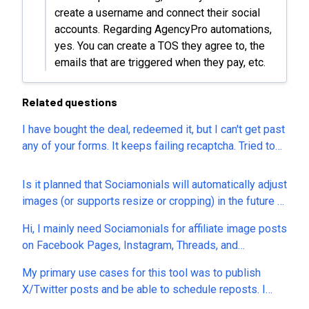
create a username and connect their social
accounts. Regarding AgencyPro automations,
yes. You can create a TOS they agree to, the
emails that are triggered when they pay, etc.
Related questions
I have bought the deal, redeemed it, but I can't get past
any of your forms. It keeps failing recaptcha. Tried to
register and then tried your contact form and can't get
either to work. How can I get in touch with you to
Is it planned that Sociamonials will automatically adjust
resolve the problem?
images (or supports resize or cropping) in the future to
the optimal format specifications of the individual
Hi, I mainly need Sociamonials for affiliate image posts
social media channels? If so, is there already a
on Facebook Pages, Instagram, Threads, and
timeframe for the introduction of this feature?
Pinterest. Please clarify: 1. Is automatic first comment
My primary use cases for this tool was to publish
supported on each of these four platforms? 2. Can
X/Twitter posts and be able to schedule reposts. I
every post have a different first comment containing
can't include links in my X posts and says I need to