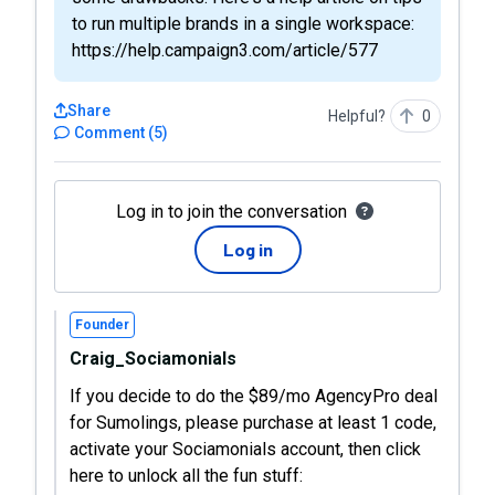
to run multiple brands in a single workspace:
https://help.campaign3.com/article/577
Share
Helpful?
0
Comment
(
5
)
Log in to join the conversation
Log in
Founder
Craig_Sociamonials
If you decide to do the $89/mo AgencyPro deal
for Sumolings, please purchase at least 1 code,
activate your Sociamonials account, then click
here to unlock all the fun stuff: