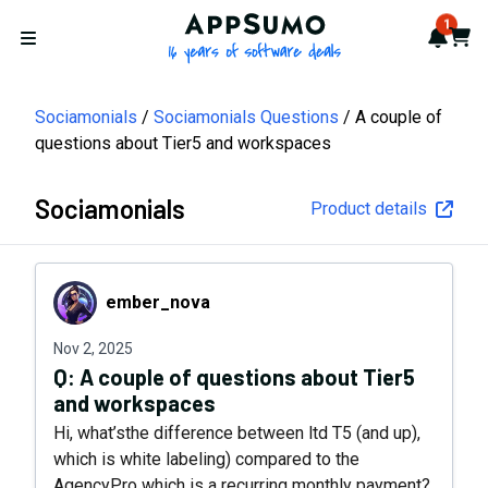
AppSumo - 16 years of softwa
1
Notif
Cart
Open menu
Sociamonials
Sociamonials Questions
A couple of
questions about Tier5 and workspaces
Sociamonials
Product details
ember_nova
ember_nova
Nov 2, 2025
Q:
A couple of questions about Tier5
and workspaces
Hi, what’sthe difference between ltd T5 (and up),
which is white labeling) compared to the
AgencyPro which is a recurring monthly payment?