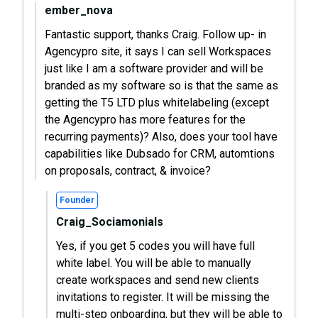
ember_nova
Fantastic support, thanks Craig. Follow up- in
Agencypro site, it says I can sell Workspaces
just like I am a software provider and will be
branded as my software so is that the same as
getting the T5 LTD plus whitelabeling (except
the Agencypro has more features for the
recurring payments)? Also, does your tool have
capabilities like Dubsado for CRM, automtions
on proposals, contract, & invoice?
Founder
Craig_Sociamonials
Yes, if you get 5 codes you will have full
white label. You will be able to manually
create workspaces and send new clients
invitations to register. It will be missing the
multi-step onboarding, but they will be able to