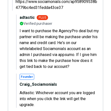
https://www.sociamonials.com/ap958909538b
4779bc4ed31fedda43ce37
adtastic
PLUS
Verified purchaser
I want to purchase the AgencyPro deal but my
partner will be making the purchase under his
name and credit card. He's on our
whitelabeled Sociamonials account as an
admin I purchased via appsumo. If I give him
this link to make the purchase how does it
get tied back to our account?
Founder
Craig_Sociamonials
Adtastic: Whichever account you are logged
into when you click the link will get the
upgrade.