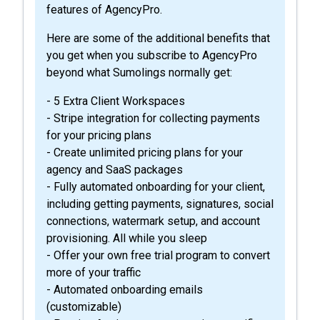
features of AgencyPro.
Here are some of the additional benefits that
you get when you subscribe to AgencyPro
beyond what Sumolings normally get:
- 5 Extra Client Workspaces
- Stripe integration for collecting payments
for your pricing plans
- Create unlimited pricing plans for your
agency and SaaS packages
- Fully automated onboarding for your client,
including getting payments, signatures, social
connections, watermark setup, and account
provisioning. All while you sleep
- Offer your own free trial program to convert
more of your traffic
- Automated onboarding emails
(customizable)