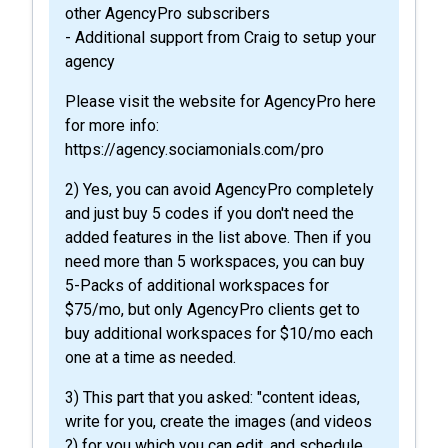
other AgencyPro subscribers
- Additional support from Craig to setup your
agency
Please visit the website for AgencyPro here
for more info:
https://agency.sociamonials.com/pro
2) Yes, you can avoid AgencyPro completely
and just buy 5 codes if you don't need the
added features in the list above. Then if you
need more than 5 workspaces, you can buy
5-Packs of additional workspaces for
$75/mo, but only AgencyPro clients get to
buy additional workspaces for $10/mo each
one at a time as needed.
3) This part that you asked: "content ideas,
write for you, create the images (and videos
?) for you which you can edit, and schedule