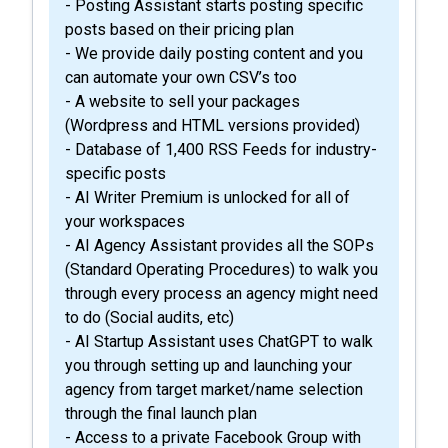
- Posting Assistant starts posting specific
posts based on their pricing plan
- We provide daily posting content and you
can automate your own CSV’s too
- A website to sell your packages
(Wordpress and HTML versions provided)
- Database of 1,400 RSS Feeds for industry-
specific posts
- AI Writer Premium is unlocked for all of
your workspaces
- AI Agency Assistant provides all the SOPs
(Standard Operating Procedures) to walk you
through every process an agency might need
to do (Social audits, etc)
- AI Startup Assistant uses ChatGPT to walk
you through setting up and launching your
agency from target market/name selection
through the final launch plan
- Access to a private Facebook Group with