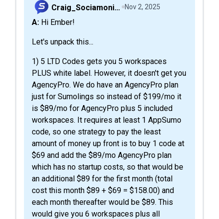
Craig_Sociamonials
Nov 2, 2025
A: Hi Ember!
Let's unpack this...
1) 5 LTD Codes gets you 5 workspaces
PLUS white label. However, it doesn't get you
AgencyPro. We do have an AgencyPro plan
just for Sumolings so instead of $199/mo it
is $89/mo for AgencyPro plus 5 included
workspaces. It requires at least 1 AppSumo
code, so one strategy to pay the least
amount of money up front is to buy 1 code at
$69 and add the $89/mo AgencyPro plan
which has no startup costs, so that would be
an additional $89 for the first month (total
cost this month $89 + $69 = $158.00) and
each month thereafter would be $89. This
would give you 6 workspaces plus all