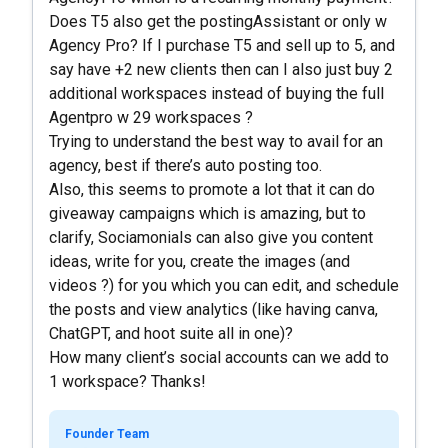
Does T5 also get the postingAssistant or only w
Agency Pro? If I purchase T5 and sell up to 5, and
say have +2 new clients then can I also just buy 2
additional workspaces instead of buying the full
Agentpro w 29 workspaces ?
Trying to understand the best way to avail for an
agency, best if there’s auto posting too.
Also, this seems to promote a lot that it can do
giveaway campaigns which is amazing, but to
clarify, Sociamonials can also give you content
ideas, write for you, create the images (and
videos ?) for you which you can edit, and schedule
the posts and view analytics (like having canva,
ChatGPT, and hoot suite all in one)?
How many client’s social accounts can we add to
1 workspace? Thanks!
Founder Team