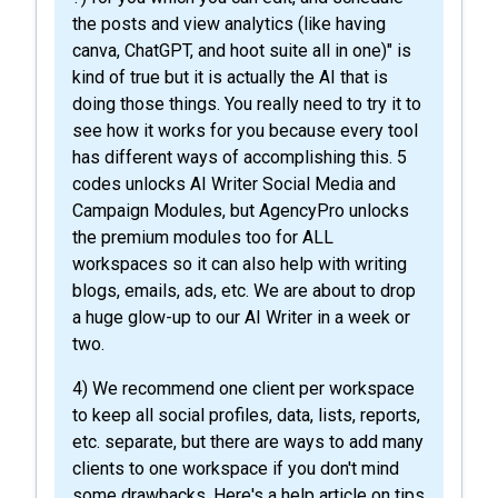
the posts and view analytics (like having
canva, ChatGPT, and hoot suite all in one)" is
kind of true but it is actually the AI that is
doing those things. You really need to try it to
see how it works for you because every tool
has different ways of accomplishing this. 5
codes unlocks AI Writer Social Media and
Campaign Modules, but AgencyPro unlocks
the premium modules too for ALL
workspaces so it can also help with writing
blogs, emails, ads, etc. We are about to drop
a huge glow-up to our AI Writer in a week or
two.
4) We recommend one client per workspace
to keep all social profiles, data, lists, reports,
etc. separate, but there are ways to add many
clients to one workspace if you don't mind
some drawbacks. Here's a help article on tips